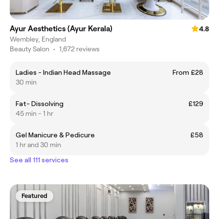
Ayur Aesthetics (Ayur Kerala)
4.8
Wembley, England
Beauty Salon
•
1,672 reviews
Ladies - Indian Head Massage
From £28
30 min
Fat- Dissolving
£129
45 min - 1 hr
Gel Manicure & Pedicure
£58
1 hr and 30 min
See all 111 services
Featured