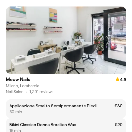
Meow Nails
4.9
Milano, Lombardia
Nail Salon
•
1,291 reviews
Applicazione Smalto Semipermanente Piedi
€30
30 min
Bikini Classico Donna Brazilian Wax
€20
15 min