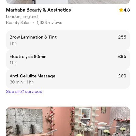
Marhaba Beauty & Aesthetics
4.8
London, England
Beauty Salon
•
1,933 reviews
Brow Lamination & Tint
£55
1 hr
Electrolysis 60min
£95
1 hr
Anti-Cellulite Massage
£60
30 min - 1 hr
See all 21 services