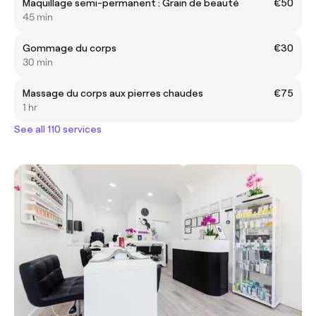
Maquillage semi-permanent : Grain de beauté
€50
45 min
Gommage du corps
€30
30 min
Massage du corps aux pierres chaudes
€75
1 hr
See all 110 services