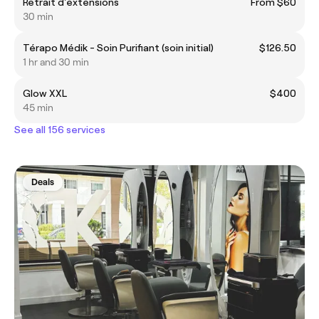
Retrait d'extensions
From $60
30 min
Térapo Médik - Soin Purifiant (soin initial)
$126.50
1 hr and 30 min
Glow XXL
$400
45 min
See all 156 services
Deals