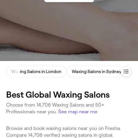
Waxing Salons in London
Waxing Salons in Sydney
Best Global Waxing Salons
Choose from 14,706 Waxing Salons and 50+
Professionals near you.
See map near me
Browse and book waxing salons near you on Fresha.
Compare 14,706 verified waxing salons in global.