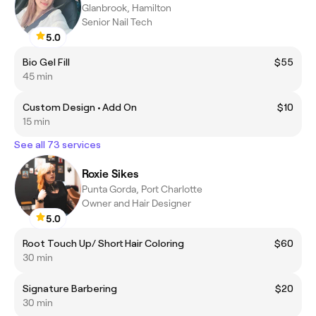
Glanbrook, Hamilton
Senior Nail Tech
5.0
Bio Gel Fill
$55
45 min
Custom Design • Add On
$10
15 min
See all 73 services
Roxie Sikes
Punta Gorda, Port Charlotte
Owner and Hair Designer
5.0
Root Touch Up/ Short Hair Coloring
$60
30 min
Signature Barbering
$20
30 min