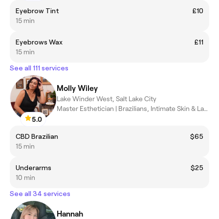
Eyebrow Tint
£10
15 min
Eyebrows Wax
£11
15 min
See all 111 services
Molly Wiley
Lake Winder West, Salt Lake City
Master Esthetician | Brazilians, Intimate Skin & Lash Lifts SLC
5.0
CBD Brazilian
$65
15 min
Underarms
$25
10 min
See all 34 services
Hannah