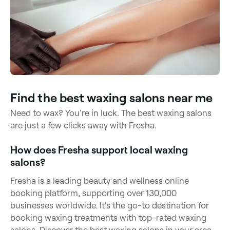
Find the best waxing salons near me
Need to wax? You're in luck. The best waxing salons
are just a few clicks away with Fresha.
How does Fresha support local waxing
salons?
Fresha is a leading beauty and wellness online
booking platform, supporting over 130,000
businesses worldwide. It's the go-to destination for
booking waxing treatments with top-rated waxing