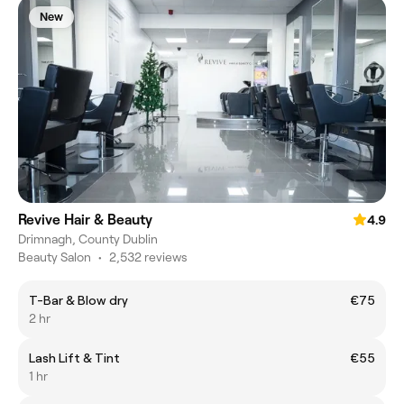
New
Revive Hair & Beauty
4.9
Drimnagh, County Dublin
Beauty Salon
•
2,532 reviews
T-Bar & Blow dry
€75
2 hr
Lash Lift & Tint
€55
1 hr