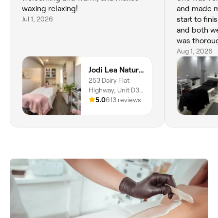
waxing relaxing!
and made m
Jul 1, 2026
start to fini
and both we
was thoroug
detail, and 
Aug 1, 2026
the facial. 
Jodi Lea Natural Beauty
relaxing, a
253 Dairy Flat
professional
Highway, Unit D3
back the ne
Phillips Court,
5.0
613 reviews
Highly rec
Albany, Auckland,
anyone look
0632
grooming!