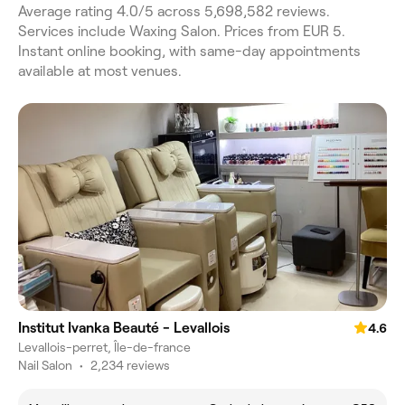
Average rating 4.0/5 across 5,698,582 reviews.
Services include Waxing Salon. Prices from EUR 5.
Instant online booking, with same-day appointments
available at most venues.
Institut Ivanka Beauté - Levallois
4.6
Levallois-perret, Île-de-france
Nail Salon
•
2,234 reviews