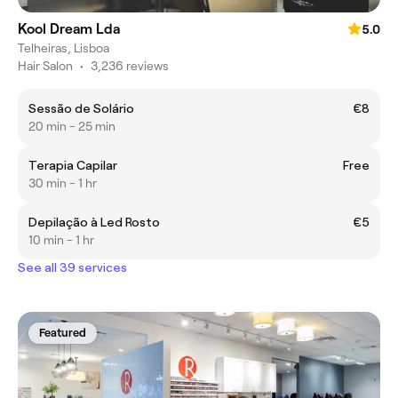
Kool Dream Lda
5.0
Telheiras, Lisboa
Hair Salon
•
3,236 reviews
Sessão de Solário
€8
20 min - 25 min
Terapia Capilar
Free
30 min - 1 hr
Depilação à Led Rosto
€5
10 min - 1 hr
See all 39 services
Featured