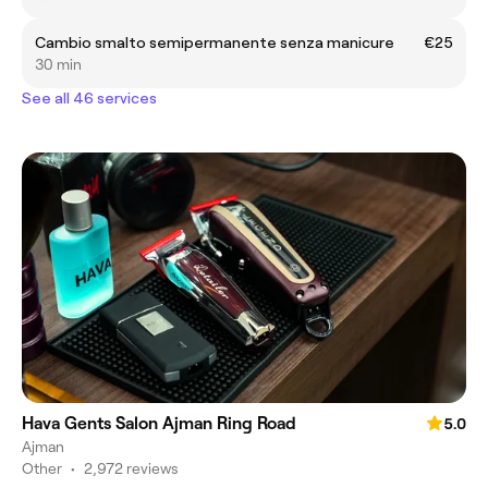
Cambio smalto semipermanente senza manicure
€25
30 min
See all 46 services
Hava Gents Salon Ajman Ring Road
5.0
Ajman
Other
•
2,972 reviews