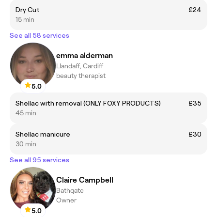
Dry Cut
£24
15 min
See all 58 services
emma alderman
Llandaff, Cardiff
beauty therapist
5.0
Shellac with removal (ONLY FOXY PRODUCTS)
£35
45 min
Shellac manicure
£30
30 min
See all 95 services
Claire Campbell
Bathgate
Owner
5.0