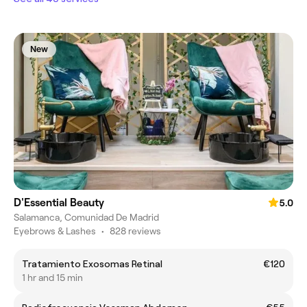
New
D'Essential Beauty
5.0
Salamanca, Comunidad De Madrid
Eyebrows & Lashes
•
828 reviews
Tratamiento Exosomas Retinal
€120
1 hr and 15 min