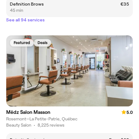
Definition Brows
€35
45 min
See all 94 services
Featured
Deals
Mëdz Salon Masson
5.0
Rosemont—La Petite-Patrie, Québec
Beauty Salon
•
8,225 reviews