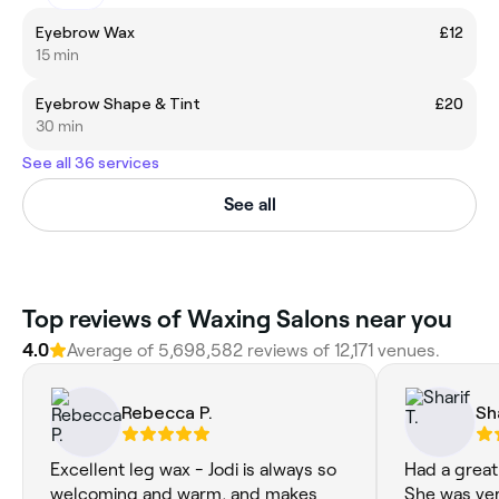
Eyebrow Wax
£12
15 min
Eyebrow Shape & Tint
£20
30 min
See all 36 services
See all
Top reviews of Waxing Salons near you
4.0
Average of 5,698,582 reviews of 12,171 venues.
Rebecca P.
Sh
Excellent leg wax - Jodi is always so
Had a great
welcoming and warm, and makes
She was very