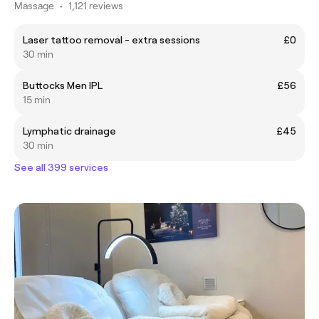
Massage
•
1,121 reviews
Laser tattoo removal - extra sessions
£0
30 min
Buttocks Men IPL
£56
15 min
Lymphatic drainage
£45
30 min
See all 399 services