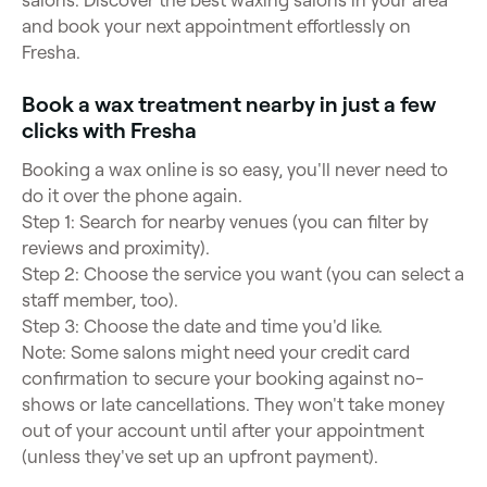
salons. Discover the best waxing salons in your area
and book your next appointment effortlessly on
Fresha.
Book a wax treatment nearby in just a few
clicks with Fresha
Booking a wax online is so easy, you'll never need to
do it over the phone again.
Step 1: Search for nearby venues (you can filter by
reviews and proximity).
Step 2: Choose the service you want (you can select a
staff member, too).
Step 3: Choose the date and time you'd like.
Note: Some salons might need your credit card
confirmation to secure your booking against no-
shows or late cancellations. They won't take money
out of your account until after your appointment