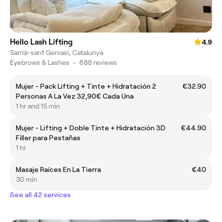
Hello Lash Lifting
4.9
Sarrià-sant Gervasi, Catalunya
Eyebrows & Lashes
•
688 reviews
Mujer - Pack Lifting + Tinte + Hidratación 2
€32.90
Personas A La Vez 32,90€ Cada Una
1 hr and 15 min
Mujer - Lifting + Doble Tinte + Hidratación 3D
€44.90
Filler para Pestañas
1 hr
Masaje Raíces En La Tierra
€40
30 min
See all 42 services