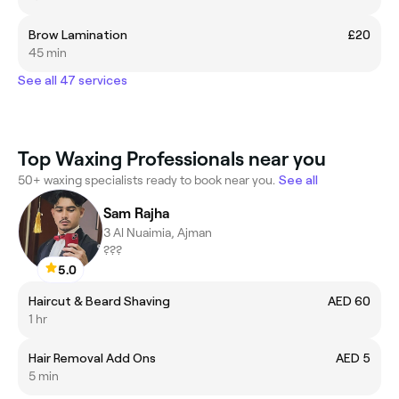
Brow Lamination
£20
45 min
See all 47 services
Top Waxing Professionals near you
50+ waxing specialists ready to book near you.
See all
Sam Rajha
3 Al Nuaimia, Ajman
???
5.0
Haircut & Beard Shaving
AED 60
1 hr
Hair Removal Add Ons
AED 5
5 min