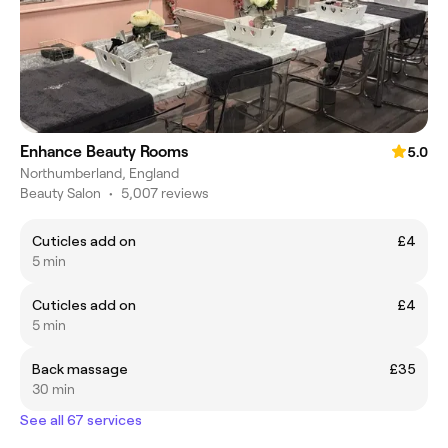
Enhance Beauty Rooms
5.0
Northumberland, England
Beauty Salon
•
5,007 reviews
Cuticles add on
£4
5 min
Cuticles add on
£4
5 min
Back massage
£35
30 min
See all 67 services