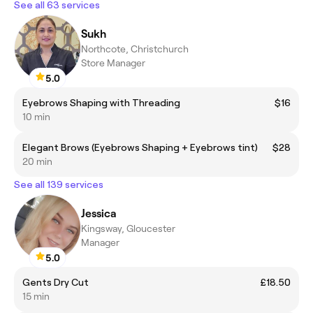
See all 63 services
Sukh
Northcote, Christchurch
Store Manager
5.0
Eyebrows Shaping with Threading
$16
10 min
Elegant Brows (Eyebrows Shaping + Eyebrows tint)
$28
20 min
See all 139 services
Jessica
Kingsway, Gloucester
Manager
5.0
Gents Dry Cut
£18.50
15 min