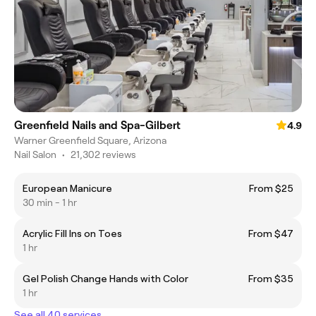
Greenfield Nails and Spa-Gilbert
4.9
Warner Greenfield Square, Arizona
Nail Salon
•
21,302 reviews
European Manicure
From $25
30 min - 1 hr
Acrylic Fill Ins on Toes
From $47
1 hr
Gel Polish Change Hands with Color
From $35
1 hr
See all 40 services