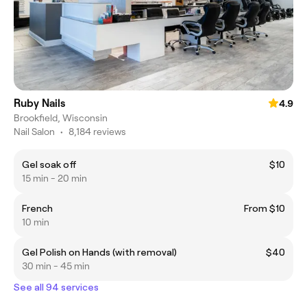
Ruby Nails
4.9
Brookfield, Wisconsin
Nail Salon
•
8,184 reviews
Gel soak off
$10
15 min - 20 min
French
From $10
10 min
Gel Polish on Hands (with removal)
$40
30 min - 45 min
See all 94 services