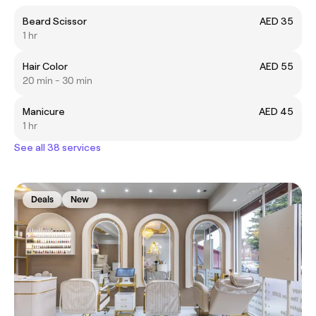
Beard Scissor
AED 35
1 hr
Hair Color
AED 55
20 min - 30 min
Manicure
AED 45
1 hr
See all 38 services
Deals
New