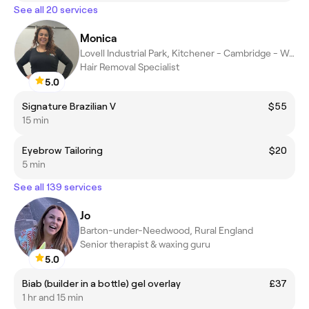
See all 20 services
Monica
Lovell Industrial Park, Kitchener - Cambridge - Waterloo
Hair Removal Specialist
5.0
Signature Brazilian V
$55
15 min
Eyebrow Tailoring
$20
5 min
See all 139 services
Jo
Barton-under-Needwood, Rural England
Senior therapist & waxing guru
5.0
Biab (builder in a bottle) gel overlay
£37
1 hr and 15 min