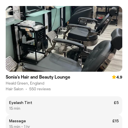
Sonia's Hair and Beauty Lounge
4.9
Heald Green, England
Hair Salon
•
550 reviews
Eyelash Tint
£5
15 min
Massage
£15
15 min - 1 hr