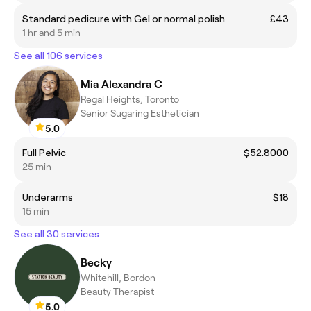
Standard pedicure with Gel or normal polish
£43
1 hr and 5 min
See all 106 services
Mia Alexandra C
Regal Heights, Toronto
Senior Sugaring Esthetician
5.0
Full Pelvic
$52.8000
25 min
Underarms
$18
15 min
See all 30 services
Becky
Whitehill, Bordon
Beauty Therapist
5.0