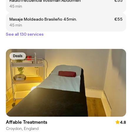
Radiofrecuencia Vossman Abdomen
€55
45 min
Masaje Moldeado Brasileño 45min.
€55
45 min
See all 130 services
Deals
Affable Treatments
4.8
Croydon, England