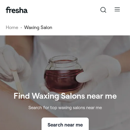
Home
•
Waxing Salon
Find Waxing Salons near me
Search for top waxing salons near me
Search near me