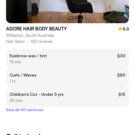
ADORE HAIR BODY BEAUTY
5.0
Willaston, South Australia
Hair Salon
•
122 reviews
Eyebrow wax / tint
$30
15 min
Curls / Waves
$80
1 hr
Children's Cut - Under 5 yrs
$15
20 min
See all 40 services