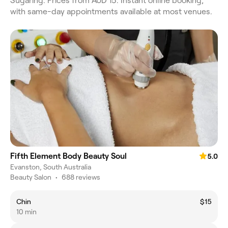
Sugaring. Prices from AUD 15. Instant online booking,
with same-day appointments available at most venues.
Fifth Element Body Beauty Soul
5.0
Evanston, South Australia
Beauty Salon
•
688 reviews
Chin
$15
10 min