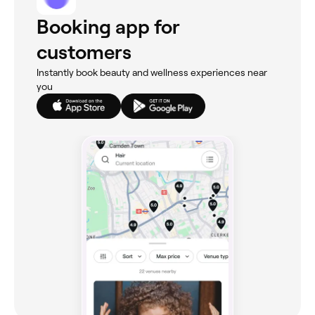
Booking app for
customers
Instantly book beauty and wellness experiences near
you