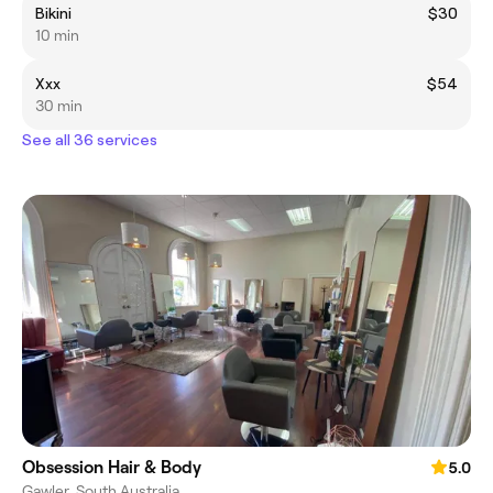
Bikini
$30
10 min
Xxx
$54
30 min
See all 36 services
Obsession Hair & Body
5.0
Gawler, South Australia