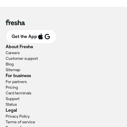
Get the App
About Fresha
Careers
Customer support
Blog
Sitemap
For business
For partners
Pricing
Card terminals
Support
Status
Legal
Privacy Policy
Terms of service