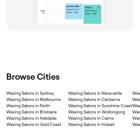
Browse Cities
Waxing Salons in Sydney
Waxing Salons in Newcastle
Wax
Waxing Salons in Melbourne
Waxing Salons in Canberra
Wax
Waxing Salons in Perth
Waxing Salons in Sunshine Coast
Wax
Waxing Salons in Brisbane
Waxing Salons in Wollongong
Waxi
Waxing Salons in Adelaide
Waxing Salons in Cairns
Wax
Waxing Salons in Gold Coast
Waxing Salons in Hobart
Wax