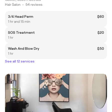
Hair Salon
•
54 reviews
3/4 Head Perm
$60
1 hr and 15 min
SOS Treatment
$20
1 hr
Wash And Blow Dry
$50
1 hr
See all 12 services