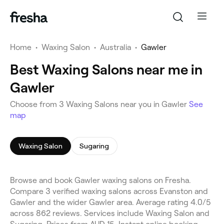
Home
•
Waxing Salon
•
Australia
•
Gawler
Best Waxing Salons near me in
Gawler
Choose from 3 Waxing Salons near you in Gawler
See
map
Waxing Salon
Sugaring
Browse and book Gawler waxing salons on Fresha.
Compare 3 verified waxing salons across Evanston and
Gawler and the wider Gawler area. Average rating 4.0/5
across 862 reviews. Services include Waxing Salon and