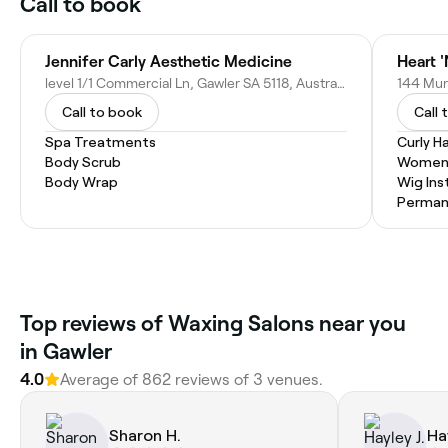
Call to book
Jennifer Carly Aesthetic Medicine
Heart '
level 1/1 Commercial Ln, Gawler SA 5118, Australia
144 Murr
Call to book
Call 
Spa Treatments
Curly Ha
Body Scrub
Women'
Body Wrap
Wig Inst
Permane
Top reviews of Waxing Salons near you
in Gawler
4.0
Average of 862 reviews of 3 venues.
Sharon H.
Hay