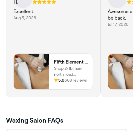
Excellent.
Awesome exp
Aug 5, 2026
be back.
Jul 17, 2026
Fifth Element Body Beauty Soul
Shop 2/1b main
north road,
Evanston, 5116,
5.0
688 reviews
South Australia
Waxing Salon FAQs