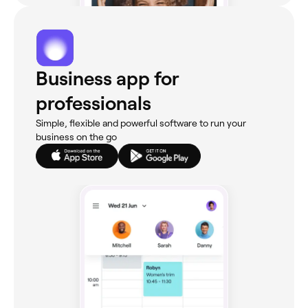
Business app for
professionals
Simple, flexible and powerful software to run your
business on the go