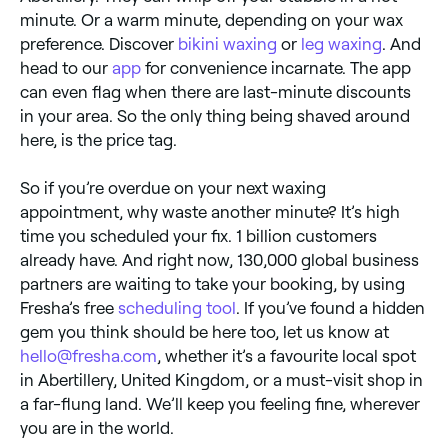
minute. Or a warm minute, depending on your wax
preference. Discover
bikini waxing
or
leg waxing
. And
head to our
app
for convenience incarnate. The app
can even flag when there are last-minute discounts
in your area. So the only thing being shaved around
here, is the price tag.
So if you’re overdue on your next waxing
appointment, why waste another minute? It’s high
time you scheduled your fix. 1 billion customers
already have. And right now, 130,000 global business
partners are waiting to take your booking, by using
Fresha’s free
scheduling tool
. If you’ve found a hidden
gem you think should be here too, let us know at
hello@fresha.com
, whether it’s a favourite local spot
in Abertillery, United Kingdom, or a must-visit shop in
a far-flung land. We’ll keep you feeling fine, wherever
you are in the world.