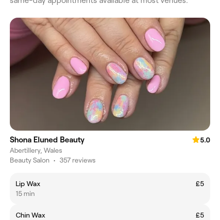
same-day appointments available at most venues.
Shona Eluned Beauty
5.0
Abertillery, Wales
Beauty Salon
•
357 reviews
Lip Wax
£5
15 min
Chin Wax
£5