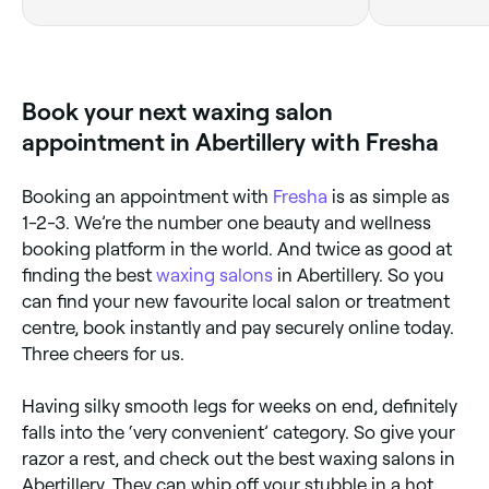
Book your next waxing salon
appointment in Abertillery with Fresha
Booking an appointment with
Fresha
is as simple as
1-2-3. We’re the number one beauty and wellness
booking platform in the world. And twice as good at
finding the best
waxing salons
in Abertillery. So you
can find your new favourite local salon or treatment
centre, book instantly and pay securely online today.
Three cheers for us.
Having silky smooth legs for weeks on end, definitely
falls into the ‘very convenient’ category. So give your
razor a rest, and check out the best waxing salons in
Abertillery. They can whip off your stubble in a hot