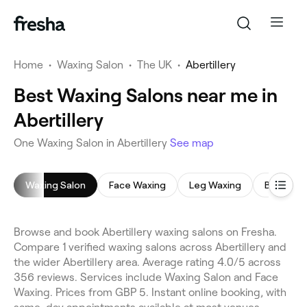
Home
•
Waxing Salon
•
The UK
•
Abertillery
Best Waxing Salons near me in
Abertillery
One Waxing Salon in Abertillery
See map
Waxing Salon
Face Waxing
Leg Waxing
Bikini Wa
Browse and book Abertillery waxing salons on Fresha.
Compare 1 verified waxing salons across Abertillery and
the wider Abertillery area. Average rating 4.0/5 across
356 reviews. Services include Waxing Salon and Face
Waxing. Prices from GBP 5. Instant online booking, with