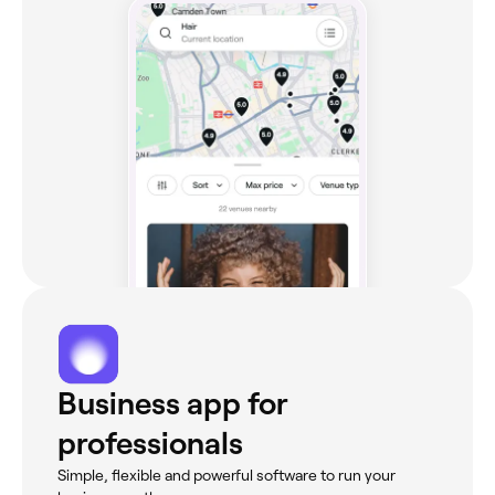
Business app for
professionals
Simple, flexible and powerful software to run your