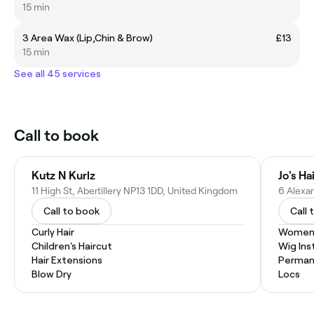
15 min
3 Area Wax (Lip,Chin & Brow)
£13
15 min
See all 45 services
Call to book
Kutz N Kurlz
Jo's Ha
11 High St, Abertillery NP13 1DD, United Kingdom
Call to book
Call 
Curly Hair
Women'
Children's Haircut
Wig Inst
Hair Extensions
Permane
Blow Dry
Locs