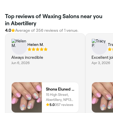
Top reviews of Waxing Salons near you
in Abertillery
4.0
Average of 356 reviews of 1 venue.
Helen M.
Tr
Always incredible
Excellent j
Jun 6, 2026
Apr 3, 2026
Shona Eluned Beauty
15 High Street,
Abertillery, NP13
1AG, Wales
5.0
357 reviews