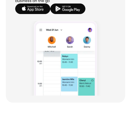
business on the go