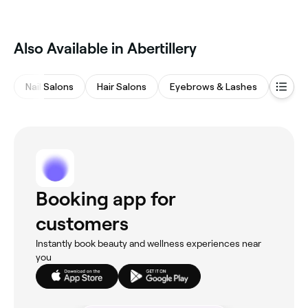
Also Available in Abertillery
Nail Salons
Hair Salons
Eyebrows & Lashes
Beaut
Booking app for
customers
Instantly book beauty and wellness experiences near
you