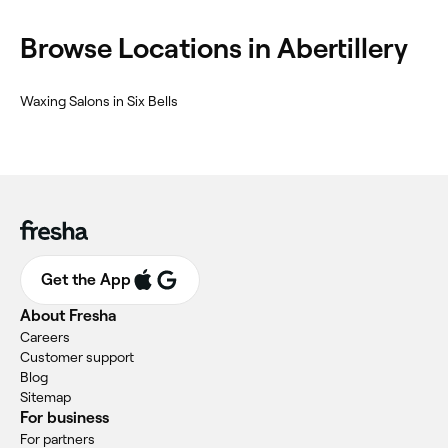
Browse Locations in Abertillery
Waxing Salons in Six Bells
Get the App
About Fresha
Careers
Customer support
Blog
Sitemap
For business
For partners