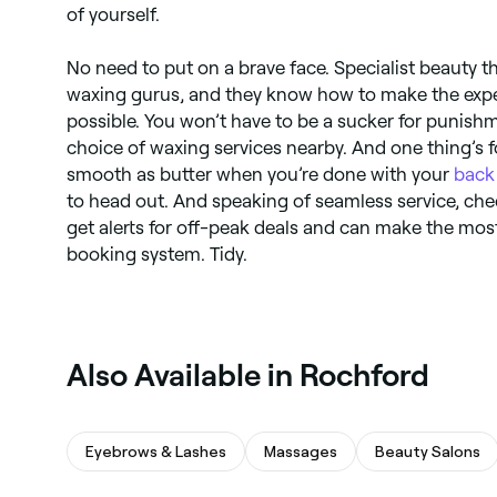
of yourself.
No need to put on a brave face. Specialist beauty t
waxing gurus, and they know how to make the expe
possible. You won’t have to be a sucker for punish
choice of waxing services nearby. And one thing’s fo
smooth as butter when you’re done with your
back
to head out. And speaking of seamless service, ch
get alerts for off-peak deals and can make the most
booking system. Tidy.
Also Available in Rochford
Eyebrows & Lashes
Massages
Beauty Salons