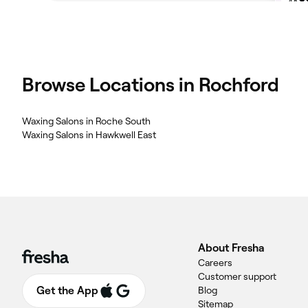
Browse Locations in Rochford
Waxing Salons in Roche South
Waxing Salons in Hawkwell East
About Fresha
Careers
Customer support
Get the App
Blog
Sitemap