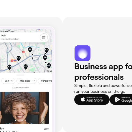
Business app fo
professionals
Simple, flexible and powerful so
run your business on the go