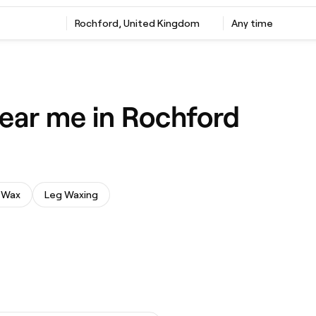
Rochford, United Kingdom
Any time
ear me in Rochford
 Wax
Leg Waxing