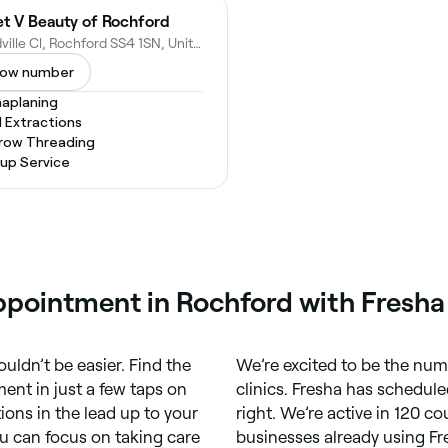
t V Beauty of Rochford
Woodville Cl, Rochford SS4 1SN, United Kingdom
ow number
aplaning
l Extractions
row Threading
up Service
ppointment in Rochford with Fresha
uldn’t be easier. Find the
We’re excited to be the num
nt in just a few taps on
clinics. Fresha has schedule
tions in the lead up to your
right. We’re active in 120 c
u can focus on taking care
businesses already using Fr