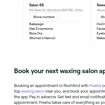
Salon 65
Swee
65 West St, Rochford SS4 1BE, United Kingdom
Show number
Sh
Balayage
Derm
Hair Extensions
Facia
Blow Dry
Eyeb
Women's Haircut
Make
Book your next waxing salon a
Booking an appointment in Rochford with
Fresha
co
top
waxing salon
near you, and book your appointme
the app. Pay in advance. Get text and email notifica
appointment. Fresha takes care of everything so yo