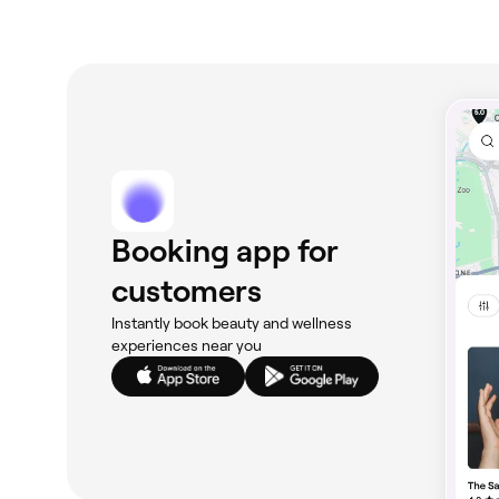
Booking app for
customers
Instantly book beauty and wellness
experiences near you