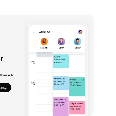
r
ftware to