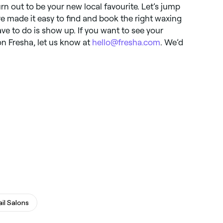
rn out to be your new local favourite. Let’s jump
’ve made it easy to find and book the right waxing
ave to do is show up. If you want to see your
on Fresha, let us know at
hello@fresha.com
. We’d
ail Salons