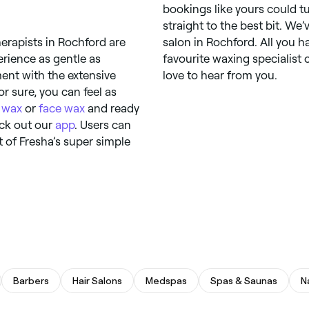
bookings like yours could tu
straight to the best bit. We
herapists in Rochford are
salon in Rochford. All you h
rience as gentle as
favourite waxing specialist 
ment with the extensive
love to hear from you.
r sure, you can feel as
 wax
or
face wax
and ready
eck out our
app
. Users can
 of Fresha’s super simple
Barbers
Hair Salons
Medspas
Spas & Saunas
N