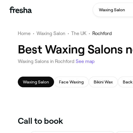
Waxing Salon
Home
•
Waxing Salon
•
The UK
•
Rochford
Best Waxing Salons n
Waxing Salons in Rochford
See map
Waxing Salon
Face Waxing
Bikini Wax
Back
Call to book