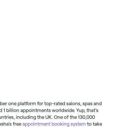
ber one platform for top-rated salons, spas and
d 1 billion appointments worldwide. Yup, that’s
ountries, including the UK. One of the 130,000
esha’s free
appointment booking system
to take