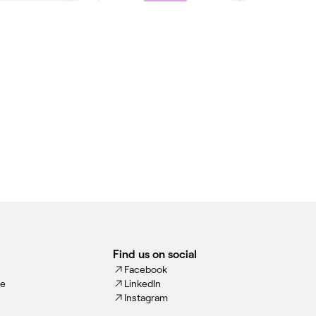
Find us on social
Facebook
ce
LinkedIn
Instagram