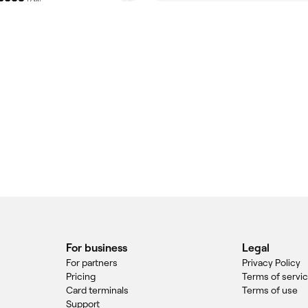
For business
Legal
For partners
Privacy Policy
Pricing
Terms of servi
Card terminals
Terms of use
Support