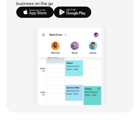
business on the go