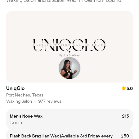
Waxing Salon and Brazilian Wax. Prices from USD 10.
UniqGlo
5.0
Port Neches, Texas
Waxing Salon
•
977 reviews
Men’s Nose Wax
$15
15 min
Flash Back Brazilian Wax (Available 3rd Friday every
$50