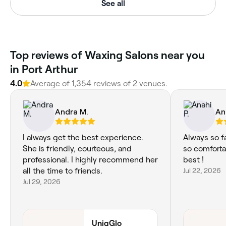
See all
Top reviews of Waxing Salons near you
in Port Arthur
4.0
Average of 1,354 reviews of 2 venues.
Andra M.
An
I always get the best experience.
Always so f
She is friendly, courteous, and
so comforta
professional. I highly recommend her
best !
all the time to friends.
Jul 22, 2026
Jul 29, 2026
UniqGlo