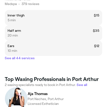
Medspa
•
379 reviews
Inner thigh
$15
5 min
Half arm
$35
20 min
Ears
$12
10 min
See all 44 services
Top Waxing Professionals in Port Arthur
2 waxing specialists ready to book in Port Arthur.
See all
Aja Thomas
Port Neches, Port Arthur
Licensed Esthetician