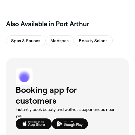
Also Available in Port Arthur
Spas & Saunas
Medspas
Beauty Salons
Booking app for
customers
Instantly book beauty and wellness experiences near
you