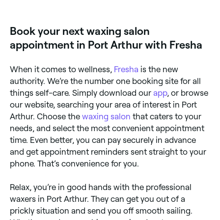
offering Brazilian waxes. Browse and book the best
Brazilian wax specialists near you in Port Arthur.
Book your next waxing salon
appointment in Port Arthur with Fresha
When it comes to wellness,
Fresha
is the new
authority. We’re the number one booking site for all
things self-care. Simply download our
app
, or browse
our website, searching your area of interest in Port
Arthur. Choose the
waxing salon
that caters to your
needs, and select the most convenient appointment
time. Even better, you can pay securely in advance
and get appointment reminders sent straight to your
phone. That’s convenience for you.
Relax, you’re in good hands with the professional
waxers in Port Arthur. They can get you out of a
prickly situation and send you off smooth sailing.