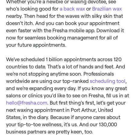
Whether you’re a newbie or waxing devotee, see
who’s looking good for
a back wax
or
Brazilian wax
nearby. Then head for the waves with silky skin that
doesn’t itch. And you can book your appointment
even faster with the Fresha mobile app. Download it
now for seamless booking management for all of
your future appointments.
We’ve scheduled 1 billion appointments across 120
countries to date. That’s a lot of hands and feet. And
we’re not stopping anytime soon. Professionals
worldwide are using our top-ranked
scheduling tool
,
and we’re expanding every day. If you know any great
salons or clinics you’d like to see on Fresha, fill us in at
hello@fresha.com
. But first thing’s first, let’s get your
next waxing appointment in Port Arthur, United
States, in the diary. Because if anyone cares about
your tip-to-toe wellness, it’s us. And our 130,000
business partners are pretty keen, too.