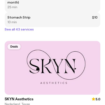
month)
25 min
Stomach Strip
$10
10 min
See all 43 services
Deals
SKYN Aesthetics
5.0
Nederland, Texas