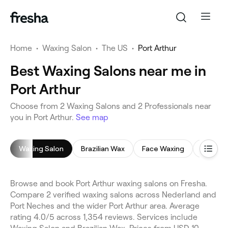
Home
•
Waxing Salon
•
The US
•
Port Arthur
Best Waxing Salons near me in
Port Arthur
Choose from 2 Waxing Salons and 2 Professionals near
you in Port Arthur.
See map
Waxing Salon
Brazilian Wax
Face Waxing
Back W
Browse and book Port Arthur waxing salons on Fresha.
Compare 2 verified waxing salons across Nederland and
Port Neches and the wider Port Arthur area. Average
rating 4.0/5 across 1,354 reviews. Services include