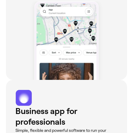
Business app for
professionals
Simple, flexible and powerful software to run your