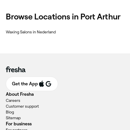
Browse Locations in Port Arthur
Waxing Salons in Nederland
Get the App
About Fresha
Careers
Customer support
Blog
Sitemap
For business