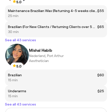
5.0
Maintenance Brazilian Wax (Returning 4-5 weeks clients)
$55
25 min
Brazilian (For New Clients / Returning Clients over 5 weeks)
$65
30 min
See all 43 services
Mishal Habib
Nederland, Port Arthur
Aesthetician
5.0
Brazilian
$60
15 min
Underarms
$25
15 min
See all 43 services