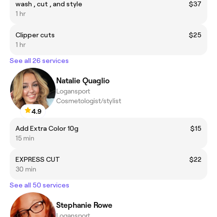
wash , cut , and style
$37
1 hr
Clipper cuts
$25
1 hr
See all 26 services
Natalie Quaglio
Logansport
Cosmetologist/stylist
4.9
Add Extra Color 10g
$15
15 min
EXPRESS CUT
$22
30 min
See all 50 services
Stephanie Rowe
Logansport