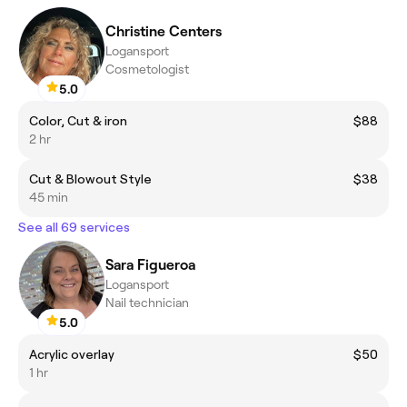
Christine Centers
Logansport
Cosmetologist
5.0
Color, Cut & iron
$88
2 hr
Cut & Blowout Style
$38
45 min
See all 69 services
Sara Figueroa
Logansport
Nail technician
5.0
Acrylic overlay
$50
1 hr