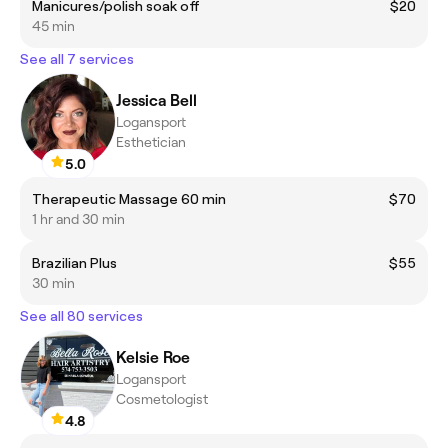
Manicures/polish soak off
$20
45 min
See all 7 services
Jessica Bell
Logansport
Esthetician
5.0
Therapeutic Massage 60 min
$70
1 hr and 30 min
Brazilian Plus
$55
30 min
See all 80 services
Kelsie Roe
Logansport
Cosmetologist
4.8