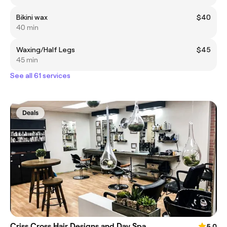
Bikini wax
$40
40 min
Waxing/Half Legs
$45
45 min
See all 61 services
Deals
Criss Cross Hair Designs and Day Spa
5.0