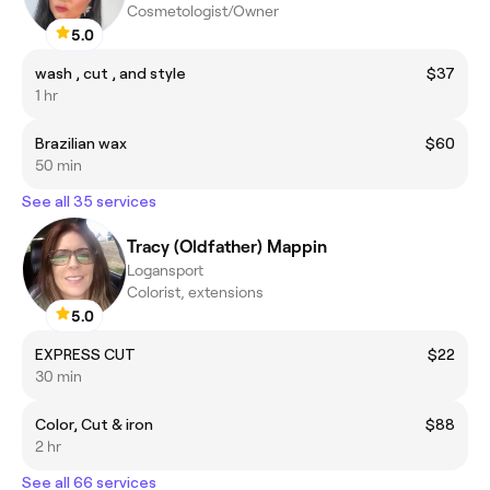
Cosmetologist/Owner
5.0
wash , cut , and style
$37
1 hr
Brazilian wax
$60
50 min
See all 35 services
Tracy (Oldfather) Mappin
Logansport
Colorist, extensions
5.0
EXPRESS CUT
$22
30 min
Color, Cut & iron
$88
2 hr
See all 66 services