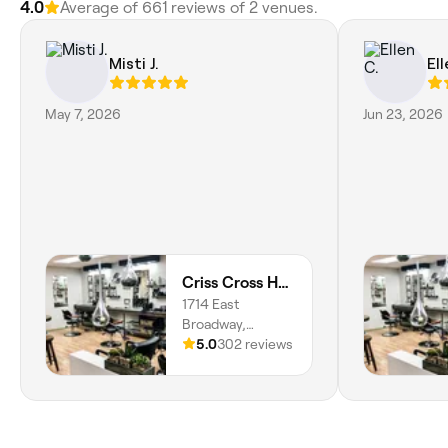
4.0
Average of 661 reviews of 2 venues.
Misti J.
Ell
May 7, 2026
Jun 23, 2026
Criss Cross Hair Designs and Day Spa
1714 East
Broadway,
Logansport,
5.0
302 reviews
46947, Indiana