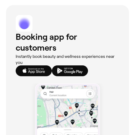
Booking app for
customers
Instantly book beauty and wellness experiences near
you