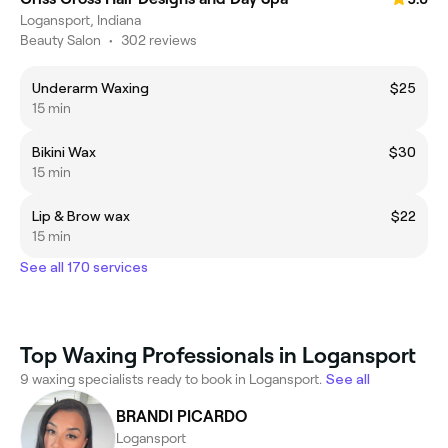
Logansport, Indiana
Beauty Salon
•
302 reviews
Underarm Waxing
$25
15 min
Bikini Wax
$30
15 min
Lip & Brow wax
$22
15 min
See all 170 services
Top Waxing Professionals in Logansport
9 waxing specialists ready to book in Logansport.
See all
BRANDI PICARDO
Logansport