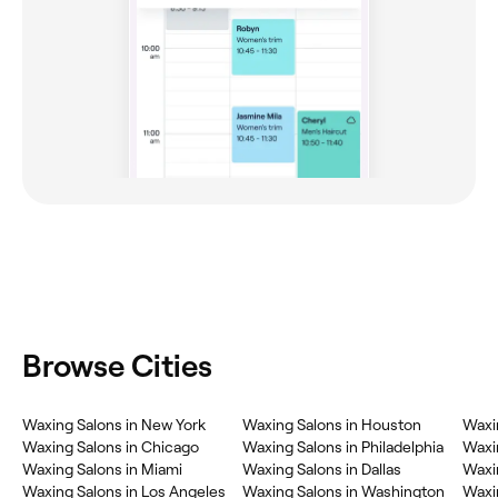
Browse Cities
Waxing Salons in New York
Waxing Salons in Houston
Waxi
Waxing Salons in Chicago
Waxing Salons in Philadelphia
Waxi
Waxing Salons in Miami
Waxing Salons in Dallas
Waxi
Waxing Salons in Los Angeles
Waxing Salons in Washington
Waxin