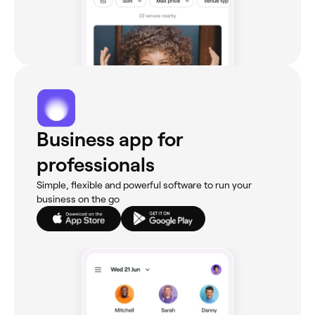
Business app for
professionals
Simple, flexible and powerful software to run your
business on the go