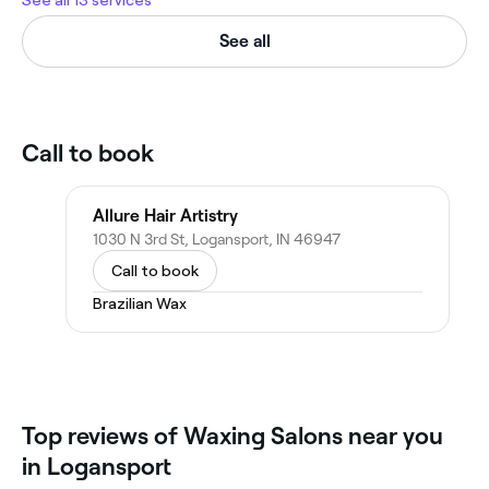
See all 13 services
See all
Call to book
Allure Hair Artistry
1030 N 3rd St, Logansport, IN 46947
Call to book
Brazilian Wax
Top reviews of Waxing Salons near you
in Logansport