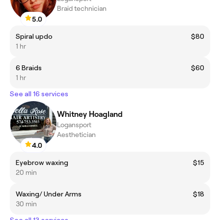
Braid technician
5.0
Spiral updo
$80
1 hr
6 Braids
$60
1 hr
See all 16 services
Whitney Hoagland
Logansport
Aesthetician
4.0
Eyebrow waxing
$15
20 min
Waxing/ Under Arms
$18
30 min