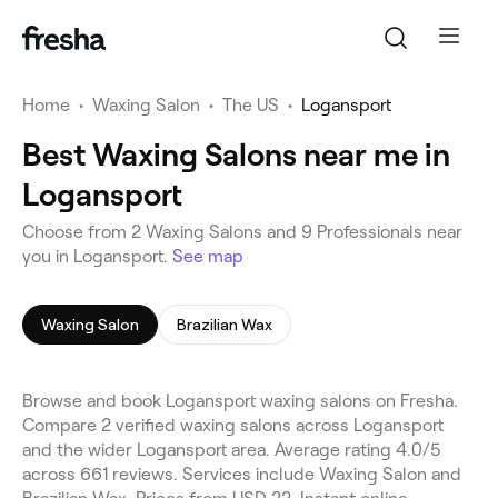
Home
•
Waxing Salon
•
The US
•
Logansport
Best Waxing Salons near me in
Logansport
Choose from 2 Waxing Salons and 9 Professionals near
you in Logansport.
See map
Waxing Salon
Brazilian Wax
Browse and book Logansport waxing salons on Fresha.
Compare 2 verified waxing salons across Logansport
and the wider Logansport area. Average rating 4.0/5
across 661 reviews. Services include Waxing Salon and