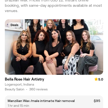
Brazilian Wax. Prices from USD 22. Instant online
booking, with same-day appointments available at most
venues.
Deals
Bella Rose Hair Artistry
5.0
Logansport, Indiana
Beauty Salon
•
360 reviews
Manzilian Wax /male intimate Hair removal
$95
1 hr and 15 min