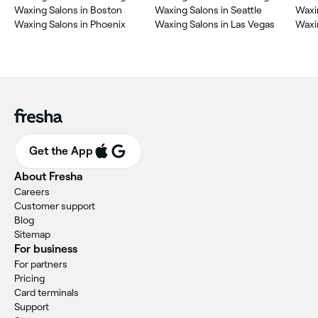
Waxing Salons in Boston
Waxing Salons in Seattle
Waxin
Waxing Salons in Phoenix
Waxing Salons in Las Vegas
Waxin
Get the App
About Fresha
Careers
Customer support
Blog
Sitemap
For business
For partners
Pricing
Card terminals
Support