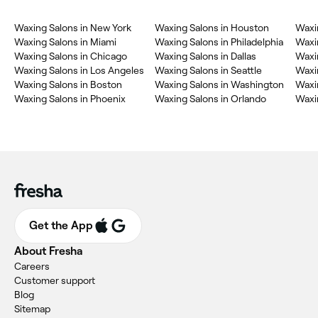
Waxing Salons in New York
Waxing Salons in Houston
Waxi
Waxing Salons in Miami
Waxing Salons in Philadelphia
Waxi
Waxing Salons in Chicago
Waxing Salons in Dallas
Waxi
Waxing Salons in Los Angeles
Waxing Salons in Seattle
Waxin
Waxing Salons in Boston
Waxing Salons in Washington
Waxin
Waxing Salons in Phoenix
Waxing Salons in Orlando
Waxin
Get the App
About Fresha
Careers
Customer support
Blog
Sitemap