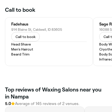
Call to book
Fadehaus
Sage R
914 Blaine St, Caldwell, ID 83605
Call to book
Call 
Head Shave
Body W
Men's Haircut
Cryoth
Beard Trim
Body S
Infrare
Top reviews of Waxing Salons near you
in Nampa
5.0
Average of 145 reviews of 2 venues.