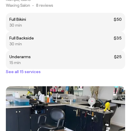
Waxing Salon
•
8 reviews
Full Bikini
$50
30 min
Full Backside
$35
30 min
Underarms
$25
15 min
See all 15 services