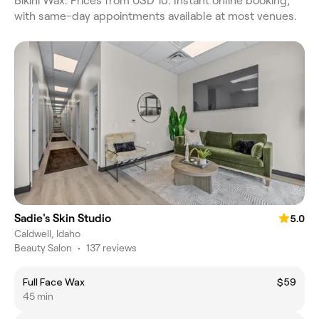
Bikini Wax. Prices from USD 10. Instant online booking,
with same-day appointments available at most venues.
Sadie's Skin Studio
5.0
Caldwell, Idaho
Beauty Salon
•
137 reviews
Full Face Wax
$59
45 min