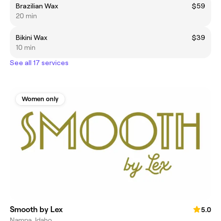
Brazilian Wax
$59
20 min
Bikini Wax
$39
10 min
See all 17 services
Women only
Smooth by Lex
5.0
Nampa, Idaho