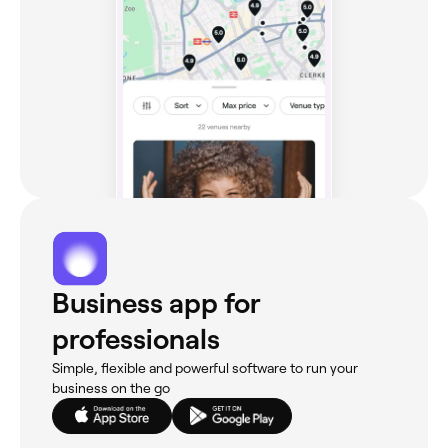
Business app for
professionals
Simple, flexible and powerful software to run your
business on the go