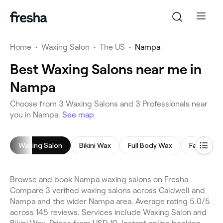
Home
•
Waxing Salon
•
The US
•
Nampa
Best Waxing Salons near me in
Nampa
Choose from 3 Waxing Salons and 3 Professionals near
you in Nampa.
See map
Waxing Salon
Bikini Wax
Full Body Wax
Face Waxi
Browse and book Nampa waxing salons on Fresha.
Compare 3 verified waxing salons across Caldwell and
Nampa and the wider Nampa area. Average rating 5.0/5
across 145 reviews. Services include Waxing Salon and