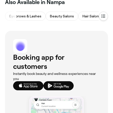
Also Available in Nampa
Eyebrows & Lashes
Beauty Salons
Hair Salons
Na
Booking app for
customers
Instantly book beauty and wellness experiences near
you