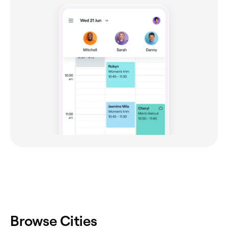
Browse Cities