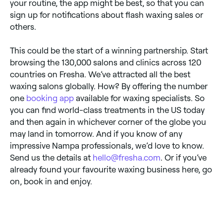
your routine, the app might be best, so that you can
sign up for notifications about flash waxing sales or
others.
This could be the start of a winning partnership. Start
browsing the 130,000 salons and clinics across 120
countries on Fresha. We’ve attracted all the best
waxing salons globally. How? By offering the number
one
booking app
available for waxing specialists. So
you can find world-class treatments in the US today
and then again in whichever corner of the globe you
may land in tomorrow. And if you know of any
impressive Nampa professionals, we’d love to know.
Send us the details at
hello@fresha.com
. Or if you’ve
already found your favourite waxing business here, go
on, book in and enjoy.