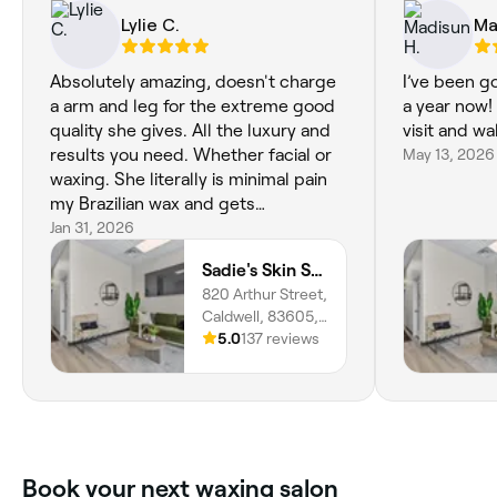
Lylie C.
Ma
Absolutely amazing, doesn't charge
I’ve been g
a arm and leg for the extreme good
a year now!
quality she gives. All the luxury and
visit and wa
results you need. Whether facial or
May 13, 2026
waxing. She literally is minimal pain
my Brazilian wax and gets
everything!!
Jan 31, 2026
Sadie's Skin Studio
820 Arthur Street,
Caldwell, 83605,
Idaho
5.0
137 reviews
Book your next waxing salon