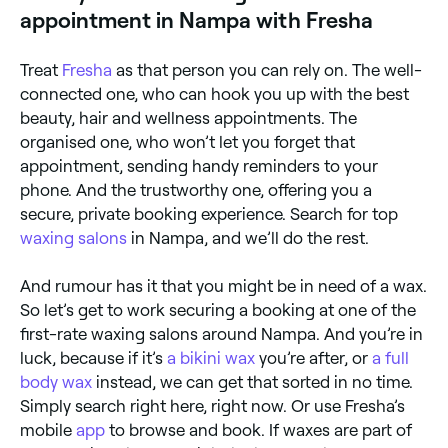
appointment in Nampa with Fresha
Treat
Fresha
as that person you can rely on. The well-
connected one, who can hook you up with the best
beauty, hair and wellness appointments. The
organised one, who won’t let you forget that
appointment, sending handy reminders to your
phone. And the trustworthy one, offering you a
secure, private booking experience. Search for top
waxing salons
in Nampa, and we’ll do the rest.
And rumour has it that you might be in need of a wax.
So let’s get to work securing a booking at one of the
first-rate waxing salons around Nampa. And you’re in
luck, because if it’s
a bikini wax
you’re after, or
a full
body wax
instead, we can get that sorted in no time.
Simply search right here, right now. Or use Fresha’s
mobile
app
to browse and book. If waxes are part of