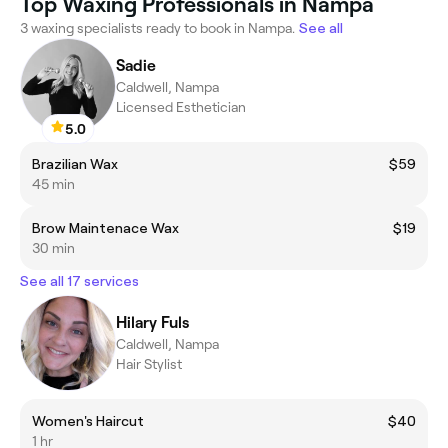
Top Waxing Professionals in Nampa
3 waxing specialists ready to book in Nampa.
See all
Sadie
Caldwell, Nampa
Licensed Esthetician
5.0
Brazilian Wax
$59
45 min
Brow Maintenace Wax
$19
30 min
See all 17 services
Hilary Fuls
Caldwell, Nampa
Hair Stylist
Women's Haircut
$40
1 hr