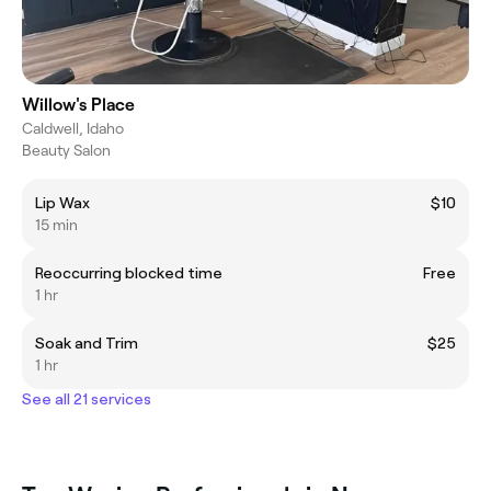
Willow's Place
Caldwell, Idaho
Beauty Salon
Lip Wax
$10
15 min
Reoccurring blocked time
Free
1 hr
Soak and Trim
$25
1 hr
See all 21 services