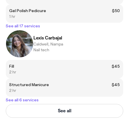
Gel Polish Pedicure
$50
1 hr
See all 17 services
Lexis Carbajal
Caldwell, Nampa
Nail tech
Fill
$45
2 hr
Structured Manicure
$45
2 hr
See all 6 services
See all