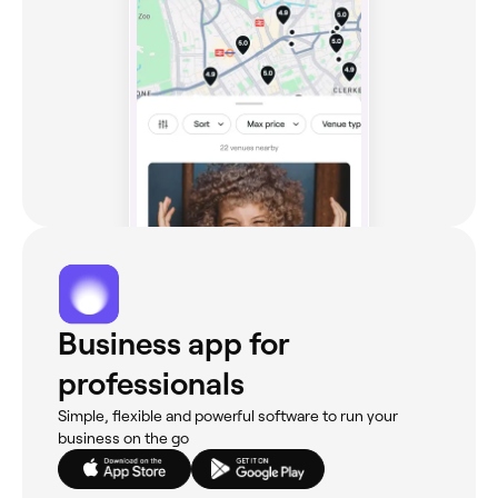
Business app for
professionals
Simple, flexible and powerful software to run your
business on the go