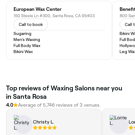
European Wax Center
Benefi
150 Steele Ln #300, Santa Rosa, CA 95403
Call to book
Call 
Sugaring
Bikini 
Men's Waxing
Full Bo
Full Body Wax
Hollyw
Bikini Wax
Leg Wa
Top reviews of Waxing Salons near you
in Santa Rosa
4.0
Average of 5,746 reviews of 3 venues.
Christy L.
Lor