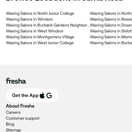
Waxing Salons in North Junior College
Waxing Salons in Windsor
Waxing Salons in Rose
Waxing Salons in Burbank Gardens Neighborhood Association
Waxing Salons in Dow
Waxing Salons in West Windsor
Waxing Salons in Shilo
Waxing Salons in Montgomery Village
Waxing Salons in West Junior College
Waxing Salons in Burb
Get the App
About Fresha
Careers
Customer support
Blog
Sitemap