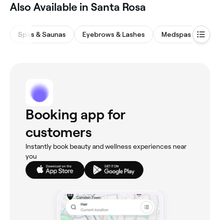
Also Available in Santa Rosa
Spas & Saunas
Eyebrows & Lashes
Medspas
Bea
Booking app for
customers
Instantly book beauty and wellness experiences near
you