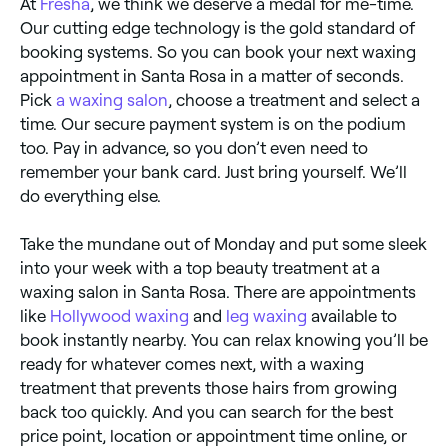
At
Fresha
, we think we deserve a medal for me-time.
Our cutting edge technology is the gold standard of
booking systems. So you can book your next waxing
appointment in Santa Rosa in a matter of seconds.
Pick
a waxing salon
, choose a treatment and select a
time. Our secure payment system is on the podium
too. Pay in advance, so you don’t even need to
remember your bank card. Just bring yourself. We’ll
do everything else.
Take the mundane out of Monday and put some sleek
into your week with a top beauty treatment at a
waxing salon in Santa Rosa. There are appointments
like
Hollywood waxing
and
leg waxing
available to
book instantly nearby. You can relax knowing you’ll be
ready for whatever comes next, with a waxing
treatment that prevents those hairs from growing
back too quickly. And you can search for the best
price point, location or appointment time online, or