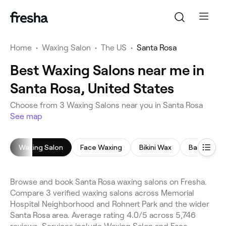
Home
•
Waxing Salon
•
The US
•
Santa Rosa
Best Waxing Salons near me in
Santa Rosa, United States
Choose from 3 Waxing Salons near you in Santa Rosa
See map
Waxing Salon
Face Waxing
Bikini Wax
Back Wax
Browse and book Santa Rosa waxing salons on Fresha.
Compare 3 verified waxing salons across Memorial
Hospital Neighborhood and Rohnert Park and the wider
Santa Rosa area. Average rating 4.0/5 across 5,746