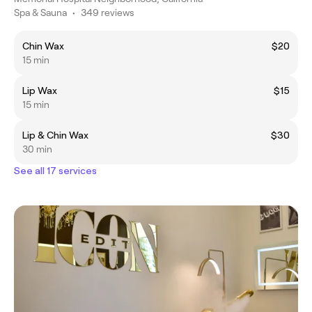
Spa & Sauna
•
349 reviews
Chin Wax
$20
15 min
Lip Wax
$15
15 min
Lip & Chin Wax
$30
30 min
See all 17 services