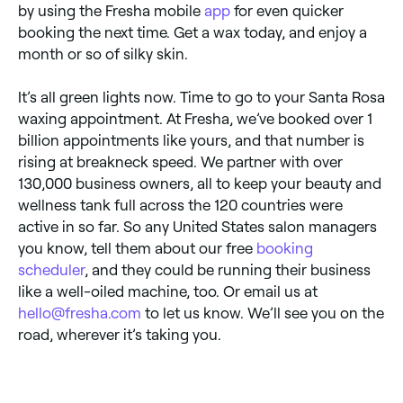
by using the Fresha mobile
app
for even quicker
booking the next time. Get a wax today, and enjoy a
month or so of silky skin.
It’s all green lights now. Time to go to your Santa Rosa
waxing appointment. At Fresha, we’ve booked over 1
billion appointments like yours, and that number is
rising at breakneck speed. We partner with over
130,000 business owners, all to keep your beauty and
wellness tank full across the 120 countries were
active in so far. So any United States salon managers
you know, tell them about our free
booking
scheduler
, and they could be running their business
like a well-oiled machine, too. Or email us at
hello@fresha.com
to let us know. We’ll see you on the
road, wherever it’s taking you.