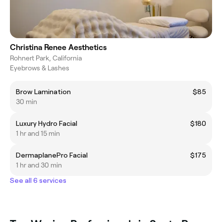
Christina Renee Aesthetics
Rohnert Park, California
Eyebrows & Lashes
Brow Lamination
$85
30 min
Luxury Hydro Facial
$180
1 hr and 15 min
DermaplanePro Facial
$175
1 hr and 30 min
See all 6 services