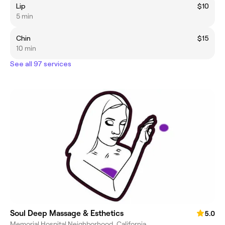
Lip
$10
5 min
Chin
$15
10 min
See all 97 services
Soul Deep Massage & Esthetics
5.0
Memorial Hospital Neighborhood, California