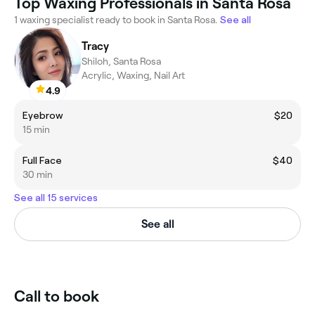
Top Waxing Professionals in Santa Rosa
1 waxing specialist ready to book in Santa Rosa.
See all
Tracy
Shiloh, Santa Rosa
Acrylic, Waxing, Nail Art
4.9
Eyebrow
$20
15 min
Full Face
$40
30 min
See all 15 services
See all
Call to book