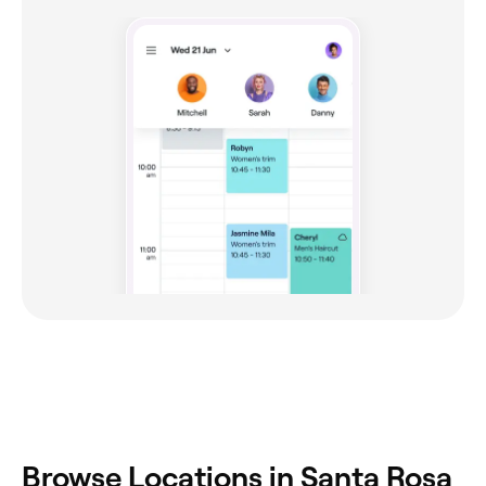
Browse Locations in Santa Rosa