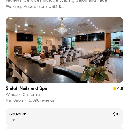
reviews. Services include Waxing Salon and Face
Waxing. Prices from USD 10.
Shiloh Nails and Spa
4.9
Windsor, California
Nail Salon
•
5,398 reviews
Sideburn
$10
1 hr