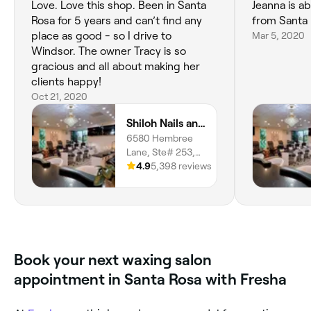
Love. Love this shop. Been in Santa
Jeanna is abso
Rosa for 5 years and can’t find any
from Santa R
place as good - so I drive to
Mar 5, 2020
Windsor. The owner Tracy is so
gracious and all about making her
clients happy!
Oct 21, 2020
Shiloh Nails and Spa
6580 Hembree
Lane, Ste# 253,
Windsor, 95492,
4.9
5,398 reviews
California
Book your next waxing salon
appointment in Santa Rosa with Fresha