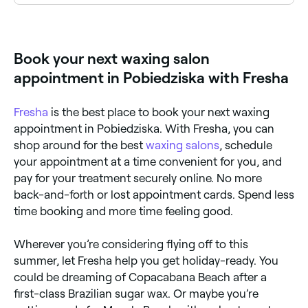
Eyebrow waxing is one of the most popular services
at waxing salons across Pobiedziska. Browse and
book the best eyebrow waxing specialists near you.
Book your next waxing salon
appointment in Pobiedziska with Fresha
Fresha
is the best place to book your next waxing
appointment in Pobiedziska. With Fresha, you can
shop around for the best
waxing salons
, schedule
your appointment at a time convenient for you, and
pay for your treatment securely online. No more
back-and-forth or lost appointment cards. Spend less
time booking and more time feeling good.
Wherever you’re considering flying off to this
summer, let Fresha help you get holiday-ready. You
could be dreaming of Copacabana Beach after a
first-class Brazilian sugar wax. Or maybe you’re