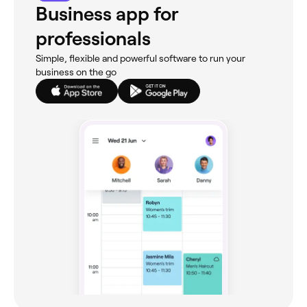
Business app for
professionals
Simple, flexible and powerful software to run your
business on the go