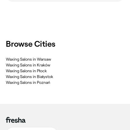
Browse Cities
Waxing Salons in Warsaw
Waxing Salons in Kraków
Waxing Salons in Płock
Waxing Salons in Białystok
Waxing Salons in Poznań