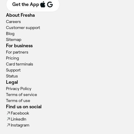
Get the App
About Fresha
Careers
Customer support
Blog
Sitemap
For business
For partners
Pricing
Card terminals
Support
Status
Legal
Privacy Policy
Terms of service
Terms of use
Find us on social
Facebook
LinkedIn
Instagram