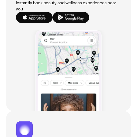
Instantly book beauty and wellness experiences near
you