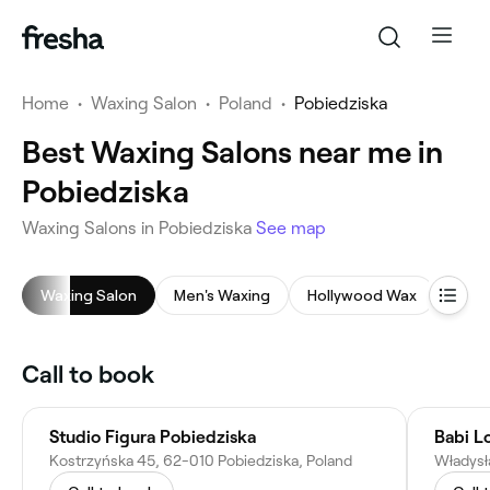
Home
•
Waxing Salon
•
Poland
•
Pobiedziska
Best Waxing Salons near me in
Pobiedziska
Waxing Salons in Pobiedziska
See map
Waxing Salon
Men's Waxing
Hollywood Wax
Face
Call to book
Studio Figura Pobiedziska
Babi L
Kostrzyńska 45, 62-010 Pobiedziska, Poland