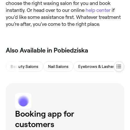
choose the right waxing salon for you and book
instantly. Or head over to our online
help center
if
you’d like some assistance first. Whatever treatment
you’re after, you’ve come to the right place.
Also Available in Pobiedziska
Beauty Salons
Nail Salons
Eyebrows & Lashes
Ba
Booking app for
customers