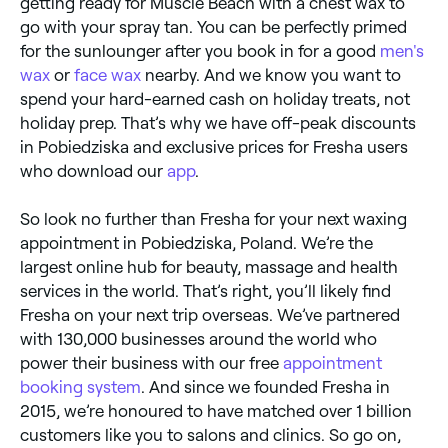
getting ready for Muscle Beach with a chest wax to
go with your spray tan. You can be perfectly primed
for the sunlounger after you book in for a good
men's
wax
or
face wax
nearby. And we know you want to
spend your hard-earned cash on holiday treats, not
holiday prep. That’s why we have off-peak discounts
in Pobiedziska and exclusive prices for Fresha users
who download our
app
.
So look no further than Fresha for your next waxing
appointment in Pobiedziska, Poland. We’re the
largest online hub for beauty, massage and health
services in the world. That’s right, you’ll likely find
Fresha on your next trip overseas. We’ve partnered
with 130,000 businesses around the world who
power their business with our free
appointment
booking system
. And since we founded Fresha in
2015, we’re honoured to have matched over 1 billion
customers like you to salons and clinics. So go on,