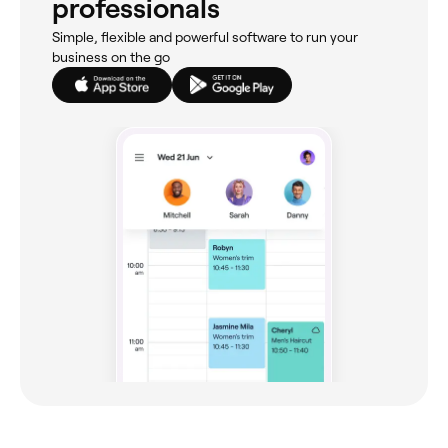
professionals
Simple, flexible and powerful software to run your
business on the go