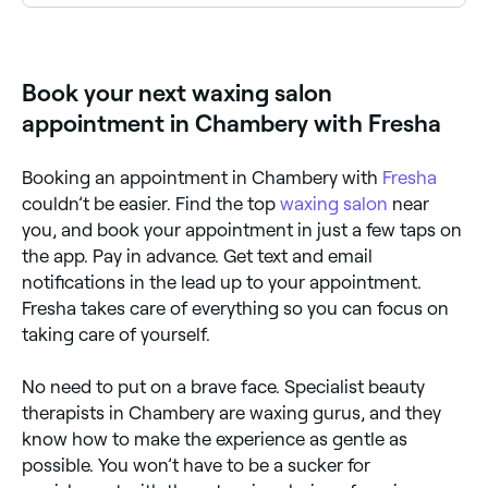
Eyebrow waxing is one of the most popular services
at waxing salons across Chambery. Browse and book
the best eyebrow waxing specialists near you.
Book your next waxing salon
appointment in Chambery with Fresha
Booking an appointment in Chambery with
Fresha
couldn’t be easier. Find the top
waxing salon
near
you, and book your appointment in just a few taps on
the app. Pay in advance. Get text and email
notifications in the lead up to your appointment.
Fresha takes care of everything so you can focus on
taking care of yourself.
No need to put on a brave face. Specialist beauty
therapists in Chambery are waxing gurus, and they
know how to make the experience as gentle as
possible. You won’t have to be a sucker for