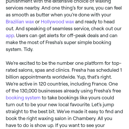
punishment with the extensive choice of waxing
services nearby. And one thing’s for sure, you can feel
as smooth as butter when you’re done with your
Brazilian wax
or
Hollywood wax
and ready to head
out. And speaking of seamless service, check out our
app
. Users can get alerts for off-peak deals and can
make the most of Fresha’s super simple booking
system. Tidy.
We’re excited to be the number one platform for top-
rated salons, spas and clinics. Fresha has scheduled 1
billion appointments worldwide. Yup, that’s right.
We’re active in 120 countries, including France. One
of the 130,000 businesses already using Fresha’s free
booking system
to take bookings like yours could
turn out to be your new local favourite. Let’s jump
straight to the best bit. We’ve made it easy to find and
book the right waxing salon in Chambery. All you
have to do is show up. If you want to see your