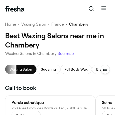
Home
•
Waxing Salon
•
France
•
Chambery
Best Waxing Salons near me in
Chambery
Waxing Salons in Chambery
See map
Waxing Salon
Sugaring
Full Body Wax
Brazilian W
Call to book
Persia esthétique
Soins
253 Allée Prom. des Bords du Lac, 73100 Aix-les-Bains, France