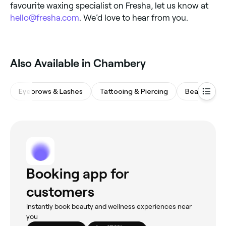
favourite waxing specialist on Fresha, let us know at
hello@fresha.com
. We’d love to hear from you.
Also Available in Chambery
Eyebrows & Lashes
Tattooing & Piercing
Beauty Salo
Booking app for
customers
Instantly book beauty and wellness experiences near
you