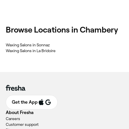
Browse Locations in Chambery
Waxing Salons in Sonnaz
Waxing Salons in La Bridoire
Get the App
About Fresha
Careers
Customer support