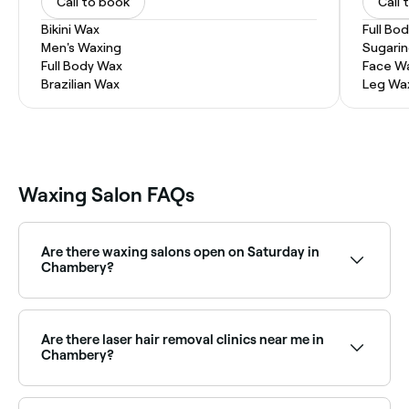
Call to book
Call 
Bikini Wax
Full Bo
Men's Waxing
Sugari
Full Body Wax
Face W
Brazilian Wax
Leg Wa
Waxing Salon FAQs
Are there waxing salons open on Saturday in
Chambery?
Yes, most waxing salons in Chambery are open on
Saturdays. Use Fresha to check real-time Saturday
availability and book your appointment in advance.
Are there laser hair removal clinics near me in
Chambery?
Yes, Chambery has a range of laser hair removal
clinics offering a long-lasting alternative to waxing.