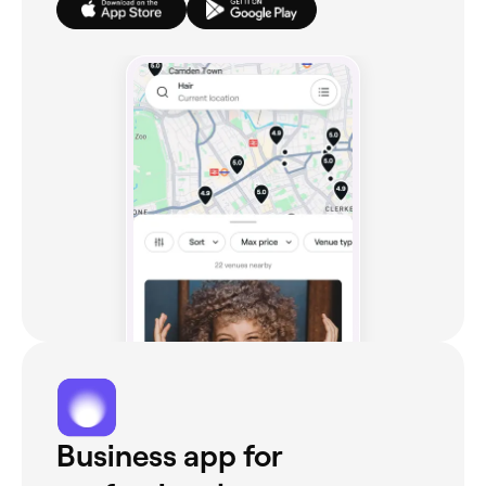
Business app for