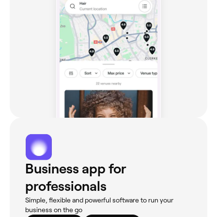
Business app for
professionals
Simple, flexible and powerful software to run your
business on the go