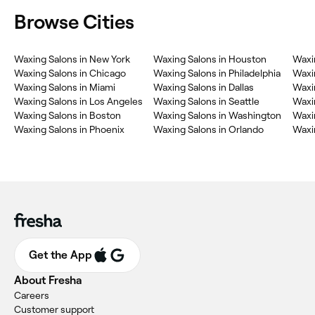
Browse Cities
Waxing Salons in New York
Waxing Salons in Houston
Waxi
Waxing Salons in Chicago
Waxing Salons in Philadelphia
Waxi
Waxing Salons in Miami
Waxing Salons in Dallas
Waxi
Waxing Salons in Los Angeles
Waxing Salons in Seattle
Waxin
Waxing Salons in Boston
Waxing Salons in Washington
Waxin
Waxing Salons in Phoenix
Waxing Salons in Orlando
Waxin
Get the App
About Fresha
Careers
Customer support