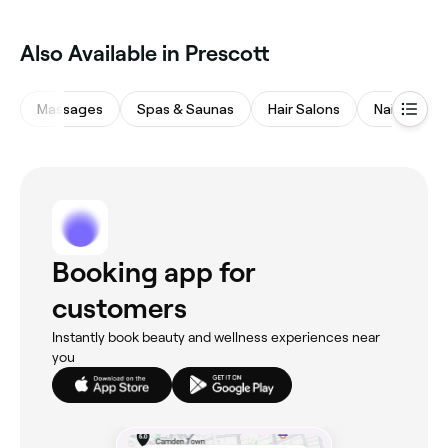
Also Available in Prescott
Massages
Spas & Saunas
Hair Salons
Nail Salons
Booking app for
customers
Instantly book beauty and wellness experiences near
you