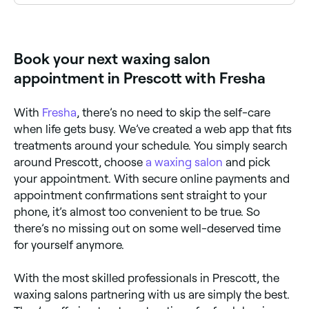
Yes, a number of waxing salons in Prescott are open
on Sundays. Browse Fresha to find salons near you
with Sunday availability and book your appointment
instantly.
Book your next waxing salon
appointment in Prescott with Fresha
With
Fresha
, there’s no need to skip the self-care
when life gets busy. We’ve created a web app that fits
treatments around your schedule. You simply search
around Prescott, choose
a waxing salon
and pick
your appointment. With secure online payments and
appointment confirmations sent straight to your
phone, it’s almost too convenient to be true. So
there’s no missing out on some well-deserved time
for yourself anymore.
With the most skilled professionals in Prescott, the
waxing salons partnering with us are simply the best.