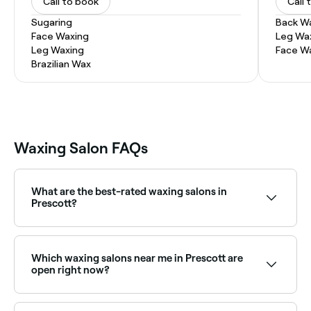
Call to book
Call 
Sugaring
Back W
Face Waxing
Leg Wa
Leg Waxing
Face W
Brazilian Wax
Waxing Salon FAQs
What are the best-rated waxing salons in
Prescott?
Fresha lists a wide range of waxing salons across
Prescott, all with verified customer reviews. Sort by
rating to find the highest-rated salons near you and
Which waxing salons near me in Prescott are
read real client reviews before you book.
open right now?
Use Fresha to find waxing salons in Prescott that are
open right now. Filter by today’s date and time to see