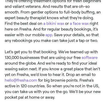
They’re offering treatment options for fresh beginners
and valiant veterans. And results that are oh-so
smooth. From gentler options to full-body buffing, an
expert beauty therapist knows what they’re doing.
Find the best deal on
a bikini wax
or
a face wax
right
here on Fresha. And for regular beauty bookings, it’s
easier with our mobile
app
. Save your details, so that
any rebookings you make can take just a tap or two.
Let’s get you to that booking. We’ve teamed up with
130,000 businesses that are using our free
software
around the globe. And we’re ready to find your ideal
waxing salon next. If you know a great place that isn’t
yet on Fresha, we’d love to hear it. Drop an email to
hello@fresha.com
for big brownie points. Fresha’s
active in 120 countries. So when you’re not in the US,
you can take us with you on the go. We’ll be your new
pocket pal at home or away.