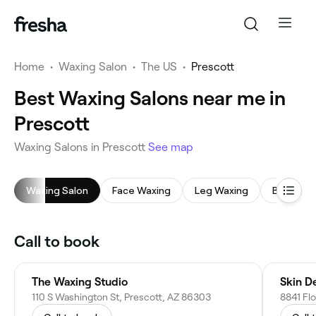
Home
•
Waxing Salon
•
The US
•
Prescott
Best Waxing Salons near me in
Prescott
Waxing Salons in Prescott
See map
Waxing Salon
Face Waxing
Leg Waxing
Back Wa
Call to book
The Waxing Studio
Skin D
110 S Washington St, Prescott, AZ 86303