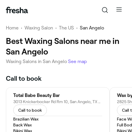
Home
•
Waxing Salon
•
The US
•
San Angelo
Best Waxing Salons near me in
San Angelo
Waxing Salons in San Angelo
See map
Call to book
Total Babe Beauty Bar
Wax by
3013 Knickerbocker Rd Rm 10, San Angelo, TX 76904
Call to book
Call 
Brazilian Wax
Face W
Back Wax
Full Bo
Bikini Wax
Bikini 