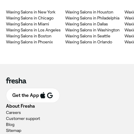
Waxing Salons in New York
Waxing Salons in Houston
Waxi
Waxing Salons in Chicago
Waxing Salons in Philadelphia
Waxi
Waxing Salons in Miami
Waxing Salons in Dallas
Waxi
Waxing Salons in Los Angeles
Waxing Salons in Washington
Waxin
Waxing Salons in Boston
Waxing Salons in Seattle
Waxin
Waxing Salons in Phoenix
Waxing Salons in Orlando
Waxin
Get the App
About Fresha
Careers
Customer support
Blog
Sitemap