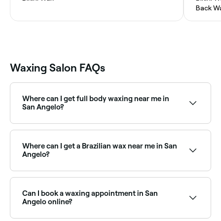
Back W
Waxing Salon FAQs
Where can I get full body waxing near me in
San Angelo?
Full body waxing is available at a range of waxing
salons across San Angelo. Browse and book the best
full body waxing specialists near you in San Angelo.
Where can I get a Brazilian wax near me in San
Angelo?
San Angelo has a wide range of waxing salons
offering Brazilian waxes. Browse and book the best
Brazilian wax specialists near you in San Angelo.
Can I book a waxing appointment in San
Angelo online?