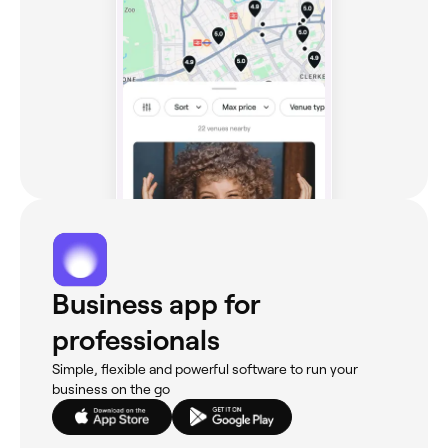
Business app for
professionals
Simple, flexible and powerful software to run your
business on the go