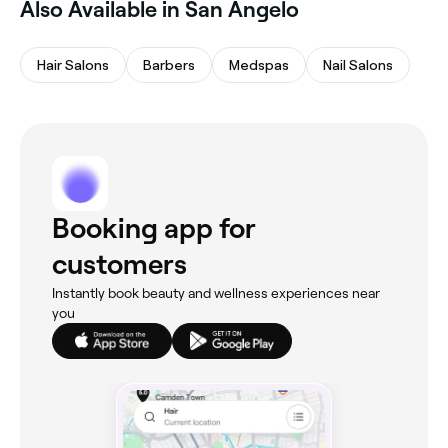
Also Available in San Angelo
Hair Salons
Barbers
Medspas
Nail Salons
Booking app for
customers
Instantly book beauty and wellness experiences near
you