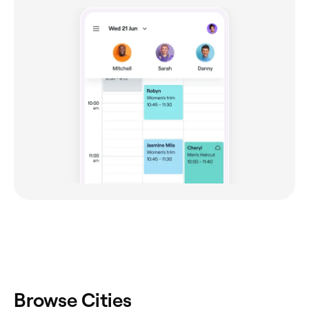
Browse Cities