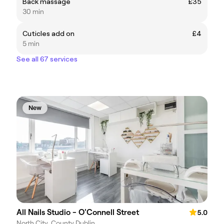
Back massage
£35
30 min
Cuticles add on
£4
5 min
See all 67 services
New
All Nails Studio - O'Connell Street
5.0
North City, County Dublin