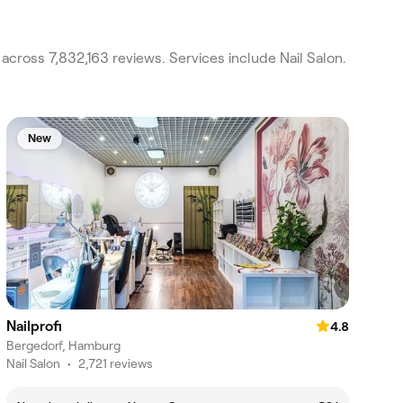
across 7,832,163 reviews. Services include Nail Salon.
New
Nailprofi
4.8
Bergedorf, Hamburg
Nail Salon
•
2,721 reviews