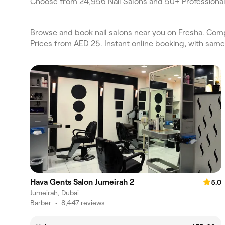
Choose from 24,956 Nail Salons and 50+ Professional
Browse and book nail salons near you on Fresha. Compar
Prices from AED 25. Instant online booking, with sam
Hava Gents Salon Jumeirah 2
5.0
Jumeirah, Dubai
Barber
•
8,447 reviews