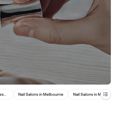
Nail Salons in Johannesburg
Nail Salons in Melbourne
Nail Salons in Manchester