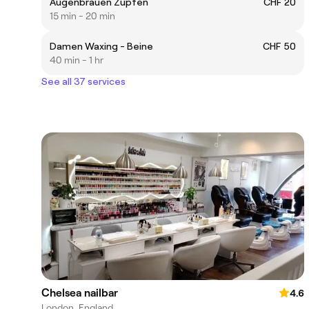
Augenbrauen Zupfen
CHF 20
15 min - 20 min
Damen Waxing - Beine
CHF 50
40 min - 1 hr
See all 37 services
Chelsea nailbar
4.6
London, England