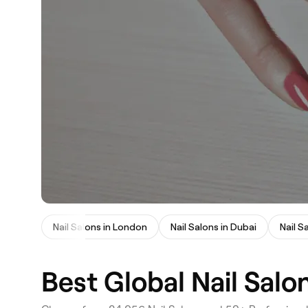
Nail Salons in London
Nail Salons in Dubai
Nail S
Best Global Nail Salo