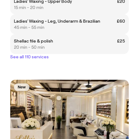
Ladies' Waxing - Upper Body
£20
15 min - 20 min
Ladies' Waxing - Leg, Underarm & Brazilian
£60
45 min - 55 min
Shellac file & polish
£25
20 min - 50 min
See all 110 services
New