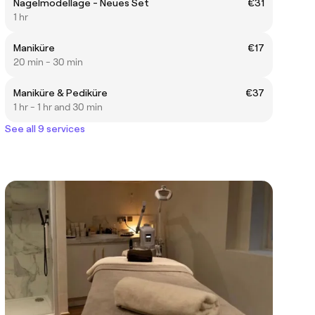
Nagelmodellage - Neues Set
€31
1 hr
Maniküre
€17
20 min - 30 min
Maniküre & Pediküre
€37
1 hr - 1 hr and 30 min
See all 9 services