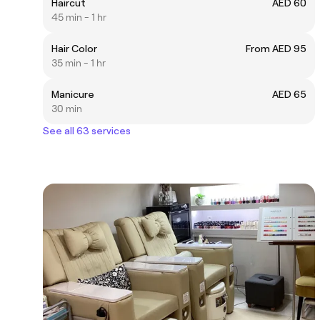
Haircut
AED 60
45 min - 1 hr
Hair Color
From AED 95
35 min - 1 hr
Manicure
AED 65
30 min
See all 63 services