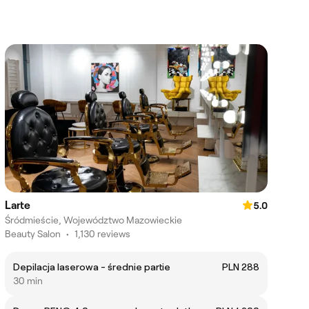
Larte
5.0
Śródmieście, Województwo Mazowieckie
Beauty Salon
•
1,130 reviews
Depilacja laserowa - średnie partie
PLN 288
30 min