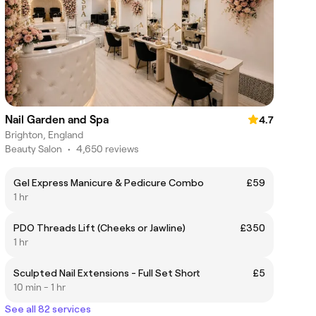
Nail Garden and Spa
4.7
Brighton, England
Beauty Salon
•
4,650 reviews
Gel Express Manicure & Pedicure Combo
£59
1 hr
PDO Threads Lift (Cheeks or Jawline)
£350
1 hr
Sculpted Nail Extensions - Full Set Short
£5
10 min - 1 hr
See all 82 services