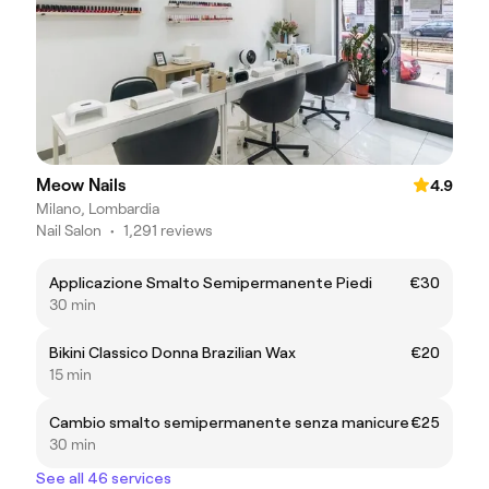
Meow Nails
4.9
Milano, Lombardia
Nail Salon
•
1,291 reviews
Applicazione Smalto Semipermanente Piedi
€30
30 min
Bikini Classico Donna Brazilian Wax
€20
15 min
Cambio smalto semipermanente senza manicure
€25
30 min
See all 46 services