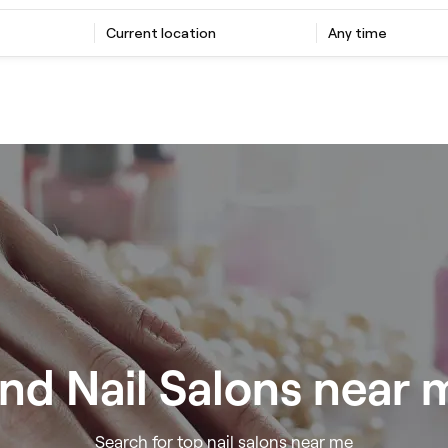
Current location
Any time
ind Nail Salons near 
Search for top nail salons near me