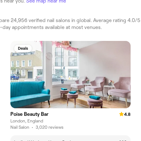
s near you.
See map near me
e 24,956 verified nail salons in global. Average rating 4.0/5 
e-day appointments available at most venues.
Deals
Poise Beauty Bar
4.8
London, England
Nail Salon
•
3,020 reviews