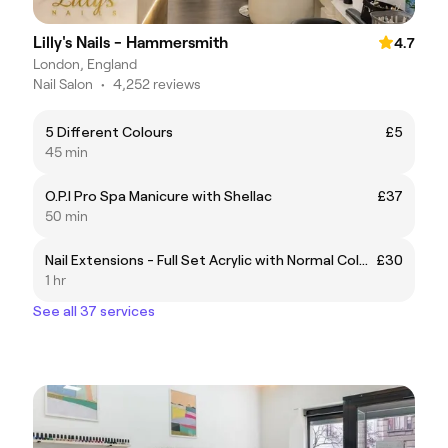
Lilly's Nails - Hammersmith
4.7
London, England
Nail Salon
•
4,252 reviews
5 Different Colours
£5
45 min
O.P.I Pro Spa Manicure with Shellac
£37
50 min
Nail Extensions - Full Set Acrylic with Normal Colour
£30
1 hr
See all 37 services