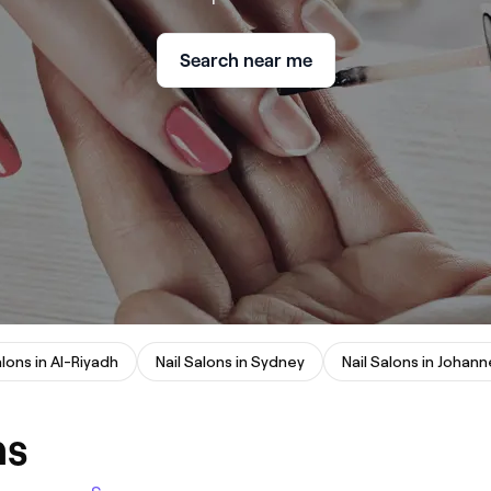
Search near me
alons in Al-Riyadh
Nail Salons in Sydney
ns