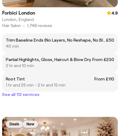
Forbici London
4.9
London, England
Hair Salon
•
1,748 reviews
Trim Baseline Ends (No Layers, No Reshape, No Blow Dry)
£50
40 min
Partial Highlights, Gloss, Haircut & Blow Dry
From £230
2 hr and 10 min
Root Tint
From £110
1 hr and 25 min - 2 hr and 15 min
See all 112 services
Deals
New