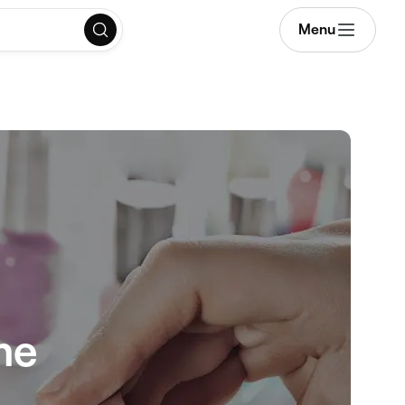
Menu
me