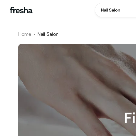
Nail Salon
Home
•
Nail Salon
F