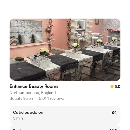
Enhance Beauty Rooms
5.0
Northumberland, England
Beauty Salon
•
5,014 reviews
Cuticles add on
£4
5 min