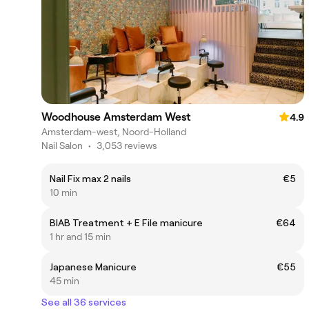
Woodhouse Amsterdam West
4.9
Amsterdam-west, Noord-Holland
Nail Salon
•
3,053 reviews
Nail Fix max 2 nails
€5
10 min
BIAB Treatment + E File manicure
€64
1 hr and 15 min
Japanese Manicure
€55
45 min
See all 36 services