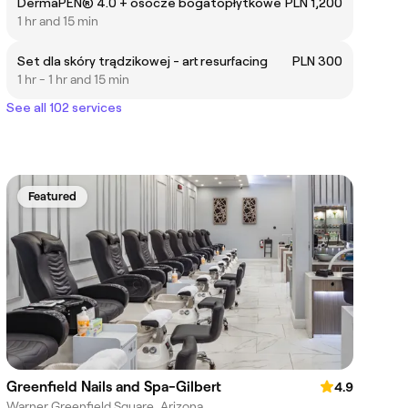
DermaPEN® 4.0 + osocze bogatopłytkowe
PLN 1,200
1 hr and 15 min
Set dla skóry trądzikowej - art resurfacing
PLN 300
1 hr - 1 hr and 15 min
See all 102 services
Featured
Greenfield Nails and Spa-Gilbert
4.9
Warner Greenfield Square, Arizona