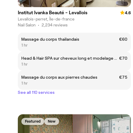
Institut Ivanka Beauté - Levallois
4.6
Levallois-perret, Île-de-france
Nail Salon
•
2,234 reviews
Massage du corps thaïlandais
€60
1 hr
Head & Hair SPA sur cheveux long et modelage du visage
€70
1 hr
Massage du corps aux pierres chaudes
€75
1 hr
See all 110 services
Featured
New