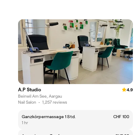
A.P Studio
4.9
Beinwil Am See, Aargau
Nail Salon
•
1,257 reviews
Ganzkörpermassage 1 Std.
CHF 100
1 hr