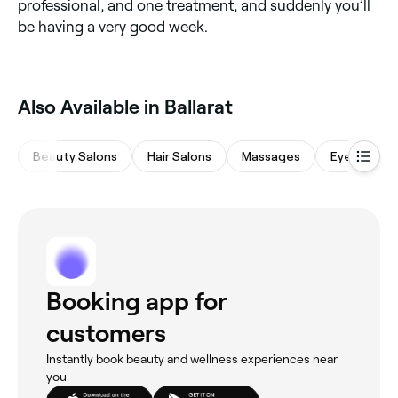
professional, and one treatment, and suddenly you’ll
be having a very good week.
Also Available in Ballarat
Beauty Salons
Hair Salons
Massages
Eyebrows &
Booking app for
customers
Instantly book beauty and wellness experiences near
you