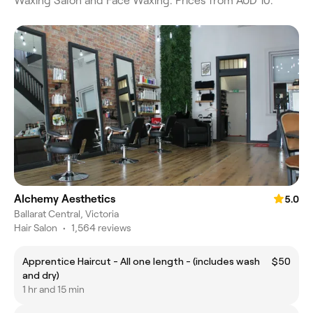
Waxing Salon and Face Waxing. Prices from AUD 10.
Alchemy Aesthetics
5.0
Ballarat Central, Victoria
Hair Salon
•
1,564 reviews
Apprentice Haircut - All one length - (includes wash
$50
and dry)
1 hr and 15 min