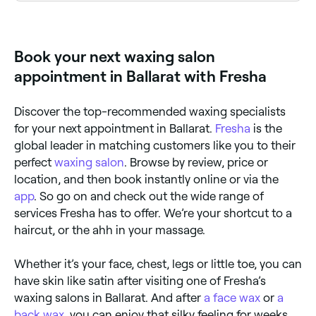
Fresha lists a wide range of waxing salons across
Ballarat, all with verified customer reviews. Sort by
rating to find the highest-rated salons near you and
read real client reviews before you book.
Book your next waxing salon
appointment in Ballarat with Fresha
Discover the top-recommended waxing specialists
for your next appointment in Ballarat.
Fresha
is the
global leader in matching customers like you to their
perfect
waxing salon
. Browse by review, price or
location, and then book instantly online or via the
app
. So go on and check out the wide range of
services Fresha has to offer. We’re your shortcut to a
haircut, or the ahh in your massage.
Whether it’s your face, chest, legs or little toe, you can
have skin like satin after visiting one of Fresha’s
waxing salons in Ballarat. And after
a face wax
or
a
back wax
, you can enjoy that silky feeling for weeks.