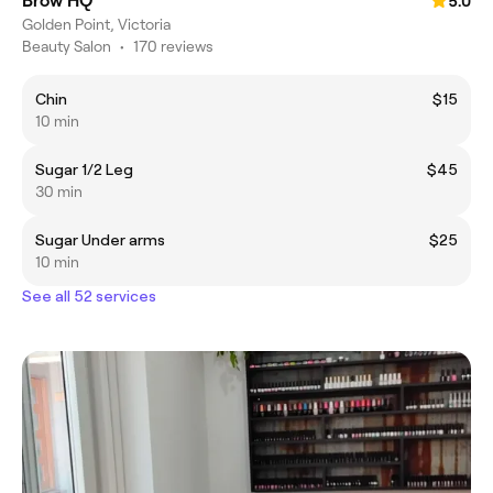
Brow HQ
5.0
Golden Point, Victoria
Beauty Salon
•
170 reviews
Chin
$15
10 min
Sugar 1/2 Leg
$45
30 min
Sugar Under arms
$25
10 min
See all 52 services