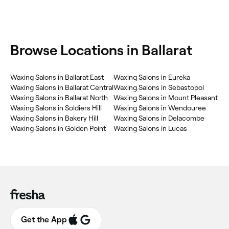
Browse Locations in Ballarat
Waxing Salons in Ballarat East
Waxing Salons in Eureka
Waxing Salons in Ballarat Central
Waxing Salons in Sebastopol
Waxing Salons in Ballarat North
Waxing Salons in Mount Pleasant
Waxing Salons in Soldiers Hill
Waxing Salons in Wendouree
Waxing Salons in Bakery Hill
Waxing Salons in Delacombe
Waxing Salons in Golden Point
Waxing Salons in Lucas
Get the App