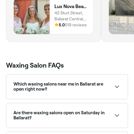
Lux Nova Beauty
42 Sturt Street,
Ballarat Central,
3350, Victoria
5.0
519 reviews
Waxing Salon FAQs
Which waxing salons near me in Ballarat are
open right now?
Use Fresha to find waxing salons in Ballarat that are
open right now. Filter by today’s date and time to see
live availability, and book on the spot.
Are there waxing salons open on Saturday in
Ballarat?
Yes, most waxing salons in Ballarat are open on