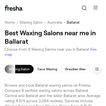
Home
•
Waxing Salon
•
Australia
•
Ballarat
Best Waxing Salons near me in
Ballarat
Choose from 9 Waxing Salons near you in Ballarat
See
map
Waxing Salon
Face Waxing
Brazilian Wax
Bikini W
Browse and book Ballarat waxing salons on Fresha.
Compare 9 verified waxing salons across Ballarat
Central and Ballarat and the wider Ballarat area. Average
rating 4.0/5 across 3,284 reviews. Services include