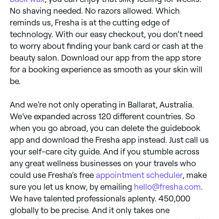
No shaving needed. No razors allowed. Which
reminds us, Fresha is at the cutting edge of
technology. With our easy checkout, you don’t need
to worry about finding your bank card or cash at the
beauty salon. Download our app from the app store
for a booking experience as smooth as your skin will
be.
And we’re not only operating in Ballarat, Australia.
We’ve expanded across 120 different countries. So
when you go abroad, you can delete the guidebook
app and download the Fresha app instead. Just call us
your self-care city guide. And if you stumble across
any great wellness businesses on your travels who
could use Fresha’s free
appointment scheduler
, make
sure you let us know, by emailing
hello@fresha.com
.
We have talented professionals aplenty. 450,000
globally to be precise. And it only takes one