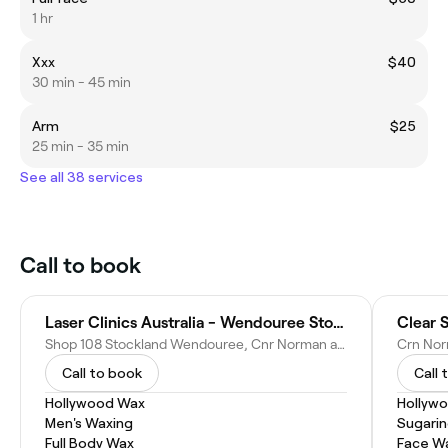
1 hr
Xxx
$40
30 min - 45 min
Arm
$25
25 min - 35 min
See all 38 services
Call to book
Laser Clinics Australia - Wendouree Stockland
Clear 
Shop 108 Stockland Wendouree, Cnr Norman and, Gillies St, Wendouree VIC 3355, Australia
Call to book
Call 
Hollywood Wax
Hollyw
Men's Waxing
Sugari
Full Body Wax
Face W