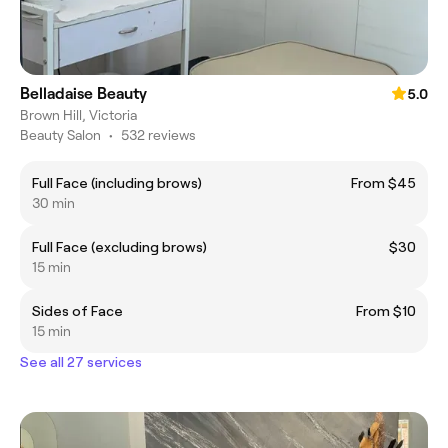
Belladaise Beauty
5.0
Brown Hill, Victoria
Beauty Salon
•
532 reviews
Full Face (including brows)
From $45
30 min
Full Face (excluding brows)
$30
15 min
Sides of Face
From $10
15 min
See all 27 services