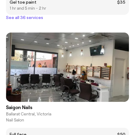
Gel toe paint
$35
1 hr and 5 min - 2 hr
See all 36 services
Saigon Nails
Ballarat Central, Victoria
Nail Salon
Full face
$50