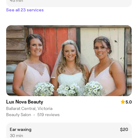
45 min
See all 23 services
Lux Nova Beauty
5.0
Ballarat Central, Victoria
Beauty Salon
•
519 reviews
Ear waxing
$20
30 min