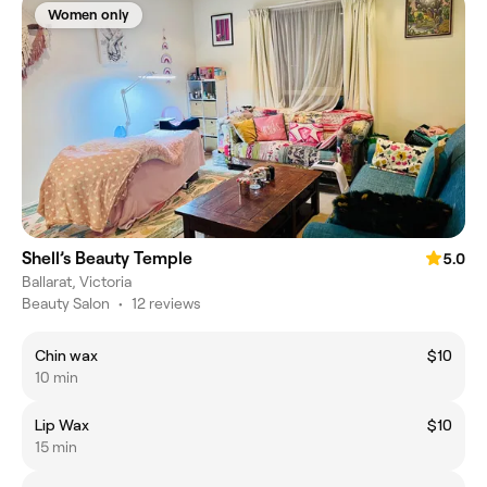
Women only
Shell’s Beauty Temple
5.0
Ballarat, Victoria
Beauty Salon
•
12 reviews
Chin wax
$10
10 min
Lip Wax
$10
15 min