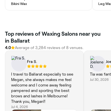
Bikini Wax
Leg Wa
Top reviews of Waxing Salons near you
in Ballarat
4.0
Average of 3,284 reviews of 8 venues.
Fra S.
Jo
I travel to Ballarat especially to see
Tia was fant
Megan, she always makes me feel
Jul 30, 2026
welcome and I come away feeling
pampered and sporting the best
brows and lashes in Melbourne!
Thank you, Megan!!
Jul 4, 2026