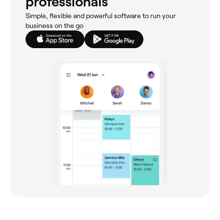
professionals
Simple, flexible and powerful software to run your
business on the go