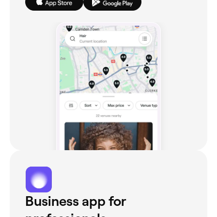
Business app for