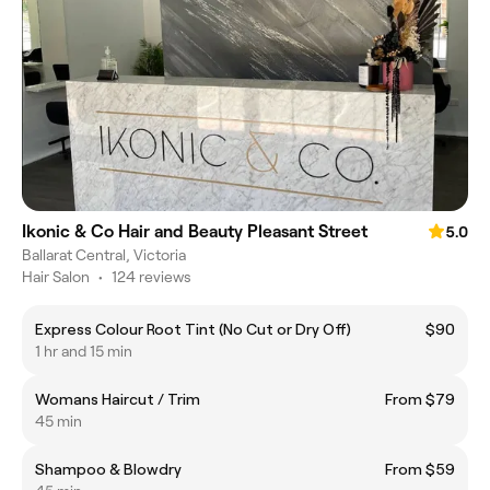
Ikonic & Co Hair and Beauty Pleasant Street
5.0
Ballarat Central, Victoria
Hair Salon
•
124 reviews
Express Colour Root Tint (No Cut or Dry Off)
$90
1 hr and 15 min
Womans Haircut / Trim
From $79
45 min
Shampoo & Blowdry
From $59