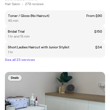
Hair Salon
•
279 reviews
Toner / Gloss (No Haircut)
From $90
45 min
Bridal Trial
$150
1 hr and 15 min
Short Ladies Haircut with Junior Stylist
$34
1 hr
See all 23 services
Deals