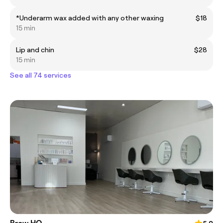
*Underarm wax added with any other waxing
$18
15 min
Lip and chin
$28
15 min
See all 74 services