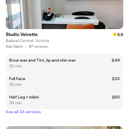
Studio Velvette
5.0
Ballarat Central, Victoria
Nail Salon
•
87 reviews
Brow wax and Tint, lip and chin wax
$49
30 min
Full Face
$35
30 min
Half Leg + bikini
$60
30 min
See all 32 services