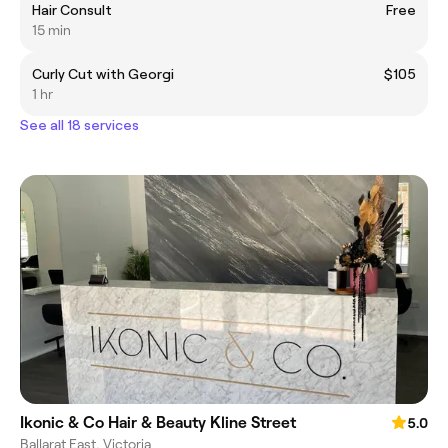
Hair Consult
Free
15 min
Curly Cut with Georgi
$105
1 hr
See all 18 services
Ikonic & Co Hair & Beauty Kline Street
5.0
Ballarat East, Victoria