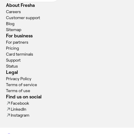
About Fresha
Careers
Customer support
Blog
Sitemap
For business
For partners
Pricing
Card terminals
Support
Status
Legal
Privacy Policy
Terms of service
Terms of use
Find us on social
Facebook
LinkedIn
Instagram