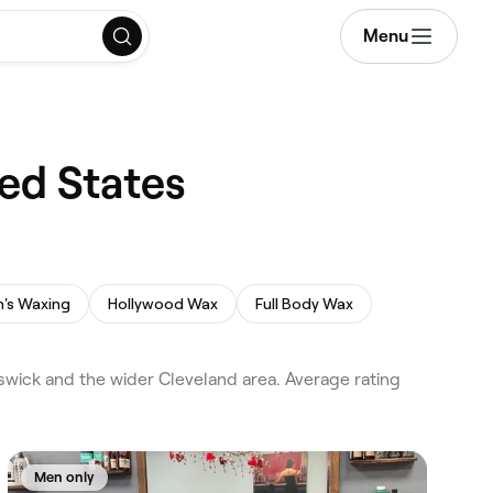
Menu
ted States
's Waxing
Hollywood Wax
Full Body Wax
wick and the wider Cleveland area. Average rating
Men only