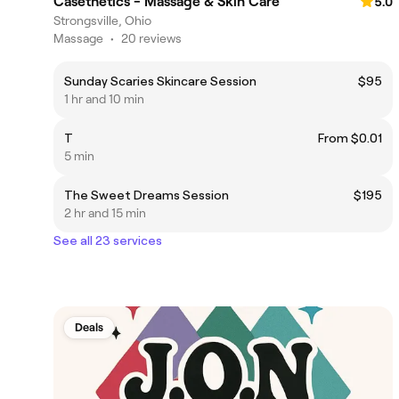
Casethetics - Massage & Skin Care
5.0
Strongsville, Ohio
Massage
•
20 reviews
Sunday Scaries Skincare Session
$95
1 hr and 10 min
T
From $0.01
5 min
The Sweet Dreams Session
$195
2 hr and 15 min
See all 23 services
Deals