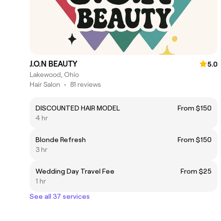
J.O.N BEAUTY
5.0
Lakewood, Ohio
Hair Salon
•
81 reviews
DISCOUNTED HAIR MODEL
From $150
4 hr
Blonde Refresh
From $150
3 hr
Wedding Day Travel Fee
From $25
1 hr
See all 37 services