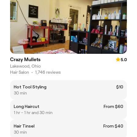
Crazy Mullets
5.0
Lakewood, Ohio
Hair Salon
•
1,746 reviews
Hot Tool Styling
$10
30 min
Long Haircut
From $60
1 hr - 1 hr and 30 min
Hair Tinsel
From $40
30 min