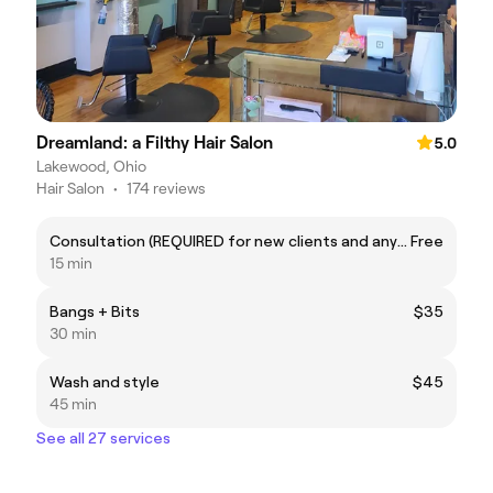
Dreamland: a Filthy Hair Salon
5.0
Lakewood, Ohio
Hair Salon
•
174 reviews
Consultation (REQUIRED for new clients and any major color service)
Free
15 min
Bangs + Bits
$35
30 min
Wash and style
$45
45 min
See all 27 services