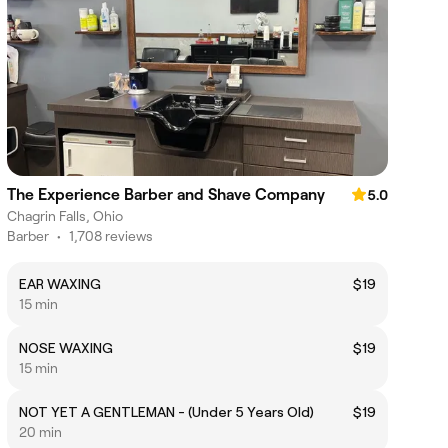
The Experience Barber and Shave Company
5.0
Chagrin Falls, Ohio
Barber
•
1,708 reviews
EAR WAXING
$19
15 min
NOSE WAXING
$19
15 min
NOT YET A GENTLEMAN - (Under 5 Years Old)
$19
20 min