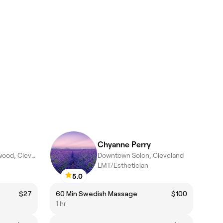
Chyanne Perry
North Shore Colinwood, Cleveland
Downtown Solon, Cleveland
LMT/Esthetician
5.0
$27
60 Min Swedish Massage
$100
1 hr