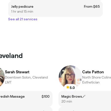
Jelly pedicure
From $65
1 hr and 15 min
See all 21 services
leveland
Sarah Stewart
Cate Patton
Downtown Solon, Cleveland
LMT
Esthetician
5.0
wedish Massage
$100
Magic Brows🪄
20 min