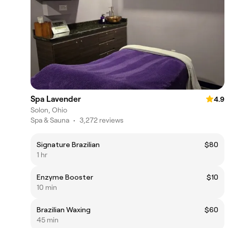
Spa Lavender
4.9
Solon, Ohio
Spa & Sauna
•
3,272 reviews
Signature Brazilian
$80
1 hr
Enzyme Booster
$10
10 min
Brazilian Waxing
$60
45 min