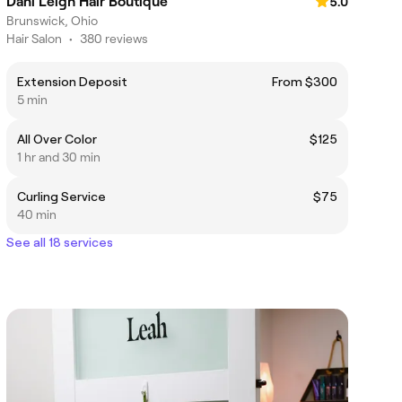
Dani Leigh Hair Boutique
5.0
Brunswick, Ohio
Hair Salon
•
380 reviews
Extension Deposit
From $300
5 min
All Over Color
$125
1 hr and 30 min
Curling Service
$75
40 min
See all 18 services