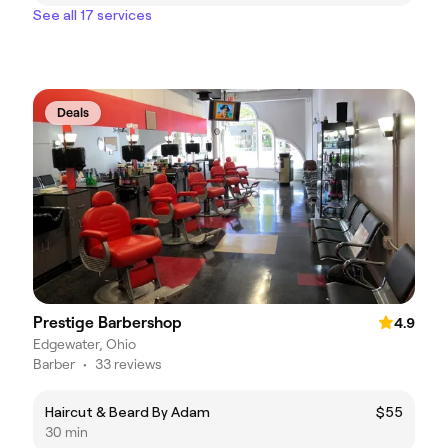
See all 17 services
Deals
Prestige Barbershop
4.9
Edgewater, Ohio
Barber
•
33 reviews
Haircut & Beard By Adam
$55
30 min