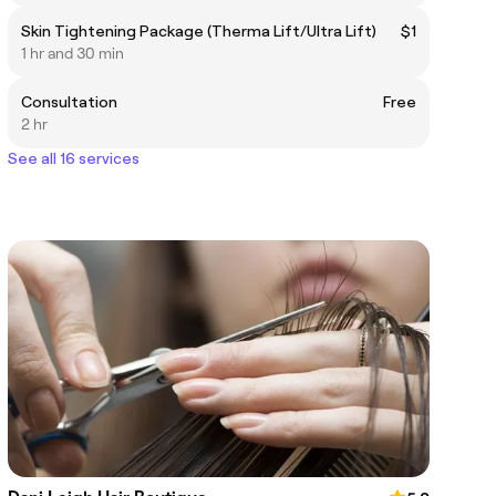
Skin Tightening Package (Therma Lift/Ultra Lift)
$1
1 hr and 30 min
Consultation
Free
2 hr
See all 16 services