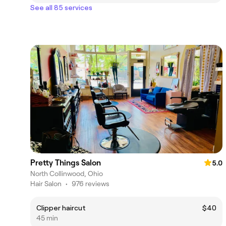
See all 85 services
Pretty Things Salon
5.0
North Collinwood, Ohio
Hair Salon
•
976 reviews
Clipper haircut
$40
45 min