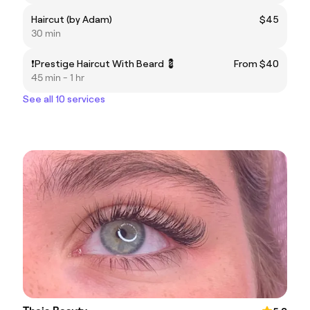
Haircut (by Adam)
$45
30 min
❗️Prestige Haircut With Beard 💈
From $40
45 min - 1 hr
See all 10 services