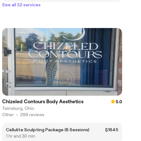
See all 32 services
Chizeled Contours Body Aesthetics
5.0
Twinsburg, Ohio
Other
•
299 reviews
Cellulite Sculpting Package (8 Sessions)
$1845
1 hr and 30 min