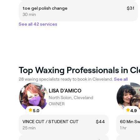
toe gel polish change
$31
30 min
See all 42 services
Top Waxing Professionals in C
28 waxing specialists ready to book in Cleveland.
See all
LISA D'AMICO
North Solon, Cleveland
OWNER
5.0
4.9
VINCE CUT / STUDENT CUT
$44
60 Min S
25 min
1 hr