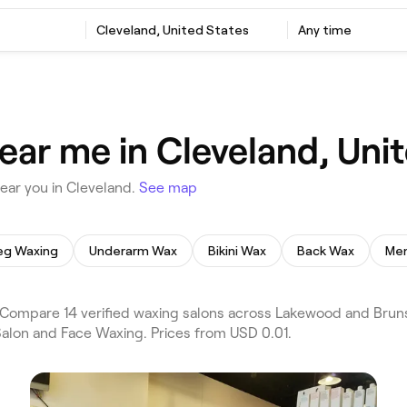
Cleveland, United States
Any time
ear me in Cleveland, Uni
ear you in Cleveland.
See map
eg Waxing
Underarm Wax
Bikini Wax
Back Wax
Men
Compare 14 verified waxing salons across Lakewood and Bruns
Salon and Face Waxing. Prices from USD 0.01.