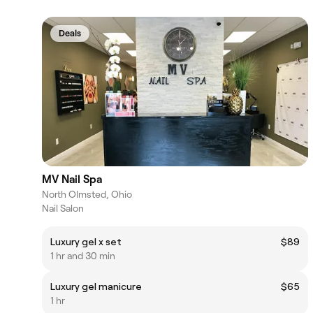
Deals
MV Nail Spa
North Olmsted, Ohio
Nail Salon
Luxury gel x set
$89
1 hr and 30 min
Luxury gel manicure
$65
1 hr