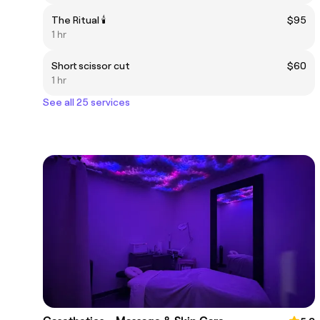
The Ritual 🕯️
$95
1 hr
Short scissor cut
$60
1 hr
See all 25 services