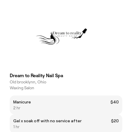
Dream to Reality Nail Spa
Old brooklynn, Ohio
Waxing Salon
Manicure
$40
2 hr
Gel x soak off with no service after
$20
1 hr