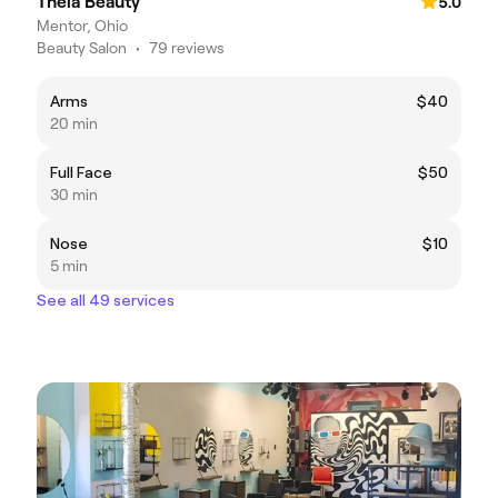
Theia Beauty
5.0
Mentor, Ohio
Beauty Salon
•
79 reviews
Arms
$40
20 min
Full Face
$50
30 min
Nose
$10
5 min
See all 49 services