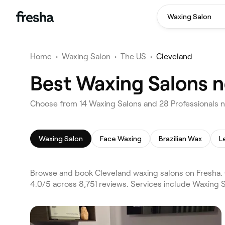
Waxing Salon
Home
•
Waxing Salon
•
The US
•
Cleveland
Best Waxing Salons n
Choose from 14 Waxing Salons and 28 Professionals n
Waxing Salon
Face Waxing
Brazilian Wax
L
Browse and book Cleveland waxing salons on Fresha. 
4.0/5 across 8,751 reviews. Services include Waxing 