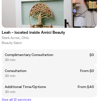
Leah - located inside Amici Beauty
Stark Acres, Ohio
Beauty Salon
Complimentary Consultation
$0
30 min
Consultation
From $0
30 min
Additional Time/Options
From $40
30 min
See all 12 services