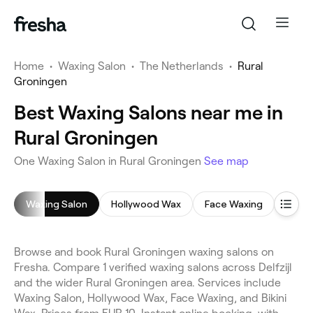
Home
•
Waxing Salon
•
The Netherlands
•
Rural
Groningen
Best Waxing Salons near me in
Rural Groningen
One Waxing Salon in Rural Groningen
See map
Waxing Salon
Hollywood Wax
Face Waxing
Bikin
Browse and book Rural Groningen waxing salons on
Fresha. Compare 1 verified waxing salons across Delfzijl
and the wider Rural Groningen area. Services include
Waxing Salon, Hollywood Wax, Face Waxing, and Bikini