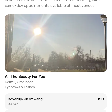
Wax. Prices from EUR 10. Instant online booking, with
same-day appointments available at most venues.
All The Beauty For You
Delfzijl, Groningen
Eyebrows & Lashes
Bovenlip/kin of wang
€10
30 min