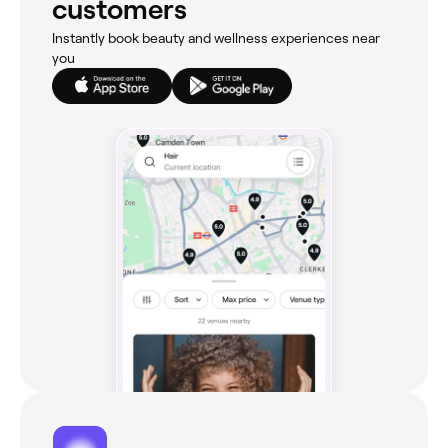
customers
Instantly book beauty and wellness experiences near
you