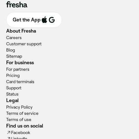
Get the App
About Fresha
Careers
Customer support
Blog
Sitemap
For business
For partners
Pricing
Card terminals
Support
Status
Legal
Privacy Policy
Terms of service
Terms of use
Find us on social
Facebook
LinkedIn