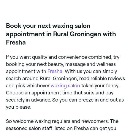
Book your next waxing salon
appointment in Rural Groningen with
Fresha
If you want quality and convenience combined, try
booking your next beauty, massage and wellness
appointment with
Fresha
. With us you can simply
search around Rural Groningen, read reliable reviews
and pick whichever
waxing salon
takes your fancy.
Choose an appointment time that suits and pay
securely in advance. So you can breeze in and out as
you please.
So welcome waxing regulars and newcomers. The
seasoned salon staff listed on Fresha can get you