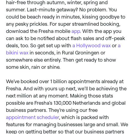
hair-free through autumn, winter, spring and
summer. Last-minute getaway? No problem. You
could be beach ready in minutes, kissing goodbye to
any pesky prickles. For super streamlined booking,
download the Fresha mobile
app
. With the app you
can ask to be notified about flash sales and off-peak
deals, too. So get set up with
a Hollywood wax
or
a
bikini wax
in seconds, in Rural Groningen or
somewhere else entirely. Then get ready to show
some skin, rain or shine.
We’ve booked over 1 billion appointments already at
Fresha. And with yours up next, we’ll be achieving the
next million at any moment. Making those stats
possible are Fresha’s 130,000 Netherlands and global
business partners. They’re using our free
appointment scheduler
, which is packed with
features for managing businesses large and small. We
keep on getting better so that our business partners