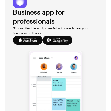
Business app for
professionals
Simple, flexible and powerful software to run your
business on the go