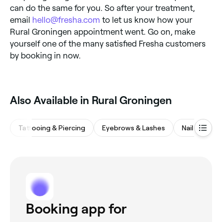
can do the same for you. So after your treatment,
email
hello@fresha.com
to let us know how your
Rural Groningen appointment went. Go on, make
yourself one of the many satisfied Fresha customers
by booking in now.
Also Available in Rural Groningen
Tattooing & Piercing
Eyebrows & Lashes
Nail Salons
Booking app for