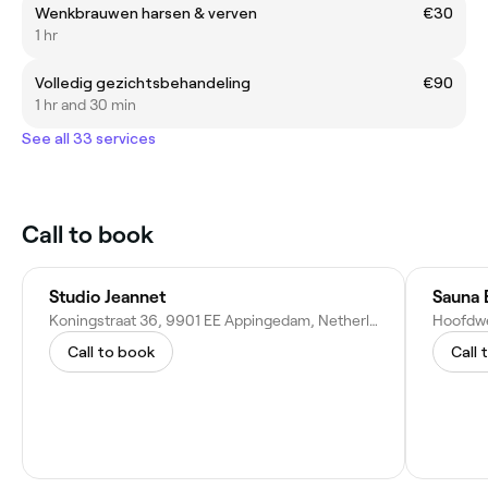
Wenkbrauwen harsen & verven
€30
1 hr
Volledig gezichtsbehandeling
€90
1 hr and 30 min
See all 33 services
Call to book
Studio Jeannet
Sauna 
Koningstraat 36, 9901 EE Appingedam, Netherlands
Hoofdwe
Call to book
Call 