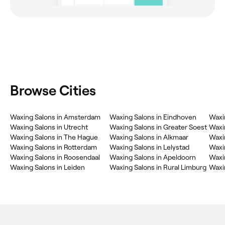
Browse Cities
Waxing Salons in Amsterdam
Waxing Salons in Eindhoven
Waxin
Waxing Salons in Utrecht
Waxing Salons in Greater Soest
Waxin
Waxing Salons in The Hague
Waxing Salons in Alkmaar
Waxin
Waxing Salons in Rotterdam
Waxing Salons in Lelystad
Waxin
Waxing Salons in Roosendaal
Waxing Salons in Apeldoorn
Waxin
Waxing Salons in Leiden
Waxing Salons in Rural Limburg
Waxin