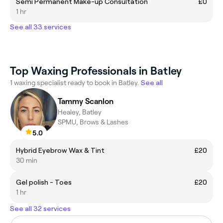
Semi Permanent Make-up Consultation
£0
1 hr
See all 33 services
Top Waxing Professionals in Batley
1 waxing specialist ready to book in Batley.
See all
Tammy Scanlon
Healey, Batley
SPMU, Brows & Lashes
5.0
Hybrid Eyebrow Wax & Tint
£20
30 min
Gel polish - Toes
£20
1 hr
See all 32 services