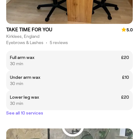
TAKE TIME FOR YOU
5.0
Kirklees, England
Eyebrows & Lashes
•
5 reviews
Full arm wax
£20
30 min
Under arm wax
£10
30 min
Lower leg wax
£20
30 min
See all 10 services