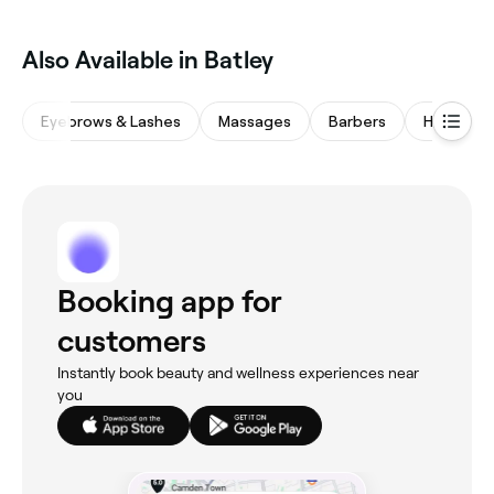
Also Available in Batley
Eyebrows & Lashes
Massages
Barbers
Hair Salo
Booking app for
customers
Instantly book beauty and wellness experiences near
you