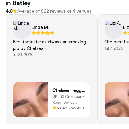
in Batley
4.0
Average of 822 reviews of 4 venues.
Linda M.
Liz
Feel fantastic as always an amazing
The best la
job by Chelsea
Jul 7, 2026
Jul 21, 2026
Chelsea Heggie Artistry
UK, 53 Crossbank
Road, Batley,
WF17 8PN,
5.0
453 reviews
England