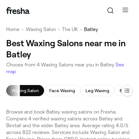
Home
•
Waxing Salon
•
The UK
•
Batley
Best Waxing Salons near me in
Batley
Choose from 4 Waxing Salons near you in Batley
See
map
Waxing Salon
Face Waxing
Leg Waxing
Bikini Wa
Browse and book Batley waxing salons on Fresha.
Compare 4 verified waxing salons across Batley and
Birstall and the wider Batley area. Average rating 4.0/5
across 822 reviews. Services include Waxing Salon and