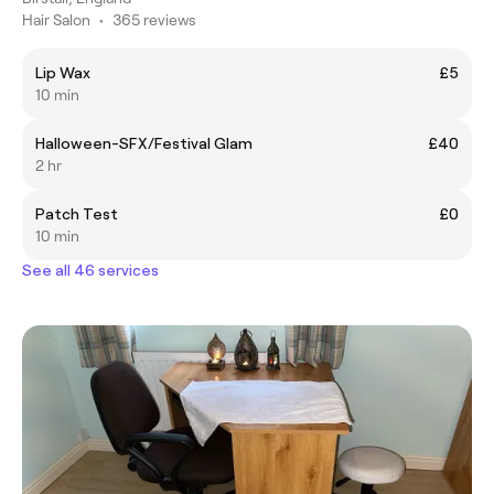
Hair Salon
•
365 reviews
Lip Wax
£5
10 min
Halloween-SFX/Festival Glam
£40
2 hr
Patch Test
£0
10 min
See all 46 services