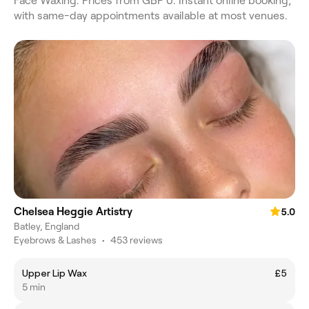
Face Waxing. Prices from GBP 0. Instant online booking,
with same-day appointments available at most venues.
Chelsea Heggie Artistry
5.0
Batley, England
Eyebrows & Lashes
•
453 reviews
Upper Lip Wax
£5
5 min