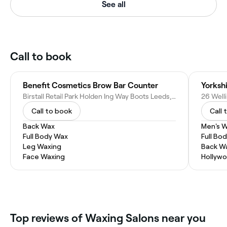
See all
Call to book
Benefit Cosmetics Brow Bar Counter
Yorkshi
Birstall Retail Park Holden Ing Way Boots Leeds, Birstall, Batley WF17 9DT, United Kingdom
Call to book
Call 
Back Wax
Men's 
Full Body Wax
Full Bo
Leg Waxing
Back W
Face Waxing
Hollyw
Top reviews of Waxing Salons near you