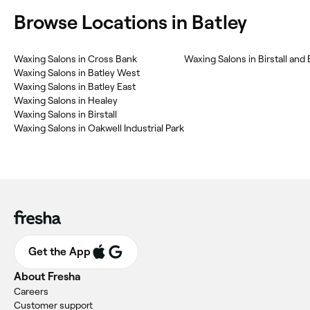
Browse Locations in Batley
Waxing Salons in Cross Bank
Waxing Salons in Birstall and
Waxing Salons in Batley West
Waxing Salons in Batley East
Waxing Salons in Healey
Waxing Salons in Birstall
Waxing Salons in Oakwell Industrial Park
Get the App
About Fresha
Careers
Customer support