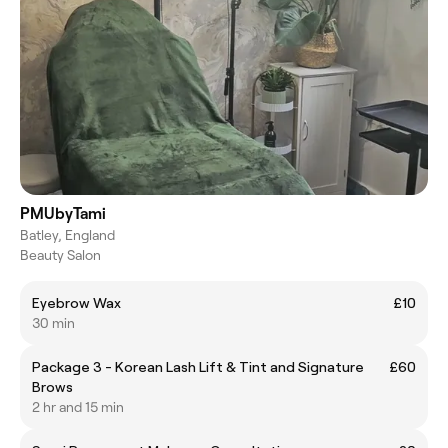
PMUbyTami
Batley, England
Beauty Salon
Eyebrow Wax
£10
30 min
Package 3 - Korean Lash Lift & Tint and Signature
£60
Brows
2 hr and 15 min