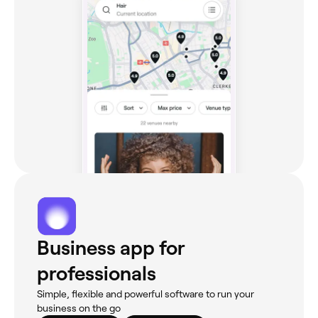
Business app for
professionals
Simple, flexible and powerful software to run your
business on the go