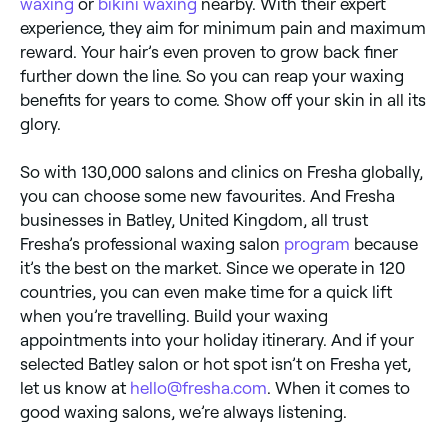
waxing
or
bikini waxing
nearby. With their expert
experience, they aim for minimum pain and maximum
reward. Your hair’s even proven to grow back finer
further down the line. So you can reap your waxing
benefits for years to come. Show off your skin in all its
glory.
So with 130,000 salons and clinics on Fresha globally,
you can choose some new favourites. And Fresha
businesses in Batley, United Kingdom, all trust
Fresha’s professional waxing salon
program
because
it’s the best on the market. Since we operate in 120
countries, you can even make time for a quick lift
when you’re travelling. Build your waxing
appointments into your holiday itinerary. And if your
selected Batley salon or hot spot isn’t on Fresha yet,
let us know at
hello@fresha.com
. When it comes to
good waxing salons, we’re always listening.