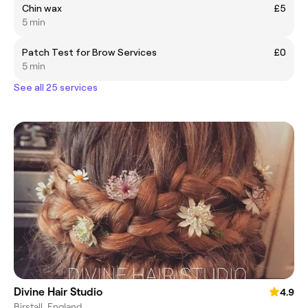
Chin wax
£5
5 min
Patch Test for Brow Services
£0
5 min
See all 25 services
Divine Hair Studio
4.9
Birstall, England