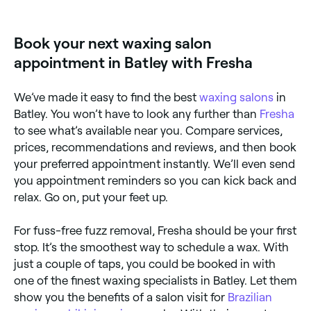
Book your next waxing salon
appointment in Batley with Fresha
We’ve made it easy to find the best
waxing salons
in
Batley. You won’t have to look any further than
Fresha
to see what’s available near you. Compare services,
prices, recommendations and reviews, and then book
your preferred appointment instantly. We’ll even send
you appointment reminders so you can kick back and
relax. Go on, put your feet up.
For fuss-free fuzz removal, Fresha should be your first
stop. It’s the smoothest way to schedule a wax. With
just a couple of taps, you could be booked in with
one of the finest waxing specialists in Batley. Let them
show you the benefits of a salon visit for
Brazilian