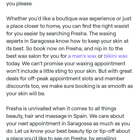
you please.
Whether you’d like a boutique wax experience or just
a place closer to home, you can find the right waxist
for you easier by searching Fresha. The waxing
experts in Saragossa know how to keep your skin at
its best. So book now on Fresha, and nip in to the
best wax salon for you for
a men's wax
or
bikini wax
today. We can’t promise your waxing appointment
won’t include a little sting to your skin. But with great
deals for off-peak appointment slots and member
discounts too, we make sure booking is as smooth as
your skin will be.
Fresha is unrivalled when it comes to all things
beauty, hair and massage in Spain. We care about
your next appointment in Saragossa as much as you
do. Let us know your best beauty tip or tip-off about
a place you’d like to see on Fresha, by emailing