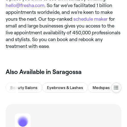
hello@fresha.com
. So far we’ve facilitated 1 billion
appointments worldwide, and we’re keen to make
yours the next. Our top-ranked
schedule maker
for
small and large businesses gives you access to the
live appointment availability of 450,000 professionals
and stylists. So you can book and rebook any
treatment with ease.
Also Available in Saragossa
Beauty Salons
Eyebrows & Lashes
Medspas
Hair