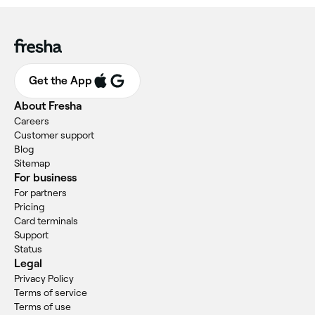
Get the App
About Fresha
Careers
Customer support
Blog
Sitemap
For business
For partners
Pricing
Card terminals
Support
Status
Legal
Privacy Policy
Terms of service
Terms of use