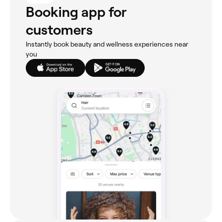
Booking app for
customers
Instantly book beauty and wellness experiences near
you