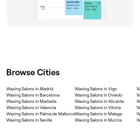
Browse Cities
Waxing Salons in Madrid
Waxing Salons in Vigo
W
Waxing Salons in Barcelona
Waxing Salons in Oviedo
W
Waxing Salons in Marbella
Waxing Salons in Alicante
W
Waxing Salons in Valencia
Waxing Salons in Vitoria
W
Waxing Salons in Palma de Mallorca
Waxing Salons in Malaga
W
Waxing Salons in Seville
Waxing Salons in Murcia
W