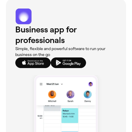
Business app for
professionals
Simple, flexible and powerful software to run your
business on the go