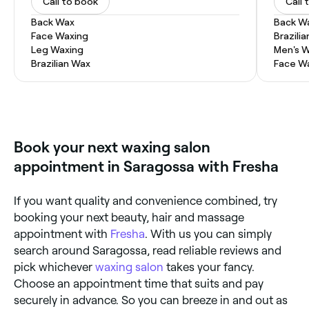
Call to book
Call 
Back Wax
Back W
Face Waxing
Brazili
Leg Waxing
Men's 
Brazilian Wax
Face W
Book your next waxing salon
appointment in Saragossa with Fresha
If you want quality and convenience combined, try
booking your next beauty, hair and massage
appointment with
Fresha
. With us you can simply
search around Saragossa, read reliable reviews and
pick whichever
waxing salon
takes your fancy.
Choose an appointment time that suits and pay
securely in advance. So you can breeze in and out as