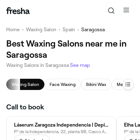
Home
•
Waxing Salon
•
Spain
•
Saragossa
Best Waxing Salons near me in
Saragossa
Waxing Salons in Saragossa
See map
Waxing Salon
Face Waxing
Bikini Wax
Men's Waxi
Call to book
Láserum Zaragoza Independencia | Depilación Láser Diodo
Elha L
P.º de la Independencia, 22, planta 9B, Casco Antiguo, 50004 Zaragoza, Spain