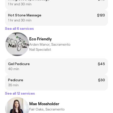
1 hr and 30 min
Hot Stone Massage
$120
1 hr and 30 min
See all 6 services
Eco Friendly
Arden Manor, Sacramento
Nail Specialist
Gel Pedicure
$45
40 min
Pedicure
$30
35 min
See all 12 services
Mae Mossholder
Fair Oaks, Sacramento