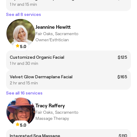
1 hr and 15 min
See all 8 services
Jeannine Hewitt
Fair Oaks, Sacramento
Owner/Esthtician
5.0
Customized Organic Facial
$125
1 hr and 30 min
Velvet Glow Dermaplane Facial
$165
2 hr and 15 min
See all 16 services
Tracy Raffery
Fair Oaks, Sacramento
Massage Therapy
5.0
Integrated Spa Massage
$110