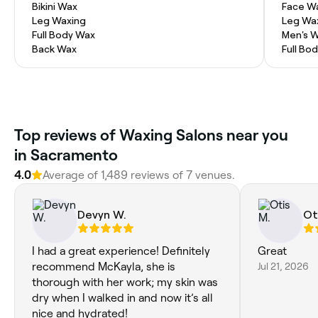
Bikini Wax
Face W
Leg Waxing
Leg Wa
Full Body Wax
Men's 
Back Wax
Full Bo
Top reviews of Waxing Salons near you
in Sacramento
4.0
Average of 1,489 reviews of 7 venues.
Devyn W.
Ot
I had a great experience! Definitely
Great
recommend McKayla, she is
Jul 21, 2026
thorough with her work; my skin was
dry when I walked in and now it’s all
nice and hydrated!