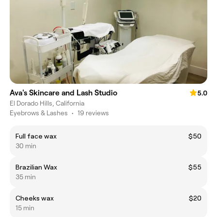
Ava's Skincare and Lash Studio
5.0
El Dorado Hills, California
Eyebrows & Lashes
•
19 reviews
Full face wax
$50
30 min
Brazilian Wax
$55
35 min
Cheeks wax
$20
15 min