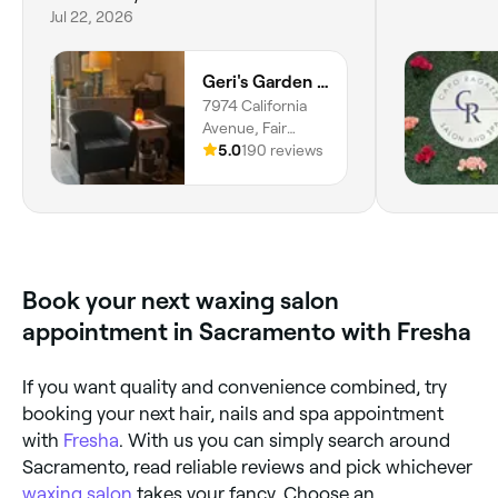
Jul 22, 2026
Geri's Garden Spa
7974 California
Avenue, Fair
Oaks, 95628,
5.0
190 reviews
California
Book your next waxing salon
appointment in Sacramento with Fresha
If you want quality and convenience combined, try
booking your next hair, nails and spa appointment
with
Fresha
. With us you can simply search around
Sacramento, read reliable reviews and pick whichever
waxing salon
takes your fancy. Choose an