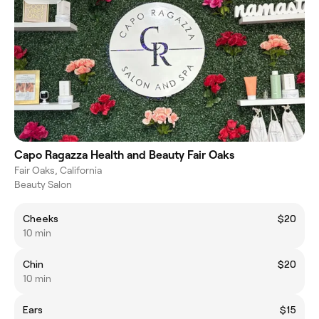
Capo Ragazza Health and Beauty Fair Oaks
Fair Oaks, California
Beauty Salon
Cheeks
$20
10 min
Chin
$20
10 min
Ears
$15