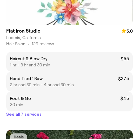
Flat Iron Studio
5.0
Loomis, California
Hair Salon
•
129 reviews
Haircut & Blow Dry
$55
1 hr - 3 hr and 30 min
Hand Tied 1 Row
$275
2 hr and 30 min - 4 hr and 30 min
Root & Go
$45
30 min
See all 7 services
Deals