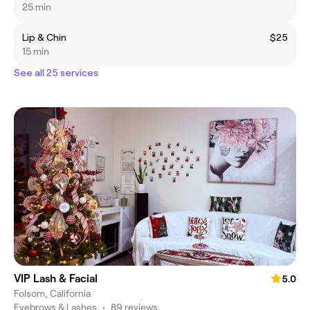
25 min
Lip & Chin
$25
15 min
See all 25 services
VIP Lash & Facial
5.0
Folsom, California
Eyebrows & Lashes
•
89 reviews