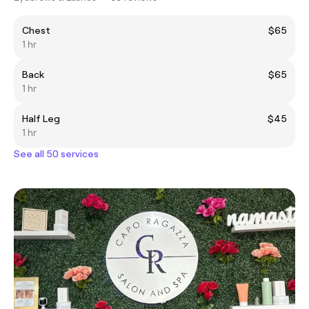
Chest
$65
1 hr
Back
$65
1 hr
Half Leg
$45
1 hr
See all 50 services