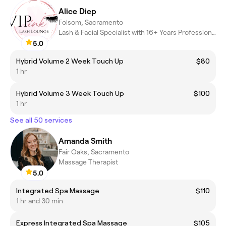
Alice Diep
Folsom, Sacramento
Lash & Facial Specialist with 16+ Years Professional Experience!
5.0
Hybrid Volume 2 Week Touch Up
$80
1 hr
Hybrid Volume 3 Week Touch Up
$100
1 hr
See all 50 services
Amanda Smith
Fair Oaks, Sacramento
Massage Therapist
5.0
Integrated Spa Massage
$110
1 hr and 30 min
Express Integrated Spa Massage
$105