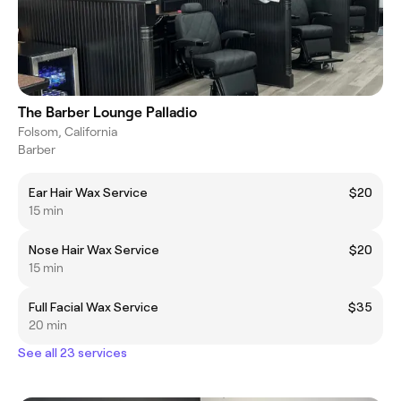
The Barber Lounge Palladio
Folsom, California
Barber
Ear Hair Wax Service
$20
15 min
Nose Hair Wax Service
$20
15 min
Full Facial Wax Service
$35
20 min
See all 23 services