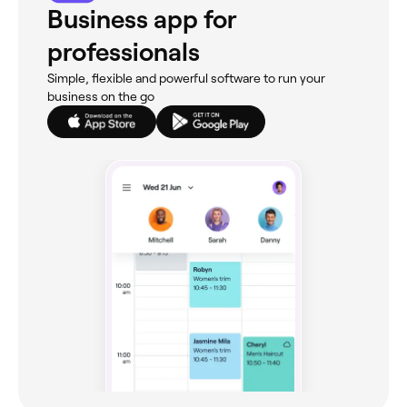
Business app for
professionals
Simple, flexible and powerful software to run your
business on the go