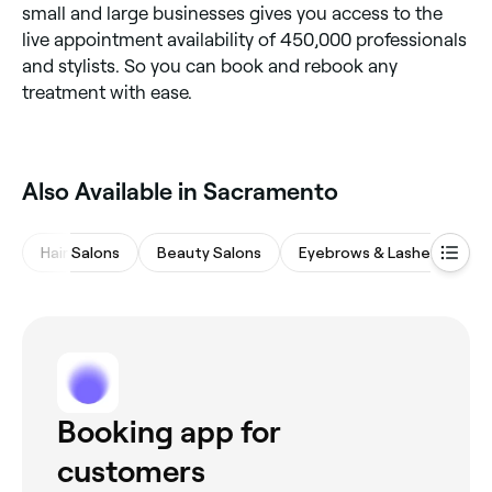
small and large businesses gives you access to the
live appointment availability of 450,000 professionals
and stylists. So you can book and rebook any
treatment with ease.
Also Available in Sacramento
Hair Salons
Beauty Salons
Eyebrows & Lashes
M
Booking app for
customers