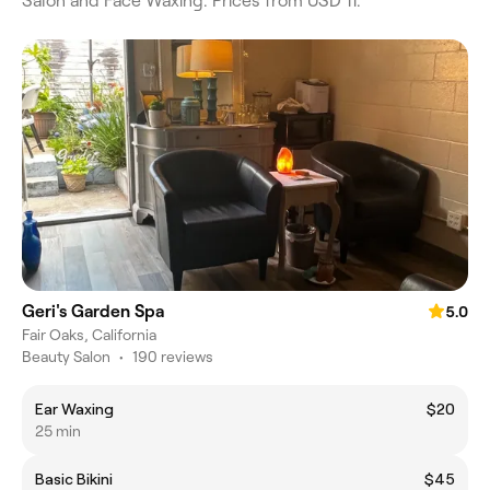
Salon and Face Waxing. Prices from USD 11.
Geri's Garden Spa
5.0
Fair Oaks, California
Beauty Salon
•
190 reviews
Ear Waxing
$20
25 min
Basic Bikini
$45