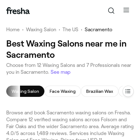
Home
•
Waxing Salon
•
The US
•
Sacramento
Best Waxing Salons near me in
Sacramento
Choose from 12 Waxing Salons and 7 Professionals near
you in Sacramento.
See map
Waxing Salon
Face Waxing
Brazilian Wax
Undera
Browse and book Sacramento waxing salons on Fresha.
Compare 12 verified waxing salons across Folsom and
Fair Oaks and the wider Sacramento area. Average rating
4.0/5 across 1,489 reviews. Services include Waxing