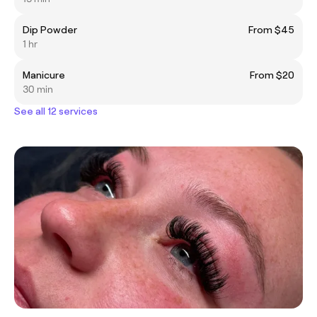
Dip Powder
From $45
1 hr
Manicure
From $20
30 min
See all 12 services