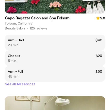
Capo Ragazza Salon and Spa Folsom
5.0
Folsom, California
Beauty Salon
•
125 reviews
Arm - Half
$42
20 min
Cheeks
$20
5 min
Arm - Full
$50
45 min
See all 40 services