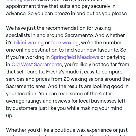
appointment time that suits and pay securely in
advance. So you can breeze in and out as you please.
We have just the recommendation for waxing
specialists in and around Sacramento. And whether
it’s
bikini waxing
or
face waxing
, we’re the number
one online destination to find your new favourite. So
if you’re working in
Springfield Meadows
or partying
in
Old West Sacramento
, you’re likely not too far from
that self-care fix. Fresha’s made it easy to compare
services and prices from 20 waxing salons around the
Sacramento area. And the results are looking good in
your location. You can read some of the 4 star
average ratings and reviews for local businesses left
by customers just like you while making your mind
up.
Whether you’d like a boutique wax experience or just