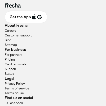
Get the App
About Fresha
Careers
Customer support
Blog
Sitemap
For business
For partners
Pricing
Card terminals
Support
Status
Legal
Privacy Policy
Terms of service
Terms of use
Find us on social
Facebook