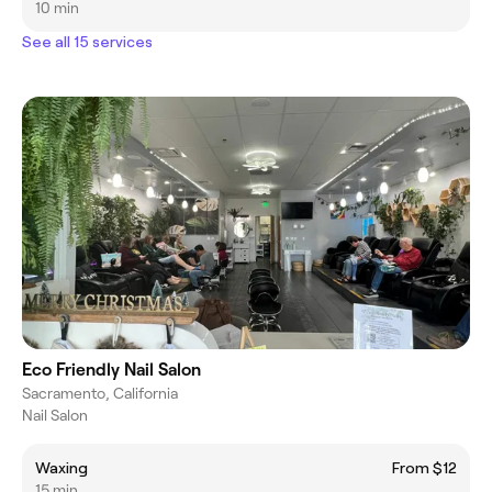
10 min
See all 15 services
Eco Friendly Nail Salon
Sacramento, California
Nail Salon
Waxing
From $12
15 min