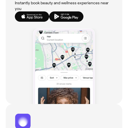
Instantly book beauty and wellness experiences near
you