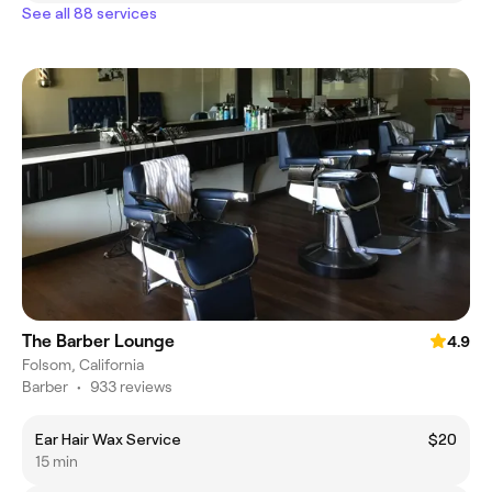
See all 88 services
The Barber Lounge
4.9
Folsom, California
Barber
•
933 reviews
Ear Hair Wax Service
$20
15 min