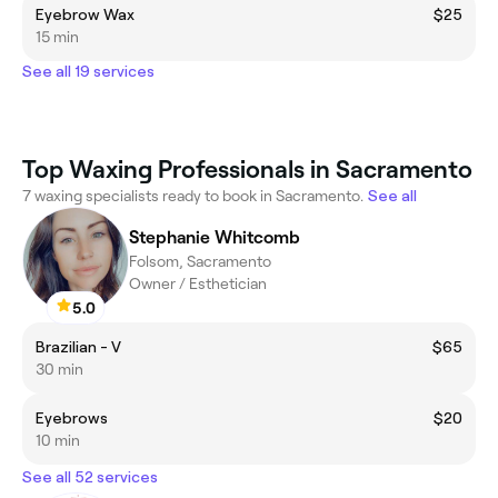
Eyebrow Wax
$25
15 min
See all 19 services
Top Waxing Professionals in Sacramento
7 waxing specialists ready to book in Sacramento.
See all
Stephanie Whitcomb
Folsom, Sacramento
Owner / Esthetician
5.0
Brazilian - V
$65
30 min
Eyebrows
$20
10 min
See all 52 services