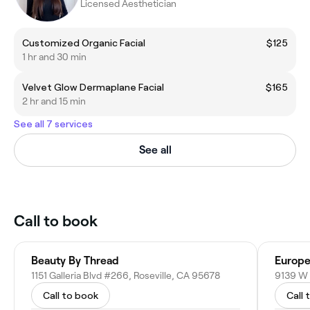
Licensed Aesthetician
Customized Organic Facial
$125
1 hr and 30 min
Velvet Glow Dermaplane Facial
$165
2 hr and 15 min
See all 7 services
See all
Call to book
Beauty By Thread
Europe
1151 Galleria Blvd #266, Roseville, CA 95678
Call to book
Call 