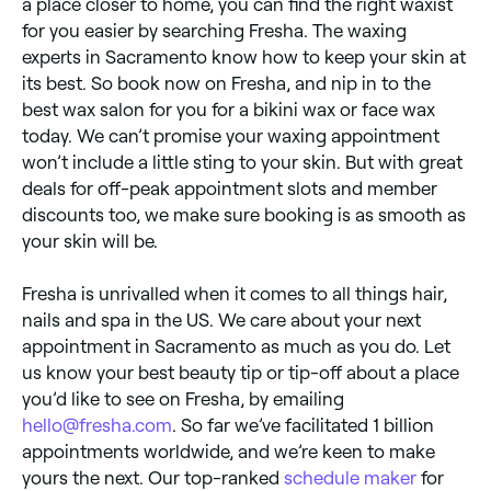
a place closer to home, you can find the right waxist
for you easier by searching Fresha. The waxing
experts in Sacramento know how to keep your skin at
its best. So book now on Fresha, and nip in to the
best wax salon for you for a bikini wax or face wax
today. We can’t promise your waxing appointment
won’t include a little sting to your skin. But with great
deals for off-peak appointment slots and member
discounts too, we make sure booking is as smooth as
your skin will be.
Fresha is unrivalled when it comes to all things hair,
nails and spa in the US. We care about your next
appointment in Sacramento as much as you do. Let
us know your best beauty tip or tip-off about a place
you’d like to see on Fresha, by emailing
hello@fresha.com
. So far we’ve facilitated 1 billion
appointments worldwide, and we’re keen to make
yours the next. Our top-ranked
schedule maker
for