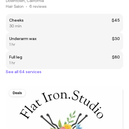
Downtown, California
Hair Salon
•
6 reviews
Cheeks
$45
30 min
Underarm wax
$30
1 hr
Full leg
$80
1 hr
See all 64 services
Deals