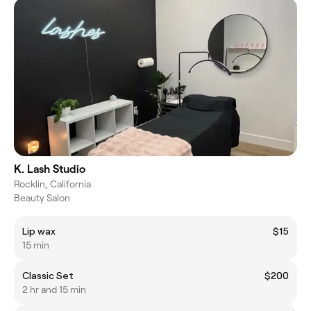
K. Lash Studio
Rocklin, California
Beauty Salon
Lip wax
$15
15 min
Classic Set
$200
2 hr and 15 min