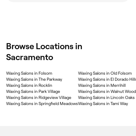
Browse Locations in
Sacramento
Waxing Salons in Folsom
Waxing Salons in Old Folsom
Waxing Salons in The Parkway
Waxing Salons in El Dorado Hill
Waxing Salons in Rocklin
Waxing Salons in Merrihill
Waxing Salons in Park Village
Waxing Salons in Walnut Wood
Waxing Salons in Ridgeview Village
Waxing Salons in Lincoln Oaks
Waxing Salons in Springfield Meadows
Waxing Salons in Tami Way