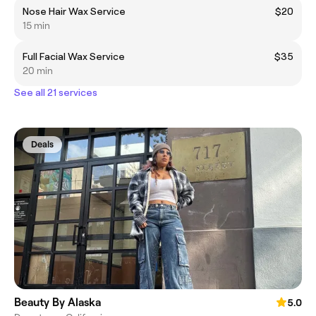
Nose Hair Wax Service
$20
15 min
Full Facial Wax Service
$35
20 min
See all 21 services
Deals
Beauty By Alaska
5.0