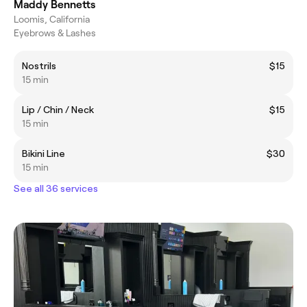
Maddy Bennetts
Loomis, California
Eyebrows & Lashes
Nostrils
$15
15 min
Lip / Chin / Neck
$15
15 min
Bikini Line
$30
15 min
See all 36 services