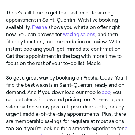
There’s still time to get that last-minute waxing
appointment in Saint-Quentin. With live booking
availability,
Fresha
shows you what’s on offer right
now. You can browse for
waxing salons
, and then
filter by location, recommendation or review. With
instant booking you’ll get immediate confirmation.
Get that appointment in the bag with more time to
focus on the rest of your to-do list. Magic.
So get a great wax by booking on Fresha today. You’ll
find the best waxists in Saint-Quentin, ready and on
demand. And if you download our mobile
app
, you
can get alerts for lowered pricing too. At Fresha, our
salon partners may post off-peak discounts, for any
urgent middle-of-the-day appointments. Plus, there
are membership savings for regulars at most salons
too. So if you’re looking for a smooth experience for
a