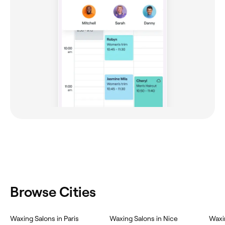
Browse Cities
Waxing Salons in Paris
Waxing Salons in Nice
Waxi