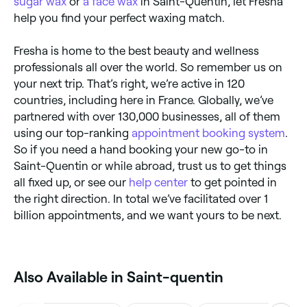
sugar wax
or
a face wax
in Saint-Quentin, let Fresha
help you find your perfect waxing match.
Fresha is home to the best beauty and wellness
professionals all over the world. So remember us on
your next trip. That’s right, we’re active in 120
countries, including here in France. Globally, we’ve
partnered with over 130,000 businesses, all of them
using our top-ranking
appointment booking system
.
So if you need a hand booking your new go-to in
Saint-Quentin or while abroad, trust us to get things
all fixed up, or see our
help center
to get pointed in
the right direction. In total we’ve facilitated over 1
billion appointments, and we want yours to be next.
Also Available in Saint-quentin