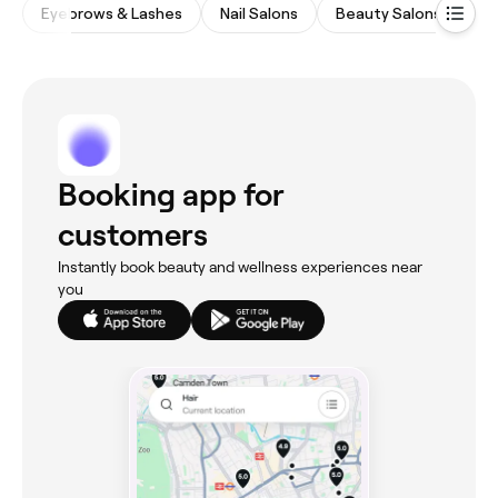
Eyebrows & Lashes
Nail Salons
Beauty Salons
Fi
Booking app for
customers
Instantly book beauty and wellness experiences near
you