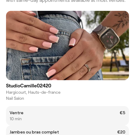
with same-day appointments available at most venues.
StudioCamille02420
Hargicourt, Hauts-de-france
Nail Salon
Ventre
€5
10 min
Jambes ou bras complet
€20