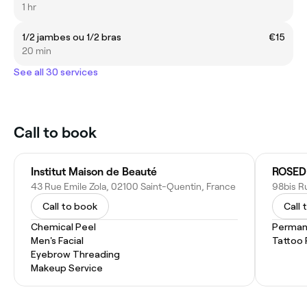
1 hr
1/2 jambes ou 1/2 bras
€15
20 min
See all 30 services
Call to book
Institut Maison de Beauté
43 Rue Emile Zola, 02100 Saint-Quentin, France
Call to book
Call 
Chemical Peel
Perman
Men's Facial
Tattoo
Eyebrow Threading
Makeup Service