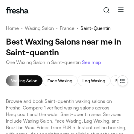
Home
•
Waxing Salon
•
France
•
Saint-Quentin
Best Waxing Salons near me in
Saint-quentin
One Waxing Salon in Saint-quentin
See map
Waxing Salon
Face Waxing
Leg Waxing
Brazilian
Browse and book Saint-quentin waxing salons on
Fresha. Compare 1 verified waxing salons across
Hargicourt and the wider Saint-quentin area. Services
include Waxing Salon, Face Waxing, Leg Waxing, and
Brazilian Wax. Prices from EUR 5. Instant online booking,