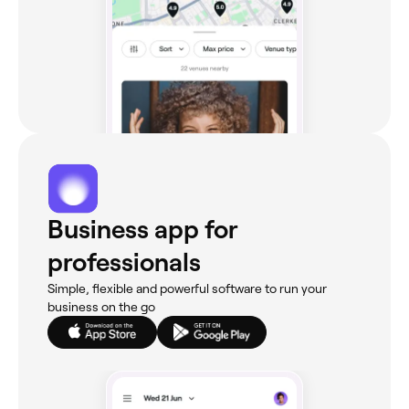
Business app for
professionals
Simple, flexible and powerful software to run your
business on the go