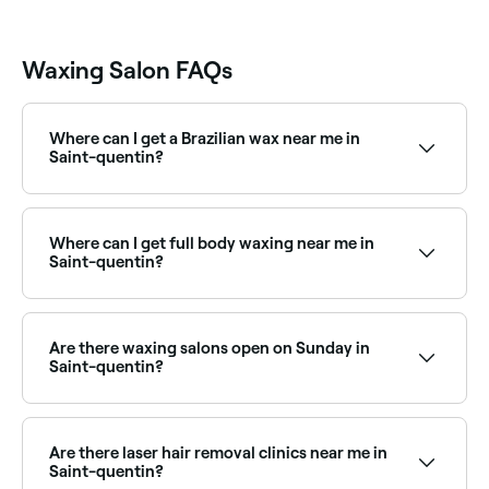
Waxing Salon FAQs
Where can I get a Brazilian wax near me in
Saint-quentin?
Saint-quentin has a wide range of waxing salons
offering Brazilian waxes. Browse and book the best
Brazilian wax specialists near you in Saint-quentin.
Where can I get full body waxing near me in
Saint-quentin?
Full body waxing is available at a range of waxing
salons across Saint-quentin. Browse and book the
best full body waxing specialists near you in Saint-
Are there waxing salons open on Sunday in
quentin.
Saint-quentin?
Yes, a number of waxing salons in Saint-quentin are
open on Sundays. Browse Fresha to find salons near
you with Sunday availability and book your
Are there laser hair removal clinics near me in
appointment instantly.
Saint-quentin?