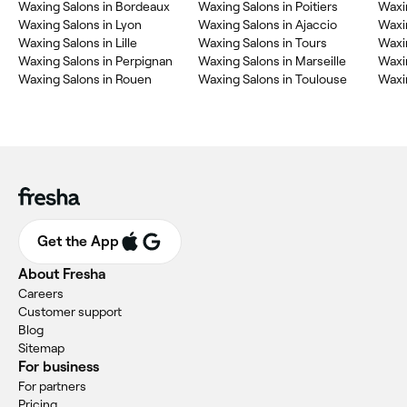
Waxing Salons in Bordeaux
Waxing Salons in Poitiers
Waxi
Waxing Salons in Lyon
Waxing Salons in Ajaccio
Waxi
Waxing Salons in Lille
Waxing Salons in Tours
Waxi
Waxing Salons in Perpignan
Waxing Salons in Marseille
Waxi
Waxing Salons in Rouen
Waxing Salons in Toulouse
Waxi
Get the App
About Fresha
Careers
Customer support
Blog
Sitemap
For business
For partners
Pricing