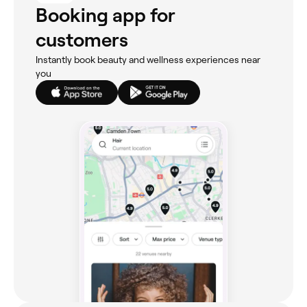
Booking app for
customers
Instantly book beauty and wellness experiences near
you