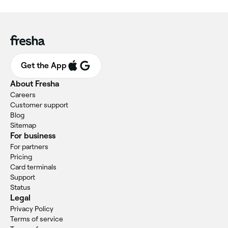
Get the App
About Fresha
Careers
Customer support
Blog
Sitemap
For business
For partners
Pricing
Card terminals
Support
Status
Legal
Privacy Policy
Terms of service