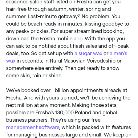
seasoned salon staff listed on Fresha can get you
hair-free through autumn, winter, spring and
summer. Last-minute getaway? No problem. You
could be beach ready in minutes, kissing goodbye to
any pesky prickles. For super streamlined booking,
download the Fresha mobile
app
. With the app you
can ask to be notified about flash sales and off-peak
deals, too. So get set up with
a sugar wax
or
a men's
wax
in seconds, in Rural Masovian Voivodeship or
somewhere else entirely. Then get ready to show
some skin, rain or shine.
We’ve booked over 1 billion appointments already at
Fresha. And with yours up next, we’ll be achieving the
next million at any moment. Making those stats
possible are Fresha’s 130,000 Poland and global
business partners. They’re using our free
management software
, which is packed with features
for managing businesses large and small. We keep on