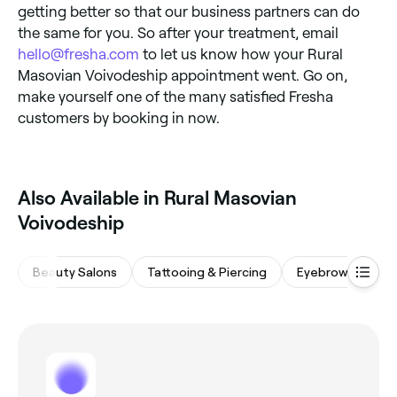
getting better so that our business partners can do
the same for you. So after your treatment, email
hello@fresha.com
to let us know how your Rural
Masovian Voivodeship appointment went. Go on,
make yourself one of the many satisfied Fresha
customers by booking in now.
Also Available in Rural Masovian
Voivodeship
Beauty Salons
Tattooing & Piercing
Eyebrows & Lash