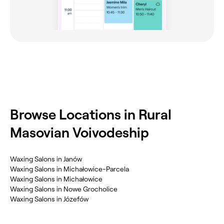
Browse Locations in Rural
Masovian Voivodeship
Waxing Salons in Janów
Waxing Salons in Michałowice-Parcela
Waxing Salons in Michałowice
Waxing Salons in Nowe Grocholice
Waxing Salons in Józefów