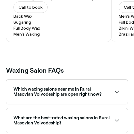
Call to book
Call 
Back Wax
Men's 
Sugaring
Full Bo
Full Body Wax
Bikini 
Men's Waxing
Brazili
Waxing Salon FAQs
Which waxing salons near me in Rural
Masovian Voivodeship are open right now?
Use Fresha to find waxing salons in Rural Masovian
Voivodeship that are open right now. Filter by today’s
date and time to see live availability, and book on the
What are the best-rated waxing salons in Rural
spot.
Masovian Voivodeship?