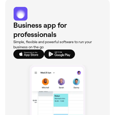
Business app for
professionals
Simple, flexible and powerful software to run your
business on the go