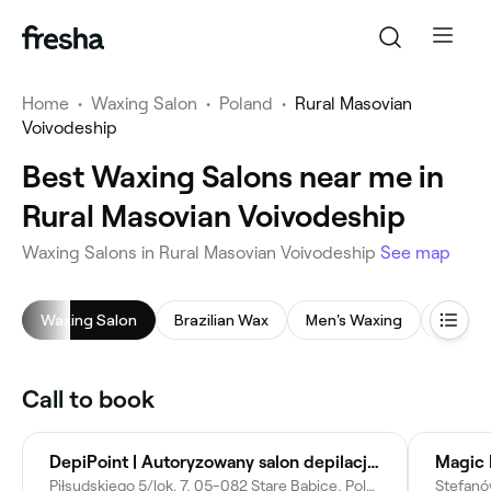
Home
•
Waxing Salon
•
Poland
•
Rural Masovian
Voivodeship
Best Waxing Salons near me in
Rural Masovian Voivodeship
Waxing Salons in Rural Masovian Voivodeship
See map
Waxing Salon
Brazilian Wax
Men's Waxing
Back 
Call to book
DepiPoint | Autoryzowany salon depilacji laserowej marki Lumenis | PRIMELASE | Cooltech | Alma Harmony | Storz | Geneo
Piłsudskiego 5/lok. 7, 05-082 Stare Babice, Poland
Stefanó