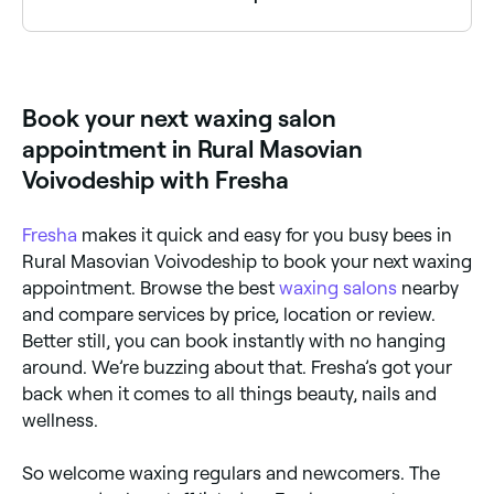
Yes, a number of waxing salons in Rural Masovian
Voivodeship are open on Sundays. Browse Fresha to
find salons near you with Sunday availability and book
your appointment instantly.
Book your next waxing salon
appointment in Rural Masovian
Voivodeship with Fresha
Fresha
makes it quick and easy for you busy bees in
Rural Masovian Voivodeship to book your next waxing
appointment. Browse the best
waxing salons
nearby
and compare services by price, location or review.
Better still, you can book instantly with no hanging
around. We’re buzzing about that. Fresha’s got your
back when it comes to all things beauty, nails and
wellness.
So welcome waxing regulars and newcomers. The