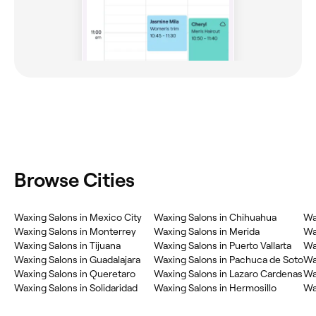
Browse Cities
Waxing Salons in Mexico City
Waxing Salons in Chihuahua
Wa
Waxing Salons in Monterrey
Waxing Salons in Merida
Wa
Waxing Salons in Tijuana
Waxing Salons in Puerto Vallarta
Wa
Waxing Salons in Guadalajara
Waxing Salons in Pachuca de Soto
Wa
Waxing Salons in Queretaro
Waxing Salons in Lazaro Cardenas
Wax
Waxing Salons in Solidaridad
Waxing Salons in Hermosillo
Wa