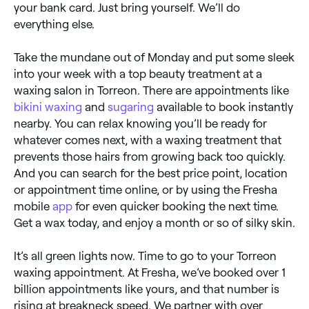
your bank card. Just bring yourself. We’ll do
everything else.
Take the mundane out of Monday and put some sleek
into your week with a top beauty treatment at a
waxing salon in Torreon. There are appointments like
bikini waxing
and
sugaring
available to book instantly
nearby. You can relax knowing you’ll be ready for
whatever comes next, with a waxing treatment that
prevents those hairs from growing back too quickly.
And you can search for the best price point, location
or appointment time online, or by using the Fresha
mobile
app
for even quicker booking the next time.
Get a wax today, and enjoy a month or so of silky skin.
It’s all green lights now. Time to go to your Torreon
waxing appointment. At Fresha, we’ve booked over 1
billion appointments like yours, and that number is
rising at breakneck speed. We partner with over