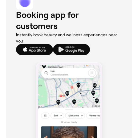
Booking app for
customers
Instantly book beauty and wellness experiences near
you