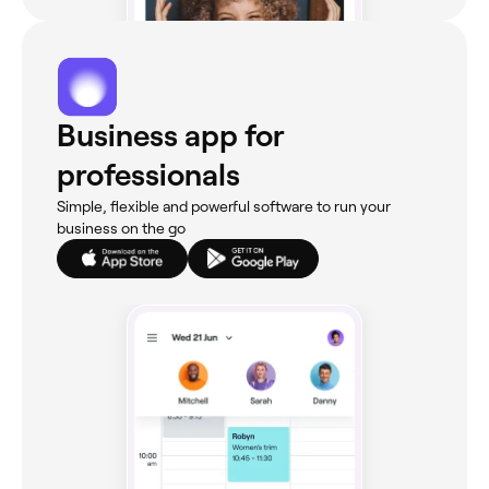
Business app for
professionals
Simple, flexible and powerful software to run your
business on the go