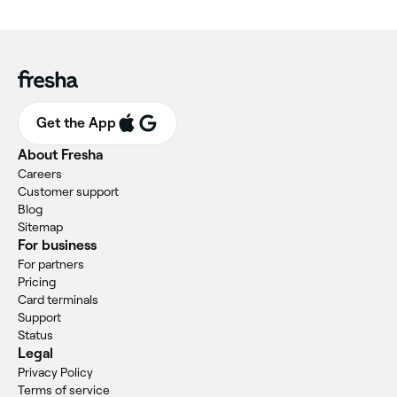
Get the App
About Fresha
Careers
Customer support
Blog
Sitemap
For business
For partners
Pricing
Card terminals
Support
Status
Legal
Privacy Policy
Terms of service