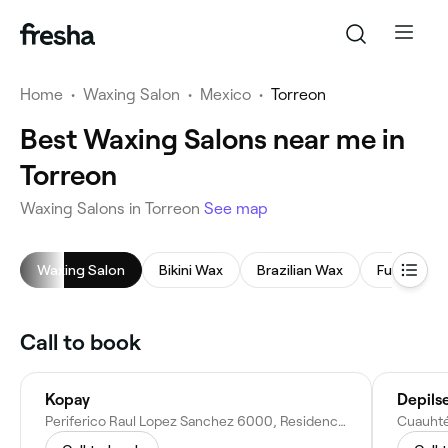
Home
•
Waxing Salon
•
Mexico
•
Torreon
Best Waxing Salons near me in
Torreon
Waxing Salons in Torreon
See map
Waxing Salon
Bikini Wax
Brazilian Wax
Full Body 
Call to book
Kopay
Depils
Periferico Raul Lopez Sanchez 6000, Residencial el Fresno, 27018 Torreón, Coah., Mexico