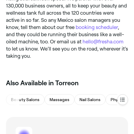
130,000 business owners, all to keep your beauty and
wellness tank full across the 120 countries were
active in so far. So any Mexico salon managers you
know, tell them about our free
booking scheduler
,
and they could be running their business like a well-
oiled machine, too. Or email us at
hello@fresha.com
to let us know. We’ll see you on the road, wherever it’s
taking you.
Also Available in Torreon
Beauty Salons
Massages
Nail Salons
Physical Th