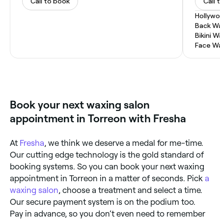
Call to book
Call 
Hollyw
Back W
Bikini 
Face W
Book your next waxing salon
appointment in Torreon with Fresha
At
Fresha
, we think we deserve a medal for me-time.
Our cutting edge technology is the gold standard of
booking systems. So you can book your next waxing
appointment in Torreon in a matter of seconds. Pick
a
waxing salon
, choose a treatment and select a time.
Our secure payment system is on the podium too.
Pay in advance, so you don’t even need to remember