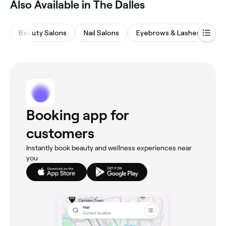
Also Available in The Dalles
availability.
Beauty Salons
Nail Salons
Eyebrows & Lashes
Ha
Booking app for
customers
Instantly book beauty and wellness experiences near
you