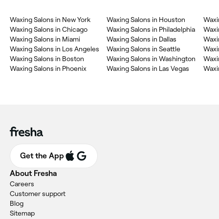
Waxing Salons in New York
Waxing Salons in Houston
Waxi
Waxing Salons in Chicago
Waxing Salons in Philadelphia
Waxi
Waxing Salons in Miami
Waxing Salons in Dallas
Waxi
Waxing Salons in Los Angeles
Waxing Salons in Seattle
Waxin
Waxing Salons in Boston
Waxing Salons in Washington
Waxin
Waxing Salons in Phoenix
Waxing Salons in Las Vegas
Waxin
Get the App
About Fresha
Careers
Customer support
Blog
Sitemap