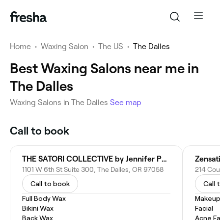
Home
•
Waxing Salon
•
The US
•
The Dalles
Best Waxing Salons near me in
The Dalles
Waxing Salons in The Dalles
See map
Call to book
THE SATORI COLLECTIVE by Jennifer Phipps
Zensat
1101 W 6th St Suite 300, The Dalles, OR 97058
214 Cou
Call to book
Call 
Full Body Wax
Makeup
Bikini Wax
Facial
Back Wax
Acne Fa