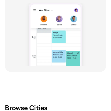
Browse Cities