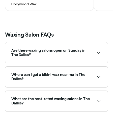
Hollywood Wax
Waxing Salon FAQs
Are there waxing salons open on Sunday in
The Dalles?
Yes, a number of waxing salons in The Dalles are
open on Sundays. Browse Fresha to find salons near
you with Sunday availability and book your
Where can I get a bikini wax near me in The
appointment instantly.
Dalles?
The Dalles has a wide range of waxing salons offering
bikini waxing, from standard bikini lines to full
Brazilian. Browse and book the best bikini waxing
What are the best-rated waxing salons in The
specialists near you.
Dalles?