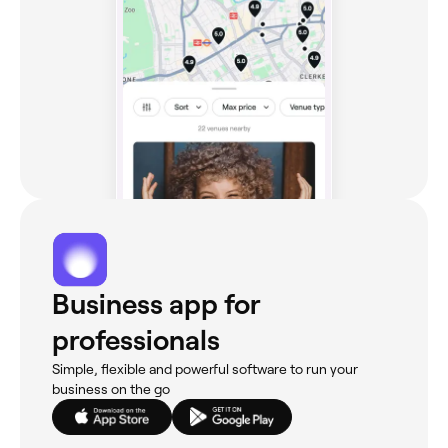
Business app for
professionals
Simple, flexible and powerful software to run your
business on the go