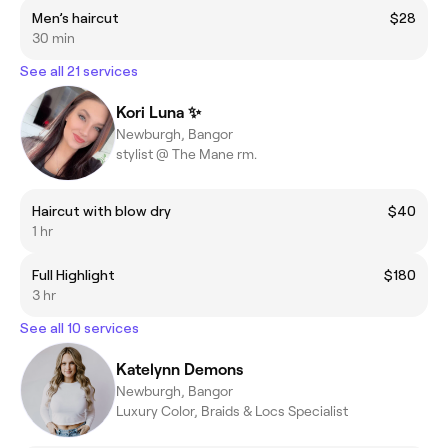
Men’s haircut
$28
30 min
See all 21 services
Kori Luna ✨
Newburgh, Bangor
stylist @ The Mane rm.
Haircut with blow dry
$40
1 hr
Full Highlight
$180
3 hr
See all 10 services
Katelynn Demons
Newburgh, Bangor
Luxury Color, Braids & Locs Specialist