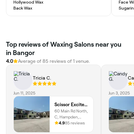
Hollywood Wax
Face W
Back Wax
Sugari
Top reviews of Waxing Salons near you
in Bangor
4.0
Average of 85 reviews of 1 venue.
Tricia C.
Ca
Jun 11, 2025
Jun 3, 2025
Scissor Excitement
60 Main Rd North,
C, Hampden,
Hampden,
4.9
85 reviews
04444, Maine