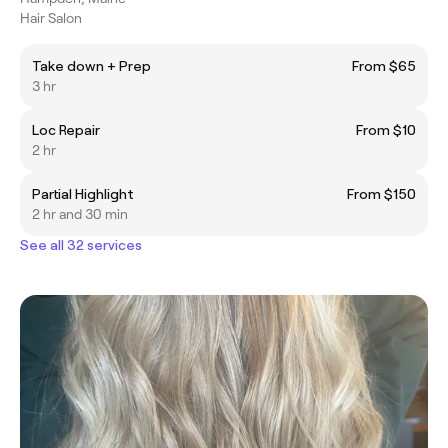
Hair Salon
Take down + Prep
From $65
3 hr
Loc Repair
From $10
2 hr
Partial Highlight
From $150
2 hr and 30 min
See all 32 services