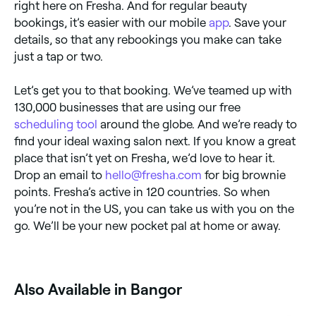
right here on Fresha. And for regular beauty
bookings, it’s easier with our mobile
app
. Save your
details, so that any rebookings you make can take
just a tap or two.
Let’s get you to that booking. We’ve teamed up with
130,000 businesses that are using our free
scheduling tool
around the globe. And we’re ready to
find your ideal waxing salon next. If you know a great
place that isn’t yet on Fresha, we’d love to hear it.
Drop an email to
hello@fresha.com
for big brownie
points. Fresha’s active in 120 countries. So when
you’re not in the US, you can take us with you on the
go. We’ll be your new pocket pal at home or away.
Also Available in Bangor