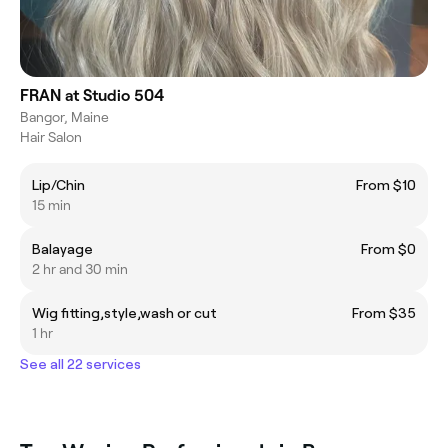
FRAN at Studio 504
Bangor, Maine
Hair Salon
Lip/Chin
From $10
15 min
Balayage
From $0
2 hr and 30 min
Wig fitting,style,wash or cut
From $35
1 hr
See all 22 services