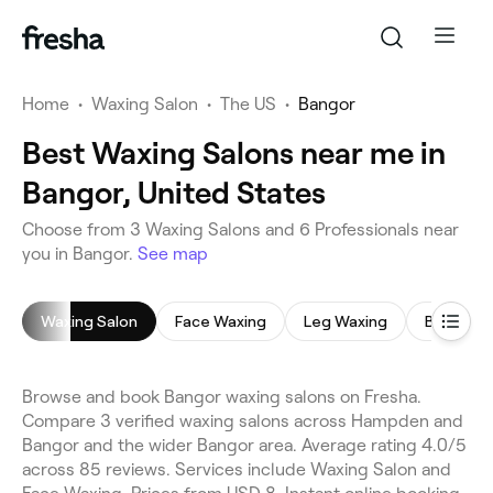
Home
•
Waxing Salon
•
The US
•
Bangor
Best Waxing Salons near me in
Bangor, United States
Choose from 3 Waxing Salons and 6 Professionals near
you in Bangor.
See map
Waxing Salon
Face Waxing
Leg Waxing
Brazilian
Browse and book Bangor waxing salons on Fresha.
Compare 3 verified waxing salons across Hampden and
Bangor and the wider Bangor area. Average rating 4.0/5
across 85 reviews. Services include Waxing Salon and