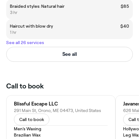
Braided styles: Natural hair
$85
3 hr
Haircut with blow dry
$40
1 hr
See all 26 services
See all
Call to book
Blissful Escape LLC
Javane
291 Main St, Orono, ME 04473, United States
626 Ma
Call to book
Call 
Men's Waxing
Hollyw
Brazilian Wax
Leg Wa