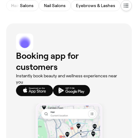
Hair Salons
Nail Salons
Eyebrows & Lashes
Meds
Booking app for
customers
Instantly book beauty and wellness experiences near
you