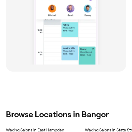
Browse Locations in Bangor
Waxing Salons in East Hampden
Waxing Salons in State St