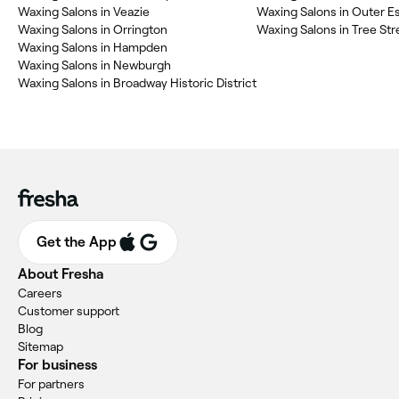
Waxing Salons in Veazie
Waxing Salons in Outer E
Waxing Salons in Orrington
Waxing Salons in Tree Str
Waxing Salons in Hampden
Waxing Salons in Newburgh
Waxing Salons in Broadway Historic District
Get the App
About Fresha
Careers
Customer support
Blog
Sitemap
For business
For partners