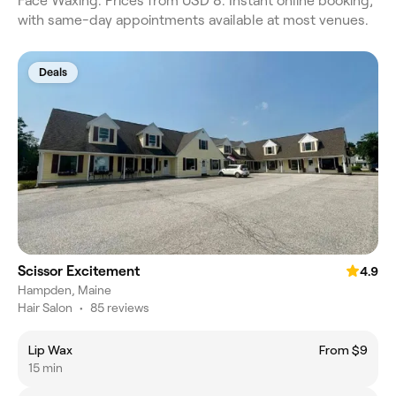
Face Waxing. Prices from USD 8. Instant online booking,
with same-day appointments available at most venues.
Deals
Scissor Excitement
4.9
Hampden, Maine
Hair Salon
•
85 reviews
Lip Wax
From $9
15 min