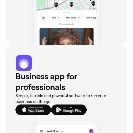
Business app for
professionals
Simple, flexible and powerful software to run your
business on the go