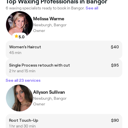
Top Waxing Professionals in Bangor
6 waxing specialists ready to book in Bangor.
See all
Melissa Warme
Newburgh, Bangor
Owner
5.0
Women’s Haircut
$40
45 min
Single Process retouch with cut
$95
2 hr and 15 min
See all 23 services
Allyson Sullivan
Newburgh, Bangor
Owner
Root Touch-Up
$90
1 hr and 30 min