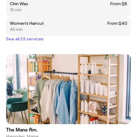
Chin Wax
From $8
15 min
Women’s Haircut
From $40
45 min
See all 23 services
The Mane Rm.
Hampden, Maine