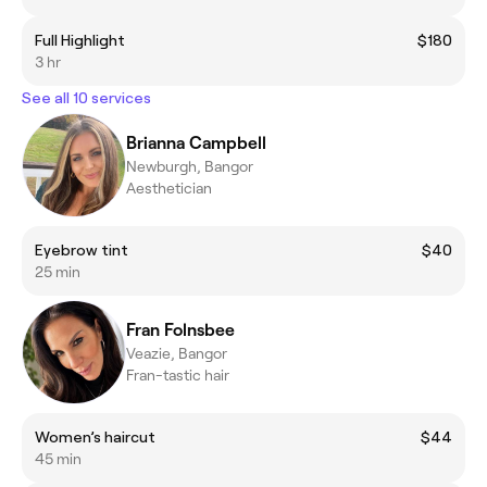
Full Highlight
$180
3 hr
See all 10 services
Brianna Campbell
Newburgh, Bangor
Aesthetician
Eyebrow tint
$40
25 min
Fran Folnsbee
Veazie, Bangor
Fran-tastic hair
Women’s haircut
$44
45 min