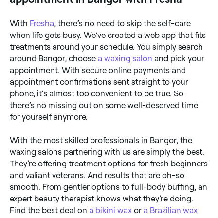
With
Fresha
, there’s no need to skip the self-care
when life gets busy. We’ve created a web app that fits
treatments around your schedule. You simply search
around Bangor, choose
a waxing salon
and pick your
appointment. With secure online payments and
appointment confirmations sent straight to your
phone, it’s almost too convenient to be true. So
there’s no missing out on some well-deserved time
for yourself anymore.
With the most skilled professionals in Bangor, the
waxing salons partnering with us are simply the best.
They’re offering treatment options for fresh beginners
and valiant veterans. And results that are oh-so
smooth. From gentler options to full-body buffing, an
expert beauty therapist knows what they’re doing.
Find the best deal on
a bikini wax
or
a Brazilian wax