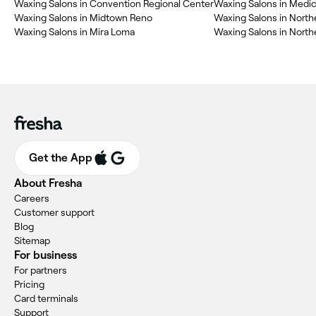
Waxing Salons in Convention Regional Center
Waxing Salons in Medic
Waxing Salons in Midtown Reno
Waxing Salons in North
Waxing Salons in Mira Loma
Waxing Salons in North
Get the App
About Fresha
Careers
Customer support
Blog
Sitemap
For business
For partners
Pricing
Card terminals
Support