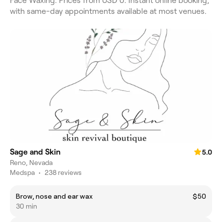
Face Waxing. Prices from USD 0. Instant online booking,
with same-day appointments available at most venues.
Sage and Skin
5.0
Reno, Nevada
Medspa
•
238 reviews
Brow, nose and ear wax
$50
30 min