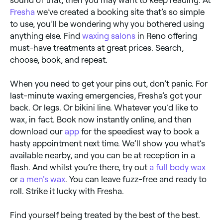
Fresha
we’ve created a booking site that’s so simple
to use, you’ll be wondering why you bothered using
anything else. Find
waxing salons
in Reno offering
must-have treatments at great prices. Search,
choose, book, and repeat.
When you need to get your pins out, don’t panic. For
last-minute waxing emergencies, Fresha’s got your
back. Or legs. Or bikini line. Whatever you’d like to
wax, in fact. Book now instantly online, and then
download our
app
for the speediest way to book a
hasty appointment next time. We’ll show you what’s
available nearby, and you can be at reception in a
flash. And whilst you’re there, try out
a full body wax
or
a men's wax
. You can leave fuzz-free and ready to
roll. Strike it lucky with Fresha.
Find yourself being treated by the best of the best.