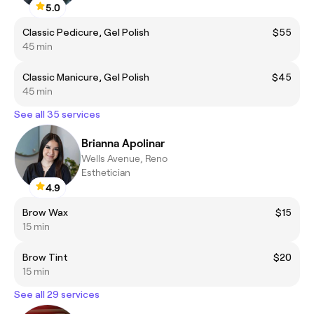
5.0
Classic Pedicure, Gel Polish
$55
45 min
Classic Manicure, Gel Polish
$45
45 min
See all 35 services
Brianna Apolinar
Wells Avenue, Reno
Esthetician
4.9
Brow Wax
$15
15 min
Brow Tint
$20
15 min
See all 29 services