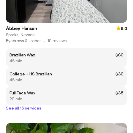
Abbey Hansen
5.0
Sparks, Nevada
Eyebrows & Lashes
•
10 reviews
Brazilian Wax
$60
45 min
College + HS Brazilian
$30
45 min
Full Face Wax
$35
20 min
See all 15 services