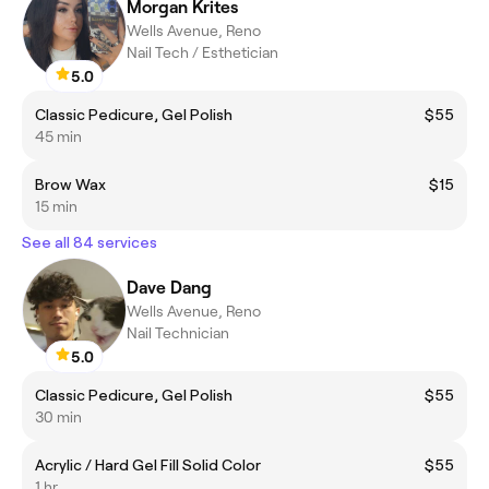
Morgan Krites
Wells Avenue, Reno
Nail Tech / Esthetician
5.0
Classic Pedicure, Gel Polish
$55
45 min
Brow Wax
$15
15 min
See all 84 services
Dave Dang
Wells Avenue, Reno
Nail Technician
5.0
Classic Pedicure, Gel Polish
$55
30 min
Acrylic / Hard Gel Fill Solid Color
$55
1 hr