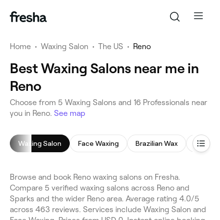
Home
•
Waxing Salon
•
The US
•
Reno
Best Waxing Salons near me in
Reno
Choose from 5 Waxing Salons and 16 Professionals near
you in Reno.
See map
Waxing Salon
Face Waxing
Brazilian Wax
Bikini W
Browse and book Reno waxing salons on Fresha.
Compare 5 verified waxing salons across Reno and
Sparks and the wider Reno area. Average rating 4.0/5
across 463 reviews. Services include Waxing Salon and