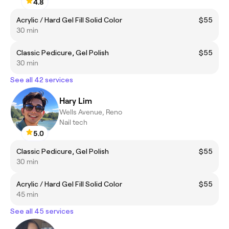
4.8
Acrylic / Hard Gel Fill Solid Color
$55
30 min
Classic Pedicure, Gel Polish
$55
30 min
See all 42 services
Hary Lim
Wells Avenue, Reno
Nail tech
5.0
Classic Pedicure, Gel Polish
$55
30 min
Acrylic / Hard Gel Fill Solid Color
$55
45 min
See all 45 services