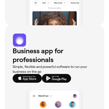
Business app for
professionals
Simple, flexible and powerful software to run your
business on the go