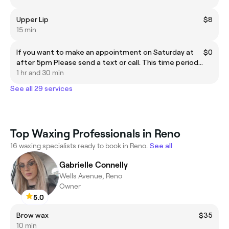
Upper Lip
$8
15 min
If you want to make an appointment on Saturday at
$0
after 5pm Please send a text or call. This time period
cannot be selected here.
1 hr and 30 min
See all 29 services
Top Waxing Professionals in Reno
16 waxing specialists ready to book in Reno.
See all
Gabrielle Connelly
Wells Avenue, Reno
Owner
5.0
Brow wax
$35
10 min