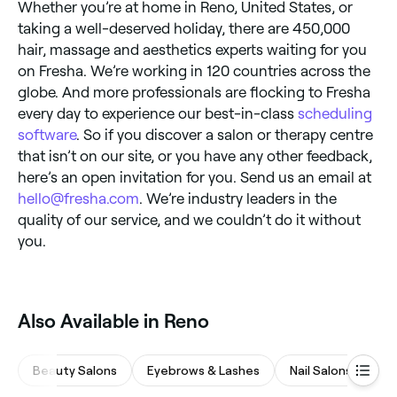
Whether you’re at home in Reno, United States, or
taking a well-deserved holiday, there are 450,000
hair, massage and aesthetics experts waiting for you
on Fresha. We’re working in 120 countries across the
globe. And more professionals are flocking to Fresha
every day to experience our best-in-class
scheduling
software
. So if you discover a salon or therapy centre
that isn’t on our site, or you have any other feedback,
here’s an open invitation for you. Send us an email at
hello@fresha.com
. We’re industry leaders in the
quality of our service, and we couldn’t do it without
you.
Also Available in Reno
Beauty Salons
Eyebrows & Lashes
Nail Salons
M