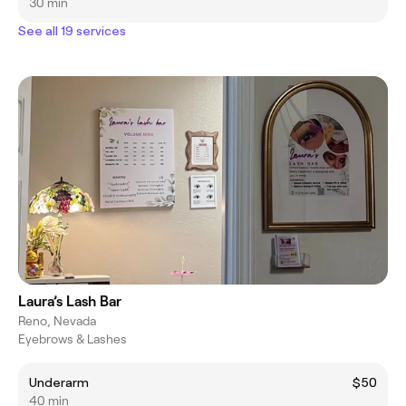
30 min
See all 19 services
Laura’s Lash Bar
Reno, Nevada
Eyebrows & Lashes
Underarm
$50
40 min