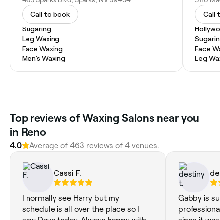
Call to book
Call 
Sugaring
Hollyw
Leg Waxing
Sugari
Face Waxing
Face W
Men's Waxing
Leg Wa
Top reviews of Waxing Salons near you
in Reno
4.0
Average of 463 reviews of 4 venues.
Cassi F.
de
I normally see Harry but my
Gabby is su
schedule is all over the place so I
professional
saw Dave today. Always happy with
since it was