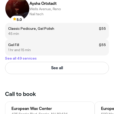
Aysha Ortstadt
Wells Avenue, Reno
Nail tech
5.0
Classic Pedicure, Gel Polish
$55
45 min
Gel Fill
$55
1 hr and 15 min
See all 49 services
See all
Call to book
European Wax Center
Europe
435 Sparks Blvd, Sparks, NV 89434
5110 Ma