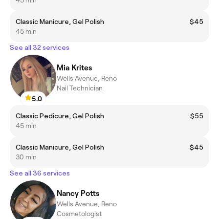
Classic Manicure, Gel Polish
$45
45 min
See all 32 services
Mia Krites
Wells Avenue, Reno
Nail Technician
5.0
Classic Pedicure, Gel Polish
$55
45 min
Classic Manicure, Gel Polish
$45
30 min
See all 36 services
Nancy Potts
Wells Avenue, Reno
Cosmetologist