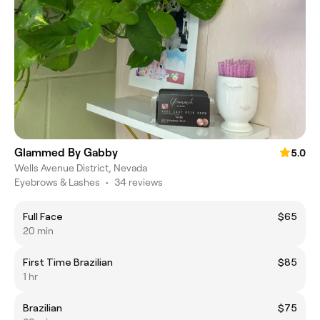
Glammed By Gabby
5.0
Wells Avenue District, Nevada
Eyebrows & Lashes
•
34 reviews
Full Face
$65
20 min
First Time Brazilian
$85
1 hr
Brazilian
$75