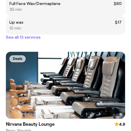
Full Face Wax/Dermaplane
$60
30 min
Lip wax
$17
10 min
See all 13 services
Deals
Nirvana Beauty Lounge
4.9
Reno, Nevada