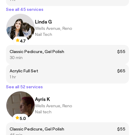
See all 45 services
Linda G
Wells Avenue, Reno
Nail Tech
4.7
Classic Pedicure, Gel Polish
$55
30 min
Acrylic Full Set
$65
1 hr
See all 52 services
Ayris K
Wells Avenue, Reno
Nail tech
5.0
Classic Pedicure, Gel Polish
$55
45 min