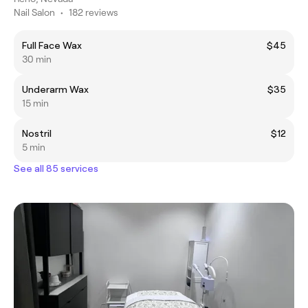
Nail Salon
•
182 reviews
Full Face Wax
$45
30 min
Underarm Wax
$35
15 min
Nostril
$12
5 min
See all 85 services