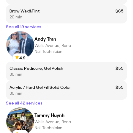
Brow Wax&Tint
$65
20 min
See all 19 services
Andy Tran
Wells Avenue, Reno
Nail Technician
4.9
Classic Pedicure, Gel Polish
$55
30 min
Acrylic / Hard Gel Fill Solid Color
$55
30 min
See all 42 services
Tammy Huynh
Wells Avenue, Reno
Nail Technician