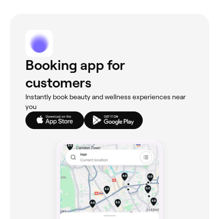
Booking app for
customers
Instantly book beauty and wellness experiences near
you