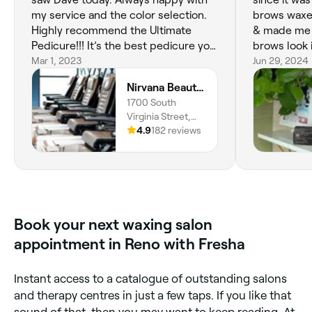
my service and the color selection.
brows waxed
Highly recommend the Ultimate
& made me 
Pedicure!!! It’s the best pedicure you
brows look 
can get in Reno and it’s at a comfy
Mar 1, 2023
recommend 
Jun 29, 2024
price point!
🫶🏾
Nirvana Beauty Lounge
1700 South
Virginia Street,
Reno, 89502,
4.9
182 reviews
Nevada
Book your next waxing salon
appointment in Reno with Fresha
Instant access to a catalogue of outstanding salons
and therapy centres in just a few taps. If you like that
sound of that, then you may want to keep reading. At