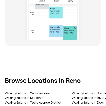
Browse Locations in Reno
Waxing Salons in Wells Avenue
Waxing Salons in South 
Waxing Salons in MidTown
Waxing Salons in Riverw
Waxing Salons in Wells Avenue District
Waxing Salons in Dow