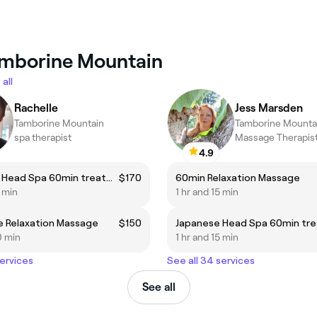
Tamborine Mountain
all
Rachelle
Jess Marsden
Tamborine Mountain
Tamborine Mounta
spa therapist
Massage Therapis
4.9
Japanese Head Spa 60min treatment for 1 person
$170
60min Relaxation Massage
5 min
1 hr and 15 min
e Relaxation Massage
$150
0 min
1 hr and 15 min
services
See all 34 services
See all