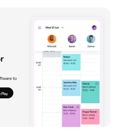
r
ftware to