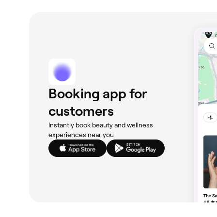
Booking app for
customers
Instantly book beauty and wellness
experiences near you