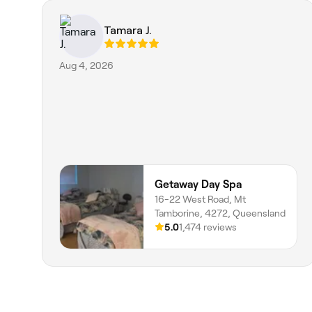
Tamara J.
Aug 4, 2026
Getaway Day Spa
16-22 West Road, Mt
Tamborine, 4272, Queensland
5.0
1,474 reviews