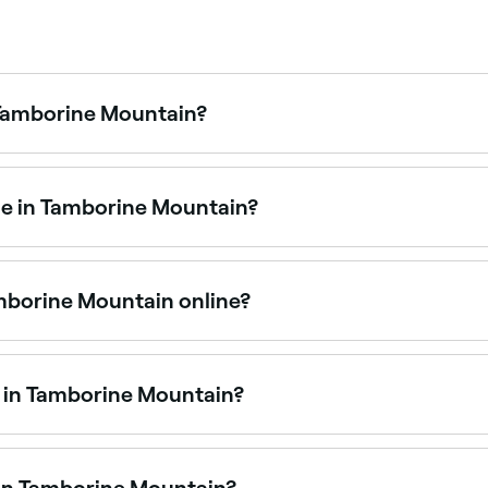
 Tamborine Mountain?
 Tamborine Mountain is to use Fresha. Enter your suburb or
nd real-time availability.
me in Tamborine Mountain?
vices at waxing salons across Tamborine Mountain. Browse 
mborine Mountain online?
ent in Tamborine Mountain online, 24/7. Browse salons near
e in Tamborine Mountain?
alons offering Brazilian waxes. Browse and book the best B
 in Tamborine Mountain?