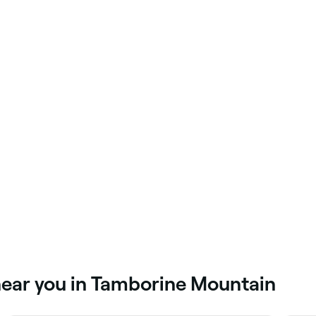
near you in Tamborine Mountain