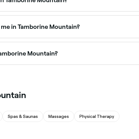
s Tamborine Mountain, all with verified customer reviews. So
 book.
ar me in Tamborine Mountain?
r removal clinics offering a long-lasting alternative to wax
 Tamborine Mountain?
offering leg waxing for full legs, half legs, and everything
ountain
Spas & Saunas
Massages
Physical Therapy