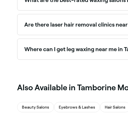
Fresha lists a wide range of waxing salons acros
near you and read real client reviews before you
Are there laser hair removal clinics ne
Yes, Tamborine Mountain has a range of laser hai
clinics near you in Tamborine Mountain.
Where can I get leg waxing near me in
Tamborine Mountain has plenty of waxing salons 
waxing specialists near you.
Also Available in Tamborine M
Beauty Salons
Eyebrows & Lashes
Hair Salons