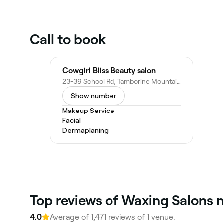
Call to book
Cowgirl Bliss Beauty salon
23-39 School Rd, Tamborine Mountain QLD 4272, Australia
Show number
Makeup Service
Facial
Dermaplaning
Top reviews of Waxing Salons 
4.0
Average of 1,471 reviews of 1 venue.