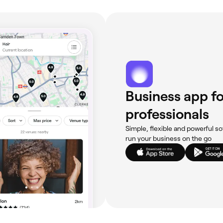
Business app fo
professionals
Simple, flexible and powerful so
run your business on the go