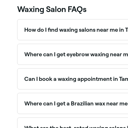
Waxing Salon FAQs
How do I find waxing salons near me in
The easiest way to find waxing salons nearby in
salons near you, with verified reviews, services, a
Where can I get eyebrow waxing near 
Eyebrow waxing is one of the most popular ser
near you.
Can I book a waxing appointment in Ta
Yes, with Fresha you can book any waxing treatm
confirm instantly, no phone calls needed.
Where can I get a Brazilian wax near m
Tamborine Mountain has a wide range of waxing s
Mountain.
What are the best-rated waxing salons