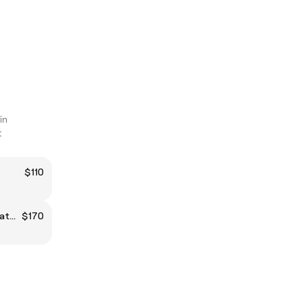
in
t
$110
Japanese Head Spa 60min treatment for 1 person
$170