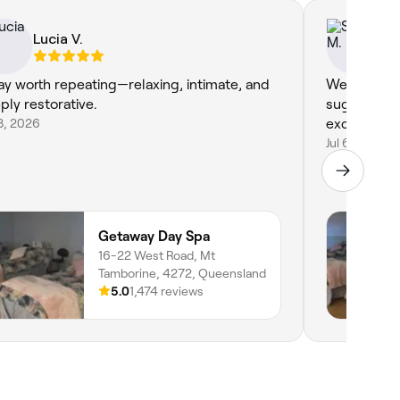
Lucia V.
Sa
ay worth repeating—relaxing, intimate, and
We loved t
ply restorative.
sugar scru
18, 2026
excellent. 
Jul 6, 2026
Getaway Day Spa
16-22 West Road, Mt
Tamborine, 4272, Queensland
5.0
1,474 reviews