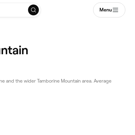
Menu
ntain
ne and the wider Tamborine Mountain area. Average