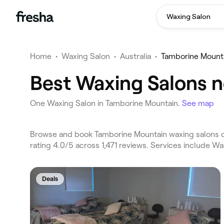
Waxing Salon
Home
•
Waxing Salon
•
Australia
•
Tamborine Mount
Best Waxing Salons n
One Waxing Salon in Tamborine Mountain.
See map
Browse and book Tamborine Mountain waxing salons on
rating 4.0/5 across 1,471 reviews. Services include W
Deals