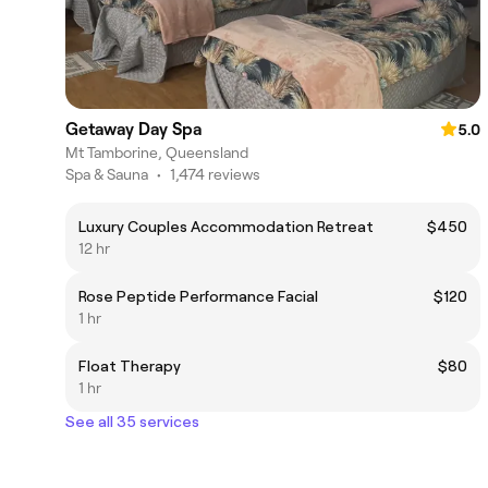
Getaway Day Spa
5.0
Mt Tamborine, Queensland
Spa & Sauna
•
1,474 reviews
Luxury Couples Accommodation Retreat
$450
12 hr
Rose Peptide Performance Facial
$120
1 hr
Float Therapy
$80
1 hr
See all 35 services