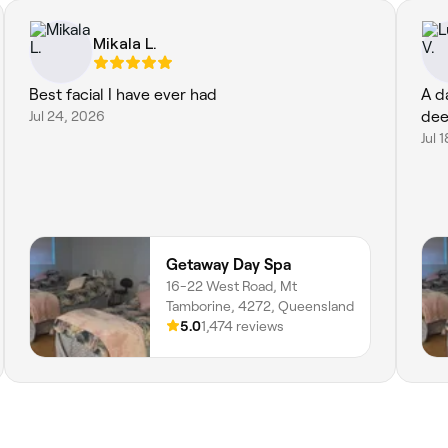
Mikala L.
Best facial I have ever had
A d
Jul 24, 2026
dee
Jul 
Getaway Day Spa
16-22 West Road, Mt
Tamborine, 4272, Queensland
5.0
1,474 reviews