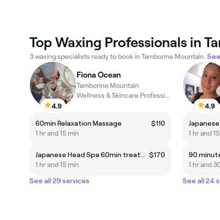
Top Waxing Professionals in 
3 waxing specialists ready to book in Tamborine Mountain.
See 
Fiona Ocean
Tamborine Mountain
Wellness & Skincare Professional
4.9
4.9
60min Relaxation Massage
$110
1 hr and 15 min
1 hr and 1
Japanese Head Spa 60min treatment for 1 person
$170
90 minut
1 hr and 15 min
1 hr and 3
See all 29 services
See all 24 