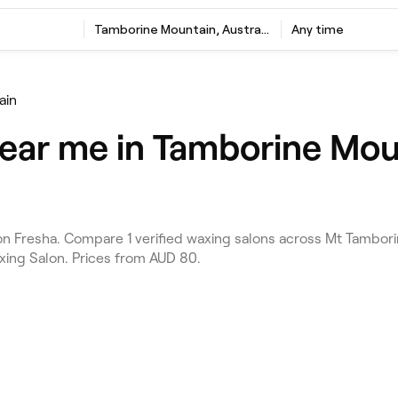
Tamborine Mountain, Australia
Any time
ain
ear me in Tamborine Mou
 Fresha. Compare 1 verified waxing salons across Mt Tambori
axing Salon. Prices from AUD 80.