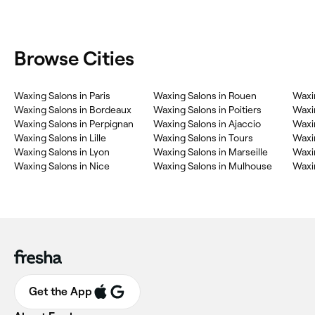
Browse Cities
Waxing Salons in Paris
Waxing Salons in Rouen
Waxi
Waxing Salons in Bordeaux
Waxing Salons in Poitiers
Waxi
Waxing Salons in Perpignan
Waxing Salons in Ajaccio
Waxi
Waxing Salons in Lille
Waxing Salons in Tours
Waxi
Waxing Salons in Lyon
Waxing Salons in Marseille
Waxi
Waxing Salons in Nice
Waxing Salons in Mulhouse
Waxi
Get the App