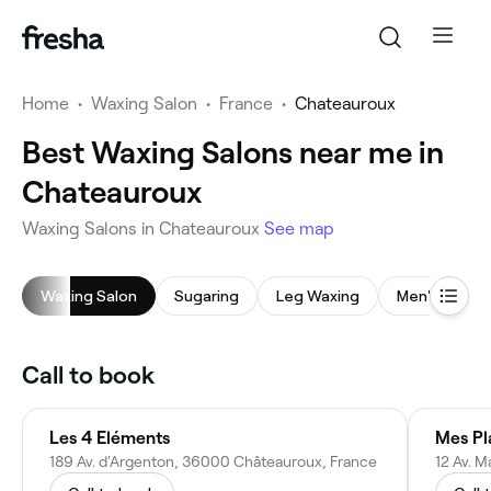
Home
•
Waxing Salon
•
France
•
Chateauroux
Best Waxing Salons near me in
Chateauroux
Waxing Salons in Chateauroux
See map
Waxing Salon
Sugaring
Leg Waxing
Men's Waxin
Call to book
Les 4 Eléments
Mes Pla
189 Av. d'Argenton, 36000 Châteauroux, France