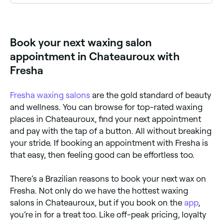
Chateauroux has a wide range of waxing salons
offering Brazilian waxes. Browse and book the best
Brazilian wax specialists near you in Chateauroux.
Book your next waxing salon
appointment in Chateauroux with
Fresha
Fresha
waxing salons
are the gold standard of beauty
and wellness. You can browse for top-rated waxing
places in Chateauroux, find your next appointment
and pay with the tap of a button. All without breaking
your stride. If booking an appointment with Fresha is
that easy, then feeling good can be effortless too.
There’s a Brazilian reasons to book your next wax on
Fresha. Not only do we have the hottest waxing
salons in Chateauroux, but if you book on the
app
,
you’re in for a treat too. Like off-peak pricing, loyalty