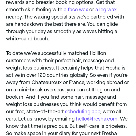
rewards and breezier booking options. Get that
smooth skin feeling with
a face wax
or
a leg wax
nearby. The waxing specialists we’ve partnered with
are hands down the best there are. You can glide
through your day as smoothly as waves hitting a
white-sand beach.
To date we’ve successfully matched 1 billion
customers with their perfect hair, massage and
weight loss business. It certainly helps that Fresha is
active in over 120 countries globally. So even if you’re
away from Chateauroux or France, working abroad or
on a mini-break overseas, you can still log on and
book in. And if you find some hair, massage and
weight loss businesses you think would benefit from
our free, state-of-the-art
scheduling app
, we’re all
ears. Let us know, by emailing
hello@fresha.com
. We
know that time is precious. But self-care is priceless.
So make space in your diary for your next Fresha