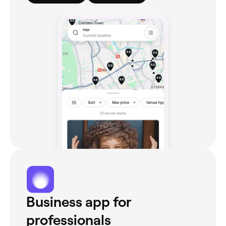
Business app for
professionals