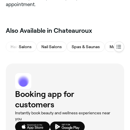
appointment.
Also Available in Chateauroux
Hair Salons
Nail Salons
Spas & Saunas
Massages
Booking app for
customers
Instantly book beauty and wellness experiences near
you