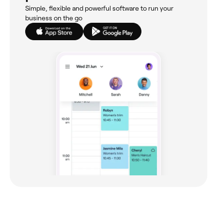
Simple, flexible and powerful software to run your
business on the go