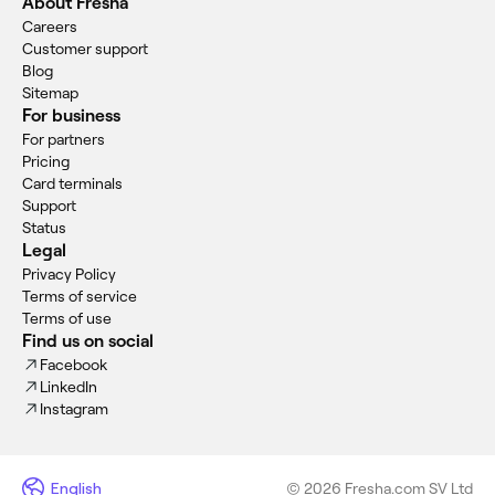
About Fresha
Careers
Customer support
Blog
Sitemap
For business
For partners
Pricing
Card terminals
Support
Status
Legal
Privacy Policy
Terms of service
Terms of use
Find us on social
Facebook
LinkedIn
Instagram
English
© 2026 Fresha.com SV Ltd