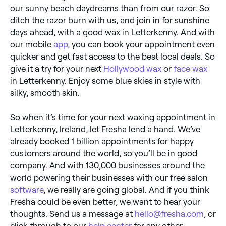
our sunny beach daydreams than from our razor. So
ditch the razor burn with us, and join in for sunshine
days ahead, with a good wax in Letterkenny. And with
our mobile
app
, you can book your appointment even
quicker and get fast access to the best local deals. So
give it a try for your next
Hollywood wax
or
face wax
in Letterkenny. Enjoy some blue skies in style with
silky, smooth skin.
So when it’s time for your next waxing appointment in
Letterkenny, Ireland, let Fresha lend a hand. We’ve
already booked 1 billion appointments for happy
customers around the world, so you’ll be in good
company. And with 130,000 businesses around the
world powering their businesses with our free salon
software
, we really are going global. And if you think
Fresha could be even better, we want to hear your
thoughts. Send us a message at
hello@fresha.com
, or
click through to our
help center
for any other