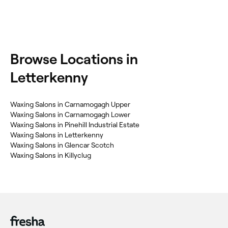
Browse Locations in
Letterkenny
Waxing Salons in Carnamogagh Upper
Waxing Salons in Carnamogagh Lower
Waxing Salons in Pinehill Industrial Estate
Waxing Salons in Letterkenny
Waxing Salons in Glencar Scotch
Waxing Salons in Killyclug