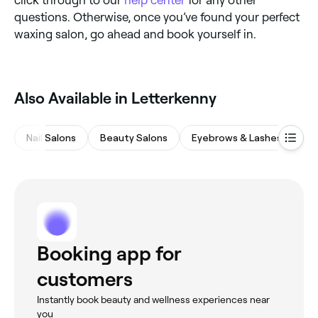
questions. Otherwise, once you’ve found your perfect
waxing salon, go ahead and book yourself in.
Also Available in Letterkenny
Nail Salons
Beauty Salons
Eyebrows & Lashes
Ha
Booking app for
customers
Instantly book beauty and wellness experiences near
you