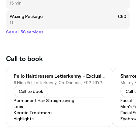
15 min
Waxing Package
€60
1 hr
See all 56 services
Call to book
Pello Hairdressers Letterkenny - Exclusive Aveda Salon
Sharro
8 High Rd, Letterkenny, Co. Donegal, F92 T6Y2, Ireland
Call to book
Call 
Permanent Hair Straightening
Facial
Locs
Men's F
Keratin Treatment
Facial 
Highlights
Eyebro