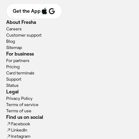
Get the App
About Fresha
Careers
Customer support
Blog
Sitemap
For business
For partners
Pricing
Card terminals
Support
Status
Legal
Privacy Policy
Terms of service
Terms of use
Find us on social
Facebook
LinkedIn
Instagram