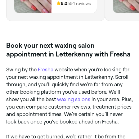
Town Rd,
5.0
554 reviews
Letterkenny,
Letterkenny, F92
NT29, County
Donegal
Book your next waxing salon
appointment in Letterkenny with Fresha
Swing by the
Fresha
website when you’re looking for
your next waxing appointment in Letterkenny. Scroll
through, and you’ll quickly find we’re far from any
other booking platform you’ve used before. We’ll
show you all the best
waxing salons
in your area. Plus,
you can compare customer reviews, treatment prices
and appointment times. We’re certain you’ll never
look back once you’ve booked ahead on Fresha.
If we have to get burned, we’d rather it be from the