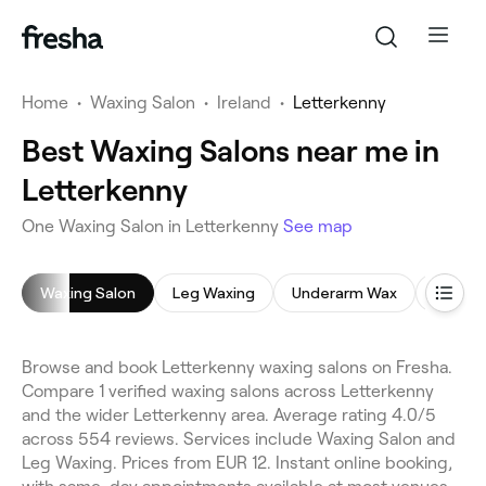
Home
•
Waxing Salon
•
Ireland
•
Letterkenny
Best Waxing Salons near me in
Letterkenny
One Waxing Salon in Letterkenny
See map
Waxing Salon
Leg Waxing
Underarm Wax
Bikini 
Browse and book Letterkenny waxing salons on Fresha.
Compare 1 verified waxing salons across Letterkenny
and the wider Letterkenny area. Average rating 4.0/5
across 554 reviews. Services include Waxing Salon and
Leg Waxing. Prices from EUR 12. Instant online booking,