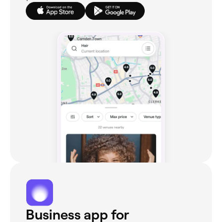
Business app for