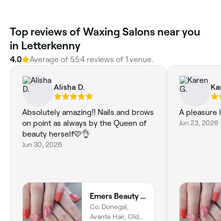
Top reviews of Waxing Salons near you
in Letterkenny
4.0
Average of 554 reviews of 1 venue.
Alisha D.
Ka
Absolutely amazing!! Nails and brows
A pleasure 
on point as always by the Queen of
Jun 23, 2026
beauty herself🩷👌
Jun 30, 2026
Emers Beauty and Skincare
Co. Donegal,
Avante Hair, Old