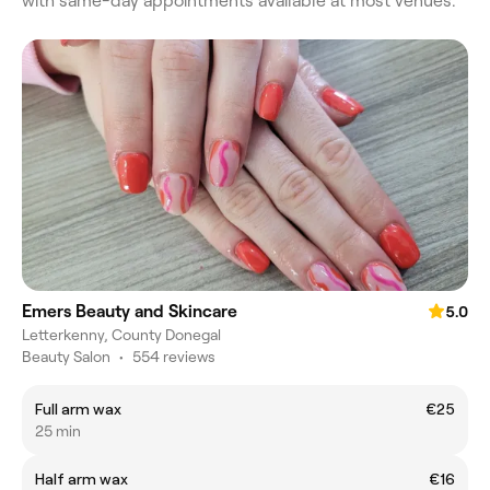
with same-day appointments available at most venues.
Emers Beauty and Skincare
5.0
Letterkenny, County Donegal
Beauty Salon
•
554 reviews
Full arm wax
€25
25 min
Half arm wax
€16