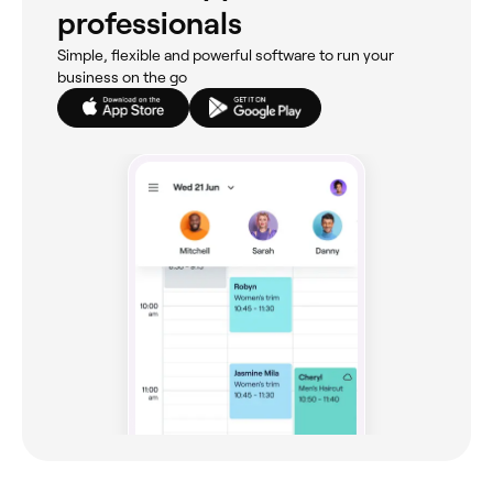
professionals
Simple, flexible and powerful software to run your
business on the go