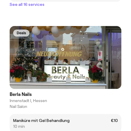
See all 16 services
Deals
Berla Nails
Innenstadt I, Hessen
Nail Salon
Maniküre mit Gel Behandlung
€10
10 min