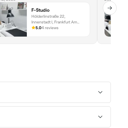
F-Studio
Hölderlinstraße 22,
Innenstadt I, Frankfurt Am
Main, 60316, Hessen
5.0
4 reviews
 to intricate hand-painted art and extensions.