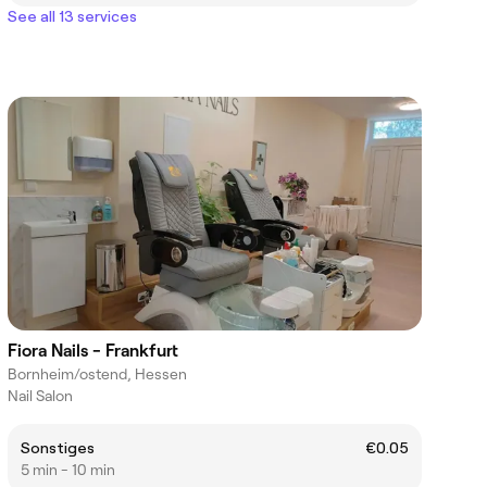
See all 13 services
Fiora Nails - Frankfurt
Bornheim/ostend, Hessen
Nail Salon
Sonstiges
€0.05
5 min - 10 min