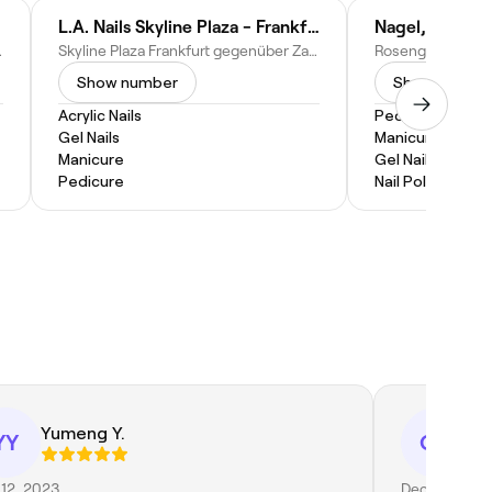
L.A. Nails Skyline Plaza - Frankfurt am Main
rg, Germany
Skyline Plaza Frankfurt gegenüber Zara Kids, Europa-Allee 6, 60327 Frankfurt am Main-Innenstadt I, Germany
Show number
Show numbe
Acrylic Nails
Pedicure
Gel Nails
Manicure
Manicure
Gel Nails
Pedicure
Nail Polish
Yumeng Y.
qi
YY
QD
12, 2023
Dec 11, 2023