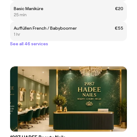
Basic Maniküre
€20
25 min
Auffüllen French / Babyboomer
€55
1 hr
See all 46 services