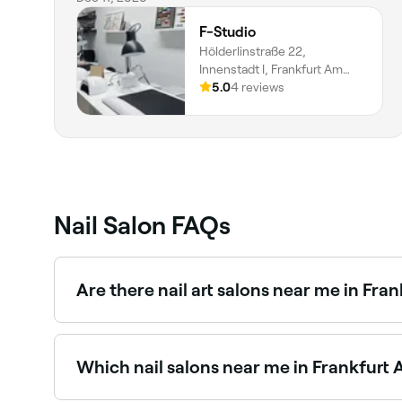
F-Studio
Hölderlinstraße 22,
Innenstadt I, Frankfurt Am
Main, 60316, Hessen
5.0
4 reviews
Nail Salon FAQs
Are there nail art salons near me in Fra
Yes, Frankfurt Am Main has a vibrant nail art sc
Browse and book the best nail art salons in Fra
Which nail salons near me in Frankfurt