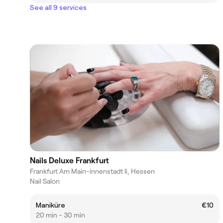
See all 9 services
Nails Deluxe Frankfurt
Frankfurt Am Main-innenstadt Ii, Hessen
Nail Salon
Maniküre
€10
20 min - 30 min