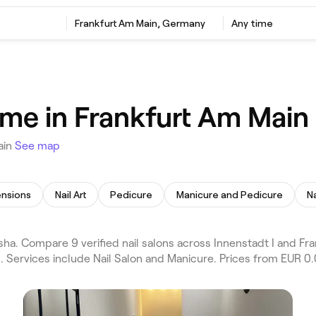
Frankfurt Am Main, Germany
Any time
 me in Frankfurt Am Main
ain
See map
ensions
Nail Art
Pedicure
Manicure and Pedicure
N
ha. Compare 9 verified nail salons across Innenstadt I and Fra
. Services include Nail Salon and Manicure. Prices from EUR 0.