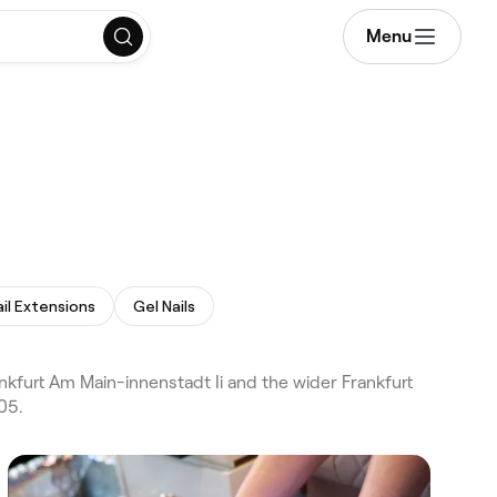
Menu
ail Extensions
Gel Nails
nkfurt Am Main-innenstadt Ii and the wider Frankfurt
05.