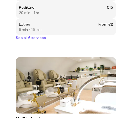
Pediküre
€15
20 min - 1 hr
Extras
From €2
5 min - 15 min
See all 6 services