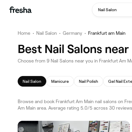
Nail Salon
Home
•
Nail Salon
•
Germany
•
Frankfurt am Main
Best Nail Salons near
Choose from 9 Nail Salons near you in Frankfurt Am M
Nail Salon
Manicure
Nail Polish
Gel Nail Ext
Browse and book Frankfurt Am Main nail salons on Fres
Am Main area. Average rating 5.0/5 across 30 reviews