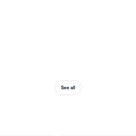
See all