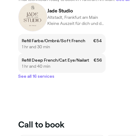
Jade Studio
Altstadt, Frankfurt am Main
Kleine Auszeit für dich und deine Nägel ☺️
Refill Farbe/Ombré/Soft French
€54
1 hr and 30 min
Refill Deep French/Cat Eye/Nailart
€56
1 hr and 40 min
See all 16 services
Call to book