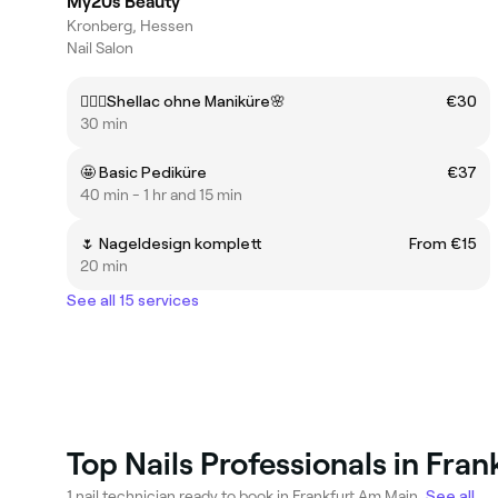
My20s Beauty
Kronberg, Hessen
Nail Salon
💁🏻‍♀️Shellac ohne Maniküre🌸
€30
30 min
🤩 Basic Pediküre
€37
40 min - 1 hr and 15 min
🌷 Nageldesign komplett
From €15
20 min
See all 15 services
Top Nails Professionals in Fra
1 nail technician ready to book in Frankfurt Am Main.
See all