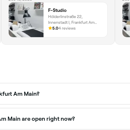
F-Studio
Hölderlinstraße 22,
Innenstadt I, Frankfurt Am
Main, 60316, Hessen
5.0
4 reviews
nkfurt Am Main?
ene, with salons offering everything from minimalist designs
nkfurt Am Main.
 Am Main are open right now?