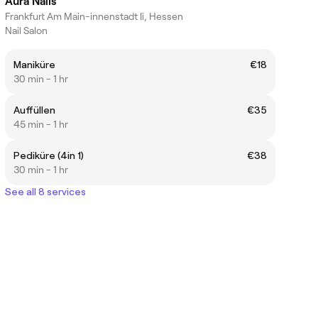
Aura Nails
Frankfurt Am Main-innenstadt Ii, Hessen
Nail Salon
Maniküre
€18
30 min - 1 hr
Auffüllen
€35
45 min - 1 hr
Pediküre (4in 1)
€38
30 min - 1 hr
See all 8 services