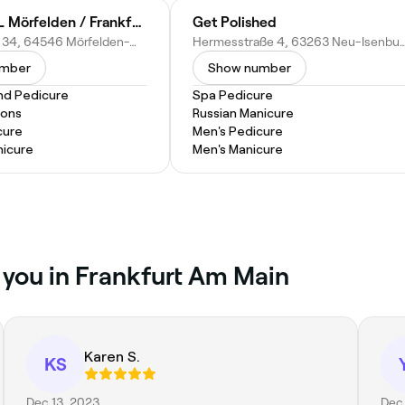
emmi NAIL Mörfelden / Frankfurt
Get Polished
Gerauer Str. 34, 64546 Mörfelden-Walldorf-Mörfelden, Germany
Hermesstraße 4, 63263 Neu-Isenbu
umber
Show number
nd Pedicure
Spa Pedicure
ions
Russian Manicure
cure
Men's Pedicure
nicure
Men's Manicure
r you in Frankfurt Am Main
Karen S.
KS
Dec 13, 2023
Dec 