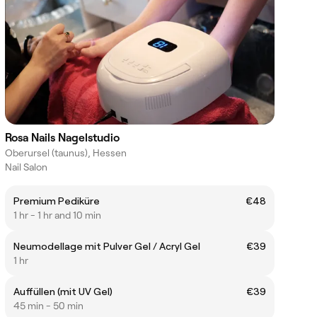
Rosa Nails Nagelstudio
Oberursel (taunus), Hessen
Nail Salon
Premium Pediküre
€48
1 hr - 1 hr and 10 min
Neumodellage mit Pulver Gel / Acryl Gel
€39
1 hr
Auffüllen (mit UV Gel)
€39
45 min - 50 min