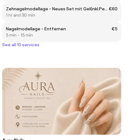
Zehnagelmodellage - Neues Set mit Gel(inkl.Pediküre)
€60
1 hr and 30 min
Nagelmodellage - Entfernen
€5
5 min - 15 min
See all 10 services