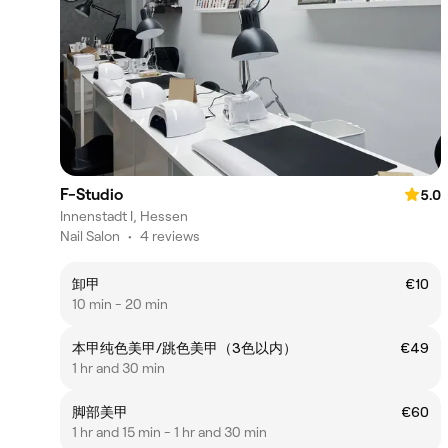
F-Studio
5.0
Innenstadt I, Hessen
Nail Salon
•
4 reviews
卸甲
€10
10 min - 20 min
本甲纯色美甲/跳色美甲（3色以内）
€49
1 hr and 30 min
脚部美甲
€60
1 hr and 15 min - 1 hr and 30 min