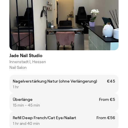
Jade Nail Studio
Innenstadt I, Hessen
Nail Salon
Nagelverstärkung Natur (ohne Verlängerung)
€45
1 hr
Überlänge
From €5
15 min - 45 min
Refill Deep French/Cat Eye/Nailart
From €56
1 hr and 40 min