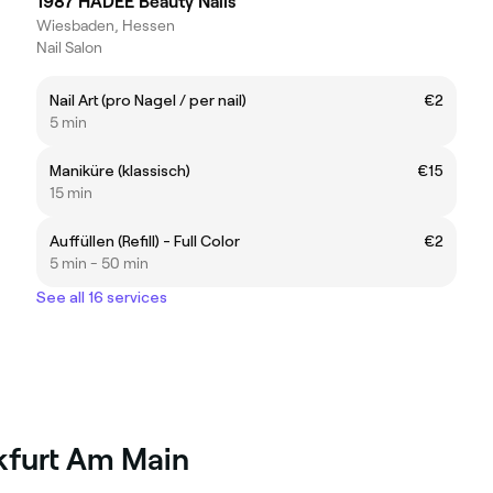
1987 HADEE Beauty Nails
Wiesbaden, Hessen
Nail Salon
Nail Art (pro Nagel / per nail)
€2
5 min
Maniküre (klassisch)
€15
15 min
Auffüllen (Refill) - Full Color
€2
5 min - 50 min
See all 16 services
nkfurt Am Main