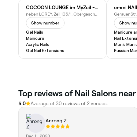
COCOON LOUNGE im MyZeil - Frankfurt am Main
neben LOREY, Zeil 106/1. Obergeschoss, 60313 Frankfurt am Main, Germany
Show number
Show n
Gel Nails
Manicure a
Manicure
Nail Extens
Acrylic Nails
Men's Mani
Gel Nail Extensions
Russian Ma
Top reviews of Nail Salons nea
5.0
Average of 30 reviews of 2 venues.
Anrong Z.
Dec 11, 2023