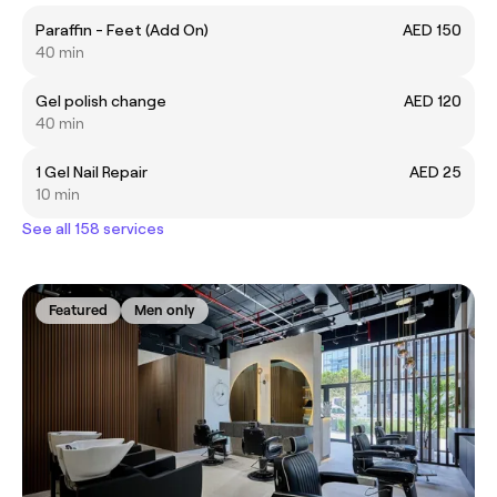
Paraffin - Feet (Add On)
AED 150
40 min
Gel polish change
AED 120
40 min
1 Gel Nail Repair
AED 25
10 min
See all 158 services
Featured
Men only