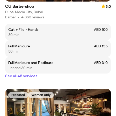
CG Barbershop
5.0
Dubai Media City, Dubai
Barber
•
4,863 reviews
Cut + File - Hands
AED 100
30 min
Full Manicure
AED 155
50 min
Full Manicure and Pedicure
AED 310
1 hr and 30 min
See all 45 services
Featured
Women only