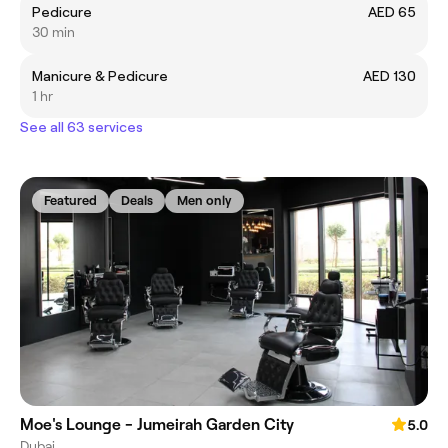
Pedicure
AED 65
30 min
Manicure & Pedicure
AED 130
1 hr
See all 63 services
Featured
Deals
Men only
Moe's Lounge - Jumeirah Garden City
5.0
Dubai