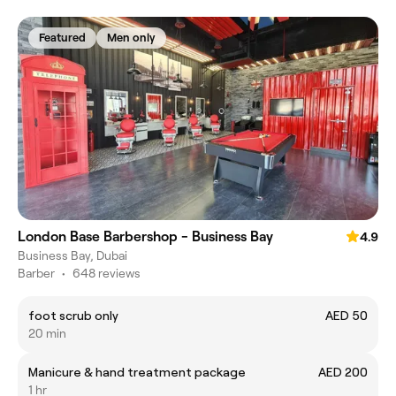
Featured
Men only
London Base Barbershop - Business Bay
4.9
Business Bay, Dubai
Barber
•
648 reviews
foot scrub only
AED 50
20 min
Manicure & hand treatment package
AED 200
1 hr