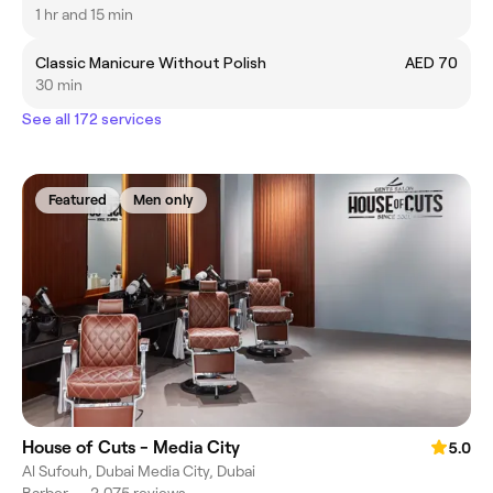
1 hr and 15 min
Classic Manicure Without Polish
AED 70
30 min
See all 172 services
Featured
Men only
House of Cuts - Media City
5.0
Al Sufouh, Dubai Media City, Dubai
Barber
•
2,075 reviews