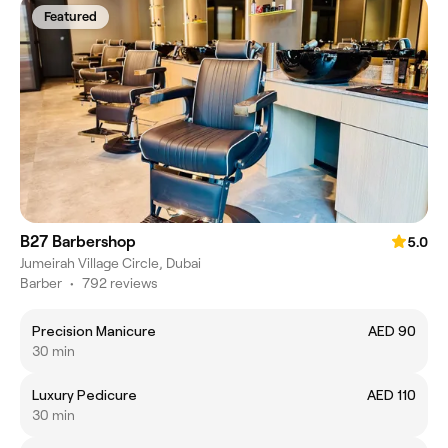
Featured
B27 Barbershop
5.0
Jumeirah Village Circle, Dubai
Barber
•
792 reviews
Precision Manicure
AED 90
30 min
Luxury Pedicure
AED 110
30 min