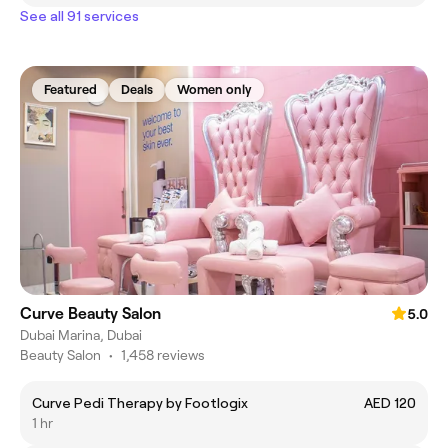
See all 91 services
Featured
Deals
Women only
Curve Beauty Salon
5.0
Dubai Marina, Dubai
Beauty Salon
•
1,458 reviews
Curve Pedi Therapy by Footlogix
AED 120
1 hr