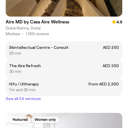
Aire MD by Casa Aire Wellness
4.9
Dubai Marina, Dubai
Medspa
•
1,169 reviews
Skintellectual Centre - Consult
AED 250
20 min
The Aire Refresh
AED 350
30 min
Hifu / Ultherapy
From AED 2,500
1 hr and 30 min
See all 24 services
Featured
Women only