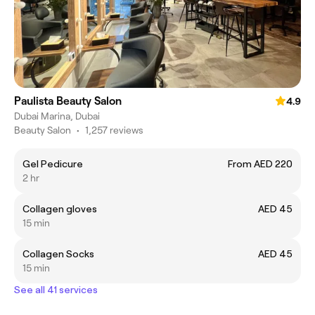
Paulista Beauty Salon
4.9
Dubai Marina, Dubai
Beauty Salon
•
1,257 reviews
Gel Pedicure
From AED 220
2 hr
Collagen gloves
AED 45
15 min
Collagen Socks
AED 45
15 min
See all 41 services