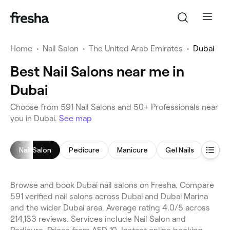
Home
•
Nail Salon
•
The United Arab Emirates
•
Dubai
Best Nail Salons near me in
Dubai
Choose from 591 Nail Salons and 50+ Professionals near
you in Dubai.
See map
Nail Salon
Pedicure
Manicure
Gel Nails
Nail 
Browse and book Dubai nail salons on Fresha. Compare
591 verified nail salons across Dubai and Dubai Marina
and the wider Dubai area. Average rating 4.0/5 across
214,133 reviews. Services include Nail Salon and