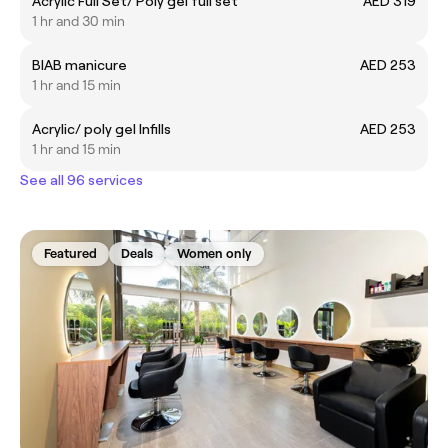
Acrylic Full Set/ Poly gel full set
AED 319
1 hr and 30 min
BIAB manicure
AED 253
1 hr and 15 min
Acrylic/ poly gel Infills
AED 253
1 hr and 15 min
See all 96 services
Featured
Deals
Women only