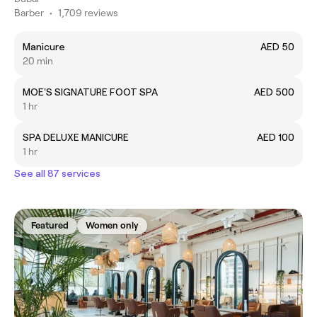
Barber
•
1,709 reviews
Manicure
AED 50
20 min
MOE'S SIGNATURE FOOT SPA
AED 500
1 hr
SPA DELUXE MANICURE
AED 100
1 hr
See all 87 services
Featured
Women only