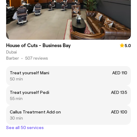
House of Cuts - Business Bay
5.0
Dubai
Barber
•
507 reviews
Treat yourself Mani
AED 110
50 min
Treat yourself Pedi
AED 135
55 min
Callus Treatment Add on
AED 100
30 min
See all 50 services