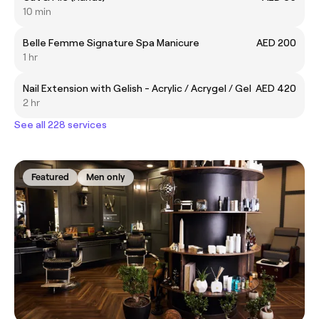
10 min
Belle Femme Signature Spa Manicure
AED 200
1 hr
Nail Extension with Gelish - Acrylic / Acrygel / Gel
AED 420
2 hr
See all 228 services
Featured
Men only