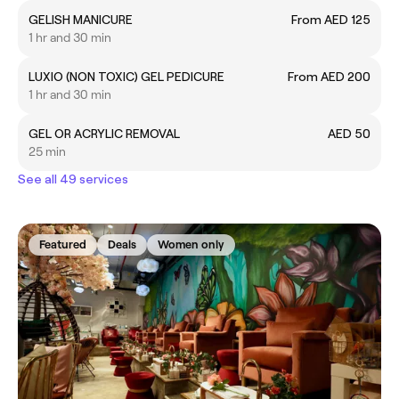
GELISH MANICURE
From AED 125
1 hr and 30 min
LUXIO (NON TOXIC) GEL PEDICURE
From AED 200
1 hr and 30 min
GEL OR ACRYLIC REMOVAL
AED 50
25 min
See all 49 services
Featured
Deals
Women only