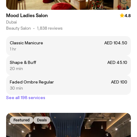
Mood Ladies Salon
4.8
Dubai
Beauty Salon
•
1,838 reviews
Classic Manicure
AED 104.50
1 hr
Shape & Buff
AED 45.10
20 min
Faded Ombre Regular
AED 100
30 min
See all 198 services
Featured
Deals