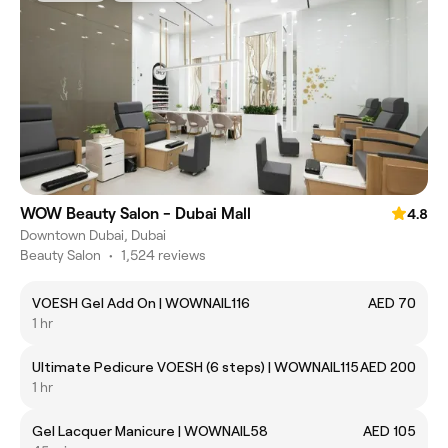
WOW Beauty Salon - Dubai Mall
4.8
Downtown Dubai, Dubai
Beauty Salon
•
1,524 reviews
VOESH Gel Add On | WOWNAIL116
AED 70
1 hr
Ultimate Pedicure VOESH (6 steps) | WOWNAIL115
AED 200
1 hr
Gel Lacquer Manicure | WOWNAIL58
AED 105