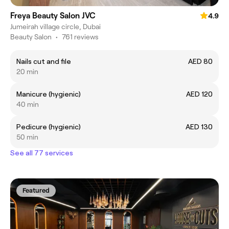
Freya Beauty Salon JVC
4.9
Jumeirah village circle, Dubai
Beauty Salon
•
761 reviews
Nails cut and file
AED 80
20 min
Manicure (hygienic)
AED 120
40 min
Pedicure (hygienic)
AED 130
50 min
See all 77 services
Featured