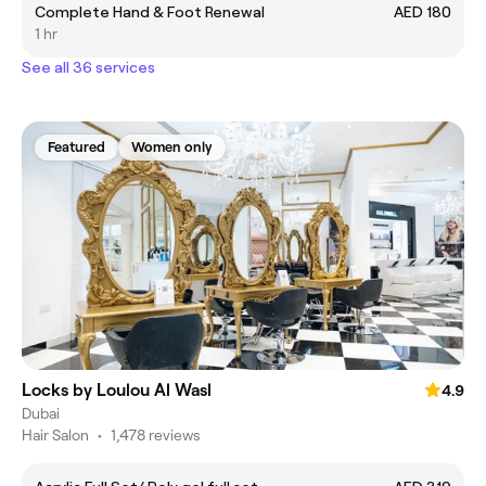
Complete Hand & Foot Renewal
AED 180
1 hr
See all 36 services
Featured
Women only
Locks by Loulou Al Wasl
4.9
Dubai
Hair Salon
•
1,478 reviews