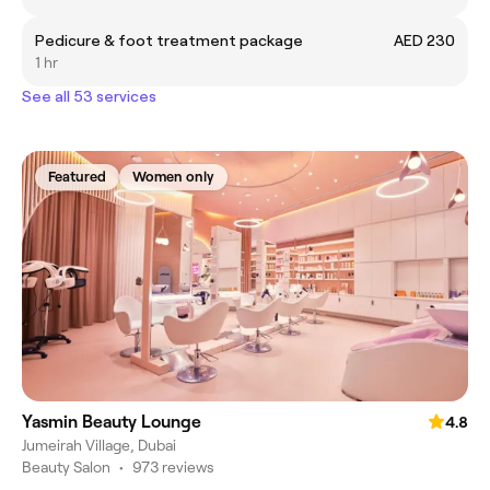
Pedicure & foot treatment package
AED 230
1 hr
See all 53 services
Featured
Women only
Yasmin Beauty Lounge
4.8
Jumeirah Village, Dubai
Beauty Salon
•
973 reviews