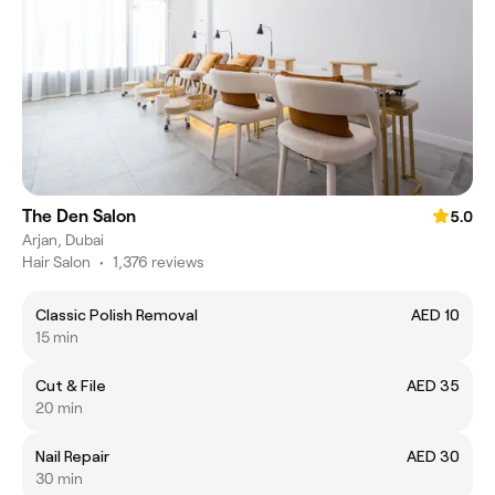
The Den Salon
5.0
Arjan, Dubai
Hair Salon
•
1,376 reviews
Classic Polish Removal
AED 10
15 min
Cut & File
AED 35
20 min
Nail Repair
AED 30
30 min