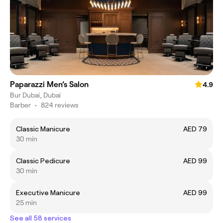
Paparazzi Men’s Salon
4.9
Bur Dubai, Dubai
Barber
•
824 reviews
Classic Manicure
AED 79
30 min
Classic Pedicure
AED 99
30 min
Executive Manicure
AED 99
25 min
See all 58 services