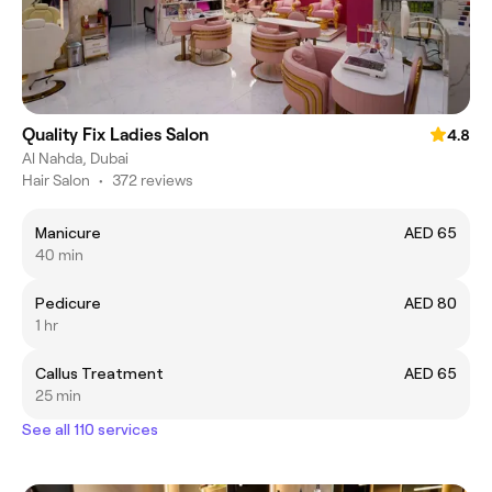
Quality Fix Ladies Salon
4.8
Al Nahda, Dubai
Hair Salon
•
372 reviews
Manicure
AED 65
40 min
Pedicure
AED 80
1 hr
Callus Treatment
AED 65
25 min
See all 110 services