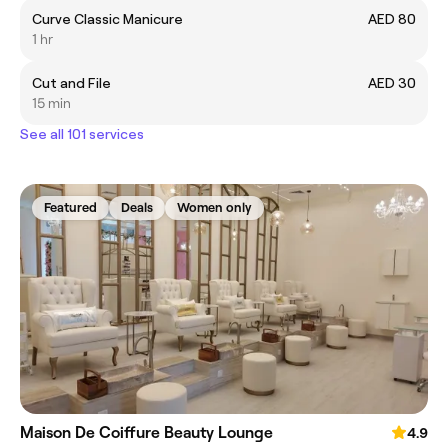
Curve Classic Manicure
AED 80
1 hr
Cut and File
AED 30
15 min
See all 101 services
Featured
Deals
Women only
Maison De Coiffure Beauty Lounge
4.9