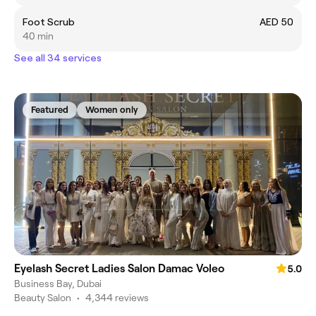
Foot Scrub
AED 50
40 min
See all 34 services
Featured
Women only
Eyelash Secret Ladies Salon Damac Voleo
5.0
Business Bay, Dubai
Beauty Salon
•
4,344 reviews