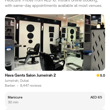
Pedicure. Prices from AED 10. Instant online booking,
with same-day appointments available at most venues.
Hava Gents Salon Jumeirah 2
5.0
Jumeirah, Dubai
Barber
•
8,447 reviews
Manicure
AED 65
30 min