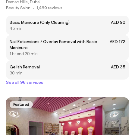
Damac Hills, Dubai
Beauty Salon
•
1,469 reviews
Basic Manicure (Only Cleaning)
AED 90
45 min
Nail Extensions / Overlay Removal with Basic
AED 172
Manicure
1 hr and 20 min
Gelish Removal
AED 35
30 min
See all 96 services
Featured