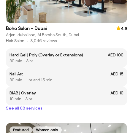
Boho Salon - Dubai
4.9
Arjan-dubailand, Al Barsha South, Dubai
Hair Salon
•
3,046 reviews
Hard Gel | Poly (Overlay or Extensions)
AED 100
30 min - 3 hr
Nail Art
AED 15
30 min - 1 hr and 15 min
BIAB | Overlay
AED 10
10 min - 3 hr
See all 68 services
Featured
Women only