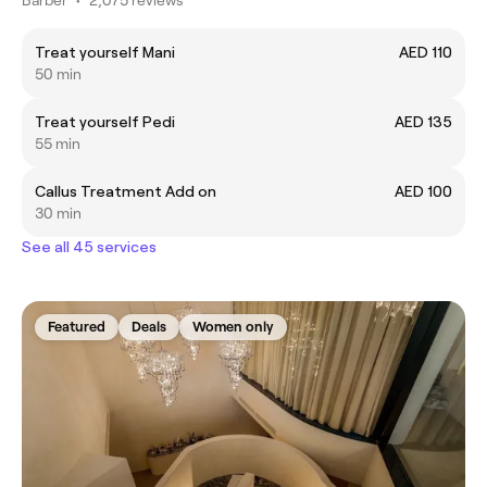
Treat yourself Mani
AED 110
50 min
Treat yourself Pedi
AED 135
55 min
Callus Treatment Add on
AED 100
30 min
See all 45 services
Featured
Deals
Women only