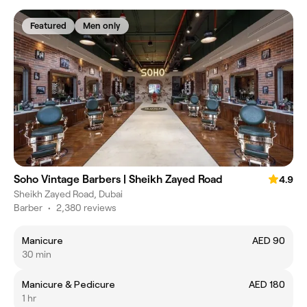
Featured
Men only
Soho Vintage Barbers | Sheikh Zayed Road
4.9
Sheikh Zayed Road, Dubai
Barber
•
2,380 reviews
Manicure
AED 90
30 min
Manicure & Pedicure
AED 180
1 hr