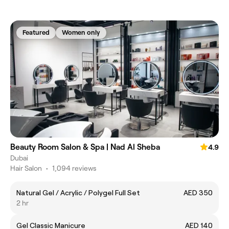
Featured
Women only
Beauty Room Salon & Spa | Nad Al Sheba
4.9
Dubai
Hair Salon
•
1,094 reviews
Natural Gel / Acrylic / Polygel Full Set
AED 350
2 hr
Gel Classic Manicure
AED 140