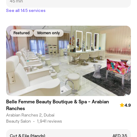
45 min
See all 145 services
Featured
Women only
Belle Femme Beauty Boutique & Spa - Arabian
4.9
Ranches
Arabian Ranches 2, Dubai
Beauty Salon
•
1,941 reviews
Cut & File (Hands)
AED 35