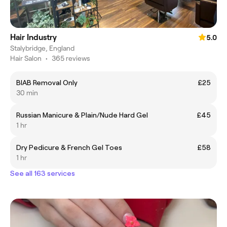
Hair Industry
5.0
Stalybridge, England
Hair Salon
•
365 reviews
BIAB Removal Only
£25
30 min
Russian Manicure & Plain/Nude Hard Gel
£45
1 hr
Dry Pedicure & French Gel Toes
£58
1 hr
See all 163 services