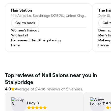
Hair Station
The ha
14c Acres Ln, Stalybridge SK15 2JU, United Kingdom
Dean St
Call to book
Call 
Women's Haircut
Dermap
Wig Install
Men's F
Permanent Hair Straightening
Makeup
Perm
Henna
Top reviews of Nail Salons near you in
Stalybridge
4.0
Average of 2,466 reviews of 5 venues.
Lucy B.
Am