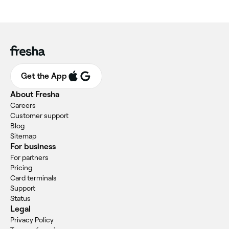
Get the App
About Fresha
Careers
Customer support
Blog
Sitemap
For business
For partners
Pricing
Card terminals
Support
Status
Legal
Privacy Policy