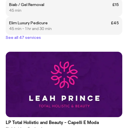
Biab / Gel Removal
£15
45 min
Elim Luxury Pedicure
£45
45 min - 1 hr and 30 min
See all 47 services
LP Total Holistic and Beauty - Capelli E Moda