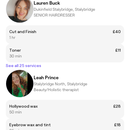
Lauren Buck
Dukinfield Stalybridge, Stalybridge
SENIOR HAIRDRESSER
Cut and Finish
£40
1 hr
Toner
£11
30 min
See all 25 services
Leah Prince
Stalybridge North, Stalybridge
Beauty/Holistic therapist
Hollywood wax
£28
50 min
Eyebrow wax and tint
£18