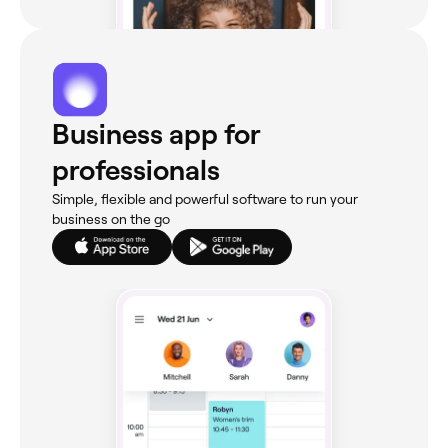
Business app for
professionals
Simple, flexible and powerful software to run your
business on the go