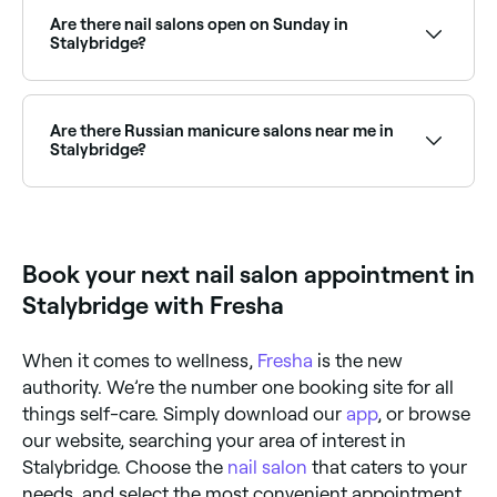
Manicures typically cost between £5 and £48,
pedicures between £26 and £55, gel nails between
Are there nail salons open on Sunday in
£10 and £45, and acrylic nails between £10 and £48.
Stalybridge?
Fresha shows upfront pricing for every service so
there are no surprises at checkout.
Yes, many nail salons in Stalybridge operate on
Sundays. Browse Fresha to find salons near you with
Sunday availability and confirm your booking in
Are there Russian manicure salons near me in
seconds.
Stalybridge?
Yes, Russian manicures have become increasingly
popular in Stalybridge and a growing number of nail
salons now offer this technique. Browse and book
the best Russian manicure salons in Stalybridge.
Book your next nail salon appointment in
Stalybridge with Fresha
When it comes to wellness,
Fresha
is the new
authority. We’re the number one booking site for all
things self-care. Simply download our
app
, or browse
our website, searching your area of interest in
Stalybridge. Choose the
nail salon
that caters to your
needs, and select the most convenient appointment