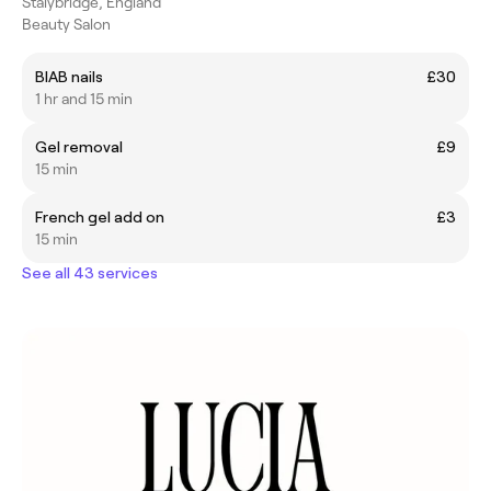
Stalybridge, England
Beauty Salon
BIAB nails
£30
1 hr and 15 min
Gel removal
£9
15 min
French gel add on
£3
15 min
See all 43 services