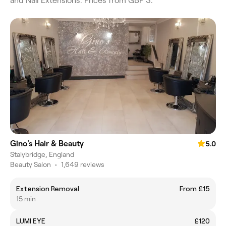
and Nail Extensions. Prices from GBP 3.
Gino's Hair & Beauty
5.0
Stalybridge, England
Beauty Salon
•
1,649 reviews
Extension Removal
From £15
15 min
LUMI EYE
£120