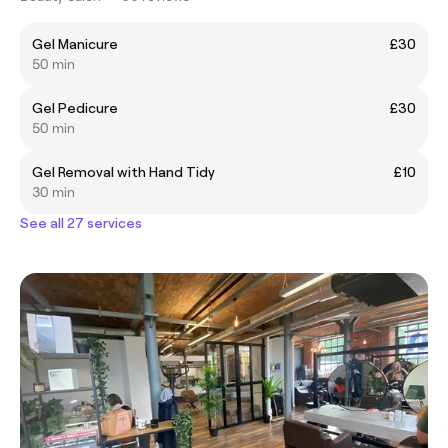
Gel Manicure
£30
50 min
Gel Pedicure
£30
50 min
Gel Removal with Hand Tidy
£10
30 min
See all 27 services