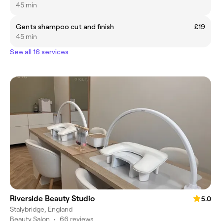
45 min
Gents shampoo cut and finish
£19
45 min
See all 16 services
Riverside Beauty Studio
5.0
Stalybridge, England
Beauty Salon
•
66 reviews