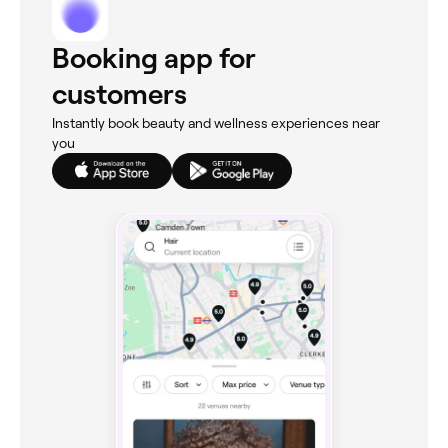
Booking app for
customers
Instantly book beauty and wellness experiences near
you