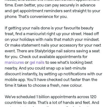
time. Even better, you can pay securely in advance
and get appointment reminders sent straight to your
phone. That’s convenience for you.
If getting your nails done is your favourite beauty
treat, find a manicurist right up your street. Head off
on your holidays with nails that match your mindset.
Or make statement nails your accessory for your next
event. There are Stalybridge nail salons saving a seat
for you. Check out available appointments for
manicures
or
gel nails
to see what’s looking best
nearby. And you could snap up a last-minute
discount instantly, by setting up notifications with our
mobile app. You’ll have checked out faster than the
time it takes to choose a fresh, new colour.
We’ve scheduled 1 billion appointments across 120
countries to date. That’s a lot of hands and feet. And