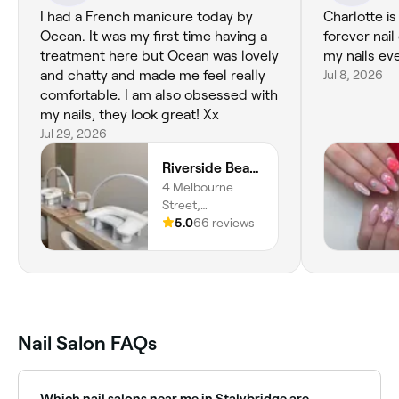
I had a French manicure today by
Charlotte i
Ocean. It was my first time having a
forever nail 
treatment here but Ocean was lovely
my nails eve
and chatty and made me feel really
Jul 8, 2026
comfortable. I am also obsessed with
my nails, they look great! Xx
Jul 29, 2026
Riverside Beauty Studio
4 Melbourne
Street,
Stalybridge, SK15
5.0
66 reviews
2JE, England
Nail Salon FAQs
Which nail salons near me in Stalybridge are