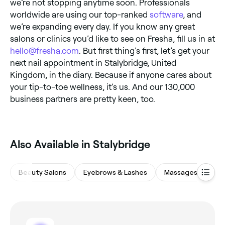
we’re not stopping anytime soon. Professionals
worldwide are using our top-ranked
software
, and
we’re expanding every day. If you know any great
salons or clinics you’d like to see on Fresha, fill us in at
hello@fresha.com
. But first thing’s first, let’s get your
next nail appointment in Stalybridge, United
Kingdom, in the diary. Because if anyone cares about
your tip-to-toe wellness, it’s us. And our 130,000
business partners are pretty keen, too.
Also Available in Stalybridge
Beauty Salons
Eyebrows & Lashes
Massages
Hai