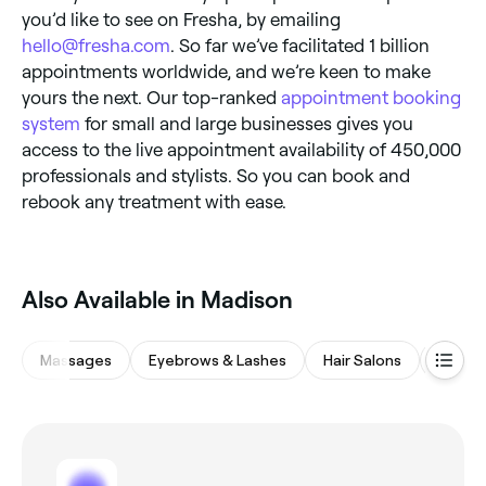
you’d like to see on Fresha, by emailing
hello@fresha.com
. So far we’ve facilitated 1 billion
appointments worldwide, and we’re keen to make
yours the next. Our top-ranked
appointment booking
system
for small and large businesses gives you
access to the live appointment availability of 450,000
professionals and stylists. So you can book and
rebook any treatment with ease.
Also Available in Madison
Massages
Eyebrows & Lashes
Hair Salons
Waxing