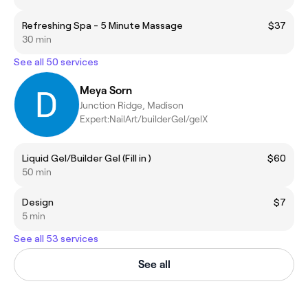
Refreshing Spa - 5 Minute Massage
$37
30 min
See all 50 services
Meya Sorn
Junction Ridge, Madison
Expert:NailArt/builderGel/gelX
Liquid Gel/Builder Gel (Fill in )
$60
50 min
Design
$7
5 min
See all 53 services
See all