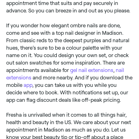
appointment time that suits and pay securely in
advance. So you can breeze in and out as you please.
If you wonder how elegant ombre nails are done,
come and see with a top nail designer in Madison.
From classic reds to the deepest purples and natural
hues, there’s sure to be a colour palette with your
name on it. You could design your own set, or check
out salon swatches for some inspiration. There are
appointments available for
gel nail extensions
,
nail
extensions
and more nearby. And if you download the
mobile
app
, you can take us with you while you
decide where to book. With notifications set up, our
app can flag discount deals like off-peak pricing.
Fresha is unrivalled when it comes to all things hair,
health and beauty in the US. We care about your next
appointment in Madison as much as you do. Let us
know your best beauty tip or tip-off about a place