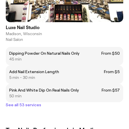
Luxe Nail Studio
Madison, Wisconsin
Nail Salon
Dipping Powder On Natural Nails Only
From $50
45 min
Add Nail Extension Length
From $5
5 min - 30 min
Pink And White Dip On Real Nails Only
From $57
50 min
See all 53 services