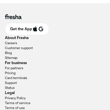
Get the App
About Fresha
Careers
Customer support
Blog
Sitemap
For business
For partners
Pricing
Card terminals
Support
Status
Legal
Privacy Policy
Terms of service
Terms of use