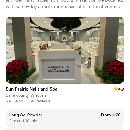
and Gel Nails. Prices from USD 2. Instant online booking,
with same-day appointments available at most venues.
Sun Prairie Nails and Spa
4.9
Dane county, Wisconsin
Nail Salon
•
192 reviews
Long Gel Powder
From $120
2 hr and 30 min