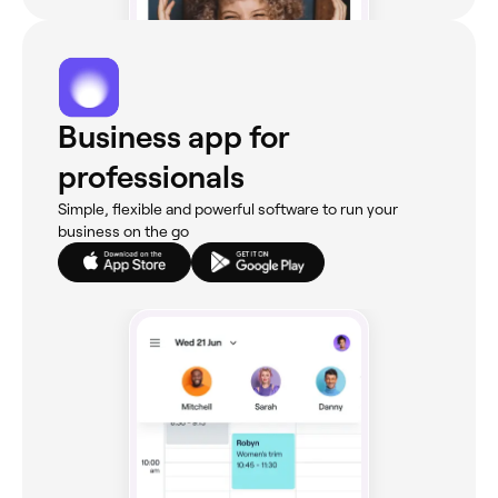
Business app for
professionals
Simple, flexible and powerful software to run your
business on the go