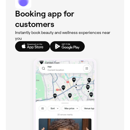
Booking app for
customers
Instantly book beauty and wellness experiences near
you