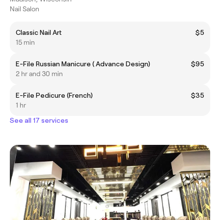
Nail Salon
Classic Nail Art
$5
15 min
E-File Russian Manicure ( Advance Design)
$95
2 hr and 30 min
E-File Pedicure (French)
$35
1 hr
See all 17 services