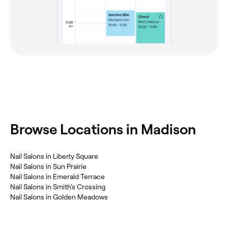
Browse Locations in Madison
Nail Salons in Liberty Square
Nail Salons in Sun Prairie
Nail Salons in Emerald Terrace
Nail Salons in Smith's Crossing
Nail Salons in Golden Meadows