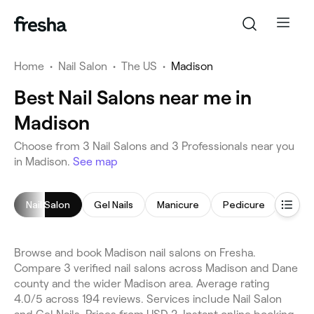
Home
•
Nail Salon
•
The US
•
Madison
Best Nail Salons near me in
Madison
Choose from 3 Nail Salons and 3 Professionals near you
in Madison.
See map
Nail Salon
Gel Nails
Manicure
Pedicure
Nail P
Browse and book Madison nail salons on Fresha.
Compare 3 verified nail salons across Madison and Dane
county and the wider Madison area. Average rating
4.0/5 across 194 reviews. Services include Nail Salon