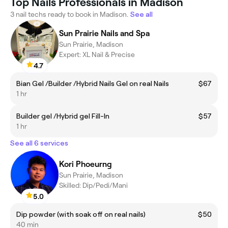
Top Nails Professionals in Madison
3 nail techs ready to book in Madison.
See all
Sun Prairie Nails and Spa
Sun Prairie, Madison
Expert: XL Nail & Precise
4.7
Bian Gel /Builder /Hybrid Nails Gel on real Nails
$67
1 hr
Builder gel /Hybrid gel Fill-In
$57
1 hr
See all 6 services
Kori Phoeurng
Sun Prairie, Madison
Skilled: Dip/Pedi/Mani
5.0
Dip powder (with soak off on real nails)
$50
40 min