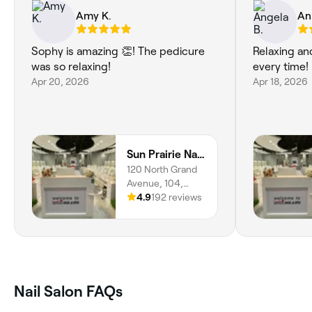
Amy K.
An
Sophy is amazing 👏! The pedicure
Relaxing an
was so relaxing!
Apr 20, 2026
Apr 18, 2026
Sun Prairie Nails and Spa
120 North Grand
Avenue, 104,
Dane county, Sun
4.9
192 reviews
Prairie, 53590,
Wisconsin
Nail Salon FAQs