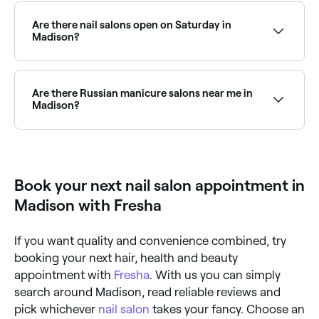
nail salons across Madison, including builder gel, gel
X, and classic gel polish. Browse and book the best
Are there nail salons open on Saturday in
gel nail salons in Madison.
Madison?
Yes, the majority of nail salons in Madison are open
on Saturdays. Use Fresha to check real-time
Saturday availability and book your appointment
Are there Russian manicure salons near me in
instantly.
Madison?
Yes, Russian manicures have become increasingly
popular in Madison and a growing number of nail
salons now offer this technique. Browse and book
the best Russian manicure salons in Madison.
Book your next nail salon appointment in
Madison with Fresha
If you want quality and convenience combined, try
booking your next hair, health and beauty
appointment with
Fresha
. With us you can simply
search around Madison, read reliable reviews and
pick whichever
nail salon
takes your fancy. Choose an