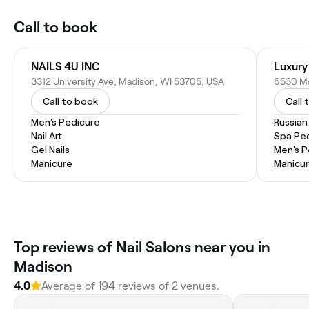
Call to book
NAILS 4U INC
Luxury
3312 University Ave, Madison, WI 53705, USA
6530 Mo
Call to book
Call 
Men's Pedicure
Russian
Nail Art
Spa Pe
Gel Nails
Men's P
Manicure
Manicur
Top reviews of Nail Salons near you in
Madison
4.0
Average of 194 reviews of 2 venues.