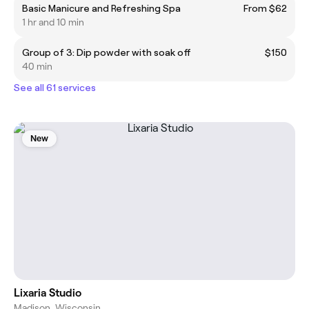
Basic Manicure and Refreshing Spa
From $62
1 hr and 10 min
Group of 3: Dip powder with soak off
$150
40 min
See all 61 services
New
Lixaria Studio
Madison, Wisconsin