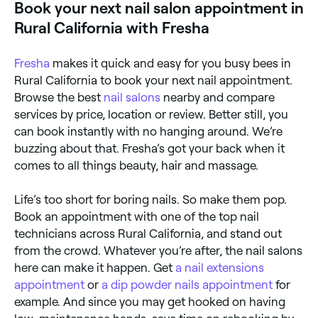
Book your next nail salon appointment in
availability.
Rural California with Fresha
Fresha
makes it quick and easy for you busy bees in
Rural California to book your next nail appointment.
Browse the best
nail salons
nearby and compare
services by price, location or review. Better still, you
can book instantly with no hanging around. We’re
buzzing about that. Fresha’s got your back when it
comes to all things beauty, hair and massage.
Life’s too short for boring nails. So make them pop.
Book an appointment with one of the top nail
technicians across Rural California, and stand out
from the crowd. Whatever you’re after, the nail salons
here can make it happen. Get
a nail extensions
appointment
or
a dip powder nails appointment
for
example. And since you may get hooked on having