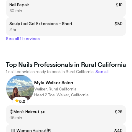
Nail Repair
$10
30 min
Sculpted Gel Extensions – Short
$80
2 hr
See all 11 services
Top Nails Professionals in Rural California
1 nail technician ready to book in Rural California.
See all
Myla Walker Salon
Walker, Rural California
Head 2 Toe. Walker, California
5.0
💈Men's Haircut ✂️
$25
45 min
💇🏽‍♀️Women Haircut🌺
$40