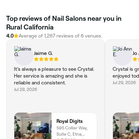
Top reviews of Nail Salons near you in
Rural California
4.0
Average of 1,267 reviews of 6 venues.
Jaime G.
Jo
It’s always a pleasure to see Crystal.
Crystal is g
Her service is amazing and she is
enjoyed tod
reliable and consistent.
Jul 29, 2026
Jul 29, 2026
Royal Digits
595 Collier Way,
Suite C, Etna,