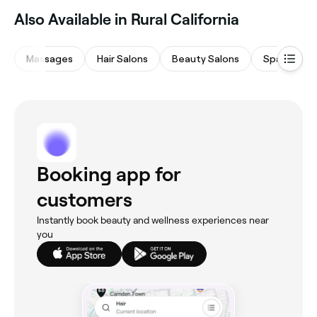
Also Available in Rural California
Massages
Hair Salons
Beauty Salons
Spas & Sau
Booking app for
customers
Instantly book beauty and wellness experiences near
you