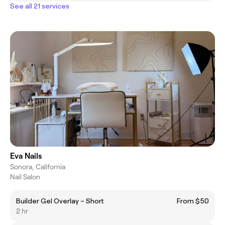
See all 21 services
Eva Nails
Sonora, California
Nail Salon
Builder Gel Overlay – Short
From $50
2 hr