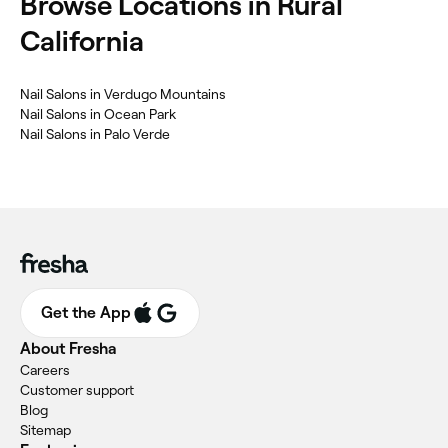
Browse Locations in Rural
California
Nail Salons in Verdugo Mountains
Nail Salons in Ocean Park
Nail Salons in Palo Verde
Get the App
About Fresha
Careers
Customer support
Blog
Sitemap