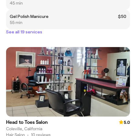
45 min
Gel Polish Manicure
$50
55 min
See all 19 services
Head to Toes Salon
5.0
Coleville, California
Hair Salon
•
10 reviews