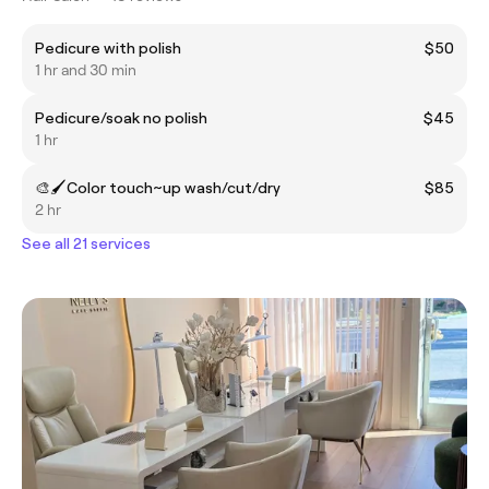
Pedicure with polish
$50
1 hr and 30 min
Pedicure/soak no polish
$45
1 hr
🎨🖌Color touch~up wash/cut/dry
$85
2 hr
See all 21 services