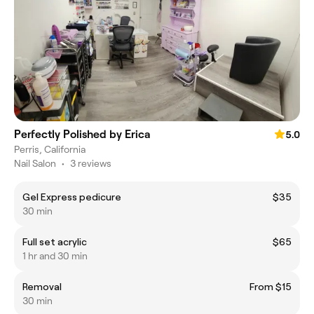
Perfectly Polished by Erica
5.0
Perris, California
Nail Salon
•
3 reviews
Gel Express pedicure
$35
30 min
Full set acrylic
$65
1 hr and 30 min
Removal
From $15
30 min