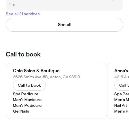
1 hr
See all 21 services
See all
Call to book
Chic Salon & Boutique
3626 Smith Ave #B, Acton, CA 93510
4216 Au
Call to book
Call 
Spa Pedicure
Spa Pe
Men's Manicure
Men's M
Men's Pedicure
Nail Art
Gel Nails
Men's P