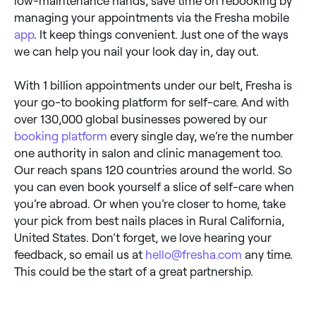
low-maintenance hands, save time on rebooking by
managing your appointments via the Fresha mobile
app
. It keep things convenient. Just one of the ways
we can help you nail your look day in, day out.
With 1 billion appointments under our belt, Fresha is
your go-to booking platform for self-care. And with
over 130,000 global businesses powered by our
booking platform
every single day, we’re the number
one authority in salon and clinic management too.
Our reach spans 120 countries around the world. So
you can even book yourself a slice of self-care when
you’re abroad. Or when you’re closer to home, take
your pick from best nails places in Rural California,
United States. Don’t forget, we love hearing your
feedback, so email us at
hello@fresha.com
any time.
This could be the start of a great partnership.