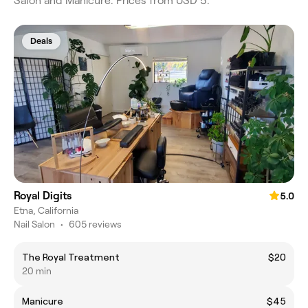
Salon and Manicure. Prices from USD 5.
Deals
Royal Digits
5.0
Etna, California
Nail Salon
•
605 reviews
The Royal Treatment
$20
20 min
Manicure
$45