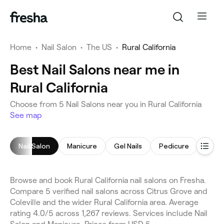
Home
•
Nail Salon
•
The US
•
Rural California
Best Nail Salons near me in
Rural California
Choose from 5 Nail Salons near you in Rural California
See map
Nail Salon
Manicure
Gel Nails
Pedicure
Nail 
Browse and book Rural California nail salons on Fresha.
Compare 5 verified nail salons across Citrus Grove and
Coleville and the wider Rural California area. Average
rating 4.0/5 across 1,267 reviews. Services include Nail