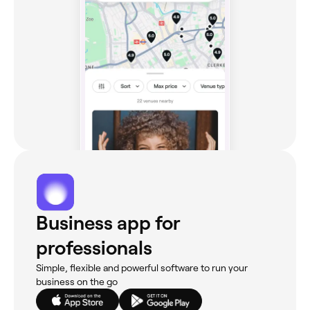
Business app for
professionals
Simple, flexible and powerful software to run your
business on the go