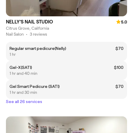
NELLY’S NAIL STUDIO
5.0
Citrus Grove, California
Nail Salon
•
3 reviews
Regular smart pedicure(Nelly)
$70
1 hr
Gel-X(SATI)
$100
1 hr and 40 min
Gel Smart Pedicure (SATI)
$70
1 hr and 30 min
See all 26 services