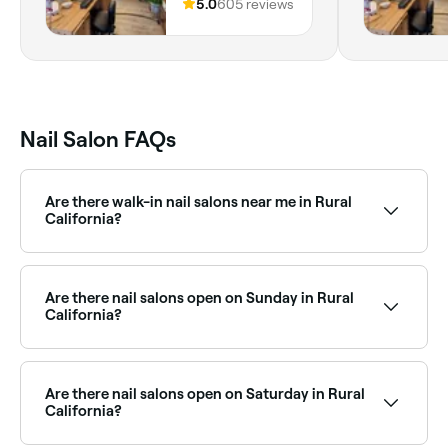
96027, California
5.0
605 reviews
Nail Salon FAQs
Are there walk-in nail salons near me in Rural
California?
Some nail salons in Rural California accept walk-ins,
though it varies by salon and how busy they are. To
guarantee your spot, it’s worth booking ahead on
Are there nail salons open on Sunday in Rural
Fresha, same-day appointments are often available.
California?
Yes, many nail salons in Rural California operate on
Sundays. Browse Fresha to find salons near you with
Sunday availability and confirm your booking in
Are there nail salons open on Saturday in Rural
seconds.
California?