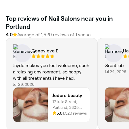
Top reviews of Nail Salons near you in
Portland
4.0
Average of 1,520 reviews of 1 venue.
Genevieve E.
Ha
Jayde makes you feel welcome, such
Great job
a relaxing environment, so happy
Jul 24, 2026
with all treatments i have had.
Jul 29, 2026
Jedore beauty
17 Julia Street,
Portland, 3305,
Victoria
5.0
1,520 reviews