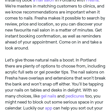
We’re masters in matching customers to clinics, and
we know recommendations are important when it
comes to nails. Fresha makes it possible to search by
review, price and location, so you can discover your
new favourite nail salon in a matter of minutes. Get
instant booking confirmation, as well as reminders
ahead of your appointment. Come on in and take a
look around.
Let’s give those natural nails a boost. In Portland
there are plenty of options to choose from, including
acrylic full sets or gel powder tips. The nail salons on
Fresha have overlays and extensions that won’t break
the bank and won’t snap off either. You’ll be tapping
your nails on tables and desks in delight. With so
many choices, like
gel nails
and
pedicures
too, you
might need to block out some serious space in your
calendar. Luckily our
app
can help you sort out your