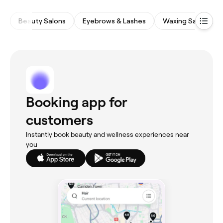
Beauty Salons
Eyebrows & Lashes
Waxing Salons
Booking app for
customers
Instantly book beauty and wellness experiences near
you