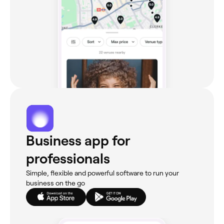
Business app for
professionals
Simple, flexible and powerful software to run your
business on the go