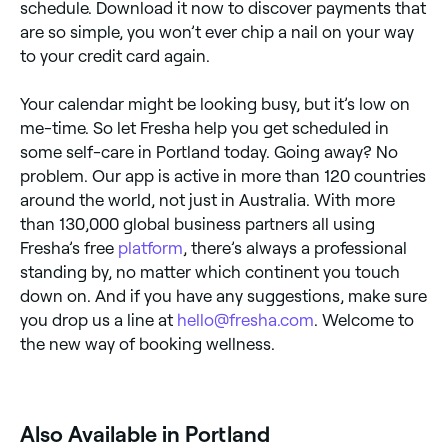
schedule. Download it now to discover payments that
are so simple, you won’t ever chip a nail on your way
to your credit card again.
Your calendar might be looking busy, but it’s low on
me-time. So let Fresha help you get scheduled in
some self-care in Portland today. Going away? No
problem. Our app is active in more than 120 countries
around the world, not just in Australia. With more
than 130,000 global business partners all using
Fresha’s free
platform
, there’s always a professional
standing by, no matter which continent you touch
down on. And if you have any suggestions, make sure
you drop us a line at
hello@fresha.com
. Welcome to
the new way of booking wellness.
Also Available in Portland