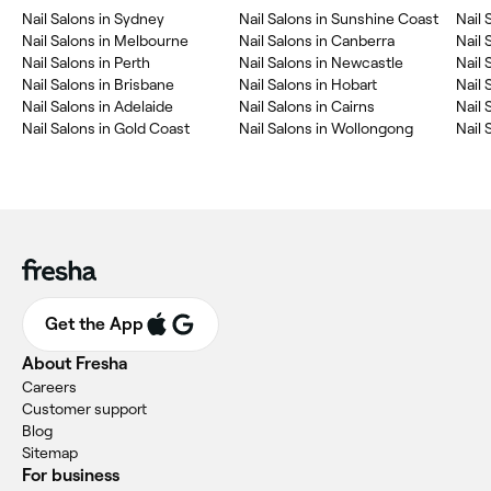
Nail Salons in Sydney
Nail Salons in Sunshine Coast
Nail 
Nail Salons in Melbourne
Nail Salons in Canberra
Nail 
Nail Salons in Perth
Nail Salons in Newcastle
Nail 
Nail Salons in Brisbane
Nail Salons in Hobart
Nail 
Nail Salons in Adelaide
Nail Salons in Cairns
Nail 
Nail Salons in Gold Coast
Nail Salons in Wollongong
Nail 
Get the App
About Fresha
Careers
Customer support
Blog
Sitemap
For business