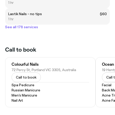
1 hr
Lastik Nails - no tips
$60
1 hr
See all 178 services
Call to book
Colourful Nails
Ocean 
72 Percy St, Portland VIC 3305, Australia
19 Henty
Call to book
Call 
Spa Pedicure
Facial
Russian Manicure
Back M
Men's Manicure
Acne T
Nail Art
Acne Fa