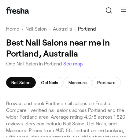
Home
•
Nail Salon
•
Australia
•
Portland
Best Nail Salons near me in
Portland, Australia
One Nail Salon in Portland
See map
Nail Salon
Gel Nails
Manicure
Pedicure
Browse and book Portland nail salons on Fresha.
Compare 1 verified nail salons across Portland and the
wider Portland area. Average rating 4.0/5 across 1,520
reviews. Services include Nail Salon, Gel Nails, and
Manicure. Prices from AUD 55. Instant online booking,