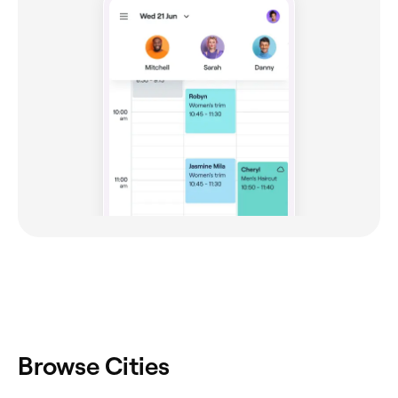
Browse Cities