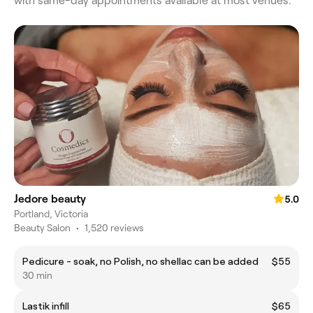
with same-day appointments available at most venues.
Jedore beauty
5.0
Portland, Victoria
Beauty Salon
•
1,520 reviews
Pedicure - soak, no Polish, no shellac can be added
$55
30 min
Lastik infill
$65