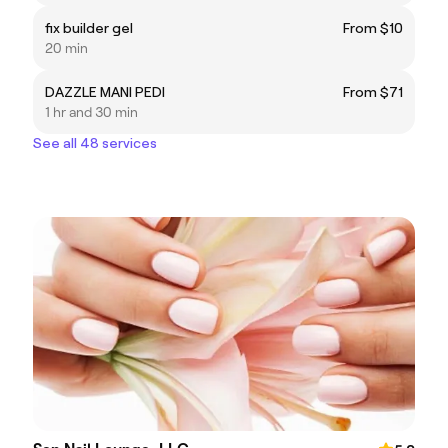
fix builder gel
From $10
20 min
DAZZLE MANI PEDI
From $71
1 hr and 30 min
See all 48 services