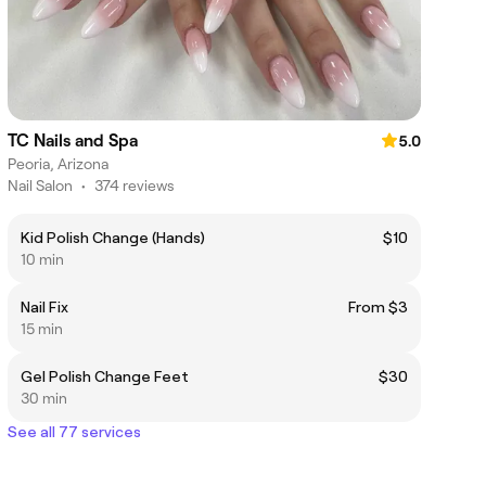
TC Nails and Spa
5.0
Peoria, Arizona
Nail Salon
•
374 reviews
Kid Polish Change (Hands)
$10
10 min
Nail Fix
From $3
15 min
Gel Polish Change Feet
$30
30 min
See all 77 services