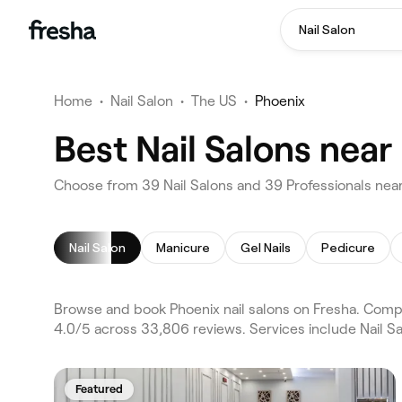
Nail Salon
Home
•
Nail Salon
•
The US
•
Phoenix
Best Nail Salons near
Choose from 39 Nail Salons and 39 Professionals near
Nail Salon
Manicure
Gel Nails
Pedicure
Browse and book Phoenix nail salons on Fresha. Compa
4.0/5 across 33,806 reviews. Services include Nail S
Featured