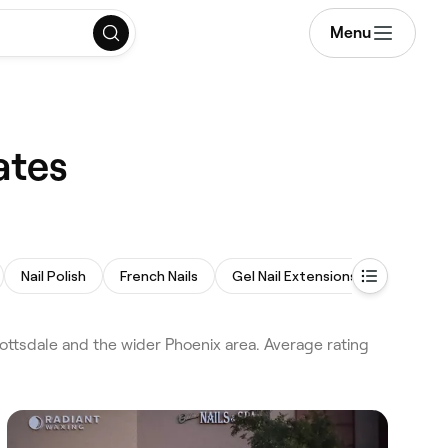
Menu
ates
Nail Polish
French Nails
Gel Nail Extensions
Spa Ped
ttsdale and the wider Phoenix area. Average rating