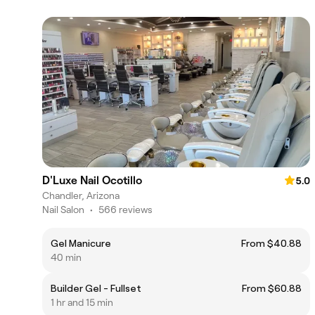
D'Luxe Nail Ocotillo
5.0
Chandler, Arizona
Nail Salon
•
566 reviews
Gel Manicure
From $40.88
40 min
Builder Gel - Fullset
From $60.88
1 hr and 15 min