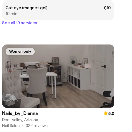
Cat eye (magnet gel)
$10
10 min
See all 19 services
Women only
Nails_by_Dianna
5.0
Deer Valley, Arizona
Nail Salon
•
322 reviews