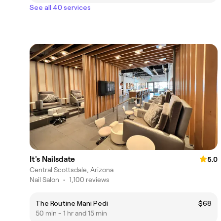
See all 40 services
It's Nailsdate
5.0
Central Scottsdale, Arizona
Nail Salon
•
1,100 reviews
The Routine Mani Pedi
$68
50 min - 1 hr and 15 min