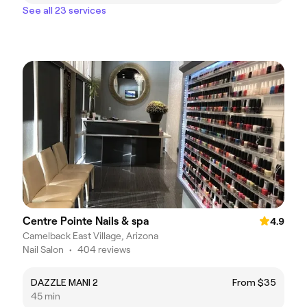
See all 23 services
Centre Pointe Nails & spa
4.9
Camelback East Village, Arizona
Nail Salon
•
404 reviews
DAZZLE MANI 2
From $35
45 min