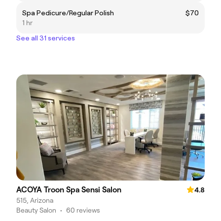
Spa Pedicure/Regular Polish
$70
1 hr
See all 31 services
ACOYA Troon Spa Sensi Salon
4.8
515, Arizona
Beauty Salon
•
60 reviews