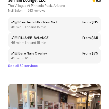
Sen Nail Lounge, LLC
5.0
The Villages At Pinnacle Peak, Arizona
Nail Salon
•
910 reviews
💅🏻 Powder: Infills / New Set
From $65
45 min - 1 hr and 15 min
💅🏻 FILLS/RE-BALANCE:
From $65
45 min - 1 hr and 15 min
💅🏻 Bare Nails Overlay
From $75
45 min - 12 hr
See all 32 services