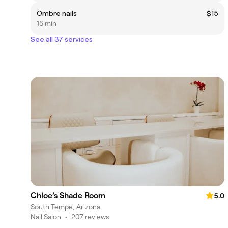
Ombre nails
$15
15 min
See all 37 services
Chloe’s Shade Room
5.0
South Tempe, Arizona
Nail Salon
•
207 reviews