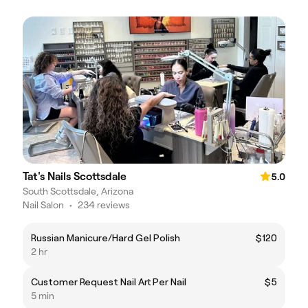
Tat's Nails Scottsdale
5.0
South Scottsdale, Arizona
Nail Salon
•
234 reviews
Russian Manicure/Hard Gel Polish
$120
2 hr
Customer Request Nail Art Per Nail
$5
5 min