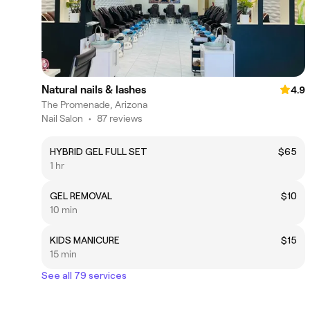
Natural nails & lashes
4.9
The Promenade, Arizona
Nail Salon
•
87 reviews
HYBRID GEL FULL SET
$65
1 hr
GEL REMOVAL
$10
10 min
KIDS MANICURE
$15
15 min
See all 79 services