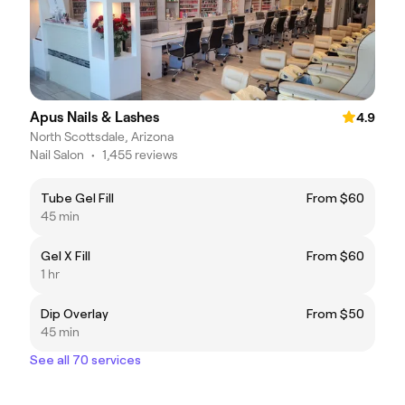
Apus Nails & Lashes
4.9
North Scottsdale, Arizona
Nail Salon
•
1,455 reviews
Tube Gel Fill
From $60
45 min
Gel X Fill
From $60
1 hr
Dip Overlay
From $50
45 min
See all 70 services