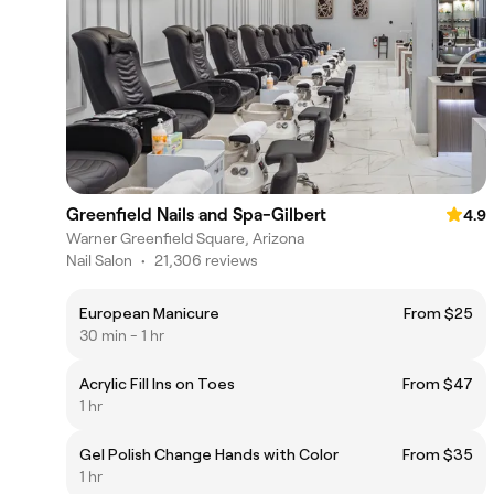
Greenfield Nails and Spa-Gilbert
4.9
Warner Greenfield Square, Arizona
Nail Salon
•
21,306 reviews
European Manicure
From $25
30 min - 1 hr
Acrylic Fill Ins on Toes
From $47
1 hr
Gel Polish Change Hands with Color
From $35
1 hr