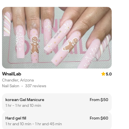
WnailLab
5.0
Chandler, Arizona
Nail Salon
•
337 reviews
korean Gel Manicure
From $50
1 hr - 1 hr and 10 min
Hard gel fill
From $60
1 hr and 10 min - 1 hr and 45 min