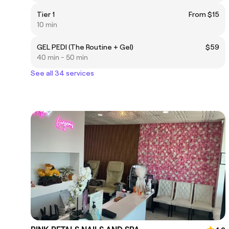
Tier 1
From $15
10 min
GEL PEDI (The Routine + Gel)
$59
40 min - 50 min
See all 34 services