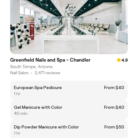
Greenfield Nails and Spa - Chandler
4.9
South Tempe, Arizona
Nail Salon
•
2,471 reviews
European Spa Pedicure
From $40
1 hr
Gel Manicure with Color
From $40
40 min
Dip Powder Manicure with Color
From $50
1 hr