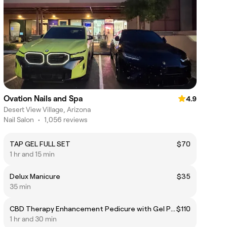
Ovation Nails and Spa
4.9
Desert View Village, Arizona
Nail Salon
•
1,056 reviews
TAP GEL FULL SET
$70
1 hr and 15 min
Delux Manicure
$35
35 min
CBD Therapy Enhancement Pedicure with Gel Polish
$110
1 hr and 30 min