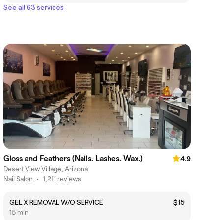
See all 63 services
Gloss and Feathers (Nails. Lashes. Wax.)
4.9
Desert View Village, Arizona
Nail Salon
•
1,211 reviews
GEL X REMOVAL W/O SERVICE
$15
15 min