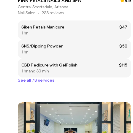
PINK PETALS NAILS AND SPA
4.9
Central Scottsdale, Arizona
Nail Salon
•
223 reviews
Siken Petals Manicure
$47
1 hr
SNS/Dipping Powder
$50
1 hr
CBD Pedicure with GelPolish
$115
1 hr and 30 min
See all 78 services