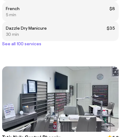
French
$8
5 min
Dazzle Dry Manicure
$35
30 min
See all 100 services