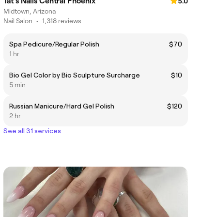
Tat's Nails Central Phoenix
5.0
Midtown, Arizona
Nail Salon
•
1,318 reviews
Spa Pedicure/Regular Polish
$70
1 hr
Bio Gel Color by Bio Sculpture Surcharge
$10
5 min
Russian Manicure/Hard Gel Polish
$120
2 hr
See all 31 services