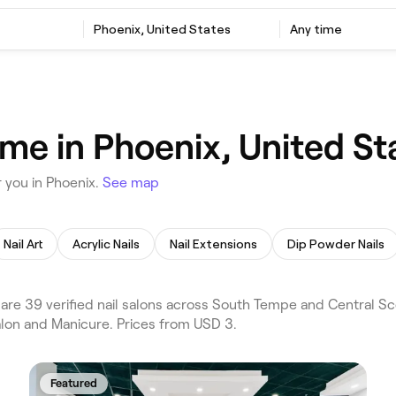
Phoenix, United States
Any time
 me in Phoenix, United St
 you in Phoenix.
See map
Nail Art
Acrylic Nails
Nail Extensions
Dip Powder Nails
re 39 verified nail salons across South Tempe and Central Sco
alon and Manicure. Prices from USD 3.
Featured