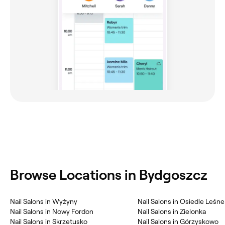
Browse Locations in Bydgoszcz
Nail Salons in Wyżyny
Nail Salons in Osiedle Leśne
Nail Salons in Nowy Fordon
Nail Salons in Zielonka
Nail Salons in Skrzetusko
Nail Salons in Górzyskowo