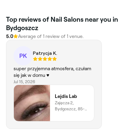
Top reviews of Nail Salons near you in
Bydgoszcz
5.0
Average of 1 review of 1 venue.
Patrycja K.
PK
super przyjemna atmosfera, czułam
się jak w domu ♥️
Jul 15, 2026
Lejdis Lab
Zajęcza 2,
Bydgoszcz, 85-
809,
Województwo
Kujawsko-
pomorskie