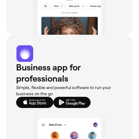
Business app for
professionals
Simple, flexible and powerful software to run your
business on the go