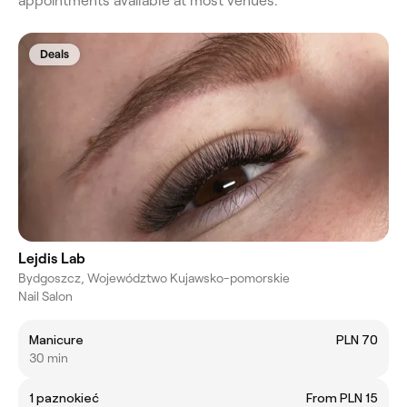
appointments available at most venues.
Deals
Lejdis Lab
Bydgoszcz, Województwo Kujawsko-pomorskie
Nail Salon
Manicure
PLN 70
30 min
1 paznokieć
From PLN 15