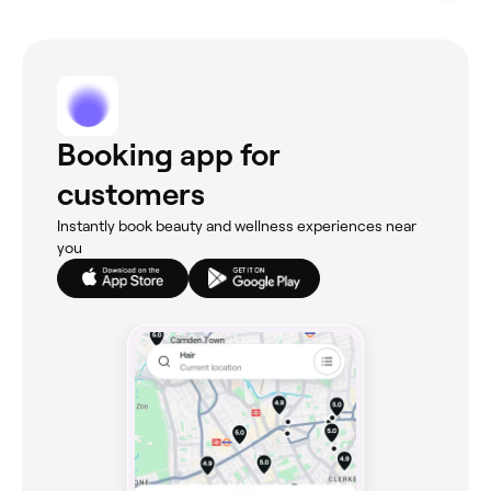
Booking app for
customers
Instantly book beauty and wellness experiences near
you