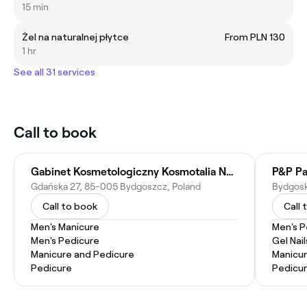
15 min
Żel na naturalnej płytce
From PLN 130
1 hr
See all 31 services
Call to book
Gabinet Kosmetologiczny Kosmotalia Natalia Ciołko-Wronowska
Gdańska 27, 85-005 Bydgoszcz, Poland
Call to book
Call 
Men's Manicure
Men's P
Men's Pedicure
Gel Nail
Manicure and Pedicure
Manicu
Pedicure
Pedicu