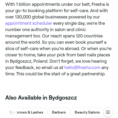
With 1 billion appointments under our belt, Fresha is
your go-to booking platform for self-care. And with
over 130,000 global businesses powered by our
appointment scheduler
every single day, we’re the
number one authority in salon and clinic
management too. Our reach spans 120 countries
around the world. So you can even book yourself a
slice of self-care when you’re abroad. Or when you’re
closer to home, take your pick from best nails places
in Bydgoszcz, Poland. Don’t forget, we love hearing
your feedback, so email us at
hello@fresha.com
any
time. This could be the start of a great partnership.
Also Available in Bydgoszcz
Eyebrows & Lashes
Barbers
Beauty Salons
Hair 