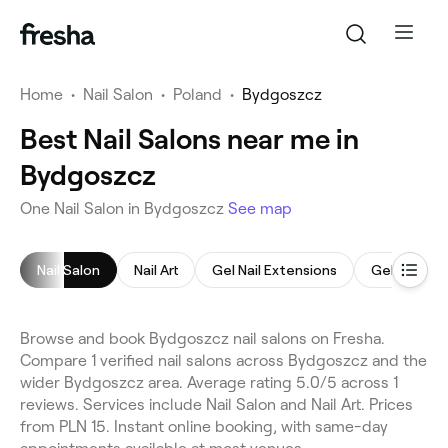
Home
•
Nail Salon
•
Poland
•
Bydgoszcz
Best Nail Salons near me in
Bydgoszcz
One Nail Salon in Bydgoszcz
See map
Nail Salon
Nail Art
Gel Nail Extensions
Gel Nails
Browse and book Bydgoszcz nail salons on Fresha.
Compare 1 verified nail salons across Bydgoszcz and the
wider Bydgoszcz area. Average rating 5.0/5 across 1
reviews. Services include Nail Salon and Nail Art. Prices
from PLN 15. Instant online booking, with same-day