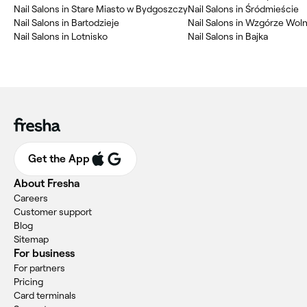
Nail Salons in Stare Miasto w Bydgoszczy
Nail Salons in Śródmieście
Nail Salons in Bartodzieje
Nail Salons in Wzgórze Wol
Nail Salons in Lotnisko
Nail Salons in Bajka
Get the App
About Fresha
Careers
Customer support
Blog
Sitemap
For business
For partners
Pricing
Card terminals