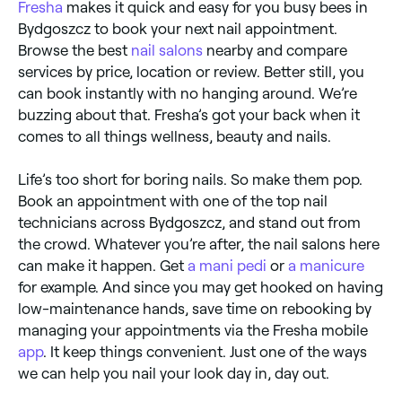
Fresha
makes it quick and easy for you busy bees in
Bydgoszcz to book your next nail appointment.
Browse the best
nail salons
nearby and compare
services by price, location or review. Better still, you
can book instantly with no hanging around. We’re
buzzing about that. Fresha’s got your back when it
comes to all things wellness, beauty and nails.
Life’s too short for boring nails. So make them pop.
Book an appointment with one of the top nail
technicians across Bydgoszcz, and stand out from
the crowd. Whatever you’re after, the nail salons here
can make it happen. Get
a mani pedi
or
a manicure
for example. And since you may get hooked on having
low-maintenance hands, save time on rebooking by
managing your appointments via the Fresha mobile
app
. It keep things convenient. Just one of the ways
we can help you nail your look day in, day out.