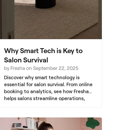
Why Smart Tech is Key to
Salon Survival
by Fresha on September 22, 2025
Discover why smart technology is
essential for salon survival. From online
booking to analytics, see how Fresha
helps salons streamline operations,
boost client retention, and thrive in a
competitive market.