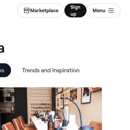
Sign
Marketplace
Menu
up
a
ps
Trends and Inspiration