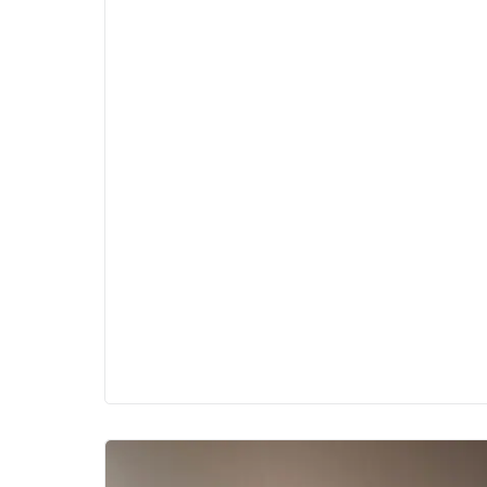
be the secret weapon your salon, spa,
or wellness business needs to boost
client retention, encourage repeat
bookings, and grow revenue over time.
In this guide, we’ll walk you through
how to use Fresha's loyalty program to
create a killer loyalty offering with
smart strategies, real-world examples,
and Fresha’s expert-backed tips to help
you turn occasional visitors into
lifelong regulars.