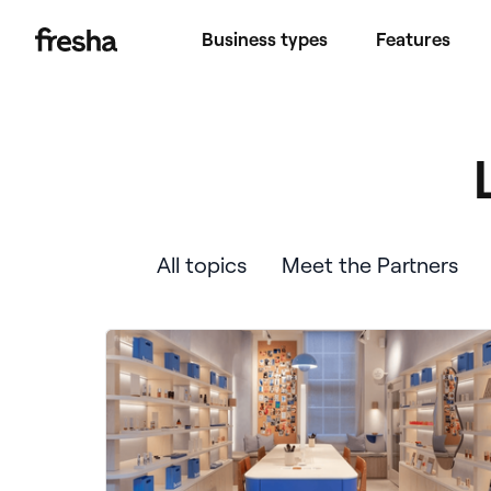
Business types
Features
All topics
Meet the Partners