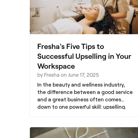
Fresha's Five Tips to
Successful Upselling in Your
Workspace
by Fresha on June 17, 2025
In the beauty and wellness industry,
the difference between a good service
and a great business often comes
down to one powerful skill: upselling.
But what does upselling actually look
like in real salons, spas, and wellness
spaces? Whether you're new to the
idea or looking to refine your strategy,