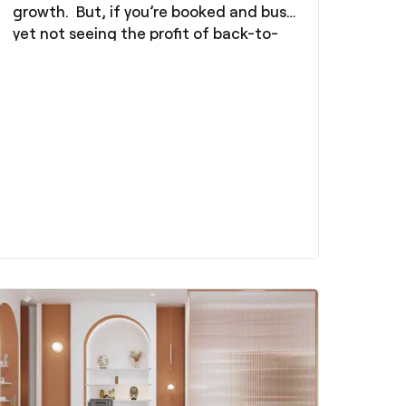
growth. But, if you’re booked and busy
yet not seeing the profit of back-to-
back days, there’s a good chance
you’re making the same mistake that
68% of hair professionals make: you’re
not charging enough.
We understand that the potential of
overcharging your clients and
therefore losing them is daunting.
However, the truth is, undervaluing
yourself is often more damaging than
raising your prices. It leads to burnout,
blocks your growth, and results in
difficulty in getting ahead.