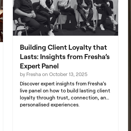
Building Client Loyalty that
Lasts: Insights from Fresha’s
Expert Panel
by Fresha on October 13, 2025
Discover expert insights from Fresha’s
live panel on how to build lasting client
loyalty through trust, connection, and
personalised experiences.