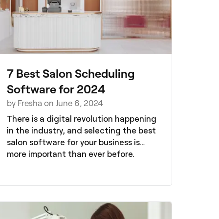
7 Best Salon Scheduling
Software for 2024
by Fresha on June 6, 2024
There is a digital revolution happening
in the industry, and selecting the best
salon software for your business is
more important than ever before.
Having the best booking system to
supports your salon growth, as well as
your day-to-day operations, will save
you time and money.