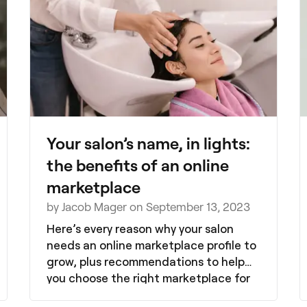
Your salon’s name, in lights:
the benefits of an online
marketplace
by Jacob Mager on September 13, 2023
Here’s every reason why your salon
needs an online marketplace profile to
grow, plus recommendations to help
you choose the right marketplace for
your salon.