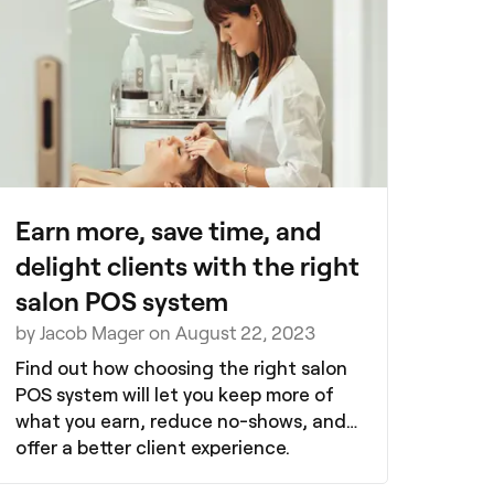
Earn more, save time, and
delight clients with the right
salon POS system
by Jacob Mager on August 22, 2023
Find out how choosing the right salon
POS system will let you keep more of
what you earn, reduce no-shows, and
offer a better client experience.