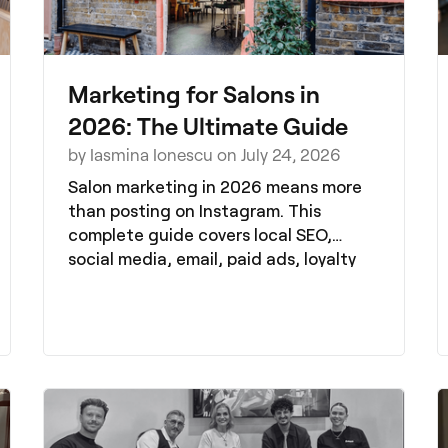
Marketing for Salons in
2026: The Ultimate Guide
by Iasmina Ionescu on July 24, 2026
Salon marketing in 2026 means more
than posting on Instagram. This
complete guide covers local SEO,
social media, email, paid ads, loyalty
and referrals, all in one place