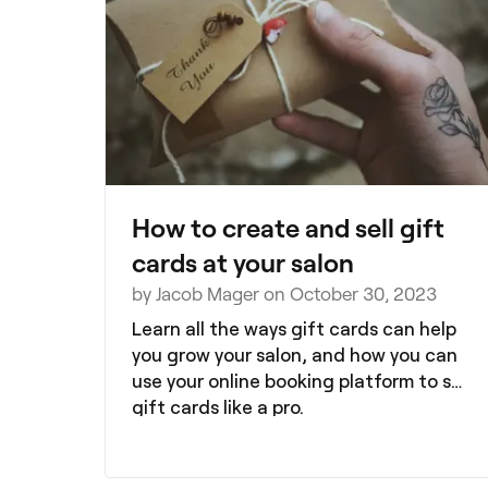
these insights offer valuable tips to
help you boost revenue, increase client
satisfaction, and grow your business
with confidence.
How to create and sell gift
cards at your salon
by Jacob Mager on October 30, 2023
Learn all the ways gift cards can help
you grow your salon, and how you can
use your online booking platform to sell
gift cards like a pro.