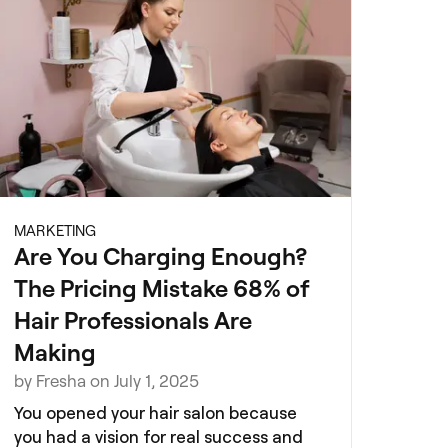
MARKETING
Are You Charging Enough?
The Pricing Mistake 68% of
Hair Professionals Are
Making
by Fresha on July 1, 2025
You opened your hair salon because
you had a vision for real success and