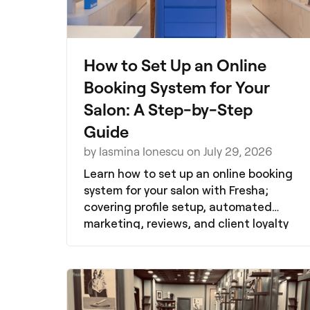
How to Set Up an Online
Booking System for Your
Salon: A Step-by-Step
Guide
by Iasmina Ionescu on July 29, 2026
Learn how to set up an online booking
system for your salon with Fresha;
covering profile setup, automated
marketing, reviews, and client loyalty