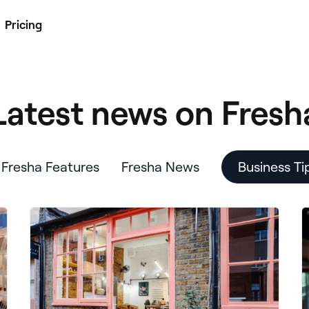
Pricing
Latest news on Fresh
Fresha Features
Fresha News
Business Ti