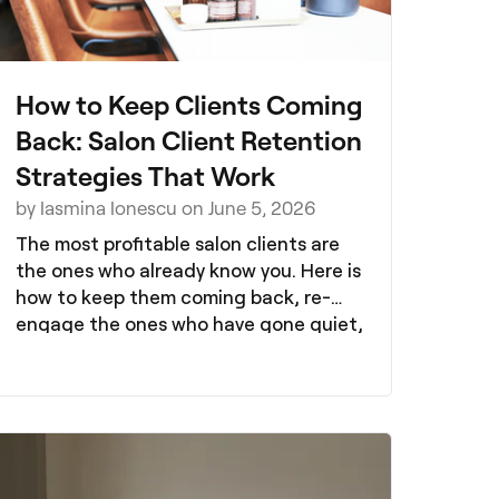
How to Keep Clients Coming
Back: Salon Client Retention
Strategies That Work
by Iasmina Ionescu on June 5, 2026
The most profitable salon clients are
the ones who already know you. Here is
how to keep them coming back, re-
engage the ones who have gone quiet,
and build a client base that grows
itself