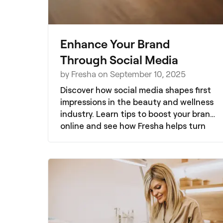
Enhance Your Brand
Through Social Media
by Fresha on September 10, 2025
Discover how social media shapes first
impressions in the beauty and wellness
industry. Learn tips to boost your brand
online and see how Fresha helps turn
likes into loyal clients with direct
bookings, promotions, and insights.