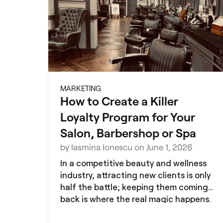
MARKETING
How to Create a Killer
Loyalty Program for Your
Salon, Barbershop or Spa
by Iasmina Ionescu on June 1, 2026
In a competitive beauty and wellness
industry, attracting new clients is only
half the battle; keeping them coming
back is where the real magic happens.
A well-designed loyalty program can