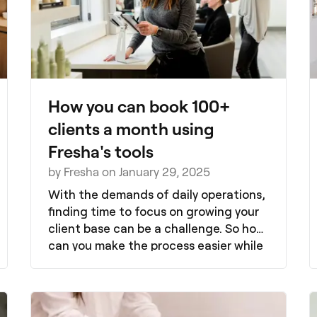
How you can book 100+
clients a month using
Fresha's tools
by Fresha on January 29, 2025
With the demands of daily operations,
finding time to focus on growing your
client base can be a challenge. So how
can you make the process easier while
attracting new clients? Fresha, the all-
in-one beauty and wellness booking
platform, offers tools designed to help
you grow your clientele effortlessly.