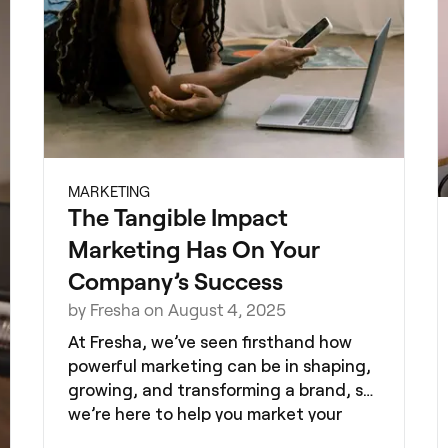
MARKETING
The Tangible Impact
Marketing Has On Your
Company’s Success
by Fresha on August 4, 2025
At Fresha, we’ve seen firsthand how
powerful marketing can be in shaping,
growing, and transforming a brand, so
we’re here to help you market your
brand successfully.