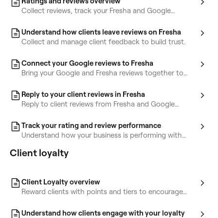
Ratings and reviews overview
Collect reviews, track your Fresha and Google
ratings, and reply faster with AI Concierge.
Understand how clients leave reviews on Fresha
Collect and manage client feedback to build trust.
Connect your Google reviews to Fresha
Bring your Google and Fresha reviews together to
manage client feedback in one place.
Reply to your client reviews in Fresha
Reply to client reviews from Fresha and Google
without leaving Fresha.
Track your rating and review performance
Understand how your business is performing with
ratings, reviews, and AI-powered insights.
Client loyalty
Client Loyalty overview
Reward clients with points and tiers to encourage
repeat bookings and increase loyalty.
Understand how clients engage with your loyalty