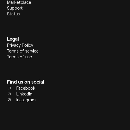
Marketplace
Support
Status
Legal
Privacy Policy
Terms of service
Terms of use
Find us on social
Facebook
Linkedin
Instagram