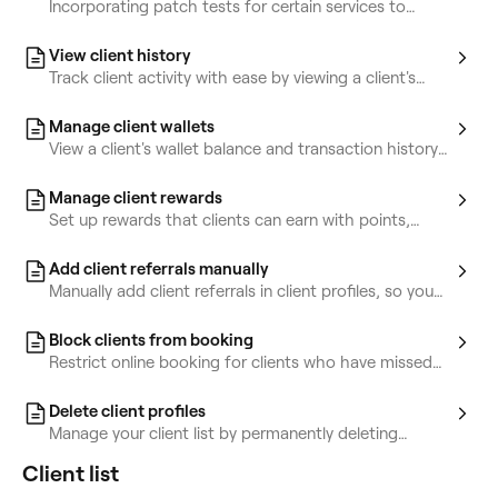
Incorporating patch tests for certain services to
detect potential allergies.
View client history
Track client activity with ease by viewing a client's
appointments, sales, and purchased items.
Manage client wallets
View a client's wallet balance and transaction history
for better financial management.
Manage client rewards
Set up rewards that clients can earn with points,
reach through tiers, or receive manually.
Add client referrals manually
Manually add client referrals in client profiles, so you
always know who’s bringing new clients to your
business.
Block clients from booking
Restrict online booking for clients who have missed
multiple appointments.
Delete client profiles
Manage your client list by permanently deleting
clients who no longer book with you.
Client list