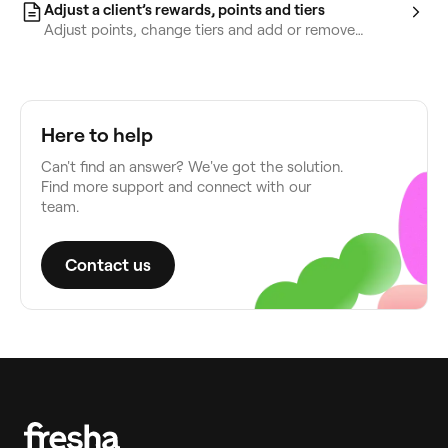
Adjust a client’s rewards, points and tiers
Adjust points, change tiers and add or remove
rewards from a client’s profile.
Here to help
Can't find an answer? We've got the solution.
Find more support and connect with our
team.
Contact us