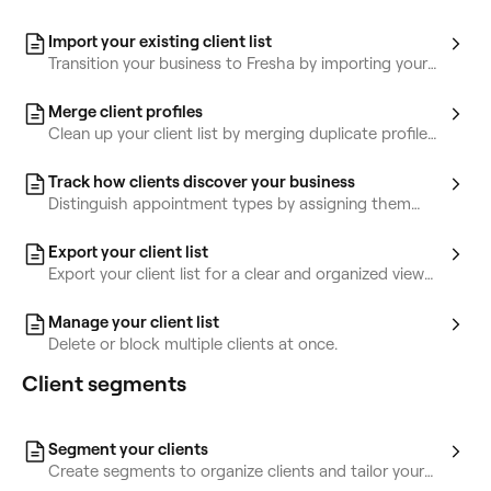
Import your existing client list
Transition your business to Fresha by importing your
existing client list.
Merge client profiles
Clean up your client list by merging duplicate profiles
into a single, unified record.
Track how clients discover your business
Distinguish appointment types by assigning them
colors based on service, team or status.
Export your client list
Export your client list for a clear and organized view
of key client info.
Manage your client list
Delete or block multiple clients at once.
Client segments
Segment your clients
Create segments to organize clients and tailor your