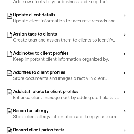
Add new clients to your business and keep their
information organized in one place.
Update client details
Update client information for accurate records and
improved service.
Assign tags to clients
Create tags and assign them to clients to identify
and target key client groups.
Add notes to client profiles
Keep important client information organized by
storing notes in their profiles.
Add files to client profiles
Store documents and images directly in client
profiles.
Add staff alerts to client profiles
Enhance client management by adding staff alerts to
highlight key information.
Record an allergy
Store client allergy information and keep your team
informed for safety.
Record client patch tests