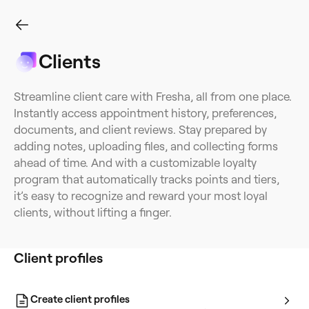
Clients
Client profiles
Client list
Client segments
Client forms
Client re
Streamline client care with Fresha, all from one place.
Instantly access appointment history, preferences,
documents, and client reviews. Stay prepared by
adding notes, uploading files, and collecting forms
ahead of time. And with a customizable loyalty
program that automatically tracks points and tiers,
it’s easy to recognize and reward your most loyal
clients, without lifting a finger.
Client profiles
Create client profiles