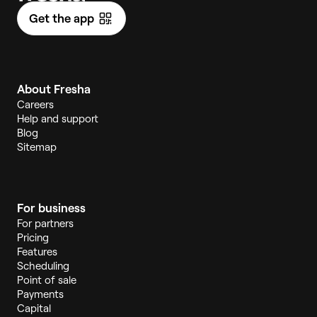
Get the app
About Fresha
Careers
Help and support
Blog
Sitemap
For business
For partners
Pricing
Features
Scheduling
Point of sale
Payments
Capital