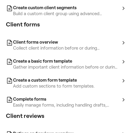
marketing.
Create custom client segments
Build a custom client group using advanced
conditions.
Client forms
Client forms overview
Collect client information before or during
appointments using forms.
Create a basic form template
Gather important client information before or during
appointments with forms.
Create a custom form template
Add custom sections to form templates.
Complete forms
Easily manage forms, including handling drafts,
completed forms, and incomplete ones.
Client reviews