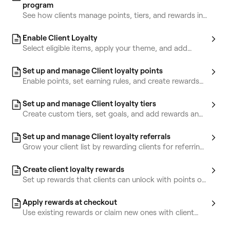
program
See how clients manage points, tiers, and rewards in
their accounts.
Enable Client Loyalty
Select eligible items, apply your theme, and add
terms and conditions for clients.
Set up and manage Client loyalty points
Enable points, set earning rules, and create rewards
clients can claim with their points.
Set up and manage Client loyalty tiers
Create custom tiers, set goals, and add rewards and
perks clients can unlock.
Set up and manage Client loyalty referrals
Grow your client list by rewarding clients for referring
friends.
Create client loyalty rewards
Set up rewards that clients can unlock with points or
tiers.
Apply rewards at checkout
Use existing rewards or claim new ones with client
points at checkout.