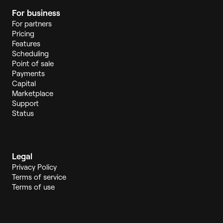
For business
For partners
Pricing
Features
Scheduling
Point of sale
Payments
Capital
Marketplace
Support
Status
Legal
Privacy Policy
Terms of service
Terms of use