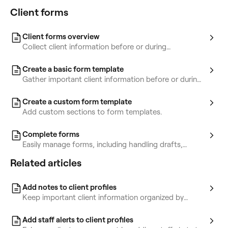
Client forms
Client forms overview
Collect client information before or during
appointments using forms.
Create a basic form template
Gather important client information before or during
appointments with forms.
Create a custom form template
Add custom sections to form templates.
Complete forms
Easily manage forms, including handling drafts,
completed forms, and incomplete ones.
Related articles
Add notes to client profiles
Keep important client information organized by
storing notes in their profiles.
Add staff alerts to client profiles