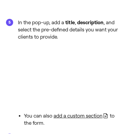
In the pop-up, add a
title
,
description
, and
select the pre-defined details you want your
clients to provide.
You can also
add a custom section
to
the form.