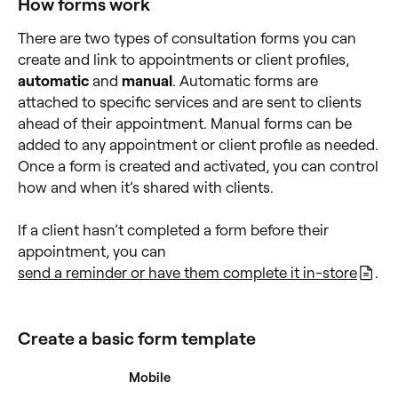
How forms work
There are two types of consultation forms you can
create and link to appointments or client profiles,
automatic
and
manual
. Automatic forms are
attached to specific services and are sent to clients
ahead of their appointment. Manual forms can be
added to any appointment or client profile as needed.
Once a form is created and activated, you can control
how and when it’s shared with clients.
If a client hasn’t completed a form before their
appointment, you can
send a reminder or have them complete it in-store
.
Create a basic form template
Desktop
Mobile