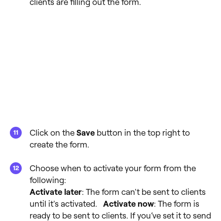
clients are filling out the form.
Click on the
Save
button in the top right to
create the form.
Choose when to activate your form from the
following:
Activate later
: The form can't be sent to clients
until it's activated.
Activate now
: The form is
ready to be sent to clients. If you’ve set it to send