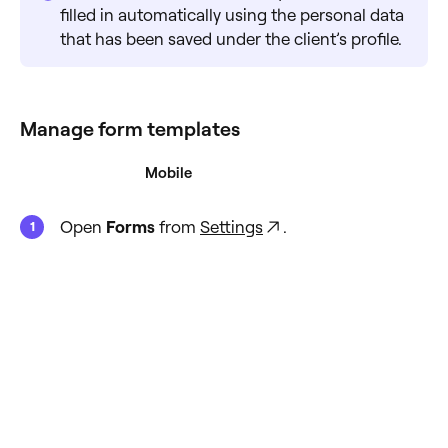
filled in automatically using the personal data
that has been saved under the client’s profile.
Manage form templates
Desktop
Mobile
Open
Forms
from
Settings
.