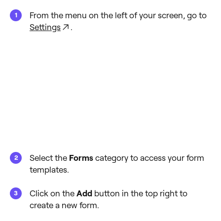
From the menu on the left of your screen, go to
Settings
.
Select the
Forms
category to access your form
templates.
Click on the
Add
button in the top right to
create a new form.