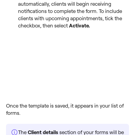
automatically, clients will begin receiving
notifications to complete the form. To include
clients with upcoming appointments, tick the
checkbox, then select
Activate.
Once the template is saved, it appears in your list of
forms.
The
Client details
section of your forms will be