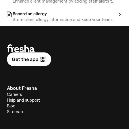
Enhance client management by adding staff alerts to
highlight key information.
Record an allergy
Store client allergy information and keep your team
informed for safety.
Get the app
About Fresha
Careers
Help and support
Blog
Sitemap