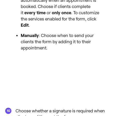
automatically when an appointment is
booked. Choose if clients complete
it
every time
or
only once
. To customize
the services enabled for the form, click
Edit
.
Manually
: Choose when to send your
clients the form by adding it to their
appointment.
Choose whether a signature is required when