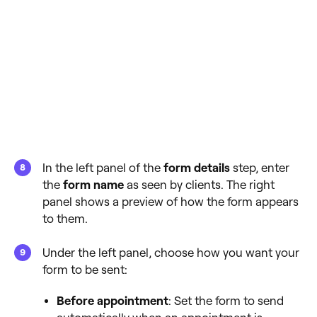
In the left panel of the
form details
step, enter
the
form name
as seen by clients. The right
panel shows a preview of how the form appears
to them.
Under the left panel, choose how you want your
form to be sent:
Before appointment
: Set the form to send