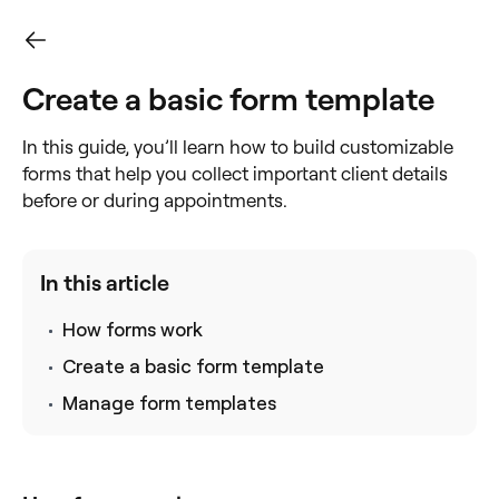
Create a basic form template
In this guide, you’ll learn how to build customizable
forms that help you collect important client details
before or during appointments.
In this article
How forms work
Create a basic form template
Manage form templates