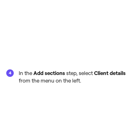
In the
Add sections
step, select
Client details
from the menu on the left.