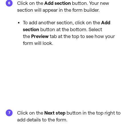
Click on the
Add section
button. Your new
section will appear in the form builder.
To add another section, click on the
Add
section
button at the bottom. Select
the
Preview
tab at the top to see how your
form will look.
Click on the
Next step
button in the top right to
add details to the form.