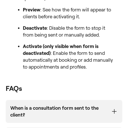
Preview
: See how the form will appear to
clients before activating it.
Deactivate
: Disable the form to stop it
from being sent or manually added.
Activate (only visible when form is
deactivated)
: Enable the form to send
automatically at booking or add manually
to appointments and profiles.
FAQs
When is a consultation form sent to the
client?
Forms are sent automatically when enabled and