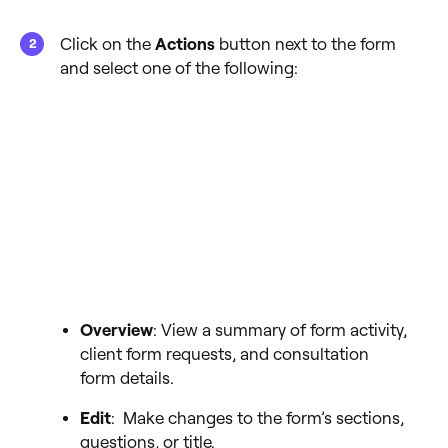
Click on the
Actions
button next to the form
and select one of the following:
Overview
: View a summary of form activity,
client form requests, and consultation
form details.
Edit
: Make changes to the form’s sections,
questions, or title.