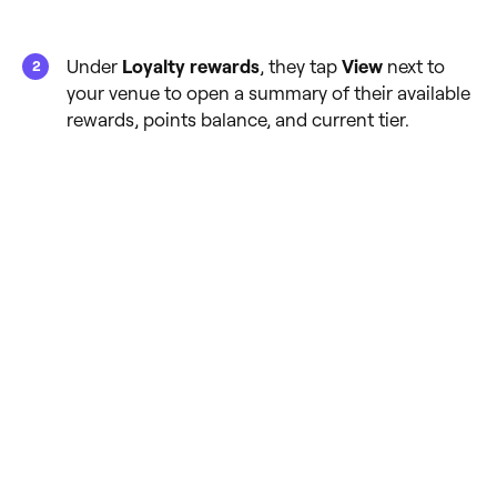
Under
Loyalty rewards
, they tap
View
next to
your venue to open a summary of their available
rewards, points balance, and current tier.