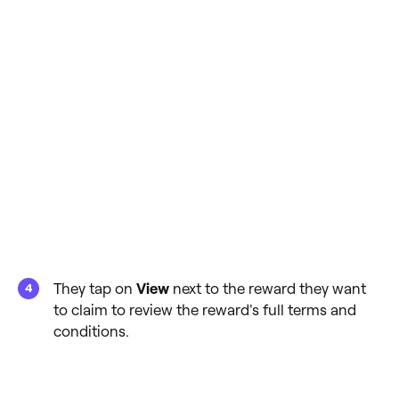
They tap on
View
next to the reward they want
to claim to review the reward's full terms and
conditions.