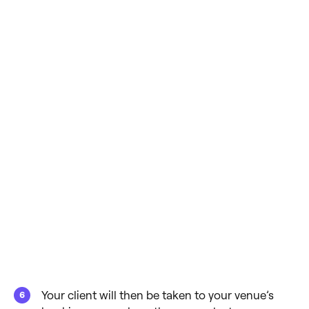
Your client will then be taken to your venue’s