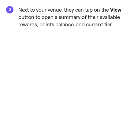
Next to your venue, they can tap on the
View
button to open a summary of their available
rewards, points balance, and current tier.