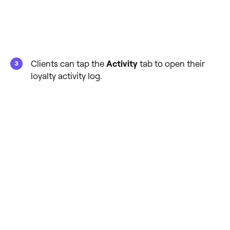
Clients can tap the
Activity
tab to open their
loyalty activity log.