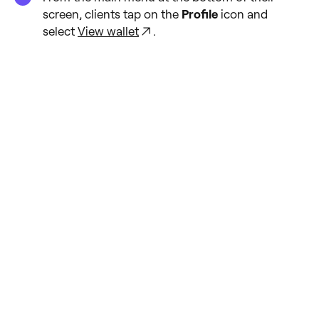
screen, clients tap on the
Profile
icon and
select
View wallet
.