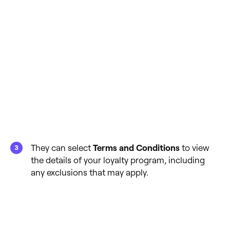
They can select
Terms and Conditions
to view
the details of your loyalty program, including
any exclusions that may apply.