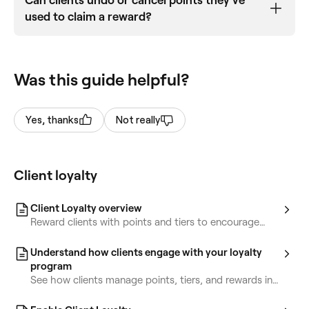
Can clients undo or cancel points they've
used to claim a reward?
Clients can’t cancel the points they’ve used to
claim a reward, but you have full control to make
Was this guide helpful?
adjustments as needed. You can
manually update the client’s points balance, tier
status, or rewards
Yes, thanks
Not really
directly from their client profile.
Client loyalty
Client Loyalty overview
Reward clients with points and tiers to encourage
repeat bookings and increase loyalty.
Understand how clients engage with your loyalty
program
See how clients manage points, tiers, and rewards in
their accounts.