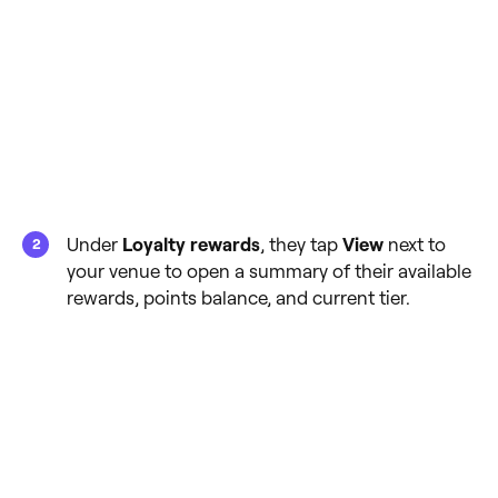
Under
Loyalty rewards
, they tap
View
next to
your venue to open a summary of their available
rewards, points balance, and current tier.