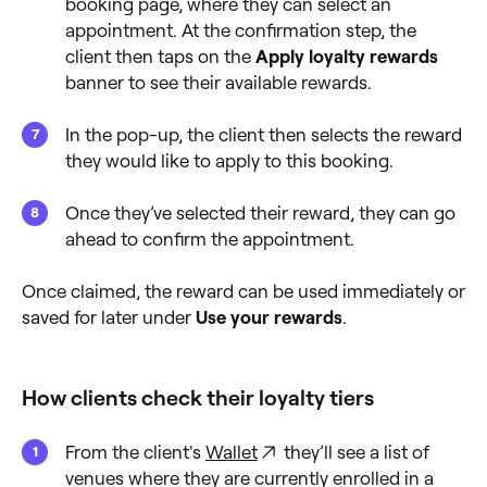
booking page, where they can select an
appointment. At the confirmation step, the
client then taps on the
Apply loyalty rewards
banner to see their available rewards.
In the pop-up, the client then selects the reward
they would like to apply to this booking.
Once they’ve selected their reward, they can go
ahead to confirm the appointment.
Once claimed, the reward can be used immediately or
saved for later under
Use your rewards
.
How clients check their loyalty tiers
From the client's
Wallet
they’ll see a list of
venues where they are currently enrolled in a