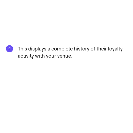
This displays a complete history of their loyalty
activity with your venue.