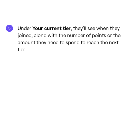
Under
Your current tier
, they’ll see when they
joined, along with the number of points or the
amount they need to spend to reach the next
tier.