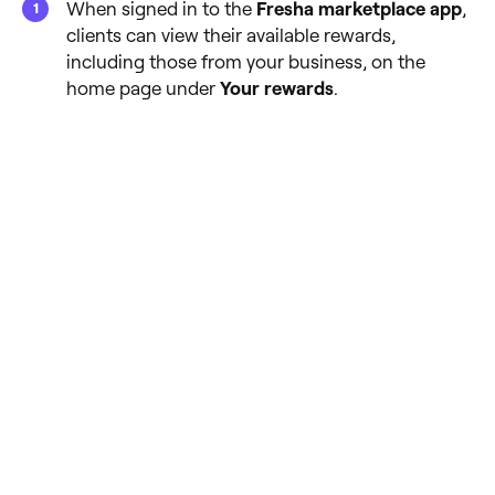
When signed in to the
Fresha marketplace app
,
clients can view their available rewards,
including those from your business, on the
home page under
Your rewards
.