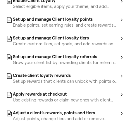
Enable Client Loyalty
Select eligible items, apply your theme, and add
terms and conditions for clients.
Set up and manage Client loyalty points
Enable points, set earning rules, and create rewards
clients can claim with their points.
Set up and manage Client loyalty tiers
Create custom tiers, set goals, and add rewards and
perks clients can unlock.
Set up and manage Client loyalty referrals
Grow your client list by rewarding clients for referring
friends.
Create client loyalty rewards
Set up rewards that clients can unlock with points or
tiers.
Apply rewards at checkout
Use existing rewards or claim new ones with client
points at checkout.
Adjust a client’s rewards, points and tiers
Adjust points, change tiers and add or remove
rewards from a client’s profile.