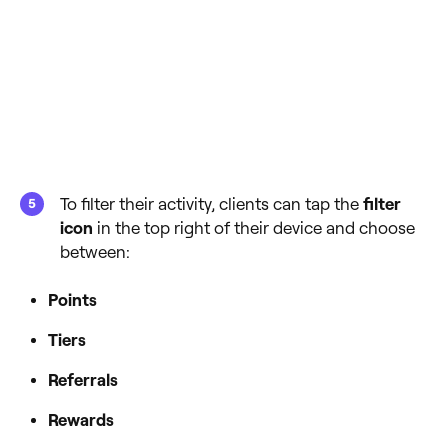
To filter their activity, clients can tap the
filter
icon
in the top right of their device and choose
between:
Points
Tiers
Referrals
Rewards