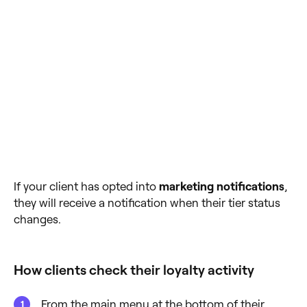
If your client has opted into
marketing notifications
,
they will receive a notification when their tier status
changes.
How clients check their loyalty activity
From the main menu at the bottom of their