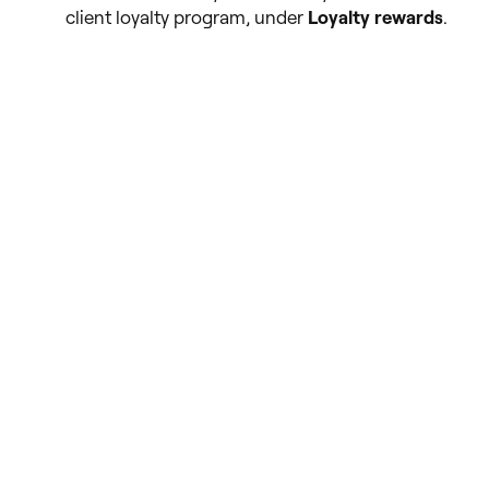
client loyalty program, under
Loyalty rewards
.