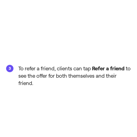
To refer a friend, clients can tap
Refer a friend
to
see the offer for both themselves and their
friend.