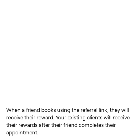
When a friend books using the referral link, they will
receive their reward. Your existing clients will receive
their rewards after their friend completes their
appointment.