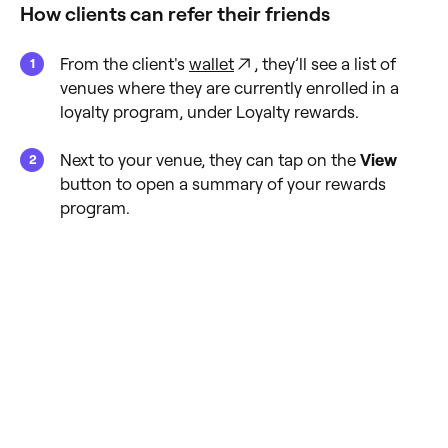
How clients can refer their friends
From the client's
wallet
, they’ll see a list of
venues where they are currently enrolled in a
loyalty program, under Loyalty rewards.
Next to your venue, they can tap on the
View
button to open a summary of your rewards
program.