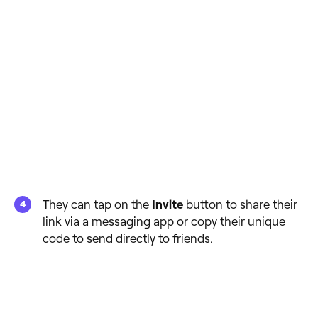
They can tap on the
Invite
button to share their
link via a messaging app or copy their unique
code to send directly to friends.