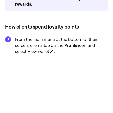
rewards
.
How clients spend loyalty points
From the main menu at the bottom of their
screen, clients tap on the
Profile
icon and
select
View wallet
.