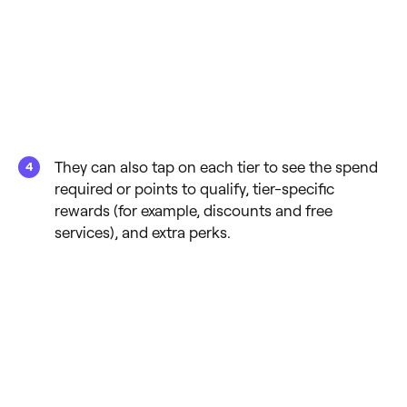
They can also tap on each tier to see the spend
required or points to qualify, tier-specific
rewards (for example, discounts and free
services), and extra perks.