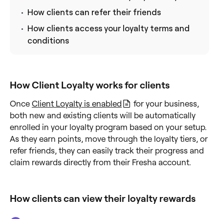
How clients can refer their friends
How clients access your loyalty terms and
conditions
How Client Loyalty works for clients
Once
Client Loyalty is enabled
for your business,
both new and existing clients will be automatically
enrolled in your loyalty program based on your setup.
As they earn points, move through the loyalty tiers, or
refer friends, they can easily track their progress and
claim rewards directly from their Fresha account.
How clients can view their loyalty rewards