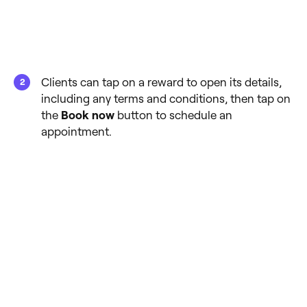
Clients can tap on a reward to open its details,
including any terms and conditions, then tap on
the
Book now
button to schedule an
appointment.