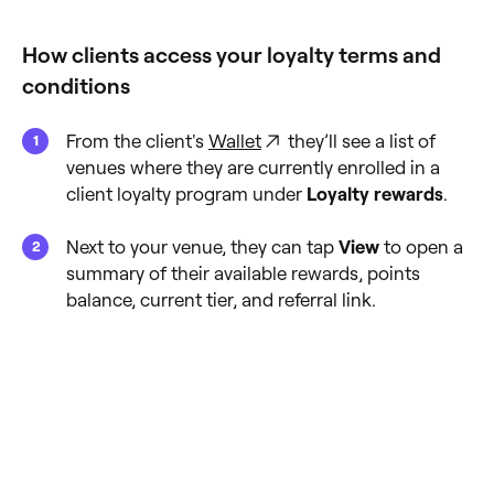
How clients access your loyalty terms and
conditions
From the client's
Wallet
they’ll see a list of
venues where they are currently enrolled in a
client loyalty program under
Loyalty rewards
.
Next to your venue, they can tap
View
to open a
summary of their available rewards, points
balance, current tier, and referral link.