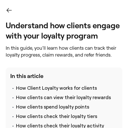
Understand how clients engage
with your loyalty program
In this guide, you’ll learn how clients can track their
loyalty progress, claim rewards, and refer friends.
In this article
How Client Loyalty works for clients
How clients can view their loyalty rewards
How clients spend loyalty points
How clients check their loyalty tiers
How clients check their loyalty activity