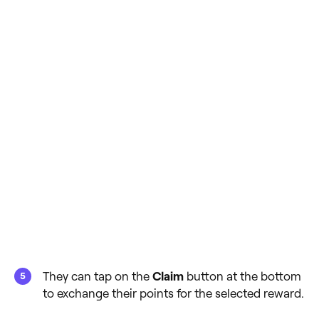
They can tap on the
Claim
button at the bottom
to exchange their points for the selected reward.