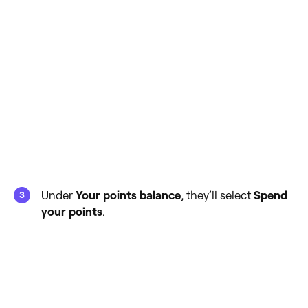
Under
Your points balance
, they’ll select
Spend
your points
.