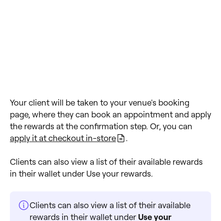
Your client will be taken to your venue's booking
page, where they can book an appointment and apply
the rewards at the confirmation step. Or, you can
apply it at checkout in-store
.
Clients can also view a list of their available rewards
in their wallet under Use your rewards.
Clients can also view a list of their available
rewards in their wallet under
Use your