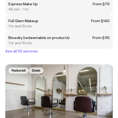
Express Make Up
From $70
45 min - 1 hr
Full Glam Makeup
From $140
1 hr and 15 min
Blowdry (redeemable on products)
From $110
1 hr and 15 min
See all 50 services
Featured
Deals