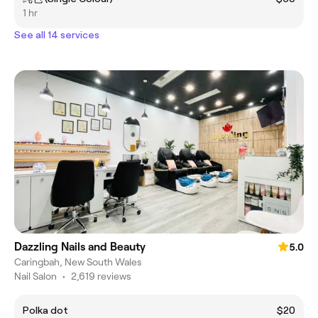
1 hr
See all 14 services
Dazzling Nails and Beauty
5.0
Caringbah, New South Wales
Nail Salon
•
2,619 reviews
Polka dot
$20