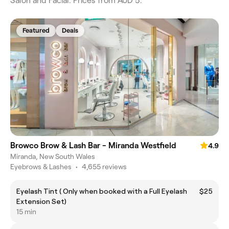
Salon and Facial. Prices from AUD 5.
Featured
Deals
Browco Brow & Lash Bar - Miranda Westfield
4.9
Miranda, New South Wales
Eyebrows & Lashes
•
4,655 reviews
Eyelash Tint ( Only when booked with a Full Eyelash
$25
Extension Set)
15 min