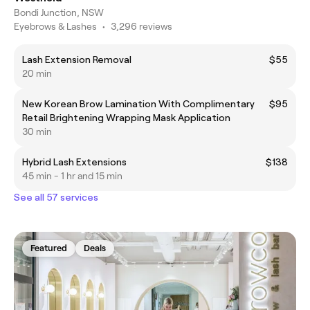
Bondi Junction, NSW
Eyebrows & Lashes
•
3,296 reviews
Lash Extension Removal
$55
20 min
New Korean Brow Lamination With Complimentary
$95
Retail Brightening Wrapping Mask Application
30 min
Hybrid Lash Extensions
$138
45 min - 1 hr and 15 min
See all 57 services
Featured
Deals