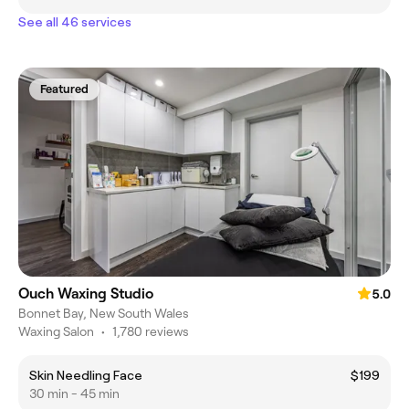
See all 46 services
Featured
Ouch Waxing Studio
5.0
Bonnet Bay, New South Wales
Waxing Salon
•
1,780 reviews
Skin Needling Face
$199
30 min - 45 min