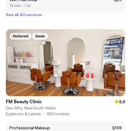
15 min - 1 hr
See all 40 services
Featured
Deals
FM Beauty Clinic
5.0
Dee Why, New South Wales
Eyebrows & Lashes
•
963 reviews
Professional Makeup
$159