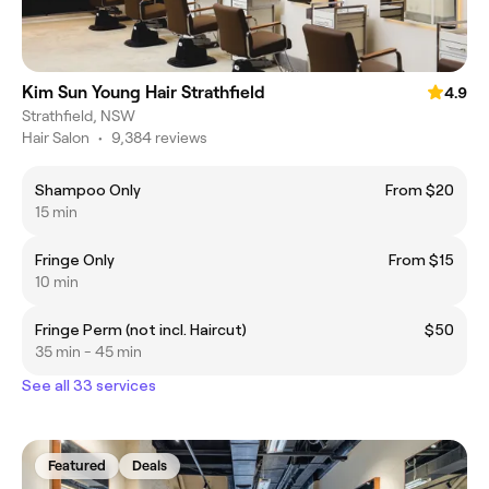
Kim Sun Young Hair Strathfield
4.9
Strathfield, NSW
Hair Salon
•
9,384 reviews
Shampoo Only
From $20
15 min
Fringe Only
From $15
10 min
Fringe Perm (not incl. Haircut)
$50
35 min - 45 min
See all 33 services
Featured
Deals