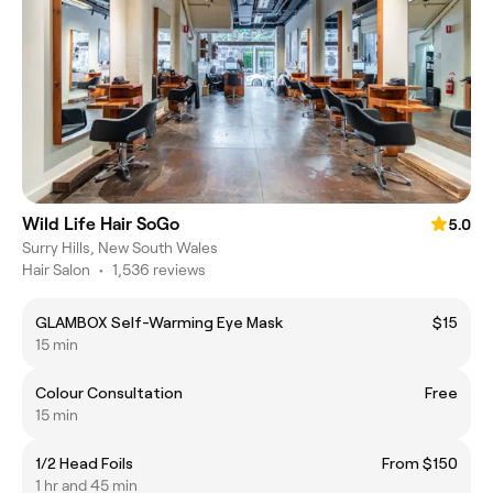
Wild Life Hair SoGo
5.0
Surry Hills, New South Wales
Hair Salon
•
1,536 reviews
GLAMBOX Self-Warming Eye Mask
$15
15 min
Colour Consultation
Free
15 min
1/2 Head Foils
From $150
1 hr and 45 min