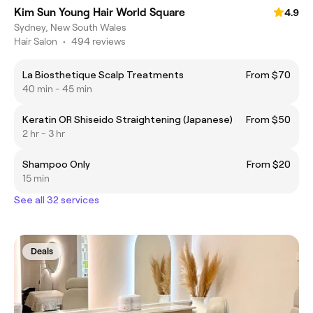
Kim Sun Young Hair World Square
4.9
Sydney, New South Wales
Hair Salon
•
494 reviews
La Biosthetique Scalp Treatments
From $70
40 min - 45 min
Keratin OR Shiseido Straightening (Japanese)
From $50
2 hr - 3 hr
Shampoo Only
From $20
15 min
See all 32 services
Deals