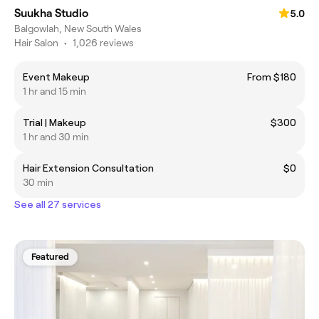
Suukha Studio
5.0
Balgowlah, New South Wales
Hair Salon
•
1,026 reviews
Event Makeup
From $180
1 hr and 15 min
Trial | Makeup
$300
1 hr and 30 min
Hair Extension Consultation
$0
30 min
See all 27 services
Featured