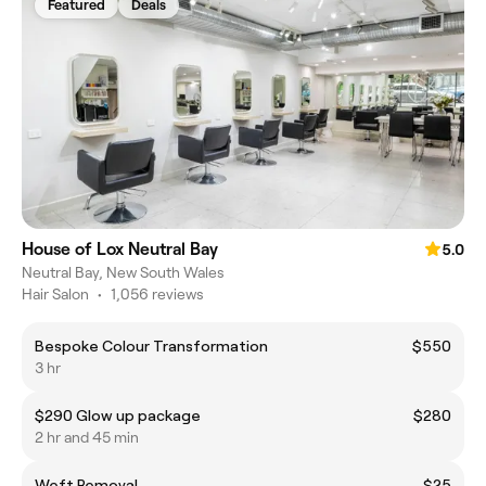
Featured
Deals
House of Lox Neutral Bay
5.0
Neutral Bay, New South Wales
Hair Salon
•
1,056 reviews
Bespoke Colour Transformation
$550
3 hr
$290 Glow up package
$280
2 hr and 45 min
Weft Removal
$25