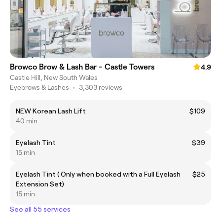
Browco Brow & Lash Bar - Castle Towers
4.9
Castle Hill, New South Wales
Eyebrows & Lashes
•
3,303 reviews
NEW Korean Lash Lift
$109
40 min
Eyelash Tint
$39
15 min
Eyelash Tint ( Only when booked with a Full Eyelash
$25
Extension Set)
15 min
See all 55 services