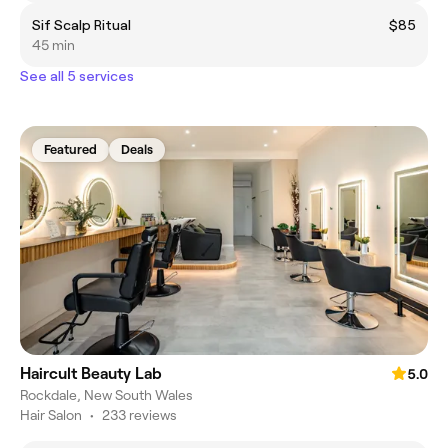
Sif Scalp Ritual
$85
45 min
See all 5 services
Featured
Deals
Haircult Beauty Lab
5.0
Rockdale, New South Wales
Hair Salon
•
233 reviews