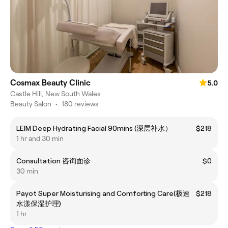
Cosmax Beauty Clinic
5.0
Castle Hill, New South Wales
Beauty Salon
•
180 reviews
LEIM Deep Hydrating Facial 90mins (深层补水）
$218
1 hr and 30 min
Consultation 咨询面诊
$0
30 min
Payot Super Moisturising and Comforting Care(极速
$218
水漾保湿护理)
1 hr