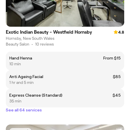
Exotic Indian Beauty - Westfield Hornsby
4.8
Hornsby, New South Wales
Beauty Salon
•
10 reviews
Hand Henna
From $15
10 min
Anti Ageing Facial
$85
1 hr and 5 min
Express Cleanse (Standard)
$45
35 min
See all 64 services