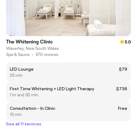
The Whitening Clinic
5.0
Waverley, New South Wales
Spa & Sauna
•
570 reviews
LED Lounge
$79
25 min
First Time Whitening + LED Light Therapy
$738
1 hr and 30 min
Consultation - In Clinic
Free
15 min
See all 11 services