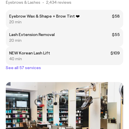
Eyebrows & Lashes
•
2,434 reviews
Eyebrow Wax & Shape + Brow Tint ❤️
$58
20 min
Lash Extension Removal
$55
20 min
NEW Korean Lash Lift
$109
40 min
See all 57 services