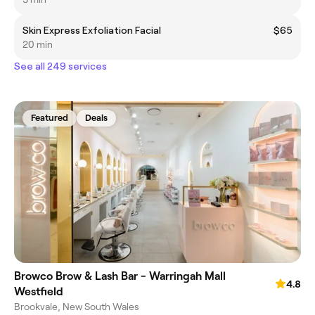
Skin Express Exfoliation Facial
$65
20 min
See all 249 services
Featured
Deals
Browco Brow & Lash Bar - Warringah Mall
4.8
Westfield
Brookvale, New South Wales