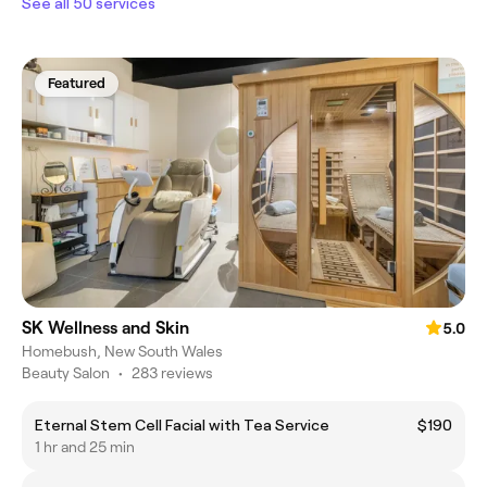
See all 50 services
Featured
SK Wellness and Skin
5.0
Homebush, New South Wales
Beauty Salon
•
283 reviews
Eternal Stem Cell Facial with Tea Service
$190
1 hr and 25 min