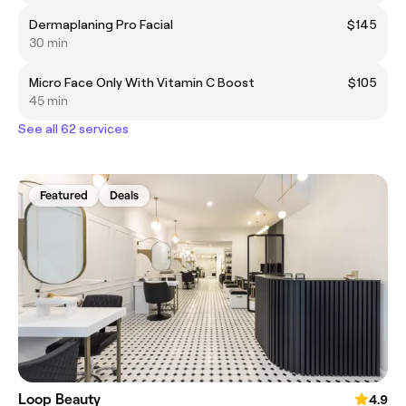
Dermaplaning Pro Facial
$145
30 min
Micro Face Only With Vitamin C Boost
$105
45 min
See all 62 services
Featured
Deals
Loop Beauty
4.9