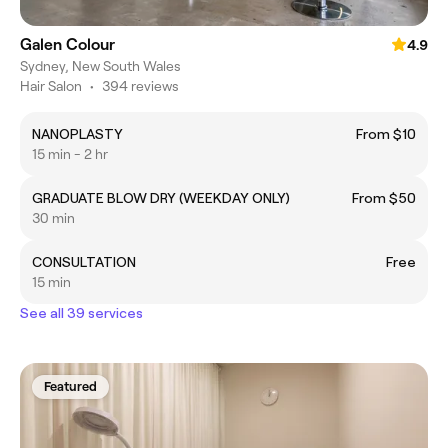
Galen Colour
4.9
Sydney, New South Wales
Hair Salon
•
394 reviews
NANOPLASTY
From $10
15 min - 2 hr
GRADUATE BLOW DRY (WEEKDAY ONLY)
From $50
30 min
CONSULTATION
Free
15 min
See all 39 services
Featured