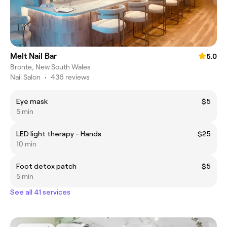
Melt Nail Bar
5.0
Bronte, New South Wales
Nail Salon
•
436 reviews
Eye mask
$5
5 min
LED light therapy - Hands
$25
10 min
Foot detox patch
$5
5 min
See all 41 services