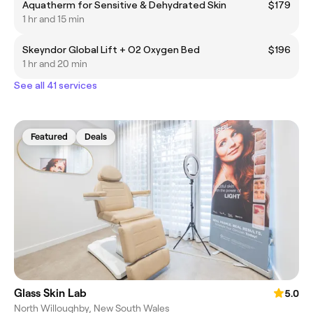
Aquatherm for Sensitive & Dehydrated Skin
$179
1 hr and 15 min
Skeyndor Global Lift + O2 Oxygen Bed
$196
1 hr and 20 min
See all 41 services
Featured
Deals
Glass Skin Lab
5.0
North Willoughby, New South Wales