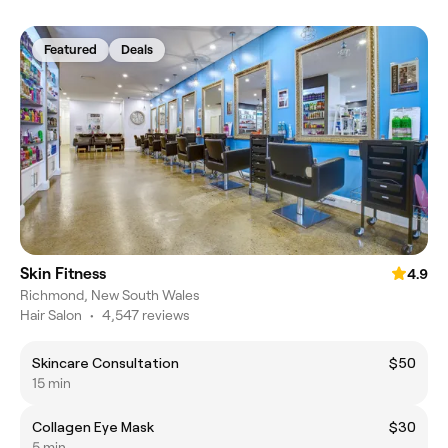
Featured
Deals
Skin Fitness
4.9
Richmond, New South Wales
Hair Salon
•
4,547 reviews
Skincare Consultation
$50
15 min
Collagen Eye Mask
$30
5 min