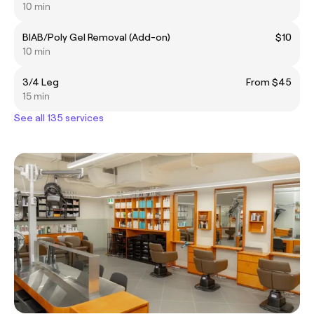
10 min
BIAB/Poly Gel Removal (Add-on)
$10
10 min
3/4 Leg
From $45
15 min
See all 135 services