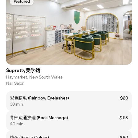
Featured
Supretty美学馆
Haymarket, New South Wales
Nail Salon
彩色睫毛 (Rainbow Eyelashes)
$20
30 min
背部疏通护理 (Back Massage)
$118
40 min
纯色 (Single Colour)
$60