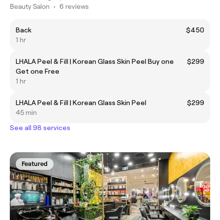
Beauty Salon
•
6 reviews
Back
$450
1 hr
LHALA Peel & Fill | Korean Glass Skin Peel Buy one
$299
Get one Free
1 hr
LHALA Peel & Fill | Korean Glass Skin Peel
$299
45 min
See all 98 services
Featured