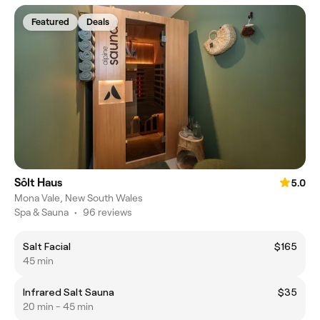
Featured
Deals
Sôlt Haus
5.0
Mona Vale, New South Wales
Spa & Sauna
•
96 reviews
Salt Facial
$165
45 min
Infrared Salt Sauna
$35
20 min - 45 min