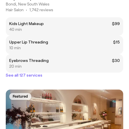
Bondi, New South Wales
Hair Salon
•
1,742 reviews
Kids Light Makeup
$99
40 min
Upper Lip Threading
$15
10 min
Eyebrows Threading
$30
20 min
See all 127 services
Featured