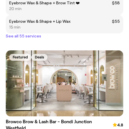
Eyebrow Wax & Shape + Brow Tint ❤️
$58
20 min
Eyebrow Wax & Shape + Lip Wax
$55
15 min
See all 55 services
Featured
Deals
Browco Brow & Lash Bar - Bondi Junction
4.8
Westfield