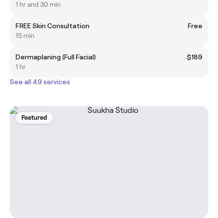
1 hr and 30 min
FREE Skin Consultation
Free
15 min
Dermaplaning (Full Facial)
$189
1 hr
See all 49 services
Featured