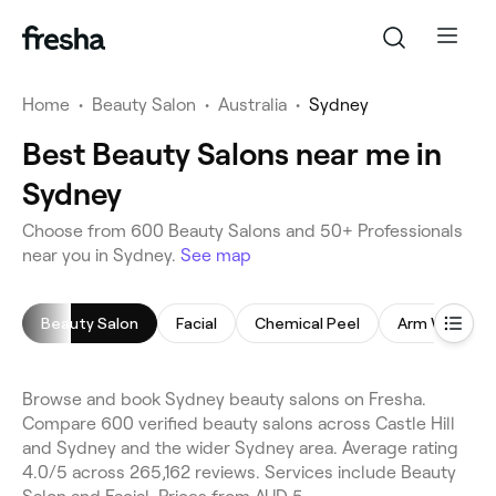
Home
•
Beauty Salon
•
Australia
•
Sydney
Best Beauty Salons near me in
Sydney
Choose from 600 Beauty Salons and 50+ Professionals
near you in Sydney.
See map
Beauty Salon
Facial
Chemical Peel
Arm Waxing
Browse and book Sydney beauty salons on Fresha.
Compare 600 verified beauty salons across Castle Hill
and Sydney and the wider Sydney area. Average rating
4.0/5 across 265,162 reviews. Services include Beauty