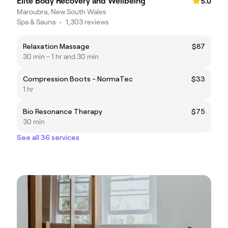
Elite Body Recovery and Wellbeing
5.0
Maroubra, New South Wales
Spa & Sauna
•
1,303 reviews
Relaxation Massage
$87
30 min - 1 hr and 30 min
Compression Boots - NormaTec
$33
1 hr
Bio Resonance Therapy
$75
30 min
See all 36 services