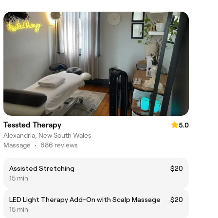
Tessted Therapy
5.0
Alexandria, New South Wales
Massage
•
686 reviews
Assisted Stretching
$20
15 min
LED Light Therapy Add-On with Scalp Massage
$20
15 min