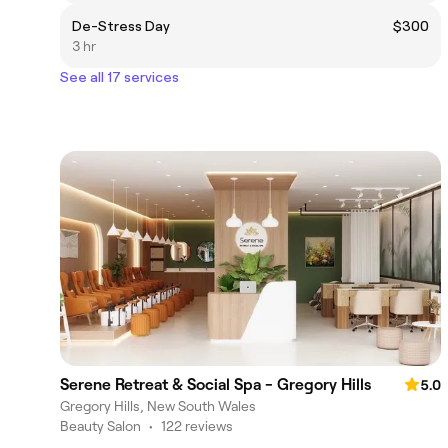
De-Stress Day
$300
3 hr
See all 17 services
Serene Retreat & Social Spa - Gregory Hills
5.0
Gregory Hills, New South Wales
Beauty Salon
•
122 reviews