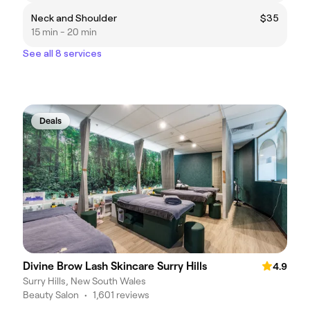
Neck and Shoulder
$35
15 min - 20 min
See all 8 services
Deals
Divine Brow Lash Skincare Surry Hills
4.9
Surry Hills, New South Wales
Beauty Salon
•
1,601 reviews