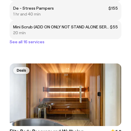
De - Stress Pampers
$155
1 hr and 40 min
Mini Scrub (ADD ON ONLY NOT STAND ALONE SERVICE). Upper Body or Lower Legs and feet
$55
20 min
See all 16 services
Deals