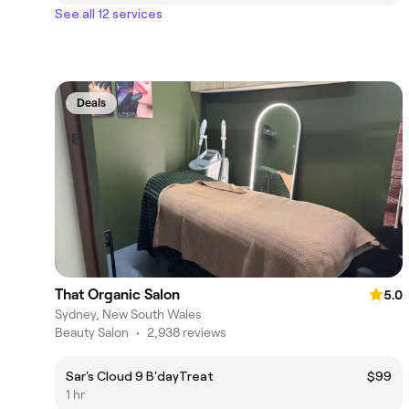
See all 12 services
Deals
That Organic Salon
5.0
Sydney, New South Wales
Beauty Salon
•
2,938 reviews
Sar's Cloud 9 B'dayTreat
$99
1 hr