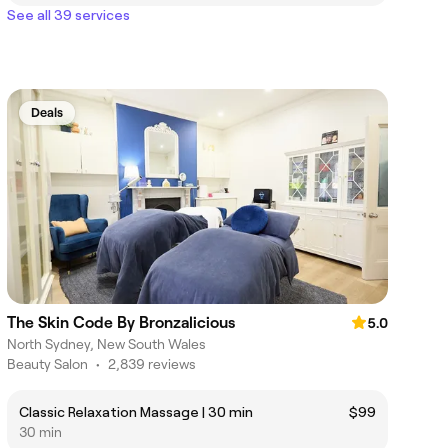
See all 39 services
Deals
The Skin Code By Bronzalicious
5.0
North Sydney, New South Wales
Beauty Salon
•
2,839 reviews
Classic Relaxation Massage | 30 min
$99
30 min