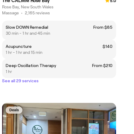
The CALMM Rose Bay
5.0
Rose Bay, New South Wales
Massage
•
2,165 reviews
Slow DOWN Remedial
From $85
30 min - 1 hr and 45 min
Acupuncture
$140
1 hr - 1 hr and 15 min
Deep Oscillation Therapy
From $210
1 hr
See all 29 services
Deals