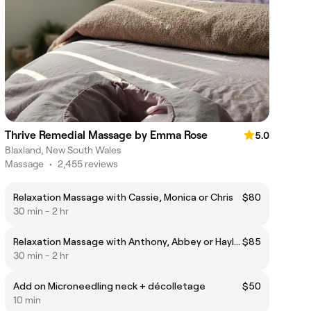
Thrive Remedial Massage by Emma Rose
5.0
Blaxland, New South Wales
Massage
•
2,455 reviews
Relaxation Massage with Cassie, Monica or Chris
$80
30 min - 2 hr
Relaxation Massage with Anthony, Abbey or Hayley
$85
30 min - 2 hr
Add on Microneedling neck + décolletage
$50
10 min