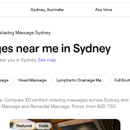
e
Sydney, Australia
Any time
elaxing Massage Sydney
es near me in Sydney
near you in Sydney
See map
sage
Head Massage
Lymphatic Drainage Massage
Full Bo
. Compare 101 verified relaxing massages across Sydney and 
ing Massage and Remedial Massage. Prices from AUD 7.50.
Featured
Deals