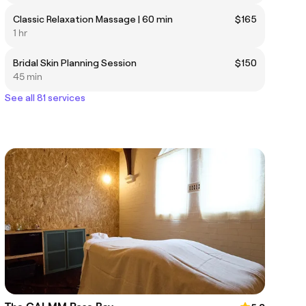
Classic Relaxation Massage | 60 min
$165
1 hr
Bridal Skin Planning Session
$150
45 min
See all 81 services