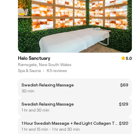
Halo Sanctuary
5.0
Ramsgate, New South Wales
Spa & Sauna
•
63 reviews
Swedish Relaxing Massage
$69
30 min
Swedish Relaxing Massage
$129
1 hr and 30 min
1 Hour Swedish Massage + Red Light Collagen Therapy
$120
1 hr and 15 min - 1 hr and 30 min