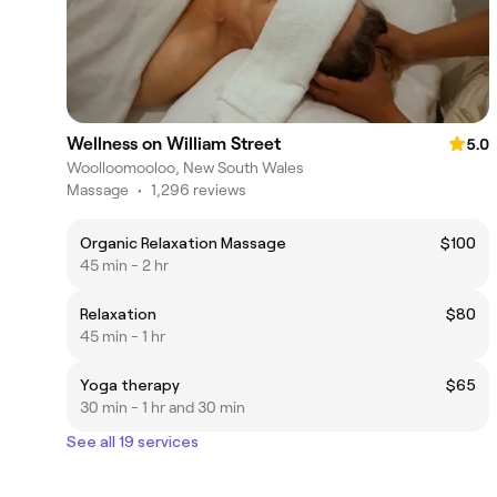
Wellness on William Street
5.0
Woolloomooloo, New South Wales
Massage
•
1,296 reviews
Organic Relaxation Massage
$100
45 min - 2 hr
Relaxation
$80
45 min - 1 hr
Yoga therapy
$65
30 min - 1 hr and 30 min
See all 19 services