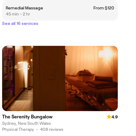
Remedial Massage
From $120
45 min - 2 hr
See all 16 services
The Serenity Bungalow
4.9
Sydney, New South Wales
Physical Therapy
•
408 reviews