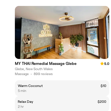
MY THAI Remedial Massage Glebe
5.0
Glebe, New South Wales
Massage
•
899 reviews
Warm Coconut
$10
5 min
Relax Day
$200
2 hr