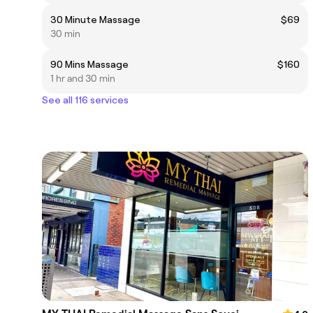
30 Minute Massage
$69
30 min
90 Mins Massage
$160
1 hr and 30 min
See all 116 services