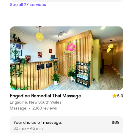
See all 27 services
Engadine Remedial Thai Massage
5.0
Engadine, New South Wales
Massage
•
2,183 reviews
Your choice of massage.
$69
30 min - 45 min