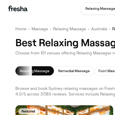
Relaxing Massag
Home
•
Massage
•
Relaxing Massage
•
Australia
•
R
Best Relaxing Massag
Choose from 101 venues offering Relaxing Massages 
Relaxing Massage
Remedial Massage
Foot Mas
Browse and book Sydney relaxing massages on Fresha
4.0/5 across 37,185 reviews. Services include Relax
Featured