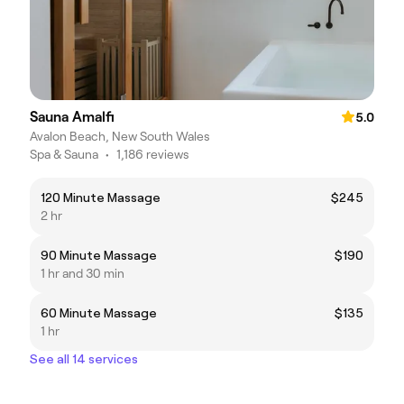
Sauna Amalfi
5.0
Avalon Beach, New South Wales
Spa & Sauna
•
1,186 reviews
120 Minute Massage
$245
2 hr
90 Minute Massage
$190
1 hr and 30 min
60 Minute Massage
$135
1 hr
See all 14 services