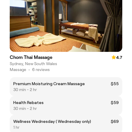
Chom Thai Massage
4.7
Sydney, New South Wales
Massage
•
6 reviews
Premium Moisturing Cream Massage
$55
30 min - 2 hr
Health Rebates
$59
30 min - 2 hr
Wellness Wednesday ( Wednesday only)
$69
1 hr