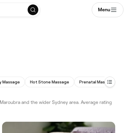
Menu
dy Massage
Hot Stone Massage
Prenatal Massage
Dee
Maroubra and the wider Sydney area. Average rating