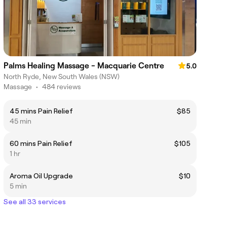
Palms Healing Massage - Macquarie Centre
5.0
North Ryde, New South Wales (NSW)
Massage
•
484 reviews
45 mins Pain Relief
$85
45 min
60 mins Pain Relief
$105
1 hr
Aroma Oil Upgrade
$10
5 min
See all 33 services