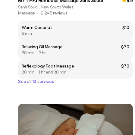
MY THAI Remedial Massage Sans Souci
4.9
Sans Souci, New South Wales
Massage
•
2,245 reviews
Warm Coconut
$10
5 min
Relaxing Oil Massage
$70
30 min - 2 hr
Reflexology Foot Massage
$70
30 min - 1 hr and 30 min
See all 13 services