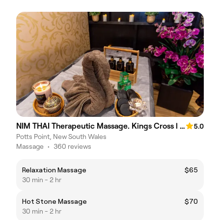
NIM THAI Therapeutic Massage. Kings Cross l PottsPoint
5.0
Potts Point, New South Wales
Massage
•
360 reviews
Relaxation Massage
$65
30 min - 2 hr
Hot Stone Massage
$70
30 min - 2 hr