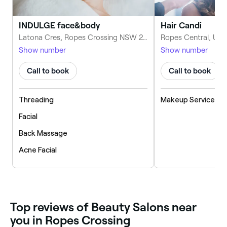
INDULGE face&body
Hair Candi
Latona Cres, Ropes Crossing NSW 2760, Australia
Show number
Show number
Call to book
Call to book
Threading
Makeup Service
Facial
Back Massage
Acne Facial
‎Top reviews of Beauty Salons near
you in Ropes Crossing