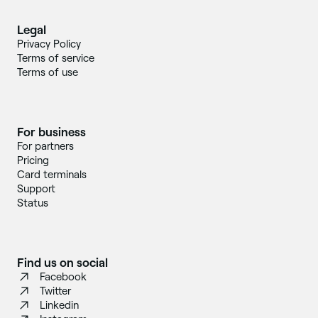
Legal
Privacy Policy
Terms of service
Terms of use
For business
For partners
Pricing
Card terminals
Support
Status
Find us on social
Facebook
Twitter
Linkedin