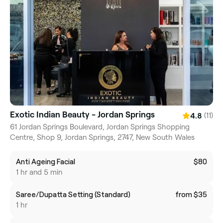
Exotic Indian Beauty - Jordan Springs
(11)
4.8
61 Jordan Springs Boulevard, Jordan Springs Shopping
Centre, Shop 9, Jordan Springs, 2747, New South Wales
Anti Ageing Facial
$80
1 hr and 5 min
Saree/Dupatta Setting (Standard)
from $35
1 hr