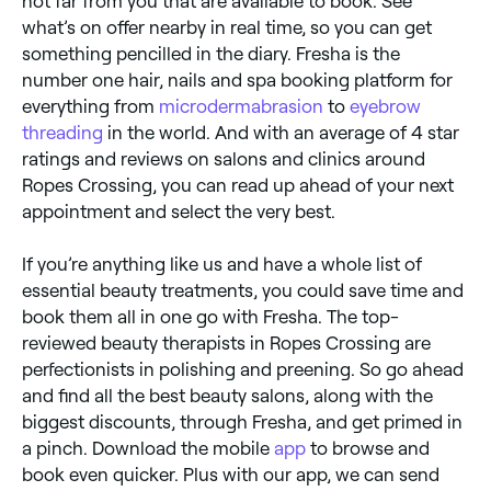
not far from you that are available to book. See
what’s on offer nearby in real time, so you can get
something pencilled in the diary. Fresha is the
number one hair, nails and spa booking platform for
everything from
microdermabrasion
to
eyebrow
threading
in the world. And with an average of 4 star
ratings and reviews on salons and clinics around
Ropes Crossing, you can read up ahead of your next
appointment and select the very best.
If you’re anything like us and have a whole list of
essential beauty treatments, you could save time and
book them all in one go with Fresha. The top-
reviewed beauty therapists in Ropes Crossing are
perfectionists in polishing and preening. So go ahead
and find all the best beauty salons, along with the
biggest discounts, through Fresha, and get primed in
a pinch. Download the mobile
app
to browse and
book even quicker. Plus with our app, we can send