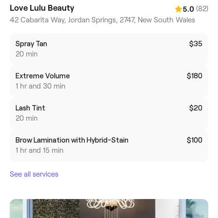
Love Lulu Beauty
(82)
5.0
42 Cabarita Way, Jordan Springs, 2747, New South Wales
Spray Tan
$35
20 min
Extreme Volume
$180
1 hr and 30 min
Lash Tint
$20
20 min
Brow Lamination with Hybrid-Stain
$100
1 hr and 15 min
See all services