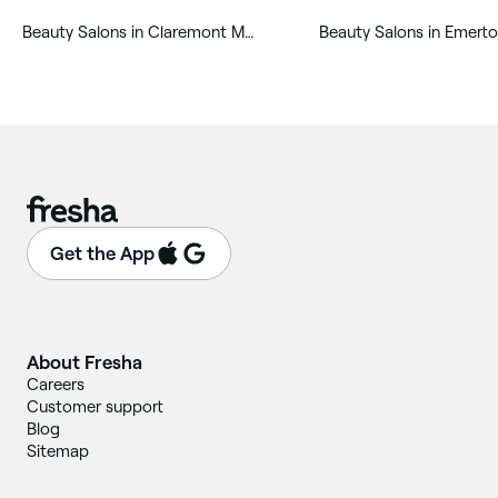
‎Beauty Salons in Claremont Meadows
‎Beauty Salons in Emert
Get the App
About Fresha
Careers
Customer support
Blog
Sitemap