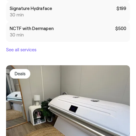
Signature Hydraface
$199
30 min
NCTF with Dermapen
$500
30 min
See all services
Deals