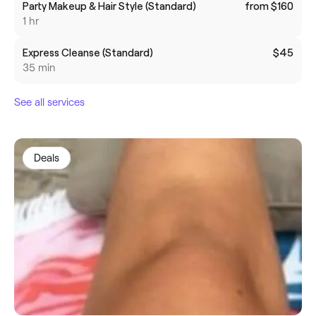
Party Makeup & Hair Style (Standard)
from $160
1 hr
Express Cleanse (Standard)
$45
35 min
See all services
Deals