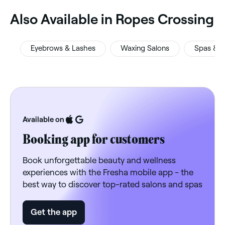
‎Also Available in Ropes Crossing
Eyebrows & Lashes
Waxing Salons
Spas & S
Available on
Booking app for customers
Book unforgettable beauty and wellness
experiences with the Fresha mobile app - the
best way to discover top-rated salons and spas
Get the app