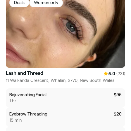
Deals
Women only
Lash and Thread
(231)
5.0
11 Waikanda Crescent, Whalan, 2770, New South Wales
Rejuvenating Facial
$95
1 hr
Eyebrow Threading
$20
15 min