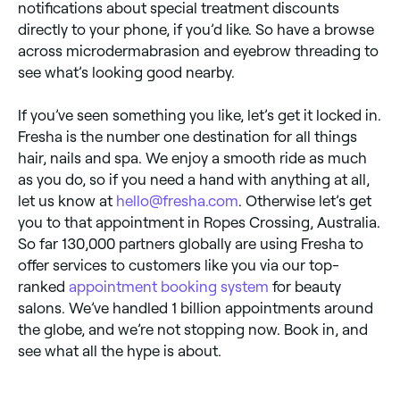
notifications about special treatment discounts
directly to your phone, if you’d like. So have a browse
across microdermabrasion and eyebrow threading to
see what’s looking good nearby.
If you’ve seen something you like, let’s get it locked in.
Fresha is the number one destination for all things
hair, nails and spa. We enjoy a smooth ride as much
as you do, so if you need a hand with anything at all,
let us know at
hello@fresha.com
. Otherwise let’s get
you to that appointment in Ropes Crossing, Australia.
So far 130,000 partners globally are using Fresha to
offer services to customers like you via our top-
ranked
appointment booking system
for beauty
salons. We’ve handled 1 billion appointments around
the globe, and we’re not stopping now. Book in, and
see what all the hype is about.