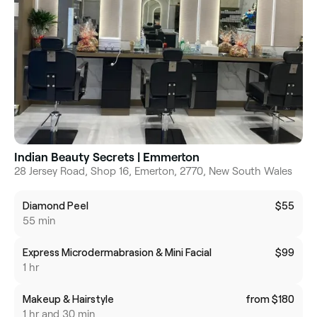
Indian Beauty Secrets | Emmerton
28 Jersey Road, Shop 16, Emerton, 2770, New South Wales
Diamond Peel
$55
55 min
Express Microdermabrasion & Mini Facial
$99
1 hr
Makeup & Hairstyle
from $180
1 hr and 30 min