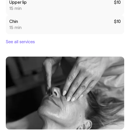
Upper lip
$10
15 min
Chin
$10
15 min
See all services