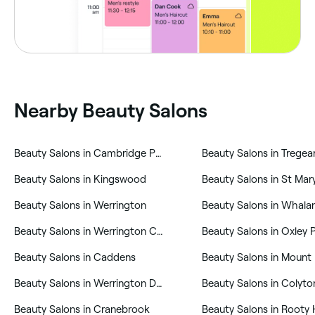
Nearby Beauty Salons
‎Beauty Salons in Cambridge Park
‎Beauty Salons in Tregea
‎Beauty Salons in Kingswood
‎Beauty Salons in St Mar
‎Beauty Salons in Werrington
‎Beauty Salons in Whala
‎Beauty Salons in Werrington County
‎Beauty Salons in Oxley 
‎Beauty Salons in Caddens
‎Beauty Salons in Mount 
‎Beauty Salons in Werrington Downs
‎Beauty Salons in Colyto
‎Beauty Salons in Cranebrook
‎Beauty Salons in Rooty H