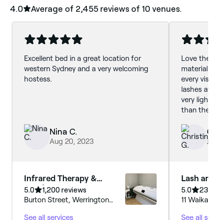
4.0
Average of ‎2,455‎ reviews of ‎10‎ venues.
Excellent bed in a great location for
Love the qu
western Sydney and a very welcoming
materials h
hostess.
every visit.
lashes afte
very light t
than the no
Highly rec
Nina C.
Chr
Aug 20, 2023
Jul 
Infrared Therapy &
Lash and 
Tanning
5.0
1,200 reviews
5.0
231 re
Burton Street, Werrington
11 Waikanda
County, 2747, New South
Whalan, 27
See all services
See all serv