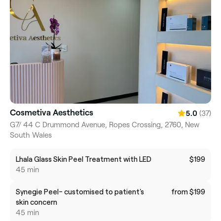
Cosmetiva Aesthetics
(37)
5.0
G7/ 44 C Drummond Avenue, Ropes Crossing, 2760, New
South Wales
Lhala Glass Skin Peel Treatment with LED
$199
45 min
Synegie Peel- customised to patient's
from $199
skin concern
45 min