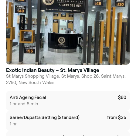
Exotic Indian Beauty – St. Marys Village
St Marys Shopping Village, St Marys, Shop 26, Saint Marys,
2760, New South Wales
Anti Ageing Facial
$80
1 hr and 5 min
Saree/Dupatta Setting (Standard)
from $35
1 hr