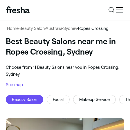
Log in
Home
Beauty Salon
Australia
Sydney
Ropes Crossing
Log in
Download the app
Best Beauty Salons near me in
Beauty Salon
Ropes Crossing, Sydney
Download the app
Customer support
‎Ropes Crossing, Sydney
‎Choose from ‎11‎ Beauty Salons near you in Ropes Crossing,
Customer support
For business
Sydney
Search
See map
For business
Beauty Salon
Facial
Makeup Service
Th