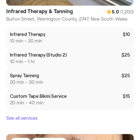
Infrared Therapy & Tanning
(1,200)
5.0
Burton Street, Werrington County, 2747, New South Wales
Infrared Therapy
$10
10 min - 30 min
Infrared Therapy (Studio 2)
$25
10 min - 1 hr
Spray Tanning
$25
20 min - 30 min
Custom Tape Bikini Service
$15
20 min - 40 min
See all services