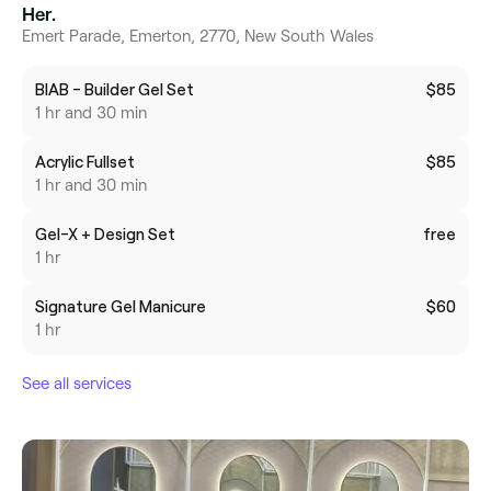
Her.
Emert Parade, Emerton, 2770, New South Wales
BIAB - Builder Gel Set
$85
1 hr and 30 min
Acrylic Fullset
$85
1 hr and 30 min
Gel-X + Design Set
free
1 hr
Signature Gel Manicure
$60
1 hr
See all services