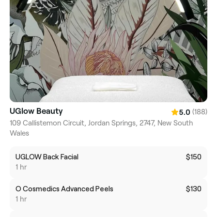
UGlow Beauty
(188)
5.0
109 Callistemon Circuit, Jordan Springs, 2747, New South
Wales
UGLOW Back Facial
$150
1 hr
O Cosmedics Advanced Peels
$130
1 hr