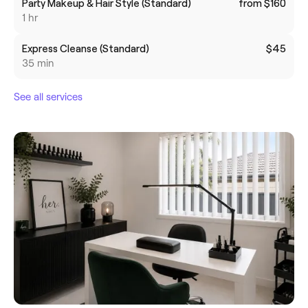
Party Makeup & Hair Style (Standard)
from $160
1 hr
Express Cleanse (Standard)
$45
35 min
See all services