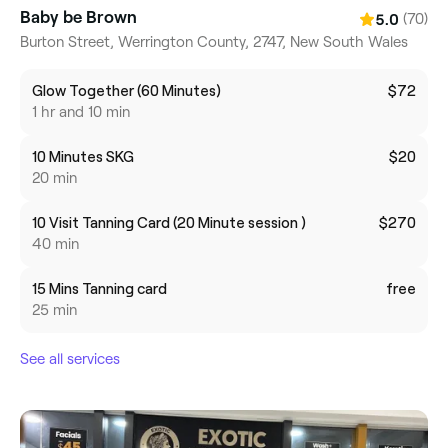
Baby be Brown
(70)
5.0
Burton Street, Werrington County, 2747, New South Wales
Glow Together (60 Minutes)
$72
1 hr and 10 min
10 Minutes SKG
$20
20 min
10 Visit Tanning Card (20 Minute session )
$270
40 min
15 Mins Tanning card
free
25 min
See all services