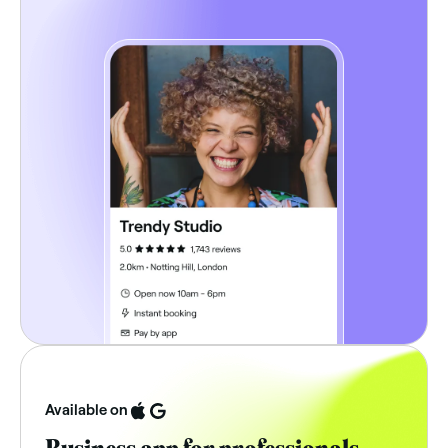
Available on