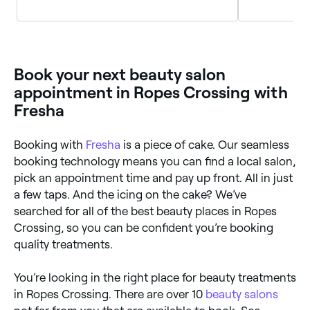
Wales
Wales
Book your next beauty salon
appointment in Ropes Crossing with
Fresha
Booking with
Fresha
is a piece of cake. Our seamless
booking technology means you can find a local salon,
pick an appointment time and pay up front. All in just
a few taps. And the icing on the cake? We’ve
searched for all of the best beauty places in Ropes
Crossing, so you can be confident you’re booking
quality treatments.
You’re looking in the right place for beauty treatments
in Ropes Crossing. There are over 10
beauty salons