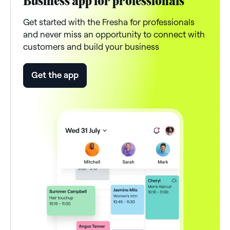
Business app for professionals
Get started with the Fresha for professionals
and never miss an opportunity to connect with
customers and build your business
Get the app