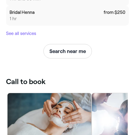
Bridal Henna
from $250
1 hr
See all services
Search near me
Call to book