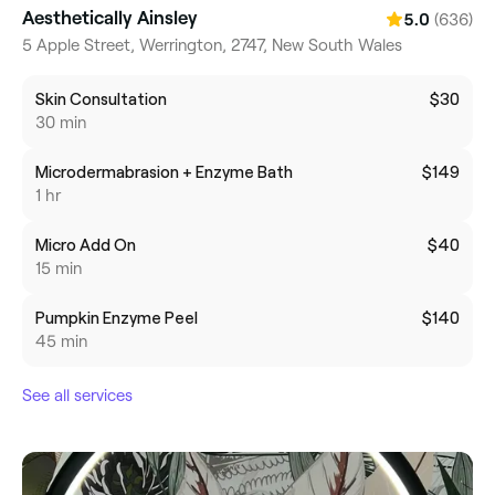
Aesthetically Ainsley
(636)
5.0
5 Apple Street, Werrington, 2747, New South Wales
Skin Consultation
$30
30 min
Microdermabrasion + Enzyme Bath
$149
1 hr
Micro Add On
$40
15 min
Pumpkin Enzyme Peel
$140
45 min
See all services