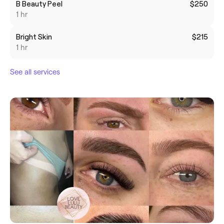
B Beauty Peel
$250
1 hr
Bright Skin
$215
1 hr
See all services