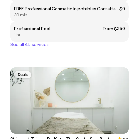
FREE Professional Cosmetic Injectables Consultation
$0
30 min
Professional Peel
From $250
1 hr
See all 45 services
Deals