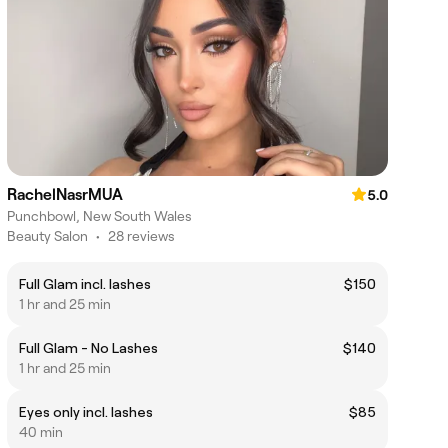
RachelNasrMUA
5.0
Punchbowl, New South Wales
Beauty Salon
•
28 reviews
Full Glam incl. lashes
$150
1 hr and 25 min
Full Glam - No Lashes
$140
1 hr and 25 min
Eyes only incl. lashes
$85
40 min