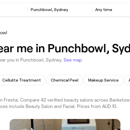
Punchbowl, Sydney
Any time
owl
ear me in Punchbowl, Sy
ear you in Punchbowl, Sydney.
See map
Cellulite Treatment
Chemical Peel
Makeup Service
n Fresha. Compare 42 verified beauty salons across Banksto
ices include Beauty Salon and Facial. Prices from AUD 10.