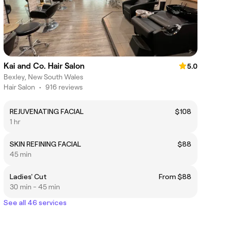
Kai and Co. Hair Salon
5.0
Bexley, New South Wales
Hair Salon
•
916 reviews
REJUVENATING FACIAL
$108
1 hr
SKIN REFINING FACIAL
$88
45 min
Ladies' Cut
From $88
30 min - 45 min
See all 46 services