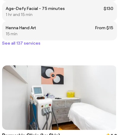
Age-Defy Facial - 75 minutes
$130
1 hr and 15 min
Henna Hand Art
From $15
15 min
See all 137 services