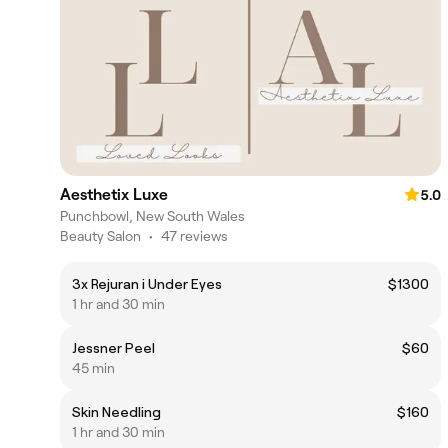
Aesthetix Luxe
5.0
Punchbowl, New South Wales
Beauty Salon
•
47 reviews
3x Rejuran i Under Eyes
$1300
1 hr and 30 min
Jessner Peel
$60
45 min
Skin Needling
$160
1 hr and 30 min