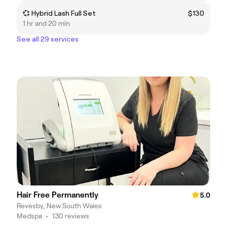
💞 Hybrid Lash Full Set
$130
1 hr and 20 min
See all 29 services
Hair Free Permanently
5.0
Revesby, New South Wales
Medspa
•
130 reviews