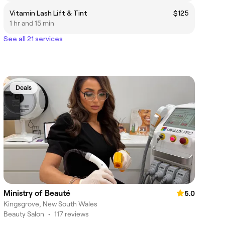
Vitamin Lash Lift & Tint
$125
1 hr and 15 min
See all 21 services
Deals
Ministry of Beauté
5.0
Kingsgrove, New South Wales
Beauty Salon
•
117 reviews