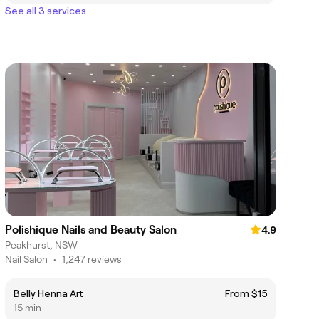
See all 3 services
Polishique Nails and Beauty Salon
4.9
Peakhurst, NSW
Nail Salon
•
1,247 reviews
Belly Henna Art
From $15
15 min