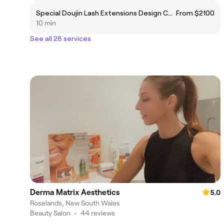
Special Doujin Lash Extensions Design Course
From $2100
10 min
See all 28 services
Derma Matrix Aesthetics
5.0
Roselands, New South Wales
Beauty Salon
•
44 reviews