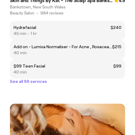
Skin and Things By Kat - The Scalp Spa Bankstown
4.9
Bankstown, New South Wales
Beauty Salon
•
984 reviews
Hydrafacial
$240
45 min - 1 hr
Add on - Lumixa Normaliser - For Acne , Rosacea Skin and Impaired Barriers
$215
40 min
$99 Teen Facial
$99
40 min
See all 88 services