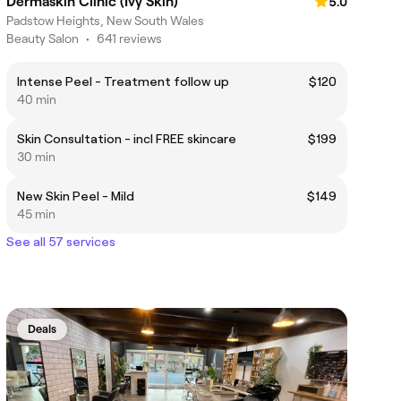
Dermaskin Clinic (Ivy Skin)
5.0
Padstow Heights, New South Wales
Beauty Salon
•
641 reviews
Intense Peel - Treatment follow up
$120
40 min
Skin Consultation - incl FREE skincare
$199
30 min
New Skin Peel - Mild
$149
45 min
See all 57 services
Deals