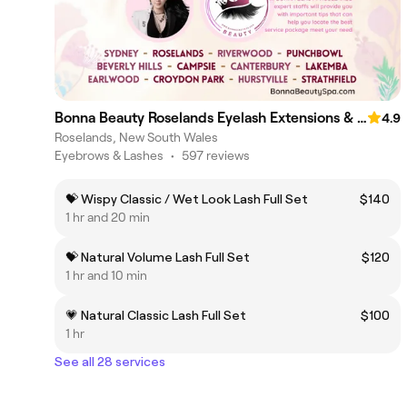
Bonna Beauty Roselands Eyelash Extensions & Lash Lift Canterbury
4.9
Roselands, New South Wales
Eyebrows & Lashes
•
597 reviews
💝 Wispy Classic / Wet Look Lash Full Set
$140
1 hr and 20 min
💝 Natural Volume Lash Full Set
$120
1 hr and 10 min
💗 Natural Classic Lash Full Set
$100
1 hr
See all 28 services