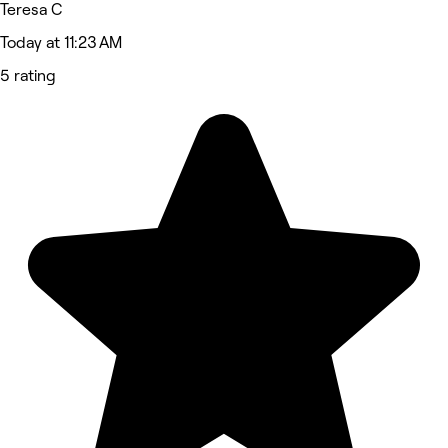
Teresa C
Today at 11:23 AM
5 rating