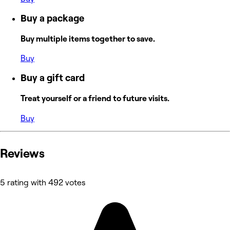
Buy a package
Buy multiple items together to save.
Buy
Buy a gift card
Treat yourself or a friend to future visits.
Buy
Reviews
5 rating with 492 votes