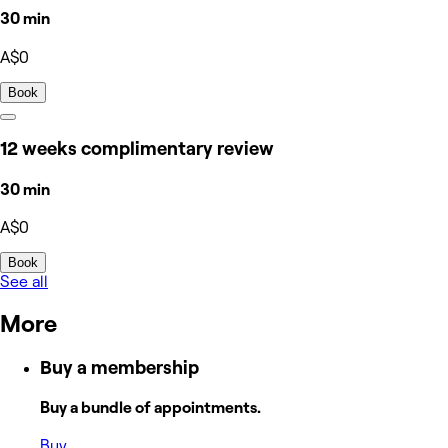
30 min
A$0
Book
12 weeks complimentary review
30 min
A$0
Book
See all
More
Buy a membership
Buy a bundle of appointments.
Buy