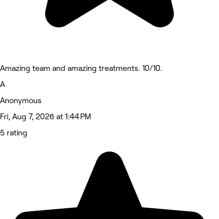
Amazing team and amazing treatments. 10/10.
A
Anonymous
Fri, Aug 7, 2026 at 1:44 PM
5 rating