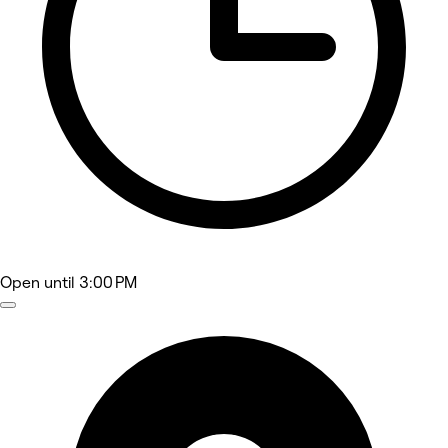
Open
until 3:00 PM