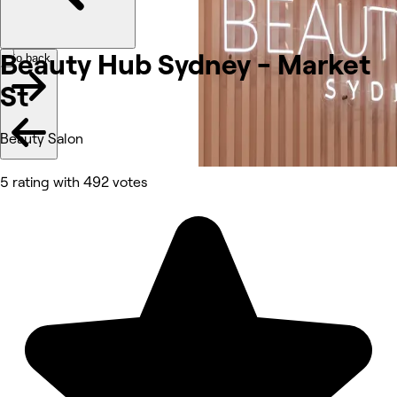
Beauty Hub Sydney - Market
Go back
St
Beauty Salon
5 rating with 492 votes