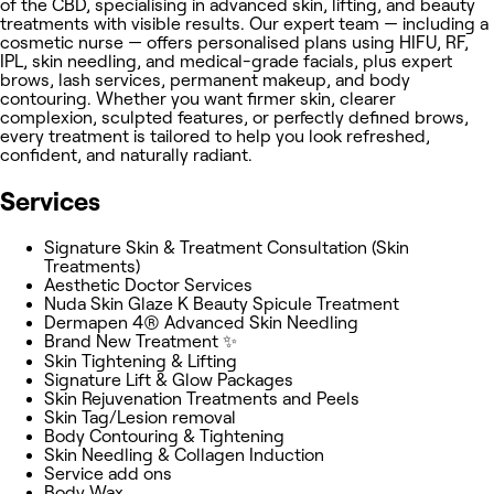
of the CBD, specialising in advanced skin, lifting, and beauty
treatments with visible results. Our expert team — including a
cosmetic nurse — offers personalised plans using HIFU, RF,
IPL, skin needling, and medical-grade facials, plus expert
brows, lash services, permanent makeup, and body
contouring. Whether you want firmer skin, clearer
complexion, sculpted features, or perfectly defined brows,
every treatment is tailored to help you look refreshed,
confident, and naturally radiant.
Services
Signature Skin & Treatment Consultation (Skin
Treatments)
Aesthetic Doctor Services
Nuda Skin Glaze K Beauty Spicule Treatment
Dermapen 4® Advanced Skin Needling
Brand New Treatment ✨
Skin Tightening & Lifting
Signature Lift & Glow Packages
Skin Rejuvenation Treatments and Peels
Skin Tag/Lesion removal
Body Contouring & Tightening
Skin Needling & Collagen Induction
Service add ons
Body Wax