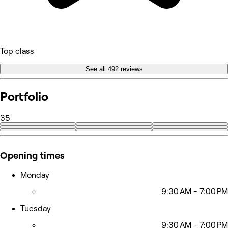
Top class
See all 492 reviews
Portfolio
35
+26
Opening times
Monday
9:30 AM - 7:00 PM
Tuesday
9:30 AM - 7:00 PM