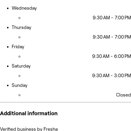
Wednesday
9:30 AM - 7:00 PM
Thursday
9:30 AM - 7:00 PM
Friday
9:30 AM - 6:00 PM
Saturday
9:30 AM - 3:00 PM
Sunday
Closed
Additional information
Verified business by Fresha