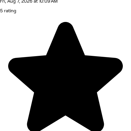
Fri, Aug 7, 2026 at 10:09 AM
5 rating