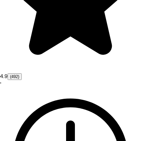
4.9
(492)
•