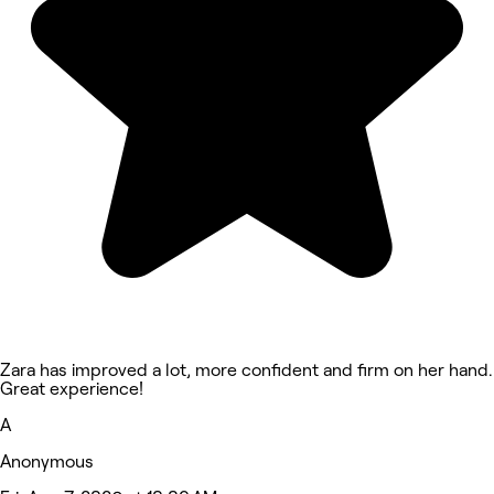
Zara has improved a lot, more confident and firm on her hand.
Great experience!
A
Anonymous