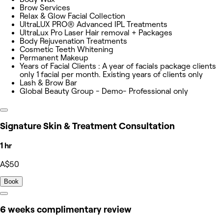
Brow Services
Relax & Glow Facial Collection
UltraLUX PRO® Advanced IPL Treatments
UltraLux Pro Laser Hair removal + Packages
Body Rejuvenation Treatments
Cosmetic Teeth Whitening
Permanent Makeup
Years of Facial Clients : A year of facials package clients
only 1 facial per month. Existing years of clients only
Lash & Brow Bar
Global Beauty Group - Demo- Professional only
Signature Skin & Treatment Consultation
1 hr
A$50
Book
6 weeks complimentary review