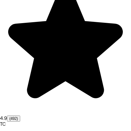
4.9
(492)
TC