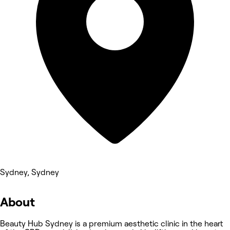
Sydney, Sydney
About
Beauty Hub Sydney is a premium aesthetic clinic in the heart