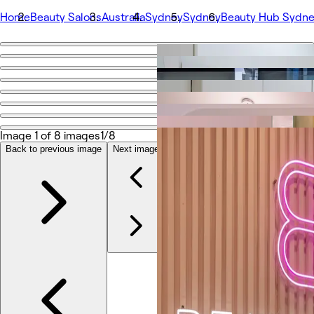
Home
Beauty Salons
Australia
Sydney
Sydney
Beauty Hub Sydne
Go back
Share
Beauty Hub Sydney - Market St
Image 1 of 8 images
1/8
Photos
About
Back to previous image
Next image
Services
More
Reviews
Other