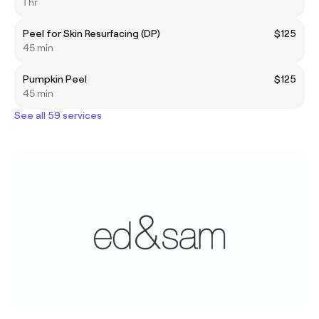
1 hr
Peel for Skin Resurfacing (DP)
$125
45 min
Pumpkin Peel
$125
45 min
See all 59 services