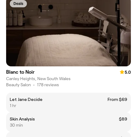
Deals
Blanc to Noir
5.0
Canley Heights, New South Wales
Beauty Salon
•
178 reviews
Let Jane Decide
From $69
1 hr
Skin Analysis
$89
30 min