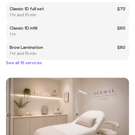
Classic 1D full set
$70
1 hr and 15 min
Classic 1D infill
$60
1 hr
Brow Lamination
$80
1 hr and 15 min
See all 16 services