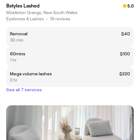
Bstyles Lashed
5.0
Middleton Grange, New South Wales
Eyebrows & Lashes
•
19 reviews
Removal
$40
30 min
60mins
$100
1 hr
Mega volume lashes
$220
2 hr
See all 7 services