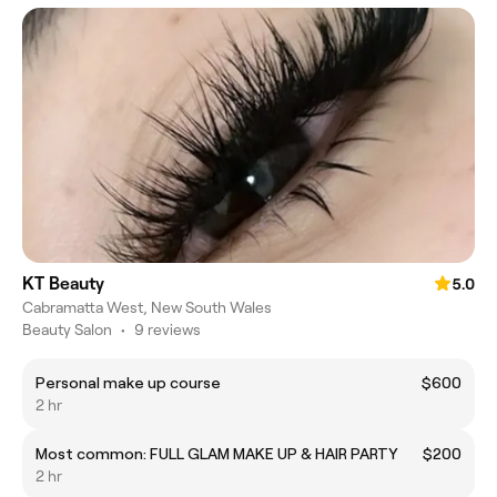
KT Beauty
5.0
Cabramatta West, New South Wales
Beauty Salon
•
9 reviews
Personal make up course
$600
2 hr
Most common: FULL GLAM MAKE UP & HAIR PARTY
$200
2 hr