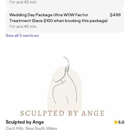
1 hr and 40 min
Wedding Day Package Ultra WOW Factor
$499
Treatment (Save $100 when booking this package)
1 hr and 40 min
See all 5 services
Sculpted by Ange
5.0
Cecil Hills, New South Wales