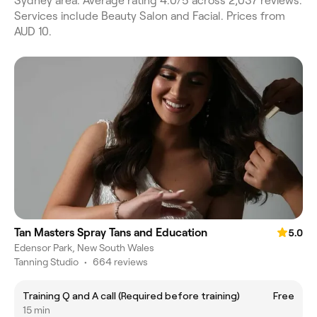
Sydney area. Average rating 4.0/5 across 2,037 reviews.
Services include Beauty Salon and Facial. Prices from
AUD 10.
Tan Masters Spray Tans and Education
5.0
Edensor Park, New South Wales
Tanning Studio
•
664 reviews
Training Q and A call (Required before training)
Free
15 min