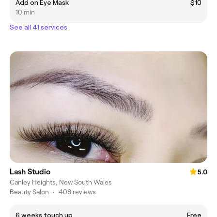
Add on Eye Mask
$10
10 min
See all 41 services
Lash Studio
5.0
Canley Heights, New South Wales
Beauty Salon
•
408 reviews
6 weeks touch up
Free