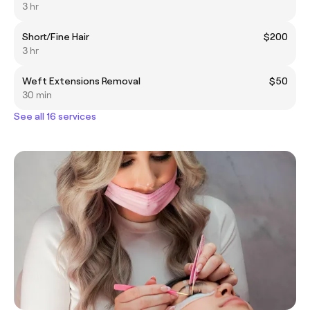
3 hr
Short/Fine Hair
$200
3 hr
Weft Extensions Removal
$50
30 min
See all 16 services