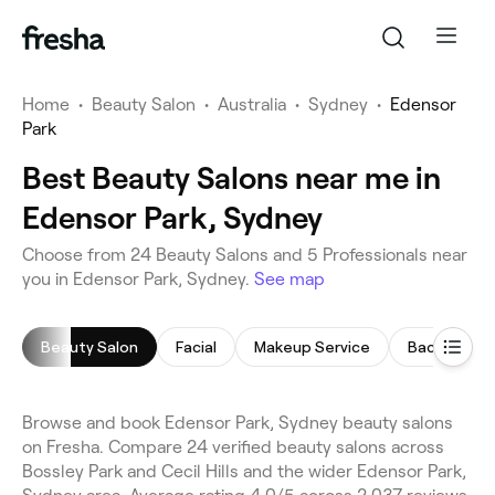
Home
•
Beauty Salon
•
Australia
•
Sydney
•
Edensor
Park
Best Beauty Salons near me in
Edensor Park, Sydney
Choose from 24 Beauty Salons and 5 Professionals near
you in Edensor Park, Sydney.
See map
Beauty Salon
Facial
Makeup Service
Back Massa
Browse and book Edensor Park, Sydney beauty salons
on Fresha. Compare 24 verified beauty salons across
Bossley Park and Cecil Hills and the wider Edensor Park,