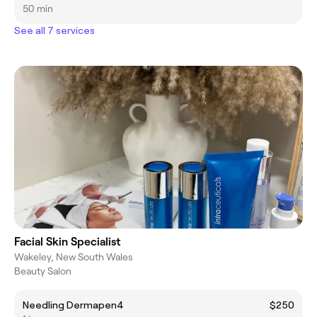
50 min
See all 7 services
Facial Skin Specialist
Wakeley, New South Wales
Beauty Salon
Needling Dermapen4
$250