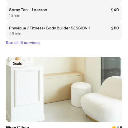
Spray Tan - 1 person
$40
15 min
Physique / Fitness/ Body Builder SESSION 1
$110
45 min
See all 13 services
Deals
Wow Clinic
4.9