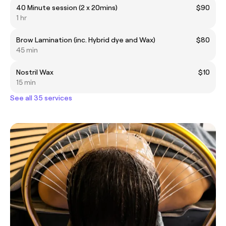
40 Minute session (2 x 20mins)
$90
1 hr
Brow Lamination (inc. Hybrid dye and Wax)
$80
45 min
Nostril Wax
$10
15 min
See all 35 services