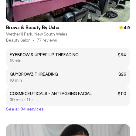
Browz & Beauty By Usha
4.9
Wetherill Park, New South Wales
Beauty Salon
•
77 reviews
EYEBROW & UPPER LIP THREADING
$34
15 min
GUYBROWZ THREADING
$26
10 min
COSMECEUTICALS - ANTI AGEING FACIAL
$110
30 min - 1 hr
See all 94 services