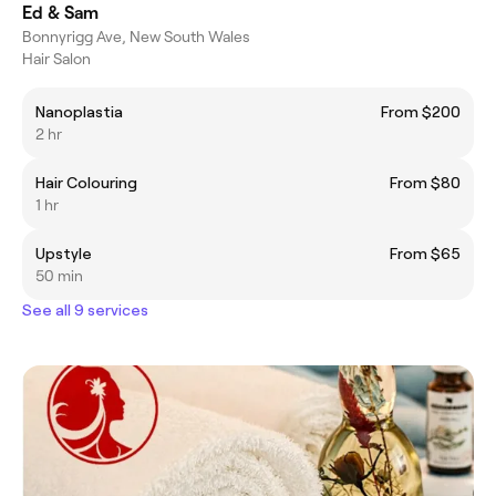
Ed & Sam
Bonnyrigg Ave, New South Wales
Hair Salon
Nanoplastia
From $200
2 hr
Hair Colouring
From $80
1 hr
Upstyle
From $65
50 min
See all 9 services