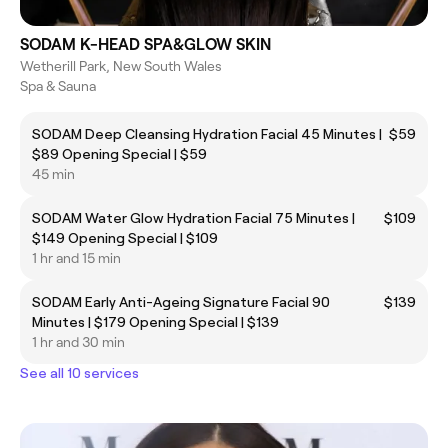
SODAM K-HEAD SPA&GLOW SKIN
Wetherill Park, New South Wales
Spa & Sauna
SODAM Deep Cleansing Hydration Facial 45 Minutes |
$59
$89 Opening Special | $59
45 min
SODAM Water Glow Hydration Facial 75 Minutes |
$109
$149 Opening Special | $109
1 hr and 15 min
SODAM Early Anti-Ageing Signature Facial 90
$139
Minutes | $179 Opening Special | $139
1 hr and 30 min
See all 10 services