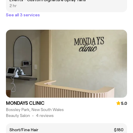
2 hr
See all 3 services
MONDAYS CLINIC
5.0
Bossley Park, New South Wales
Beauty Salon
•
4 reviews
Short/Fine Hair
$180