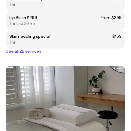
1 hr
Lip Blush $299
From $299
1 hr and 30 min
Skin needling special
$159
1 hr
See all 22 services