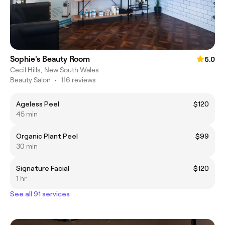
Sophie's Beauty Room
5.0
Cecil Hills, New South Wales
Beauty Salon
•
116 reviews
Ageless Peel
$120
45 min
Organic Plant Peel
$99
30 min
Signature Facial
$120
1 hr
See all 91 services