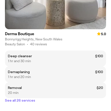
Derma Boutique
5.0
Bonnyrigg Heights, New South Wales
Beauty Salon
•
40 reviews
Deep cleanser
$100
1 hr and 30 min
Demaplaning
$100
1 hr and 20 min
Removal
$20
20 min
See all 26 services