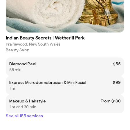
Indian Beauty Secrets | Wetherill Park
Prairiewood, New South Wales
Beauty Salon
Diamond Peel
$55
55 min
Express Microdermabrasion & Mini Facial
$99
1 hr
Makeup & Hairstyle
From $180
1 hr and 30 min
See all 155 services