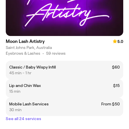
Moon Lash Artistry
5.0
Saint Johns Park, Australia
Eyebrows & Lashes
•
59 reviews
Classic / Baby Wispy Infill
$60
45 min - 1 hr
Lip and Chin Wax
$15
15 min
Mobile Lash Services
From $50
30 min
See all 24 services