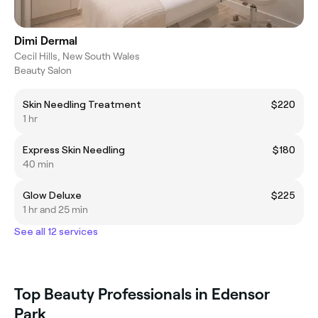
Dimi Dermal
Cecil Hills, New South Wales
Beauty Salon
Skin Needling Treatment
$220
1 hr
Express Skin Needling
$180
40 min
Glow Deluxe
$225
1 hr and 25 min
See all 12 services
Top Beauty Professionals in Edensor
Park