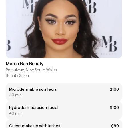
Merna Ben Beauty
Pemulwuy, New South Wales
Beauty Salon
Microdermabrasion facial
$100
40 min
Hydrodermabrasion facial
$100
40 min
Guest make up with lashes
$90