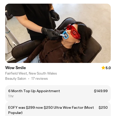
Wow Smile
5.0
Fairfield West, New South Wales
Beauty Salon
•
17 reviews
6 Month Top Up Appointment
$149.99
1 hr
EOFY was $299 now $250 Ultra Wow Factor (Most
$250
Popular)