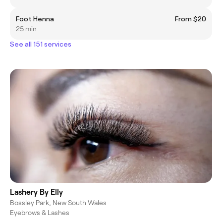
Foot Henna
From $20
25 min
See all 151 services
Lashery By Elly
Bossley Park, New South Wales
Eyebrows & Lashes