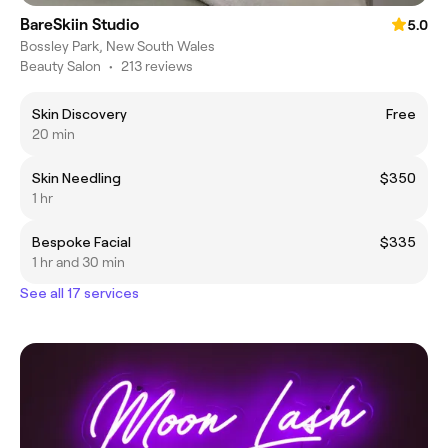
BareSkiin Studio
5.0
Bossley Park, New South Wales
Beauty Salon
•
213 reviews
Skin Discovery
Free
20 min
Skin Needling
$350
1 hr
Bespoke Facial
$335
1 hr and 30 min
See all 17 services