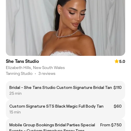
She Tans Studio
5.0
Elizabeth Hills, New South Wales
Tanning Studio
•
3 reviews
Bridal - She Tans Studio Custom Signature Bridal Tan
$110
25 min
Custom Signature STS Black Magic Full Body Tan
$60
15 min
Mobile Group Bookings Bridal Parties Special
From $750
Events - Custom Signature Spray Tans