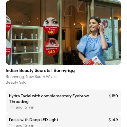
Indian Beauty Secrets | Bonnyrigg
Bonnyrigg, New South Wales
Beauty Salon
Hydra Facial with complementary Eyebrow
$180
Threading
1 hr and 15 min
Facial with Deep LED Light
$149
1 hr and 15 min