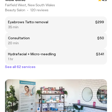
Fairfield West, New South Wales
Beauty Salon
•
120 reviews
Eyebrows Tatto removal
$299
35 min
Consultation
$50
20 min
Hydrafacial + Micro-needling
$341
1 hr
See all 62 services