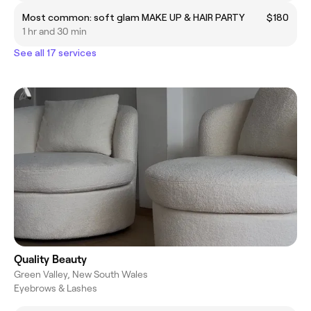
Most common: soft glam MAKE UP & HAIR PARTY
$180
1 hr and 30 min
See all 17 services
Quality Beauty
Green Valley, New South Wales
Eyebrows & Lashes