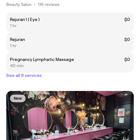
Beauty Salon
•
116 reviews
Rejuran I ( Eye )
$0
1 hr
Rejuran
$0
1 hr
Pregnancy Lymphatic Massage
$0
40 min
See all 9 services
New