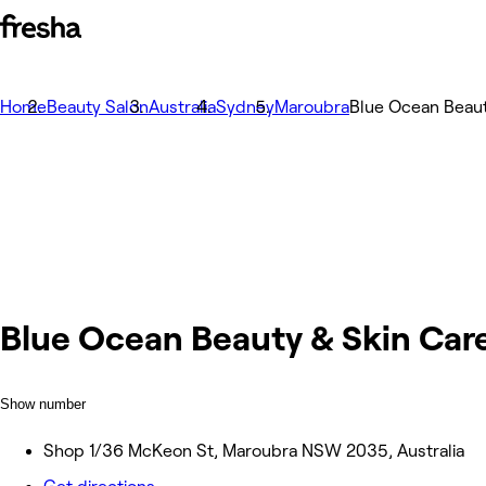
Home
Beauty Salon
Australia
Sydney
Maroubra
Blue Ocean Beaut
Blue Ocean Beauty & Skin Car
Show number
Shop 1/36 McKeon St, Maroubra NSW 2035, Australia