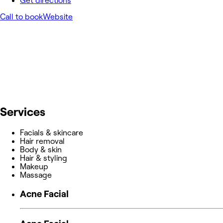
Get directions
Call to book
Website
Services
Facials & skincare
Hair removal
Body & skin
Hair & styling
Makeup
Massage
Acne Facial