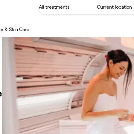
y & Skin Care
e