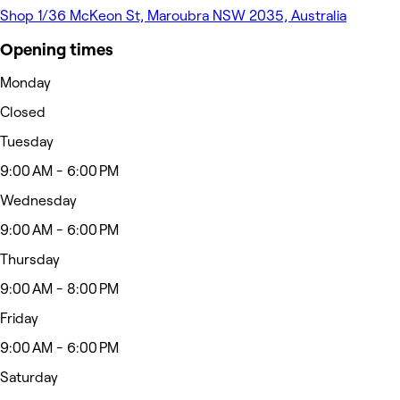
Shop 1/36 McKeon St, Maroubra NSW 2035, Australia
Opening times
Monday
Closed
Tuesday
9:00 AM - 6:00 PM
Wednesday
9:00 AM - 6:00 PM
Thursday
9:00 AM - 8:00 PM
Friday
9:00 AM - 6:00 PM
Saturday