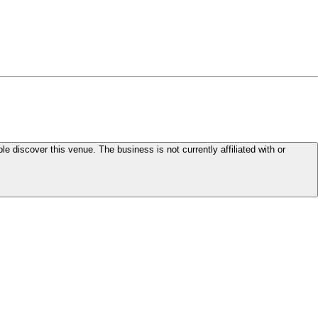
le discover this venue. The business is not currently affiliated with or