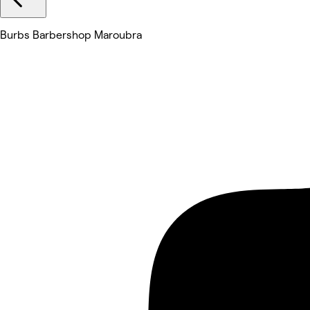
Burbs Barbershop Maroubra