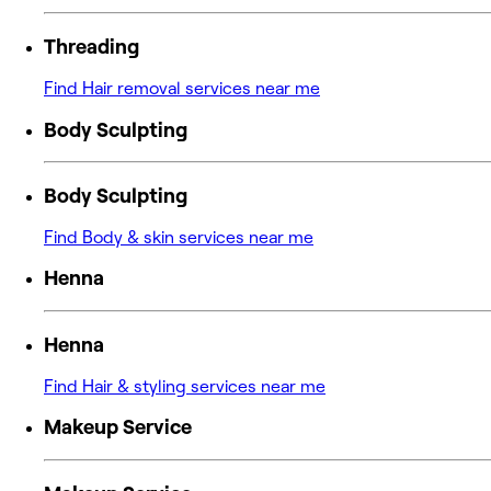
Threading
Find Hair removal services near me
Body Sculpting
Body Sculpting
Find Body & skin services near me
Henna
Henna
Find Hair & styling services near me
Makeup Service