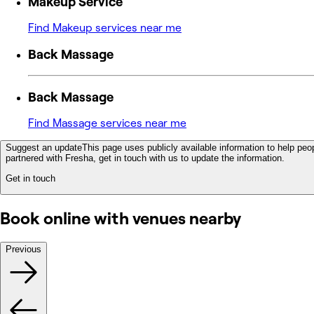
Makeup Service
Find Makeup services near me
Back Massage
Back Massage
Find Massage services near me
Suggest an update
This page uses publicly available information to help peop
partnered with Fresha, get in touch with us to update the information.
Get in touch
Book online with venues nearby
Previous