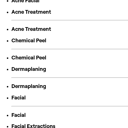
Acne Facial
Acne Treatment
Acne Treatment
Chemical Peel
Chemical Peel
Dermaplaning
Dermaplaning
Facial
Facial
Facial Extractions