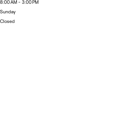
8:00 AM - 3:00 PM
Sunday
Closed