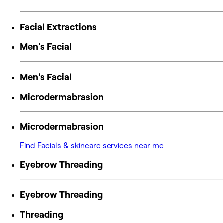
Facial Extractions
Men's Facial
Men's Facial
Microdermabrasion
Microdermabrasion
Find Facials & skincare services near me
Eyebrow Threading
Eyebrow Threading
Threading