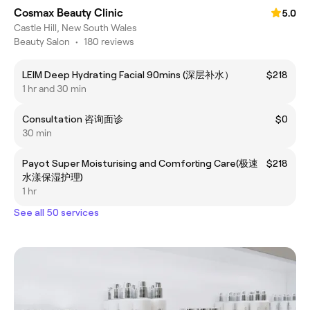
Cosmax Beauty Clinic
5.0
Castle Hill, New South Wales
Beauty Salon
•
180 reviews
LEIM Deep Hydrating Facial 90mins (深层补水）
$218
1 hr and 30 min
Consultation 咨询面诊
$0
30 min
Payot Super Moisturising and Comforting Care(极速
$218
水漾保湿护理)
1 hr
See all 50 services