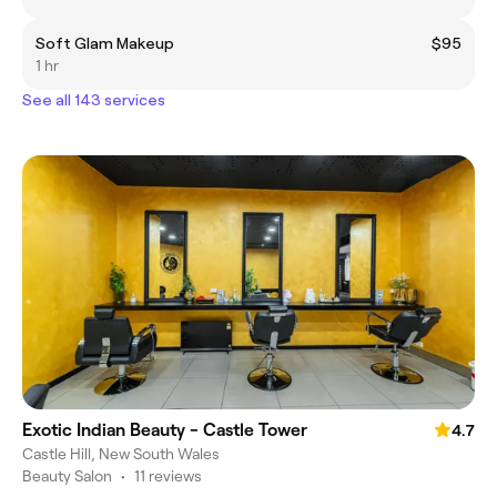
Soft Glam Makeup
$95
1 hr
See all 143 services
Exotic Indian Beauty - Castle Tower
4.7
Castle Hill, New South Wales
Beauty Salon
•
11 reviews