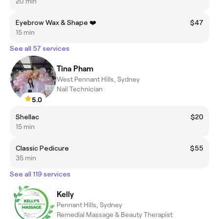
20 min
Eyebrow Wax & Shape ❤️
$47
15 min
See all 57 services
Tina Pham
West Pennant Hills, Sydney
Nail Technician
5.0
Shellac
$20
15 min
Classic Pedicure
$55
35 min
See all 119 services
Kelly
Pennant Hills, Sydney
Remedial Massage & Beauty Therapist