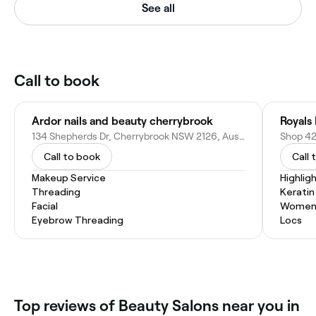
See all
Call to book
Ardor nails and beauty cherrybrook
Royals
134 Shepherds Dr, Cherrybrook NSW 2126, Australia
Call to book
Call 
Makeup Service
Highlig
Threading
Kerati
Facial
Women'
Eyebrow Threading
Locs
Top reviews of Beauty Salons near you in