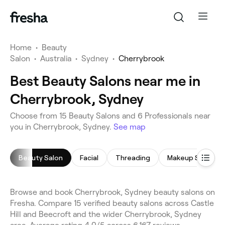
Home
•
Beauty
Salon
•
Australia
•
Sydney
•
Cherrybrook
Best Beauty Salons near me in
Cherrybrook, Sydney
Choose from 15 Beauty Salons and 6 Professionals near
you in Cherrybrook, Sydney.
See map
Beauty Salon
Facial
Threading
Makeup Service
Browse and book Cherrybrook, Sydney beauty salons on
Fresha. Compare 15 verified beauty salons across Castle
Hill and Beecroft and the wider Cherrybrook, Sydney