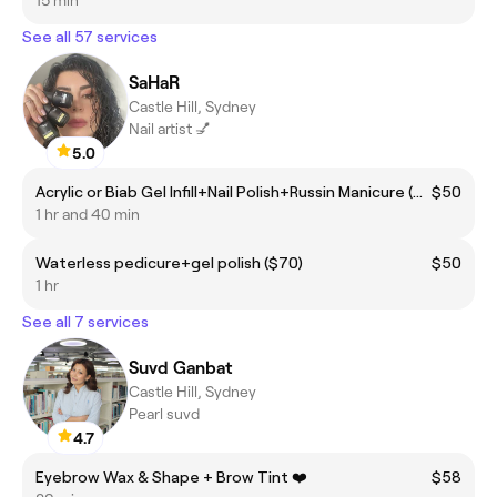
See all 57 services
SaHaR
Castle Hill, Sydney
Nail artist 💅
5.0
Acrylic or Biab Gel Infill+Nail Polish+Russin Manicure ($110)
$50
1 hr and 40 min
Waterless pedicure+gel polish ($70)
$50
1 hr
See all 7 services
Suvd Ganbat
Castle Hill, Sydney
Pearl suvd
4.7
Eyebrow Wax & Shape + Brow Tint ❤️
$58