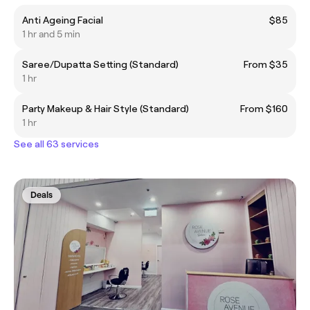
Anti Ageing Facial
$85
1 hr and 5 min
Saree/Dupatta Setting (Standard)
From $35
1 hr
Party Makeup & Hair Style (Standard)
From $160
1 hr
See all 63 services
Deals