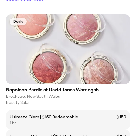
Deals
Napoleon Perdis at David Jones Warringah
Brookvale, New South Wales
Beauty Salon
Ultimate Glam | $150 Redeemable
$150
1 hr