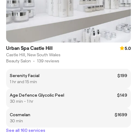
Urban Spa Castle Hill
5.0
Castle Hill, New South Wales
Beauty Salon
•
139 reviews
Serenity Facial
$199
1 hr and 15 min
Age Defence Glycolic Peel
$149
30 min - 1 hr
Cosmelan
$1699
30 min
See all 160 services