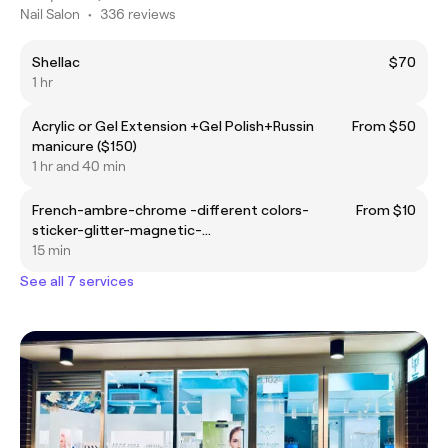
Nail Salon
•
336 reviews
Shellac
$70
1 hr
Acrylic or Gel Extension +Gel Polish+Russin
From $50
manicure ($150)
1 hr and 40 min
French-ambre-chrome -different colors-
From $10
sticker-glitter-magnetic-…
15 min
See all 7 services