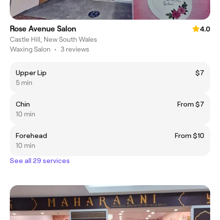
Rose Avenue Salon
4.0
Castle Hill, New South Wales
Waxing Salon
•
3 reviews
Upper Lip
$7
5 min
Chin
From $7
10 min
Forehead
From $10
10 min
See all 29 services