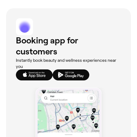
Booking app for
customers
Instantly book beauty and wellness experiences near
you