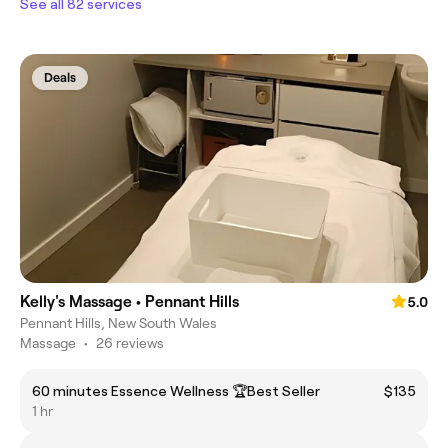
See all 82 services
Deals
Kelly's Massage • Pennant Hills
5.0
Pennant Hills, New South Wales
Massage
•
26 reviews
60 minutes Essence Wellness 🏆Best Seller
$135
1 hr