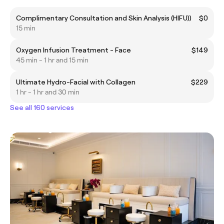
Complimentary Consultation and Skin Analysis (HIFU))
$0
15 min
Oxygen Infusion Treatment - Face
$149
45 min - 1 hr and 15 min
Ultimate Hydro-Facial with Collagen
$229
1 hr - 1 hr and 30 min
See all 160 services