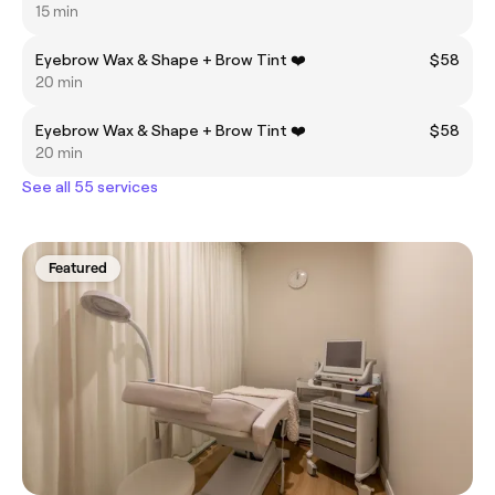
15 min
Eyebrow Wax & Shape + Brow Tint ❤️
$58
20 min
Eyebrow Wax & Shape + Brow Tint ❤️
$58
20 min
See all 55 services
Featured