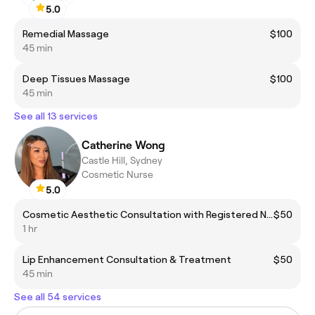
5.0
Remedial Massage
$100
45 min
Deep Tissues Massage
$100
45 min
See all 13 services
Catherine Wong
Castle Hill, Sydney
Cosmetic Nurse
5.0
Cosmetic Aesthetic Consultation with Registered Nurse
$50
1 hr
Lip Enhancement Consultation & Treatment
$50
45 min
See all 54 services