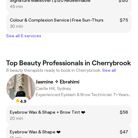
Signature Makeover | $120 Redeemable
$120
45 min
Colour & Complexion Service | Free Sun-Thurs
$75
30 min
See all 6 services
Top Beauty Professionals in Cherrybrook
6 beauty therapists ready to book in Cherrybrook.
See all
Jasmine ✧ Ebrahimi
Castle Hill, Sydney
Experienced Eyelash & Brow Technician 7+Years Beauty Industry
4.9
Eyebrow Wax & Shape + Brow Tint ❤️
$58
20 min
Eyebrow Wax & Shape ❤️
$47
15 min