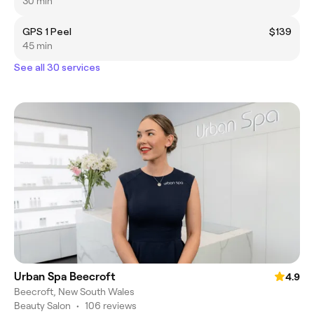
30 min
GPS 1 Peel
$139
45 min
See all 30 services
Urban Spa Beecroft
4.9
Beecroft, New South Wales
Beauty Salon
•
106 reviews