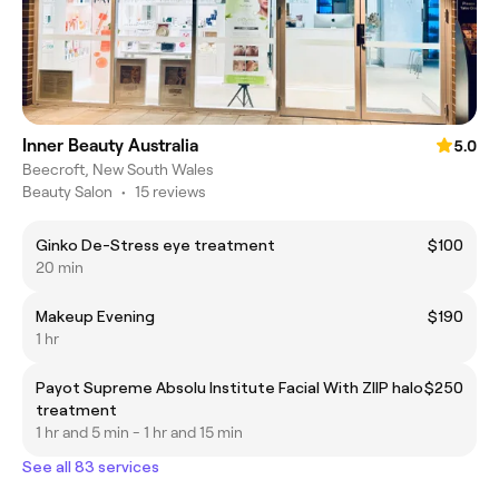
Inner Beauty Australia
5.0
Beecroft, New South Wales
Beauty Salon
•
15 reviews
Ginko De-Stress eye treatment
$100
20 min
Makeup Evening
$190
1 hr
Payot Supreme Absolu Institute Facial With ZIIP halo
$250
treatment
1 hr and 5 min - 1 hr and 15 min
See all 83 services