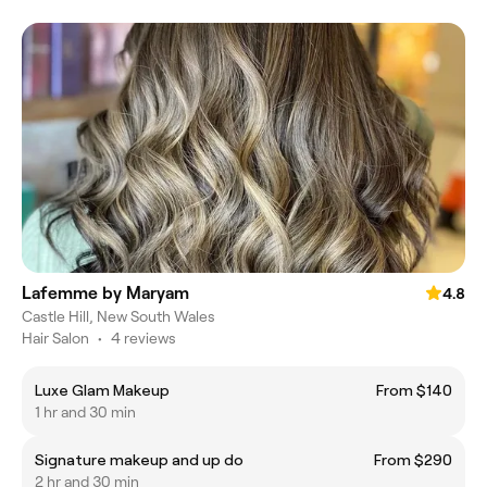
Lafemme by Maryam
4.8
Castle Hill, New South Wales
Hair Salon
•
4 reviews
Luxe Glam Makeup
From $140
1 hr and 30 min
Signature makeup and up do
From $290
2 hr and 30 min