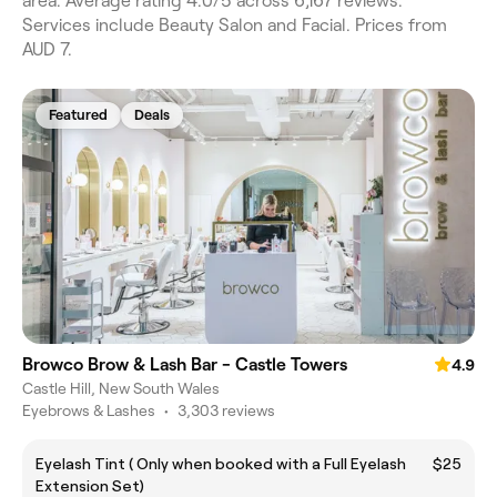
area. Average rating 4.0/5 across 6,167 reviews.
Services include Beauty Salon and Facial. Prices from
AUD 7.
Featured
Deals
Browco Brow & Lash Bar - Castle Towers
4.9
Castle Hill, New South Wales
Eyebrows & Lashes
•
3,303 reviews
Eyelash Tint ( Only when booked with a Full Eyelash
$25
Extension Set)