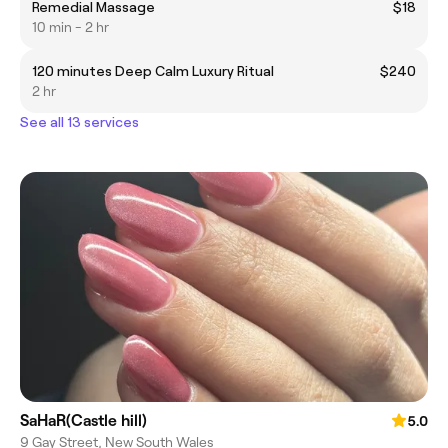
Remedial Massage
$18
10 min - 2 hr
120 minutes Deep Calm Luxury Ritual
$240
2 hr
See all 13 services
SaHaR(Castle hill)
5.0
9 Gay Street, New South Wales