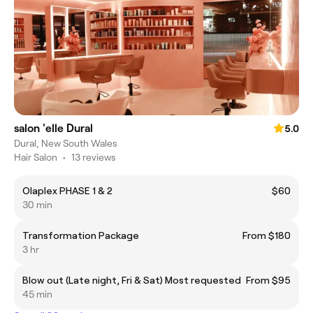
salon 'elle Dural
5.0
Dural, New South Wales
Hair Salon
•
13 reviews
Olaplex PHASE 1 & 2
$60
30 min
Transformation Package
From $180
3 hr
Blow out (Late night, Fri & Sat) Most requested
From $95
45 min