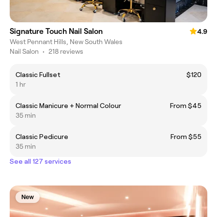
Signature Touch Nail Salon
4.9
West Pennant Hills, New South Wales
Nail Salon
•
218 reviews
Classic Fullset
$120
1 hr
Classic Manicure + Normal Colour
From $45
35 min
Classic Pedicure
From $55
35 min
See all 127 services
New