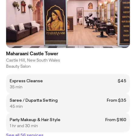
Maharaani Castle Tower
Castle Hill, New South Wales
Beauty Salon
Express Cleanse
$45
35 min
Saree / Dupatta Setting
From $35
45 min
Party Makeup & Hair Style
From $160
1 hr and 30 min
See all 56 services