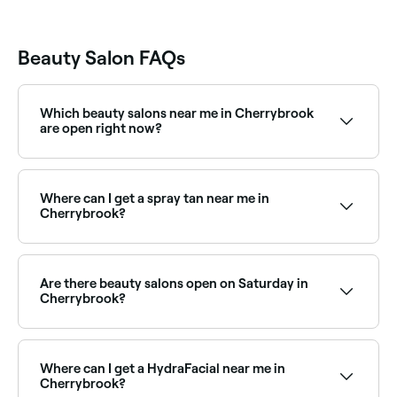
Beauty Salon FAQs
Which beauty salons near me in Cherrybrook
are open right now?
Use Fresha to find beauty salons in Cherrybrook
open right now. Filter by today’s date and time to see
live availability and book your appointment on the
Where can I get a spray tan near me in
spot.
Cherrybrook?
Cherrybrook has plenty of beauty salons and spray
tan specialists offering professional tans year-round.
Browse and book the best spray tan salons near you
Are there beauty salons open on Saturday in
in Cherrybrook.
Cherrybrook?
Yes, most beauty salons in Cherrybrook operate on
Saturdays. Use Fresha to check real-time Saturday
availability and book your appointment instantly.
Where can I get a HydraFacial near me in
Cherrybrook?