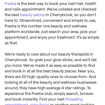
Fresha
is the best way to book your next hair, health
and nails appointment. We’ve collated and checked
the best
beauty salons
in Cherrybrook, so you don’t
have to. Streamlined, convenient and simple to use,
Fresha is the number one beauty and wellness
platform worldwide. Just search your area, pick your
appointment, and enjoy your treatment. It’s as simple
as that.
We’re ready to rave about our beauty therapists in
Cherrybrook. So grab your glow sticks, and we’ll tell
you more. We’ve made it as easy as possible to find
and book in at all the best beauty places. Near you,
there are 20 high-quality ones to choose from. And
looking at all of the beauty and wellness businesses
around, they have high average 4 star ratings. To
experience the Fresha club, simply search, browse
and book instantly. Find your next
threading
appointment
,
acne facial
or another good-looking