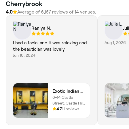
Cherrybrook
4.0
Average of 6,167 reviews of 14 venues.
Raniya N.
Jul
I had a facial and it was relaxing and
Aug 1, 2026
the beautician was lovely
Jun 10, 2024
Exotic Indian Beauty - Castle Tower
6-14 Castle
Street, Castle Hill,
2154, New South
4.7
11 reviews
Wales