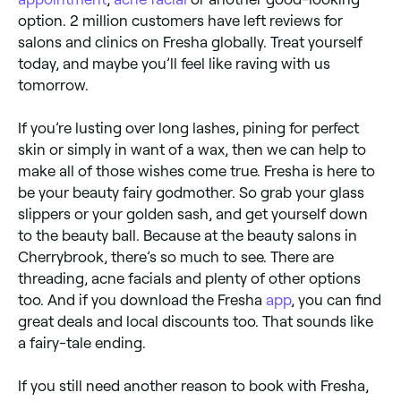
option. 2 million customers have left reviews for
salons and clinics on Fresha globally. Treat yourself
today, and maybe you’ll feel like raving with us
tomorrow.
If you’re lusting over long lashes, pining for perfect
skin or simply in want of a wax, then we can help to
make all of those wishes come true. Fresha is here to
be your beauty fairy godmother. So grab your glass
slippers or your golden sash, and get yourself down
to the beauty ball. Because at the beauty salons in
Cherrybrook, there’s so much to see. There are
threading, acne facials and plenty of other options
too. And if you download the Fresha
app
, you can find
great deals and local discounts too. That sounds like
a fairy-tale ending.
If you still need another reason to book with Fresha,