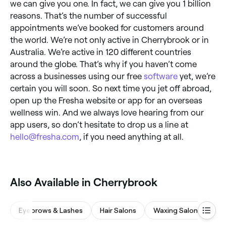
we can give you one. In fact, we can give you 1 billion
reasons. That’s the number of successful
appointments we’ve booked for customers around
the world. We’re not only active in Cherrybrook or in
Australia. We’re active in 120 different countries
around the globe. That’s why if you haven’t come
across a businesses using our free
software
yet, we’re
certain you will soon. So next time you jet off abroad,
open up the Fresha website or app for an overseas
wellness win. And we always love hearing from our
app users, so don’t hesitate to drop us a line at
hello@fresha.com
, if you need anything at all.
Also Available in Cherrybrook
Eyebrows & Lashes
Hair Salons
Waxing Salons
M