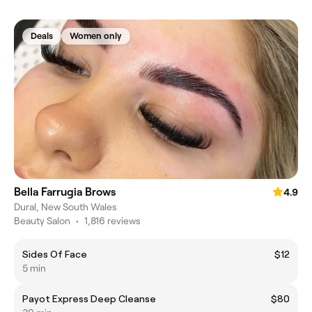
Deals
Women only
Bella Farrugia Brows
4.9
Dural, New South Wales
Beauty Salon
•
1,816 reviews
Sides Of Face
$12
5 min
Payot Express Deep Cleanse
$80