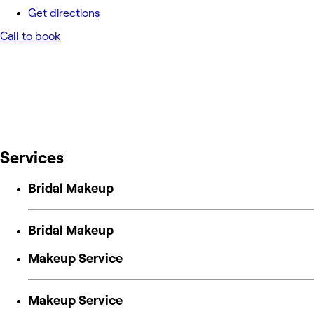
Get directions
Call to book
Services
Bridal Makeup
Bridal Makeup
Makeup Service
Makeup Service