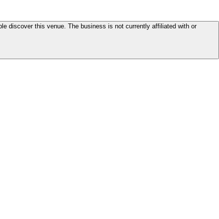
le discover this venue. The business is not currently affiliated with or