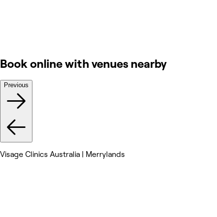
Book online with venues nearby
Previous
Visage Clinics Australia | Merrylands