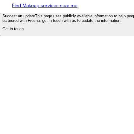
Find Makeup services near me
Suggest an update
This page uses publicly available information to help peop
partnered with Fresha, get in touch with us to update the information.
Get in touch