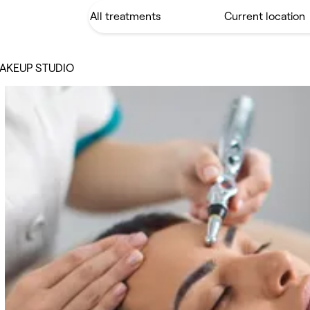
AKEUP STUDIO