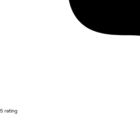
5 rating