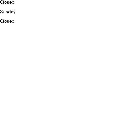
Closed
Sunday
Closed