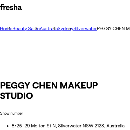
Home
Beauty Salon
Australia
Sydney
Silverwater
PEGGY CHEN M
PEGGY CHEN MAKEUP
STUDIO
Show number
5/25-29 Melton St N, Silverwater NSW 2128, Australia