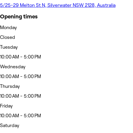
5/25-29 Melton St N, Silverwater NSW 2128, Australia
Opening times
Monday
Closed
Tuesday
10:00 AM - 5:00 PM
Wednesday
10:00 AM - 5:00 PM
Thursday
10:00 AM - 5:00 PM
Friday
10:00 AM - 5:00 PM
Saturday