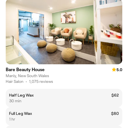
Bare Beauty House
5.0
Manly, New South Wales
Hair Salon
•
1,075 reviews
Half Leg Wax
$62
30 min
Full Leg Wax
$80
1 hr