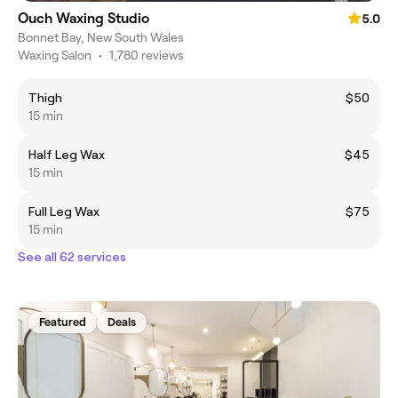
Ouch Waxing Studio
5.0
Bonnet Bay, New South Wales
Waxing Salon
•
1,780 reviews
Thigh
$50
15 min
Half Leg Wax
$45
15 min
Full Leg Wax
$75
15 min
See all 62 services
Featured
Deals