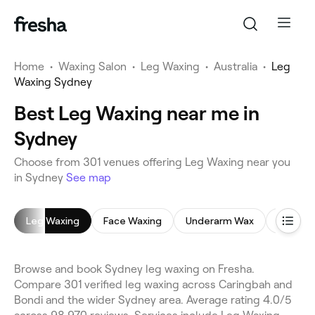
Home
•
Waxing Salon
•
Leg Waxing
•
Australia
•
Leg
Waxing Sydney
Best Leg Waxing near me in
Sydney
Choose from 301 venues offering Leg Waxing near you
in Sydney
See map
Leg Waxing
Face Waxing
Underarm Wax
Brazilia
Browse and book Sydney leg waxing on Fresha.
Compare 301 verified leg waxing across Caringbah and
Bondi and the wider Sydney area. Average rating 4.0/5