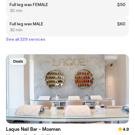
Full leg wax FEMALE
$50
30 min
Full leg wax MALE
$60
30 min
See all 229 services
Deals
Laque Nail Bar - Mosman
4.9