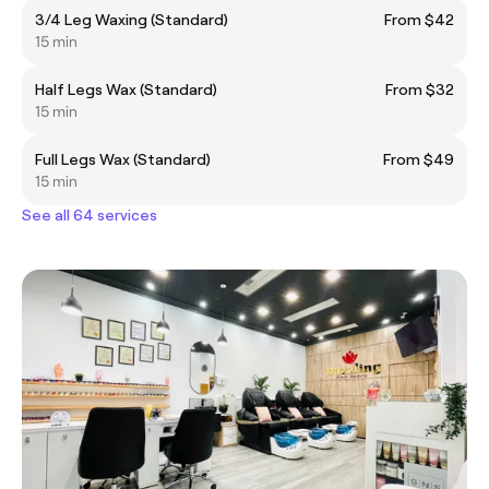
3/4 Leg Waxing (Standard)
From $42
15 min
Half Legs Wax (Standard)
From $32
15 min
Full Legs Wax (Standard)
From $49
15 min
See all 64 services