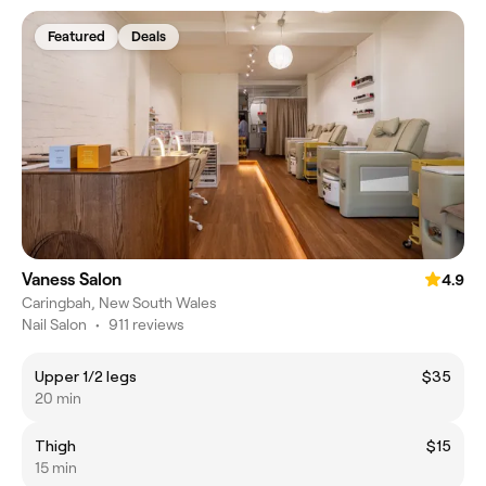
Featured
Deals
Vaness Salon
4.9
Caringbah, New South Wales
Nail Salon
•
911 reviews
Upper 1/2 legs
$35
20 min
Thigh
$15
15 min