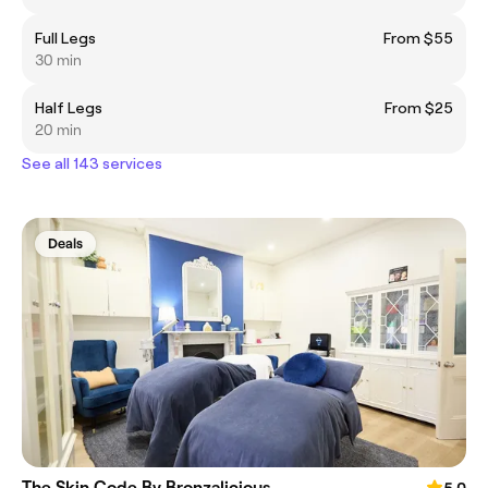
Full Legs
From $55
30 min
Half Legs
From $25
20 min
See all 143 services
Deals
The Skin Code By Bronzalicious