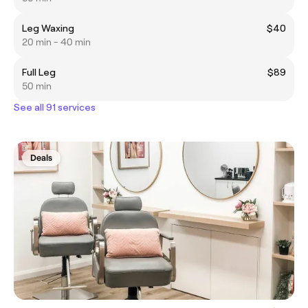
Leg Waxing
$40
20 min - 40 min
Full Leg
$89
50 min
See all 91 services
Deals