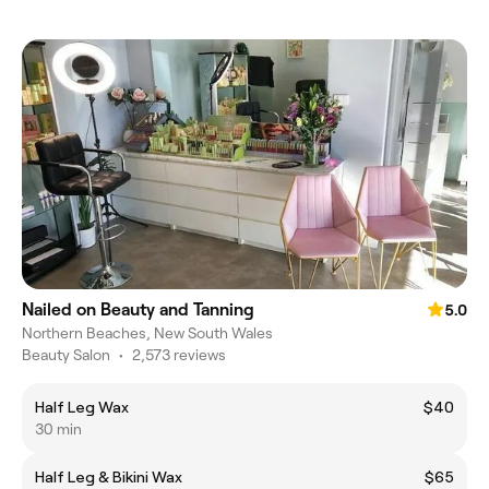
Nailed on Beauty and Tanning
5.0
Northern Beaches, New South Wales
Beauty Salon
•
2,573 reviews
Half Leg Wax
$40
30 min
Half Leg & Bikini Wax
$65