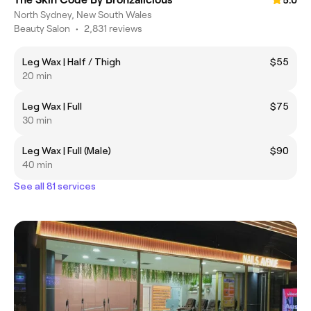
5.0
North Sydney, New South Wales
Beauty Salon
•
2,831 reviews
Leg Wax | Half / Thigh
$55
20 min
Leg Wax | Full
$75
30 min
Leg Wax | Full (Male)
$90
40 min
See all 81 services