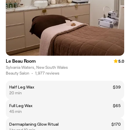
Le Beau Room
5.0
Sylvania Waters, New South Wales
Beauty Salon
•
1,977 reviews
Half Leg Wax
$39
20 min
Full Leg Wax
$65
45 min
Dermaplaning Glow Ritual
$170