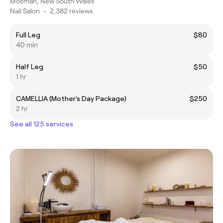
Mosman, New South Wales
Nail Salon
•
2,382 reviews
Full Leg
$80
40 min
Half Leg
$50
1 hr
CAMELLIA (Mother's Day Package)
$250
2 hr
See all 125 services