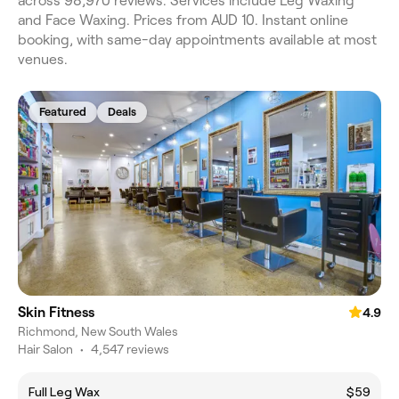
across 98,970 reviews. Services include Leg Waxing
and Face Waxing. Prices from AUD 10. Instant online
booking, with same-day appointments available at most
venues.
Featured
Deals
Skin Fitness
4.9
Richmond, New South Wales
Hair Salon
•
4,547 reviews
Full Leg Wax
$59