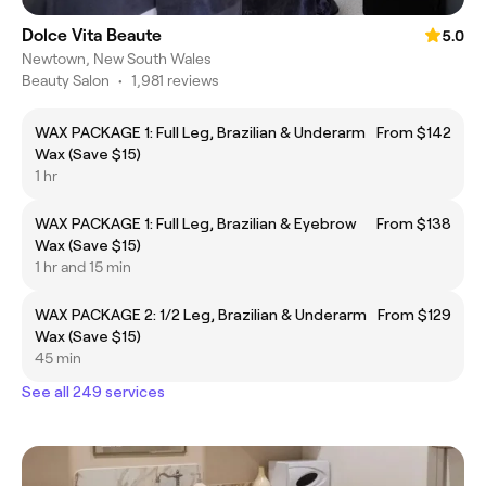
Dolce Vita Beaute
5.0
Newtown, New South Wales
Beauty Salon
•
1,981 reviews
WAX PACKAGE 1: Full Leg, Brazilian & Underarm
From $142
Wax (Save $15)
1 hr
WAX PACKAGE 1: Full Leg, Brazilian & Eyebrow
From $138
Wax (Save $15)
1 hr and 15 min
WAX PACKAGE 2: 1/2 Leg, Brazilian & Underarm
From $129
Wax (Save $15)
45 min
See all 249 services