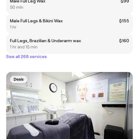
Male Full Leg Wax
$99
50 min
Male Full Legs & Bikini Wax
$155
1 hr
Full Legs, Brazilian & Underarm wax
$160
1 hr and 15 min
See all 268 services
Deals