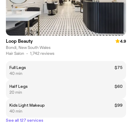
Loop Beauty
4.9
Bondi, New South Wales
Hair Salon
•
1,742 reviews
Full Legs
$75
40 min
Half Legs
$60
20 min
Kids Light Makeup
$99
40 min
See all 127 services