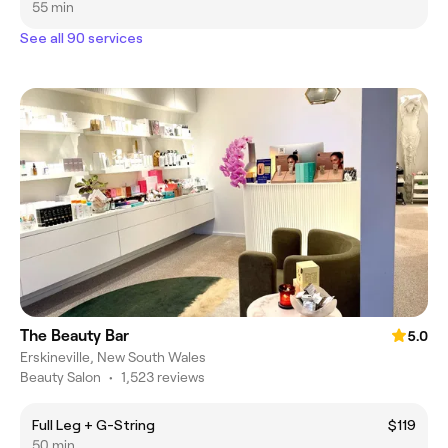
55 min
See all 90 services
The Beauty Bar
5.0
Erskineville, New South Wales
Beauty Salon
•
1,523 reviews
Full Leg + G-String
$119
50 min