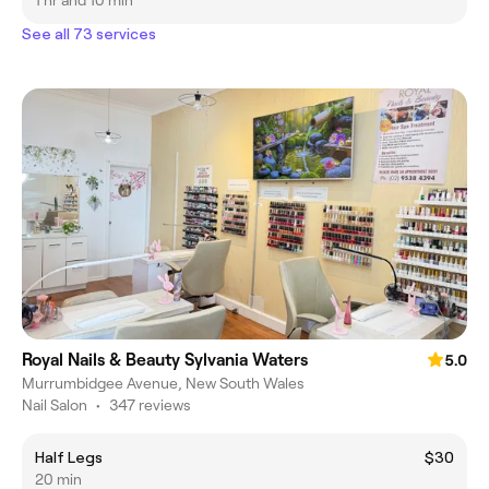
1 hr and 10 min
See all 73 services
Royal Nails & Beauty Sylvania Waters
5.0
Murrumbidgee Avenue, New South Wales
Nail Salon
•
347 reviews
Half Legs
$30
20 min