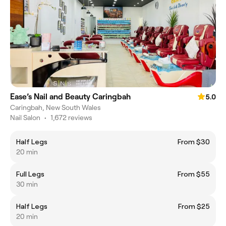
Ease’s Nail and Beauty Caringbah
5.0
Caringbah, New South Wales
Nail Salon
•
1,672 reviews
Half Legs
From $30
20 min
Full Legs
From $55
30 min
Half Legs
From $25
20 min