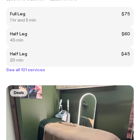
Full Leg
$75
1 hr and 5 min
Half Leg
$60
45 min
Half Leg
$45
20 min
See all 101 services
Deals