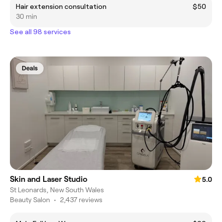
Hair extension consultation
$50
30 min
See all 98 services
Deals
Skin and Laser Studio
5.0
St Leonards, New South Wales
Beauty Salon
•
2,437 reviews