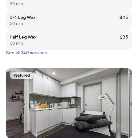
30 min
3/4 Leg Wax
$45
30 min
Half Leg Wax
$35
30 min
See all 249 services
Featured