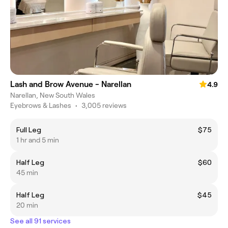
Lash and Brow Avenue - Narellan
4.9
Narellan, New South Wales
Eyebrows & Lashes
•
3,005 reviews
Full Leg
$75
1 hr and 5 min
Half Leg
$60
45 min
Half Leg
$45
20 min
See all 91 services