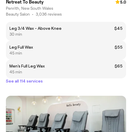
Retreat To Beauty
5.0
Penrith, New South Wales
Beauty Salon
•
3,036 reviews
Leg 3/4 Wax - Above Knee
$45
30 min
Leg Full Wax
$55
45 min
Men's Full Leg Wax
$65
45 min
See all 114 services