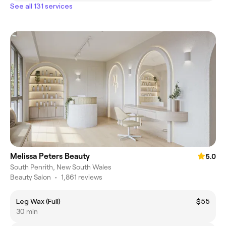
See all 131 services
Melissa Peters Beauty
5.0
South Penrith, New South Wales
Beauty Salon
•
1,861 reviews
Leg Wax (Full)
$55
30 min