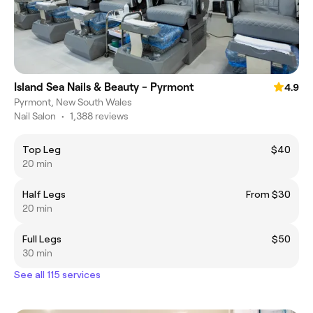
Island Sea Nails & Beauty - Pyrmont
4.9
Pyrmont, New South Wales
Nail Salon
•
1,388 reviews
Top Leg
$40
20 min
Half Legs
From $30
20 min
Full Legs
$50
30 min
See all 115 services