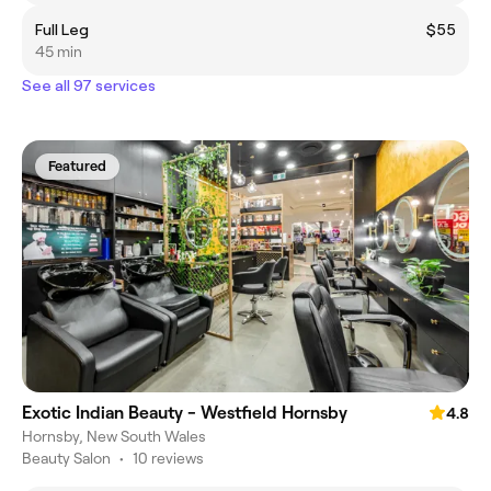
Full Leg
$55
45 min
See all 97 services
Featured
Exotic Indian Beauty - Westfield Hornsby
4.8
Hornsby, New South Wales
Beauty Salon
•
10 reviews