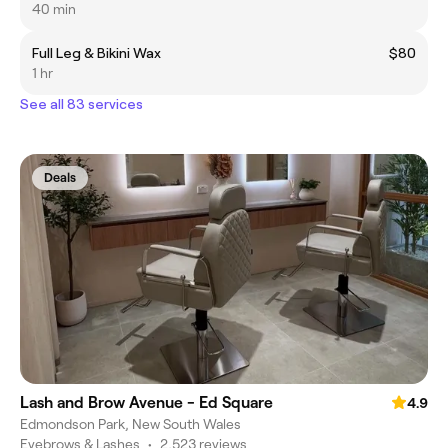
40 min
Full Leg & Bikini Wax
$80
1 hr
See all 83 services
Deals
Lash and Brow Avenue - Ed Square
4.9
Edmondson Park, New South Wales
Eyebrows & Lashes
•
2,523 reviews