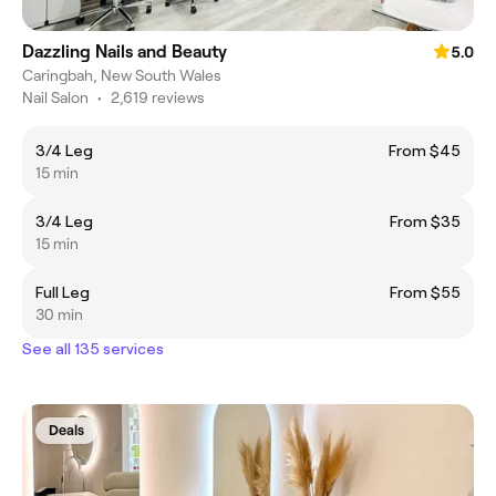
Dazzling Nails and Beauty
5.0
Caringbah, New South Wales
Nail Salon
•
2,619 reviews
3/4 Leg
From $45
15 min
3/4 Leg
From $35
15 min
Full Leg
From $55
30 min
See all 135 services
Deals