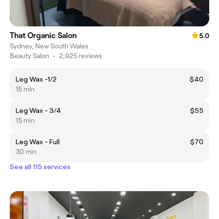
That Organic Salon
5.0
Sydney, New South Wales
Beauty Salon
•
2,925 reviews
Leg Wax -1/2
$40
15 min
Leg Wax - 3/4
$55
15 min
Leg Wax - Full
$70
30 min
See all 115 services