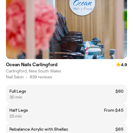
Ocean Nails Carlingford
4.9
Carlingford, New South Wales
Nail Salon
•
839 reviews
Full Legs
$60
30 min
Half Legs
From $45
25 min
Rebalance Acrylic with Shellac
$65