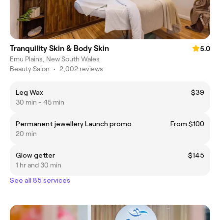
Tranquility Skin & Body Skin
5.0
Emu Plains, New South Wales
Beauty Salon
•
2,002 reviews
Leg Wax
$39
30 min - 45 min
Permanent jewellery Launch promo
From $100
20 min
Glow getter
$145
1 hr and 30 min
See all 85 services